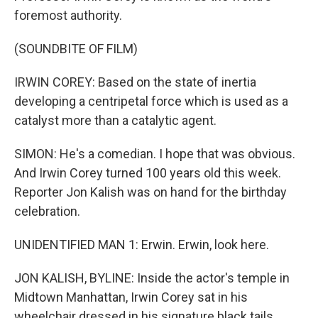
foremost authority.
(SOUNDBITE OF FILM)
IRWIN COREY: Based on the state of inertia
developing a centripetal force which is used as a
catalyst more than a catalytic agent.
SIMON: He's a comedian. I hope that was obvious.
And Irwin Corey turned 100 years old this week.
Reporter Jon Kalish was on hand for the birthday
celebration.
UNIDENTIFIED MAN 1: Erwin. Erwin, look here.
JON KALISH, BYLINE: Inside the actor's temple in
Midtown Manhattan, Irwin Corey sat in his
wheelchair dressed in his signature black tails,