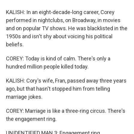
KALISH: In an eight-decade-long career, Corey
performed in nightclubs, on Broadway, in movies
and on popular TV shows. He was blacklisted in the
1950s and isn't shy about voicing his political
beliefs.
COREY: Today is kind of calm. There's only a
hundred million people killed today.
KALISH: Cory's wife, Fran, passed away three years
ago, but that hasn't stopped him from telling
marriage jokes.
COREY: Marriage is like a three-ring circus. There's
the engagement ring.
UNIDENTIFIED MAN 3: Engagement ring.