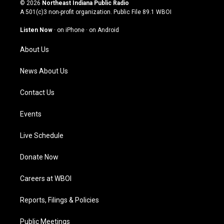
s
u
c
n
© 2026
Northeast Indiana Public Radio
t
t
e
k
A 501(c)3 non-profit organization. Public File
89.1 WBOI
a
u
b
e
g
b
o
d
Listen Now
·
on iPhone
·
on Android
r
e
o
i
a
k
n
About Us
m
News About Us
Contact Us
Events
Live Schedule
Donate Now
Careers at WBOI
Reports, Filings & Policies
Public Meetings