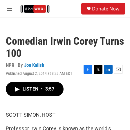
Skip to main content
S
Donate Now
e
M
a
e
r
n
c
u
h
Comedian Irwin Corey Turns
u
e
100
r
y
NPR | By
Jon Kalish
Published August 2, 2014 at 8:29 AM EDT
F
T
L
E
a
w
i
m
c
i
n
a
LISTEN
•
3:57
e
t
k
i
b
t
e
l
o
e
d
o
r
I
k
n
SCOTT SIMON, HOST:
Professor Irwin Corey is known as the world's