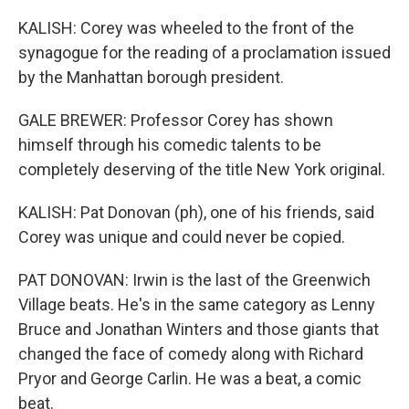
KALISH: Corey was wheeled to the front of the
synagogue for the reading of a proclamation issued
by the Manhattan borough president.
GALE BREWER: Professor Corey has shown
himself through his comedic talents to be
completely deserving of the title New York original.
KALISH: Pat Donovan (ph), one of his friends, said
Corey was unique and could never be copied.
PAT DONOVAN: Irwin is the last of the Greenwich
Village beats. He's in the same category as Lenny
Bruce and Jonathan Winters and those giants that
changed the face of comedy along with Richard
Pryor and George Carlin. He was a beat, a comic
beat.