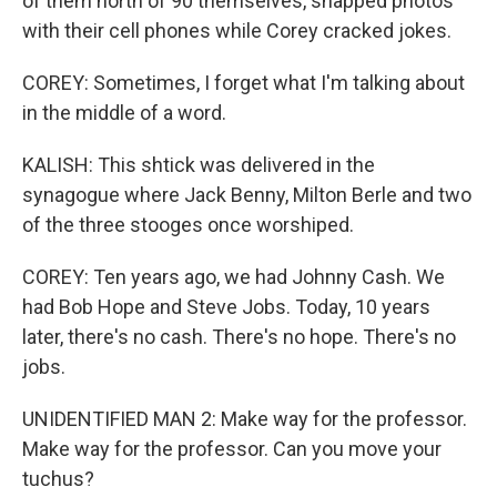
of them north of 90 themselves, snapped photos
with their cell phones while Corey cracked jokes.
COREY: Sometimes, I forget what I'm talking about
in the middle of a word.
KALISH: This shtick was delivered in the
synagogue where Jack Benny, Milton Berle and two
of the three stooges once worshiped.
COREY: Ten years ago, we had Johnny Cash. We
had Bob Hope and Steve Jobs. Today, 10 years
later, there's no cash. There's no hope. There's no
jobs.
UNIDENTIFIED MAN 2: Make way for the professor.
Make way for the professor. Can you move your
tuchus?