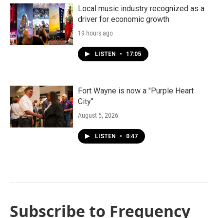
Local music industry recognized as a
driver for economic growth
19 hours ago
LISTEN
•
17:05
Fort Wayne is now a "Purple Heart
City"
August 5, 2026
LISTEN
•
0:47
Subscribe to Frequency