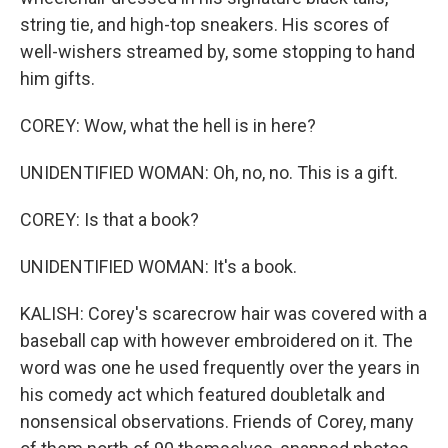
string tie, and high-top sneakers. His scores of
well-wishers streamed by, some stopping to hand
him gifts.
COREY: Wow, what the hell is in here?
UNIDENTIFIED WOMAN: Oh, no, no. This is a gift.
COREY: Is that a book?
UNIDENTIFIED WOMAN: It's a book.
KALISH: Corey's scarecrow hair was covered with a
baseball cap with however embroidered on it. The
word was one he used frequently over the years in
his comedy act which featured doubletalk and
nonsensical observations. Friends of Corey, many