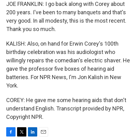
JOE FRANKLIN: I go back along with Corey about
200 years. I've been to many banquets and that's
very good. In all modesty, this is the most recent.
Thank you so much.
KALISH: Also, on hand for Erwin Corey's 100th
birthday celebration was his audiologist who
willingly repairs the comedian's electric shaver. He
gave the professor five boxes of hearing aid
batteries. For NPR News, I'm Jon Kalish in New
York.
COREY: He gave me some hearing aids that don't
understand English. Transcript provided by NPR,
Copyright NPR.