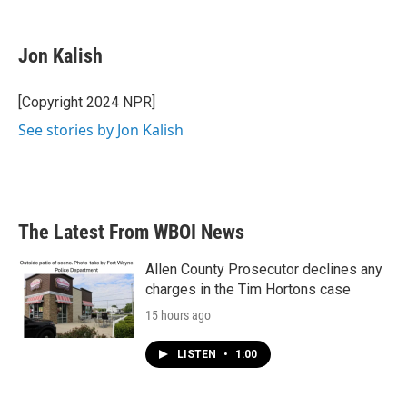
F
T
L
E
a
w
i
m
c
i
n
a
e
t
k
i
Jon Kalish
b
t
e
l
o
e
d
o
r
I
[Copyright 2024 NPR]
k
n
See stories by Jon Kalish
The Latest From WBOI News
Allen County Prosecutor declines any
charges in the Tim Hortons case
15 hours ago
LISTEN
•
1:00