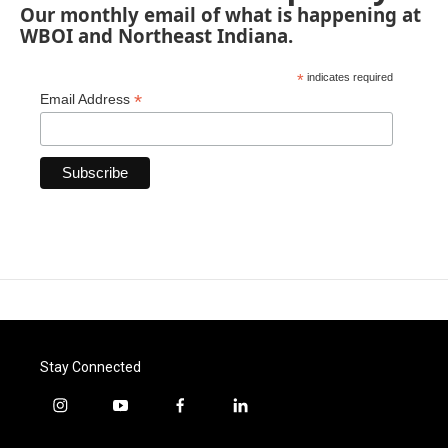
Our monthly email of what is happening at
WBOI and Northeast Indiana.
*
indicates required
*
Email Address
Stay Connected
i
y
f
l
n
o
a
i