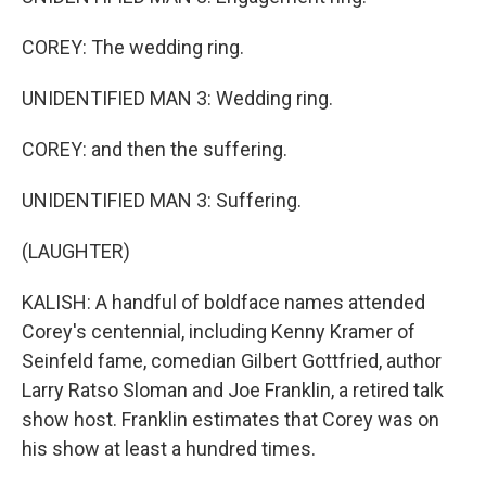
COREY: The wedding ring.
UNIDENTIFIED MAN 3: Wedding ring.
COREY: and then the suffering.
UNIDENTIFIED MAN 3: Suffering.
(LAUGHTER)
KALISH: A handful of boldface names attended
Corey's centennial, including Kenny Kramer of
Seinfeld fame, comedian Gilbert Gottfried, author
Larry Ratso Sloman and Joe Franklin, a retired talk
show host. Franklin estimates that Corey was on
his show at least a hundred times.