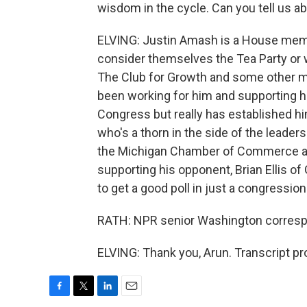
wisdom in the cycle. Can you tell us ab
ELVING: Justin Amash is a House membe
consider themselves the Tea Party or 
The Club for Growth and some other ma
been working for him and supporting hi
Congress but really has established 
who's a thorn in the side of the leader
the Michigan Chamber of Commerce a
supporting his opponent, Brian Ellis of 
to get a good poll in just a congressiona
RATH: NPR senior Washington correspon
ELVING: Thank you, Arun. Transcript p
F
T
L
E