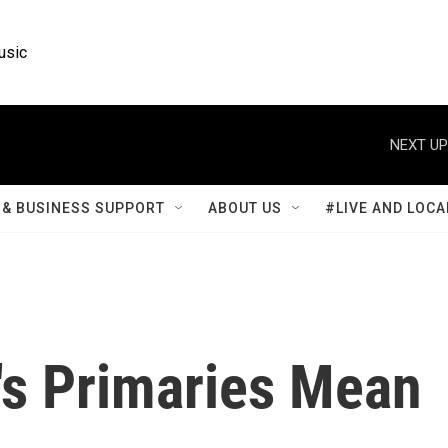
usic
NEXT UP
& BUSINESS SUPPORT
ABOUT US
#LIVE AND LOCA
s Primaries Mean