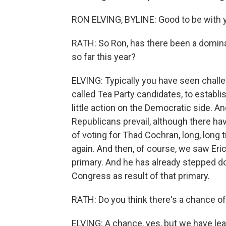
RON ELVING, BYLINE: Good to be with y
RATH: So Ron, has there been a dominan
so far this year?
ELVING: Typically you have seen chal
called Tea Party candidates, to establ
little action on the Democratic side. 
Republicans prevail, although there ha
of voting for Thad Cochran, long, long 
again. And then, of course, we saw Eric
primary. And he has already stepped d
Congress as result of that primary.
RATH: Do you think there's a chance of
ELVING: A chance, yes, but we have lear