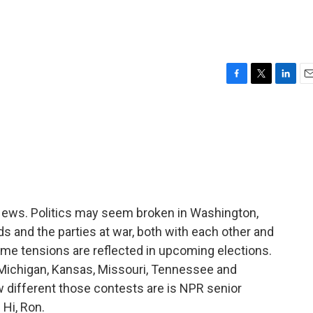
F
T
L
E
a
w
i
m
c
i
n
a
e
t
k
i
b
t
e
l
o
e
d
o
r
I
k
n
ws. Politics may seem broken in Washington,
s and the parties at war, both with each other and
same tensions are reflected in upcoming elections.
Michigan, Kansas, Missouri, Tennessee and
ow different those contests are is NPR senior
Hi, Ron.