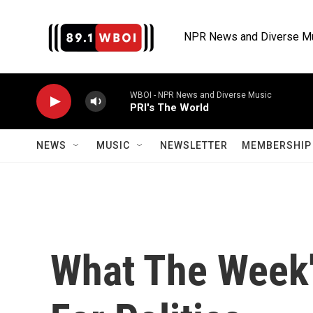
Skip to main content
NPR News and Diverse M
WBOI - NPR News and Diverse Music
PRI's The World
NEWS
MUSIC
NEWSLETTER
MEMBERSHIP 
What The Week'