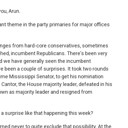
ou, Arun.
t theme in the party primaries for major offices
lenges from hard-core conservatives, sometimes
ished, incumbent Republicans. There's been very
And we have generally seen the incumbent
ve been a couple of surprises. It took two rounds
time Mississippi Senator, to get his nomination
 Cantor, the House majority leader, defeated in his
own as majority leader and resigned from
 a surprise like that happening this week?
ned never to quite exclude that possibility. At the