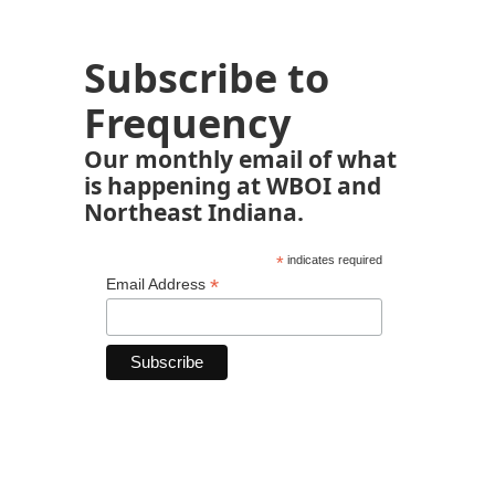
Subscribe to
Frequency
Our monthly email of what
is happening at WBOI and
Northeast Indiana.
*
indicates required
*
Email Address