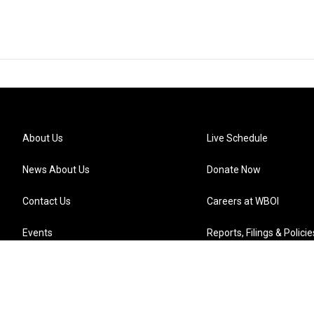
About Us
Live Schedule
News About Us
Donate Now
Contact Us
Careers at WBOI
Events
Reports, Filings & Policie