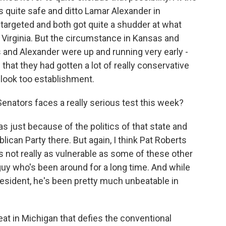
 quite safe and ditto Lamar Alexander in
targeted and both got quite a shudder at what
 Virginia. But the circumstance in Kansas and
 and Alexander were up and running very early -
that they had gotten a lot of really conservative
 look too establishment.
Senators faces a really serious test this week?
as just because of the politics of that state and
lican Party there. But again, I think Pat Roberts
 not really as vulnerable as some of these other
uy who's been around for a long time. And while
sident, he's been pretty much unbeatable in
at in Michigan that defies the conventional