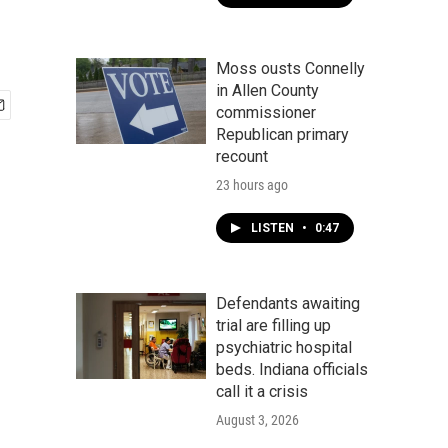
Moss ousts Connelly
in Allen County
commissioner
Republican primary
recount
23 hours ago
LISTEN
•
0:47
Defendants awaiting
trial are filling up
psychiatric hospital
beds. Indiana officials
call it a crisis
August 3, 2026