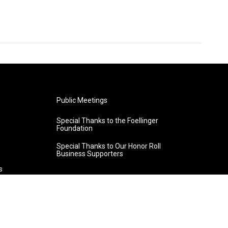
Public Meetings
Special Thanks to the Foellinger
Foundation
Special Thanks to Our Honor Roll
Business Supporters
s