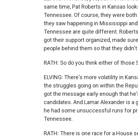
same time, Pat Roberts in Kansas looks
Tennessee. Of course, they were both 
they saw happening in Mississippi and
Tennessee are quite different. Roberts
got their support organized, made sure 
people behind them so that they didn't
RATH: So do you think either of those 
ELVING: There's more volatility in Kans
the struggles going on within the Repub
got the message early enough that he's
candidates. And Lamar Alexander is a g
he had some unsuccessful runs for pre
Tennessee.
RATH: There is one race for a House se