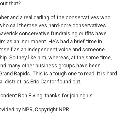
out that?
r and a real darling of the conservatives who
who call themselves hard-core conservatives.
verick conservative fundraising outfits have
m as an incumbent. He's had a brief time in
himself as an independent voice and someone
ship. So they like him, whereas, at the same time,
nd many other business groups have been
Grand Rapids. This is a tough one to read. It is hard
l district, as Eric Cantor found out.
dent Ron Elving, thanks for joining us.
rovided by NPR, Copyright NPR.