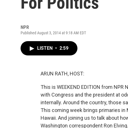
For Politics
NPR
Published August 3, 2014 at 9:18 AM EDT
LISTEN
•
2:59
ARUN RATH, HOST:
This is WEEKEND EDITION from NPR Ne
with Congress and the president at odd
internally. Around the country, those 
This coming week brings primaries in 
Hawaii. And joining us to talk about h
Washington correspondent Ron Elving. 