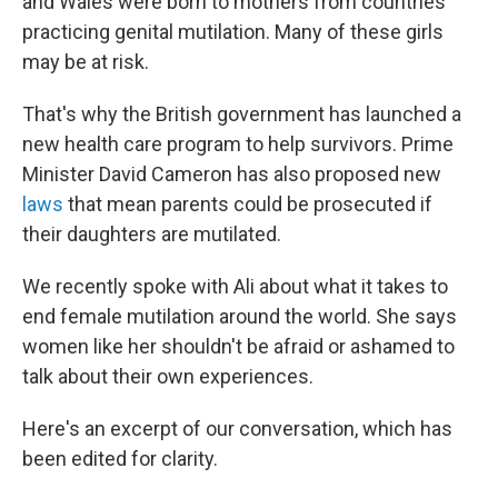
and Wales were born to mothers from countries
practicing genital mutilation. Many of these girls
may be at risk.
That's why the British government has launched a
new health care program to help survivors. Prime
Minister David Cameron has also proposed new
laws
that mean parents could be prosecuted if
their daughters are mutilated.
We recently spoke with Ali about what it takes to
end female mutilation around the world. She says
women like her shouldn't be afraid or ashamed to
talk about their own experiences.
Here's an excerpt of our conversation, which has
been edited for clarity.