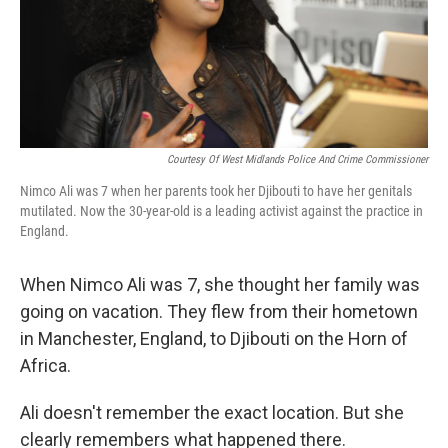
Courtesy Of West Midlands Police And Crime Commissioner
Nimco Ali was 7 when her parents took her Djibouti to have her genitals
mutilated. Now the 30-year-old is a leading activist against the practice in
England.
When Nimco Ali was 7, she thought her family was
going on vacation. They flew from their hometown
in Manchester, England, to Djibouti on the Horn of
Africa.
Ali doesn't remember the exact location. But she
clearly remembers what happened there.