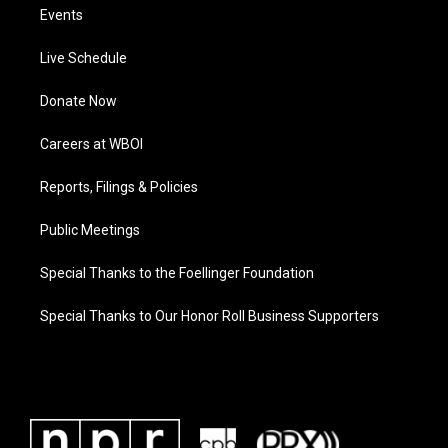
Events
Live Schedule
Donate Now
Careers at WBOI
Reports, Filings & Policies
Public Meetings
Special Thanks to the Foellinger Foundation
Special Thanks to Our Honor Roll Business Supporters