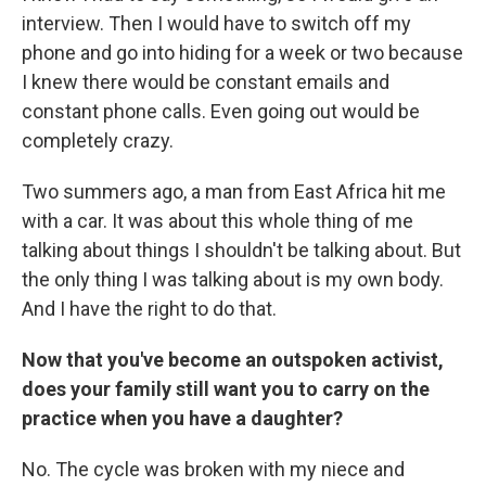
interview. Then I would have to switch off my
phone and go into hiding for a week or two because
I knew there would be constant emails and
constant phone calls. Even going out would be
completely crazy.
Two summers ago, a man from East Africa hit me
with a car. It was about this whole thing of me
talking about things I shouldn't be talking about. But
the only thing I was talking about is my own body.
And I have the right to do that.
Now that you've become an outspoken activist,
does your family still want you to carry on the
practice when you have a daughter?
No. The cycle was broken with my niece and