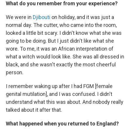
What do you remember from your experience?
We were in
Djibouti
on holiday, and it was just a
normal day. The cutter, who came into the room,
looked a little bit scary. I didn't know what she was
going to be doing. But I just didn't like what she
wore. To me, it was an African interpretation of
what a witch would look like. She was all dressed in
black, and she wasn't exactly the most cheerful
person.
I remember waking up after I had FGM [female
genital mutilation], and I was confused. I didn't
understand what this was about. And nobody really
talked about it after that.
What happened when you returned to England?