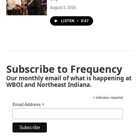
August 5, 2026
LISTEN
•
0:47
Subscribe to Frequency
Our monthly email of what is happening at
WBOI and Northeast Indiana.
*
indicates required
*
Email Address