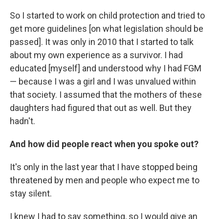
So I started to work on child protection and tried to
get more guidelines [on what legislation should be
passed]. It was only in 2010 that I started to talk
about my own experience as a survivor. I had
educated [myself] and understood why I had FGM
— because I was a girl and I was unvalued within
that society. I assumed that the mothers of these
daughters had figured that out as well. But they
hadn't.
And how did people react when you spoke out?
It's only in the last year that I have stopped being
threatened by men and people who expect me to
stay silent.
I knew I had to say something, so I would give an