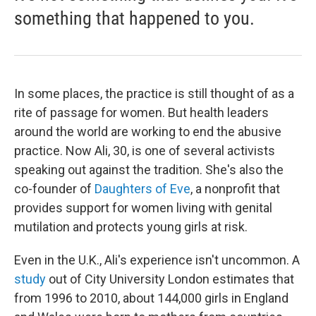
something that happened to you.
In some places, the practice is still thought of as a
rite of passage for women. But health leaders
around the world are working to end the abusive
practice. Now Ali, 30, is one of several activists
speaking out against the tradition. She's also the
co-founder of
Daughters of Eve
, a nonprofit that
provides support for women living with genital
mutilation and protects young girls at risk.
Even in the U.K., Ali's experience isn't uncommon. A
study
out of City University London
estimates that
from 1996 to 2010, about 144,000 girls in England