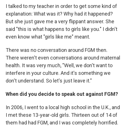
I talked to my teacher in order to get some kind of
explanation: What was it? Why had it happened?
But she just gave me a very flippant answer. She
said "this is what happens to girls like you." I didn't
even know what "girls like me" meant.
There was no conversation around FGM then.
There weren't even conversations around maternal
health. It was very much, "Well, we don't want to
interfere in your culture. And it's something we
don't understand. So let's just leave it."
When did you decide to speak out against FGM?
In 2006, I went to a local high school
in the U.K., and
I met these 13-year-old girls. Thirteen out of 14 of
them had had FGM, and I was completely horrified.