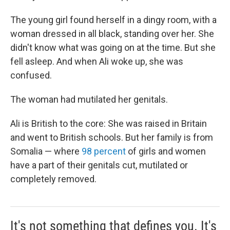
The young girl found herself in a dingy room, with a
woman dressed in all black, standing over her. She
didn't know what was going on at the time. But she
fell asleep. And when Ali woke up, she was
confused.
The woman had mutilated her genitals.
Ali is British to the core: She was raised in Britain
and went to British schools. But her family is from
Somalia — where
98 percent
of girls and women
have a part of their genitals cut, mutilated or
completely removed.
It's not something that defines you. It's