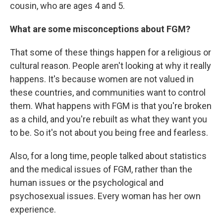
cousin, who are ages 4 and 5.
What are some misconceptions about FGM?
That some of these things happen for a religious or
cultural reason. People aren't looking at why it really
happens. It's because women are not valued in
these countries, and communities want to control
them. What happens with FGM is that you're broken
as a child, and you're rebuilt as what they want you
to be. So it's not about you being free and fearless.
Also, for a long time, people talked about statistics
and the medical issues of FGM, rather than the
human issues or the psychological and
psychosexual issues. Every woman has her own
experience.