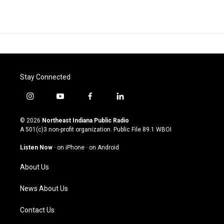
Stay Connected
i
y
f
l
n
o
a
i
s
u
c
n
© 2026
Northeast Indiana Public Radio
t
t
e
k
A 501(c)3 non-profit organization. Public File
89.1 WBOI
a
u
b
e
g
b
o
d
Listen Now
·
on iPhone
·
on Android
r
e
o
i
a
k
n
About Us
m
News About Us
Contact Us