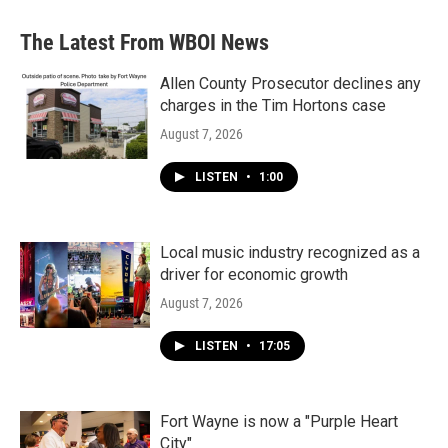
The Latest From WBOI News
Allen County Prosecutor declines any
charges in the Tim Hortons case
August 7, 2026
LISTEN
•
1:00
Local music industry recognized as a
driver for economic growth
August 7, 2026
LISTEN
•
17:05
Fort Wayne is now a "Purple Heart
City"