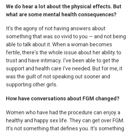
We do hear a lot about the physical effects. But
what are some mental health consequences?
It's the agony of not having answers about
something that was so vivid to you — and not being
able to talk about it. When a woman becomes
fertile, there's the whole issue about her ability to
trust and have intimacy. I've been able to get the
support and health care I've needed. But for me, it
was the guilt of not speaking out sooner and
supporting other girls.
How have conversations about FGM changed?
Women who have had the procedure can enjoy a
healthy and happy sex life. They can get over FGM.
It's not something that defines you. It's something