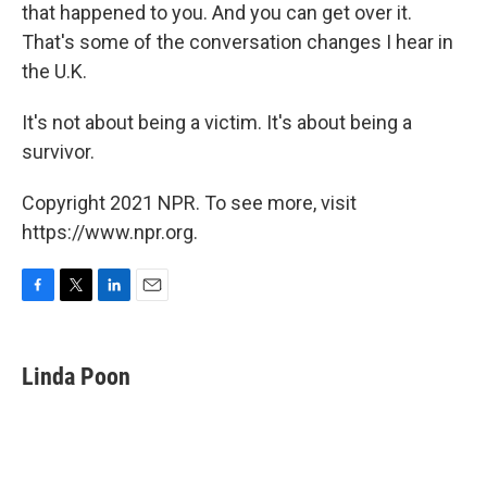
that happened to you. And you can get over it.
That's some of the conversation changes I hear in
the U.K.
It's not about being a victim. It's about being a
survivor.
Copyright 2021 NPR. To see more, visit
https://www.npr.org.
F
T
L
E
a
w
i
m
c
i
n
a
e
t
k
i
Linda Poon
b
t
e
l
o
e
d
o
r
I
k
n