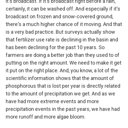
it's broadcast. If it's broadcast right before a rain,
certainly, it can be washed off. And especially if it's
broadcast on frozen and snow-covered ground,
there's a much higher chance of it moving. And that
is a very bad practice. But surveys actually show
that fertilizer use rate is declining in the basin and
has been declining for the past 10 years. So
farmers are doing a better job than they used to of
putting on the right amount. We need to make it get
it put on the right place. And, you know, a lot of the
scientific information shows that the amount of
phosphorous that is lost per year is directly related
to the amount of precipitation we get. And as we
have had more extreme events and more
precipitation events in the past years, we have had
more runoff and more algae bloom.