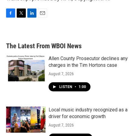
F
T
L
E
a
w
i
m
c
i
n
a
e
t
k
i
b
t
e
l
The Latest From WBOI News
o
e
d
o
r
I
k
n
Allen County Prosecutor declines any
charges in the Tim Hortons case
August 7, 2026
LISTEN
•
1:00
Local music industry recognized as a
driver for economic growth
August 7, 2026