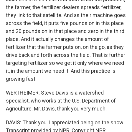
the farmer, the fertilizer dealers spreads fertilizer,
they link to that satellite. And as their machine goes
across the field, it puts five pounds on in this place
and 20 pounds on in that place and zero in the third
place. And it actually changes the amount of
fertilizer that the farmer puts on, on the go, as they
drive back and forth across the field. That is further
targeting fertilizer so we get it only where we need
it, in the amount we need it. And this practice is
growing fast.
WERTHEIMER: Steve Davis is a watershed
specialist, who works at the U.S. Department of
Agriculture. Mr. Davis, thank you very much.
DAVIS: Thank you. I appreciated being on the show.
Transcript provided by NPR, Copyright NPR.