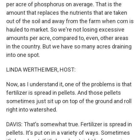
per acre of phosphorus on average. That is the
amount that replaces the nutrients that are taken
out of the soil and away from the farm when corn is
hauled to market. So we're not losing excessive
amounts per acre, compared to, even, other areas
in the country. But we have so many acres draining
into one spot.
LINDA WERTHEIMER, HOST:
Now, as I understand it, one of the problems is that
fertilizer is spread in pellets. And those pellets
sometimes just sit up on top of the ground and roll
right into watershed.
DAVIS: That's somewhat true. Fertilizer is spread in
pellets. It's put on in a variety of ways. Sometimes