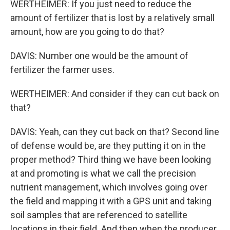
WERTHEIMER: If you just need to reduce the
amount of fertilizer that is lost by a relatively small
amount, how are you going to do that?
DAVIS: Number one would be the amount of
fertilizer the farmer uses.
WERTHEIMER: And consider if they can cut back on
that?
DAVIS: Yeah, can they cut back on that? Second line
of defense would be, are they putting it on in the
proper method? Third thing we have been looking
at and promoting is what we call the precision
nutrient management, which involves going over
the field and mapping it with a GPS unit and taking
soil samples that are referenced to satellite
locations in their field. And then when the producer,