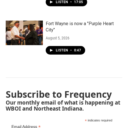
LISTEN
•
17:05
Fort Wayne is now a "Purple Heart
City"
August 5, 2026
LISTEN
•
0:47
Subscribe to Frequency
Our monthly email of what is happening at
WBOI and Northeast Indiana.
*
indicates required
*
Email Address