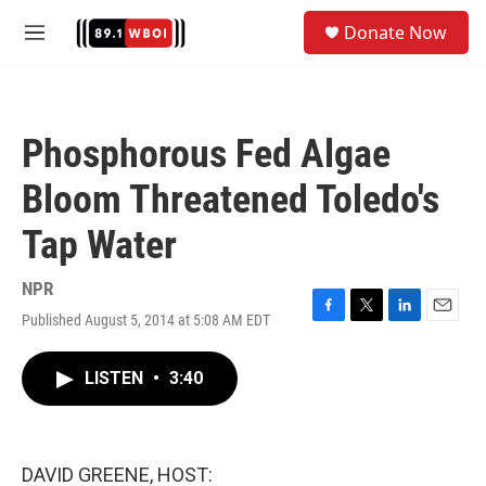
Skip to main content
S
Donate Now
e
M
a
e
r
n
c
u
h
Phosphorous Fed Algae
u
e
Bloom Threatened Toledo's
r
y
Tap Water
NPR
Published August 5, 2014 at 5:08 AM EDT
F
T
L
E
a
w
i
m
c
i
n
a
LISTEN
•
3:40
e
t
k
i
b
t
e
l
o
e
d
o
r
I
k
n
DAVID GREENE, HOST: