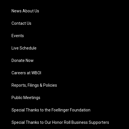
m
News About Us
Contact Us
Events
Live Schedule
Donate Now
Careers at WBOI
Reports, Filings & Policies
Public Meetings
Special Thanks to the Foellinger Foundation
Special Thanks to Our Honor Roll Business Supporters