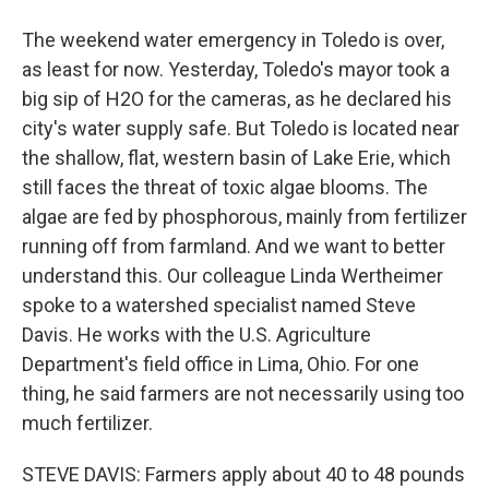
The weekend water emergency in Toledo is over,
as least for now. Yesterday, Toledo's mayor took a
big sip of H2O for the cameras, as he declared his
city's water supply safe. But Toledo is located near
the shallow, flat, western basin of Lake Erie, which
still faces the threat of toxic algae blooms. The
algae are fed by phosphorous, mainly from fertilizer
running off from farmland. And we want to better
understand this. Our colleague Linda Wertheimer
spoke to a watershed specialist named Steve
Davis. He works with the U.S. Agriculture
Department's field office in Lima, Ohio. For one
thing, he said farmers are not necessarily using too
much fertilizer.
STEVE DAVIS: Farmers apply about 40 to 48 pounds