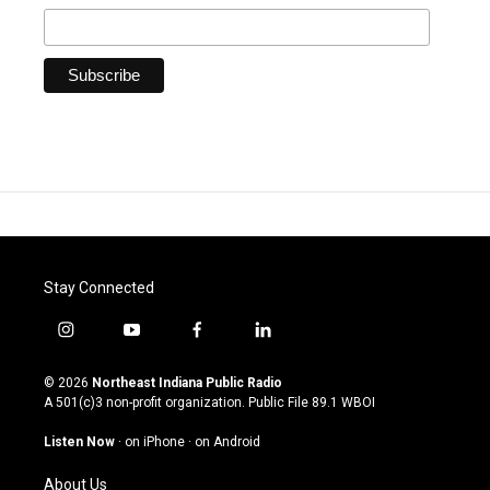
Stay Connected
i
y
f
l
n
o
a
i
s
u
c
n
© 2026
Northeast Indiana Public Radio
t
t
e
k
A 501(c)3 non-profit organization. Public File
89.1 WBOI
a
u
b
e
g
b
o
d
Listen Now
·
on iPhone
·
on Android
r
e
o
i
a
k
n
About Us