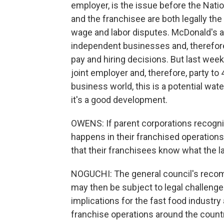
employer, is the issue before the Nation
and the franchisee are both legally the
wage and labor disputes. McDonald's a
independent businesses and, therefore
pay and hiring decisions. But last wee
joint employer and, therefore, party to
business world, this is a potential w
it's a good development.
OWENS: If parent corporations recogni
happens in their franchised operations
that their franchisees know what the l
NOGUCHI: The general council's reco
may then be subject to legal challenge. 
implications for the fast food industry
franchise operations around the countr