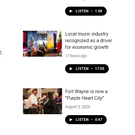
LISTEN
•
1:00
Local music industry
recognized as a driver
for economic growth
17 hours ago
LISTEN
•
17:05
Fort Wayne is now a
"Purple Heart City"
August 5, 2026
LISTEN
•
0:47