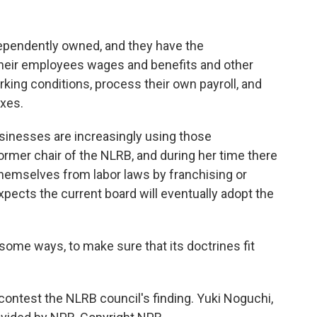
pendently owned, and they have the
et their employees wages and benefits and other
ing conditions, process their own payroll, and
axes.
inesses are increasingly using those
rmer chair of the NLRB, and during her time there
hemselves from labor laws by franchising or
xpects the current board will eventually adopt the
 some ways, to make sure that its doctrines fit
ntest the NLRB council's finding. Yuki Noguchi,