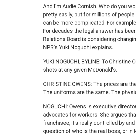
And I'm Audie Cornish. Who do you wor
pretty easily, but for millions of peop
can be more complicated. For example,
For decades the legal answer has been
Relations Board is considering changin
NPR's Yuki Noguchi explains.
YUKI NOGUCHI, BYLINE: To Christine Ow
shots at any given McDonald's.
CHRISTINE OWENS: The prices are the
The uniforms are the same. The physica
NOGUCHI: Owens is executive director
advocates for workers. She argues tha
franchisee, it's really controlled by an
question of who is the real boss, or in 