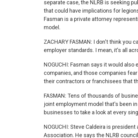
separate case, the NLRB is seeking p
that could have implications for legio
Fasman is a private attorney represen
model.
ZACHARY FASMAN: I don't think you can
employer standards. I mean, it's all acr
NOGUCHI: Fasman says it would also e
companies, and those companies fear th
their contractors or franchisees that 
FASMAN: Tens of thousands of busines
joint employment model that's been in e
businesses to take a look at every sing
NOGUCHI: Steve Caldeira is president 
Association. He says the NLRB counc