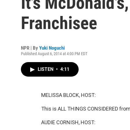
It's McDonald's
Franchisee
NPR | By
Yuki Noguchi
Published August 6, 2014 at 4:00 PM EDT
LISTEN
•
4:11
MELISSA BLOCK, HOST:
This is ALL THINGS CONSIDERED from 
AUDIE CORNISH, HOST: