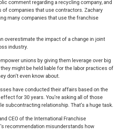
ublic comment regarding a recycling company, and
ns of companies that use contractors. Zachary
ting many companies that use the franchise
 overestimate the impact of a change in joint
oss industry.
mpower unions by giving them leverage over big
ey might be held liable for the labor practices of
they don't even know about.
ses have conducted their affairs based on the
ffect for 30 years. You're asking all of those
le subcontracting relationship. That's a huge task.
and CEO of the International Franchise
il's recommendation misunderstands how