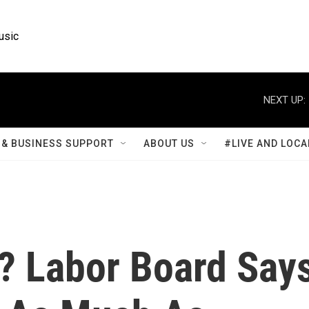
usic
NEXT UP:
& BUSINESS SUPPORT
ABOUT US
#LIVE AND LOCA
? Labor Board Say