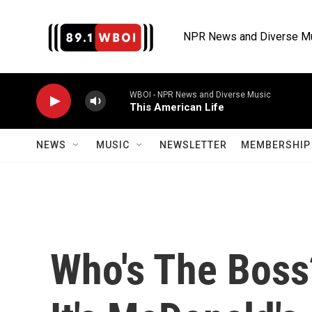
Skip to main content
NPR News and Diverse M
WBOI - NPR News and Diverse Music
This American Life
NEWS
MUSIC
NEWSLETTER
MEMBERSHIP 
Who's The Boss