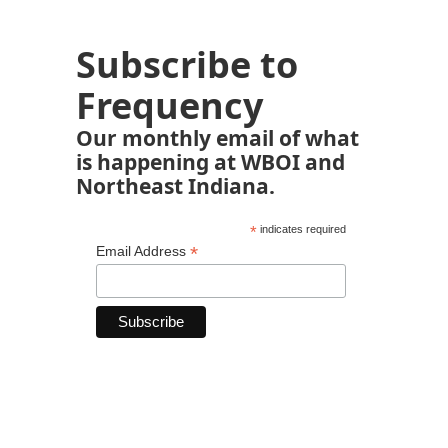
Subscribe to
Frequency
Our monthly email of what
is happening at WBOI and
Northeast Indiana.
*
indicates required
*
Email Address