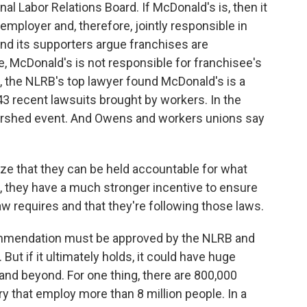
al Labor Relations Board. If McDonald's is, then it
 employer and, therefore, jointly responsible in
nd its supporters argue franchises are
, McDonald's is not responsible for franchisee's
k, the NLRB's top lawyer found McDonald's is a
 43 recent lawsuits brought by workers. In the
atershed event. And Owens and workers unions say
ze that they can be held accountable for what
, they have a much stronger incentive to ensure
aw requires and that they're following those laws.
mmendation must be approved by the NLRB and
But if it ultimately holds, it could have huge
 and beyond. For one thing, there are 800,000
y that employ more than 8 million people. In a