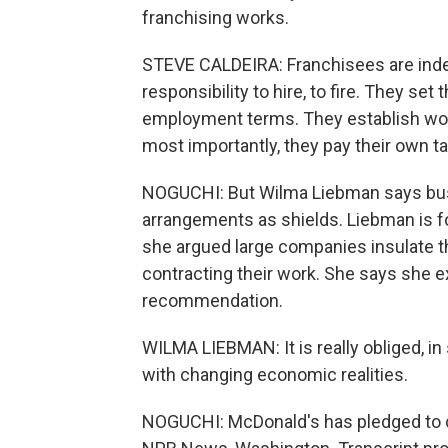
franchising works.
STEVE CALDEIRA: Franchisees are inde
responsibility to hire, to fire. They s
employment terms. They establish work
most importantly, they pay their own t
NOGUCHI: But Wilma Liebman says bus
arrangements as shields. Liebman is fo
she argued large companies insulate t
contracting their work. She says she e
recommendation.
WILMA LIEBMAN: It is really obliged, in
with changing economic realities.
NOGUCHI: McDonald's has pledged to co