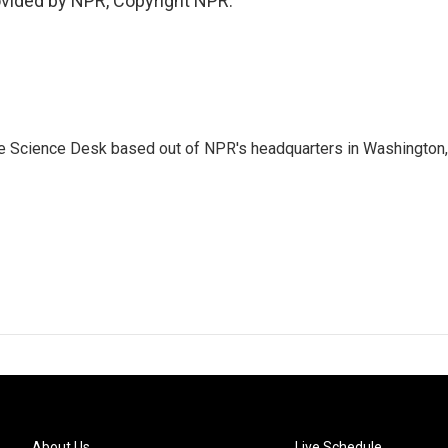
vided by NPR, Copyright NPR.
he Science Desk based out of NPR's headquarters in Washington,
About Us
Live Schedule