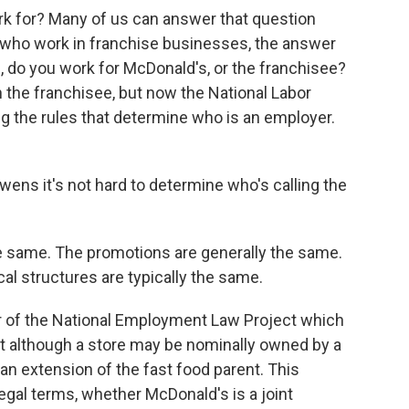
k for? Many of us can answer that question
le who work in franchise businesses, the answer
 do you work for McDonald's, or the franchisee?
 the franchisee, but now the National Labor
g the rules that determine who is an employer.
ens it's not hard to determine who's calling the
 same. The promotions are generally the same.
l structures are typically the same.
 of the National Employment Law Project which
t although a store may be nominally owned by a
d an extension of the fast food parent. This
legal terms, whether McDonald's is a joint