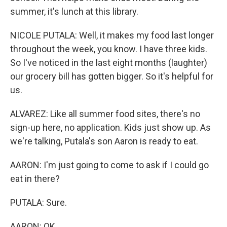
summer, it's lunch at this library.
NICOLE PUTALA: Well, it makes my food last longer
throughout the week, you know. I have three kids.
So I've noticed in the last eight months (laughter)
our grocery bill has gotten bigger. So it's helpful for
us.
ALVAREZ: Like all summer food sites, there's no
sign-up here, no application. Kids just show up. As
we're talking, Putala's son Aaron is ready to eat.
AARON: I'm just going to come to ask if I could go
eat in there?
PUTALA: Sure.
AARON: OK.