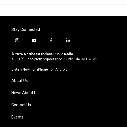
Stay Connected
i
y
f
l
n
o
a
i
s
u
c
n
© 2026
Northeast Indiana Public Radio
t
t
e
k
A 501(c)3 non-profit organization. Public File
89.1 WBOI
a
u
b
e
g
b
o
d
Listen Now
·
on iPhone
·
on Android
r
e
o
i
a
k
n
About Us
m
News About Us
Contact Us
Events