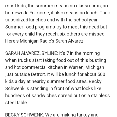
most kids, the summer means no classrooms, no
homework. For some, it also means no lunch. Their
subsidized lunches end with the school year.
Summer food programs try to meet this need but
for every child they reach, six others are missed.
Here's Michigan Radio's Sarah Alvarez.
SARAH ALVAREZ, BYLINE: It's 7 in the morning
when trucks start taking food out of this bustling
and hot commercial kitchen in Warren, Michigan
just outside Detroit. It will be lunch for about 500
kids a day at nearby summer food sites. Becky
Schwenk is standing in front of what looks like
hundreds of sandwiches spread out on a stainless
steel table.
BECKY SCHWENK: We are making turkey and