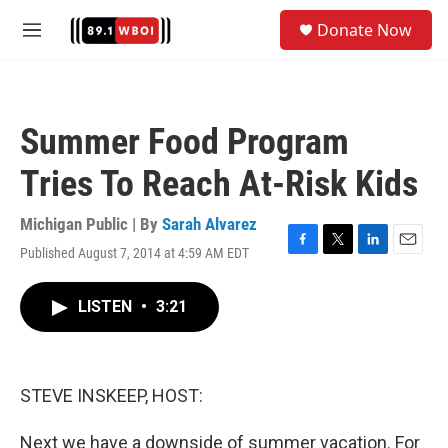
Skip to main content
S
Donate Now
e
M
a
e
r
n
c
u
h
Summer Food Program
u
e
Tries To Reach At-Risk Kids
r
y
Michigan Public | By
Sarah Alvarez
Published August 7, 2014 at 4:59 AM EDT
F
T
L
E
a
w
i
m
c
i
n
a
LISTEN
•
3:21
e
t
k
i
b
t
e
l
o
e
d
o
r
I
k
n
STEVE INSKEEP, HOST:
Next we have a downside of summer vacation. For