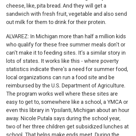
cheese, like, pita bread. And they will get a
sandwich with fresh fruit, vegetable and also send
out milk for them to drink for their protein.
ALVAREZ: In Michigan more than half a million kids
who qualify for these free summer meals don't or
can't make it to feeding sites. It's a similar story in
lots of states. It works like this - where poverty
statistics indicate there's a need for summer food,
local organizations can run a food site and be
reimbursed by the U.S. Department of Agriculture.
The program works well where these sites are
easy to get to, somewhere like a school, a YMCA or
even this library in Ypsilanti, Michigan about an hour
away. Nicole Putala says during the school year,
two of her three children get subsidized lunches at
school. That helps make ends meet. During the