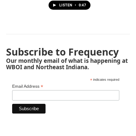
LISTEN
•
0:47
Subscribe to Frequency
Our monthly email of what is happening at
WBOI and Northeast Indiana.
*
indicates required
*
Email Address