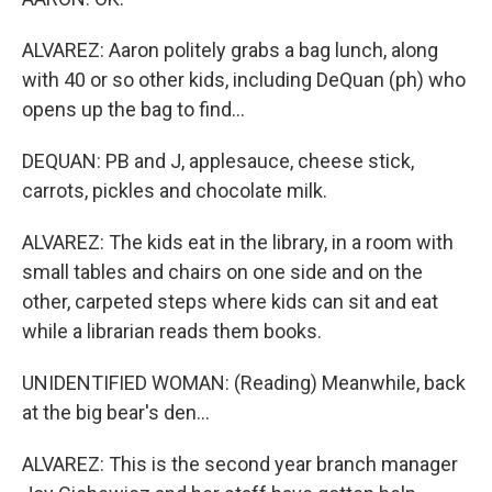
ALVAREZ: Aaron politely grabs a bag lunch, along
with 40 or so other kids, including DeQuan (ph) who
opens up the bag to find...
DEQUAN: PB and J, applesauce, cheese stick,
carrots, pickles and chocolate milk.
ALVAREZ: The kids eat in the library, in a room with
small tables and chairs on one side and on the
other, carpeted steps where kids can sit and eat
while a librarian reads them books.
UNIDENTIFIED WOMAN: (Reading) Meanwhile, back
at the big bear's den...
ALVAREZ: This is the second year branch manager