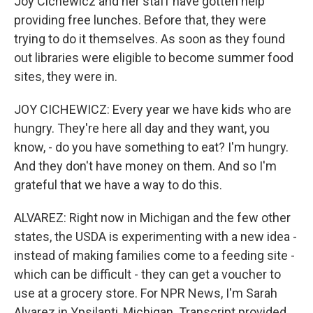
Joy Cichewicz and her staff have gotten help
providing free lunches. Before that, they were
trying to do it themselves. As soon as they found
out libraries were eligible to become summer food
sites, they were in.
JOY CICHEWICZ: Every year we have kids who are
hungry. They're here all day and they want, you
know, - do you have something to eat? I'm hungry.
And they don't have money on them. And so I'm
grateful that we have a way to do this.
ALVAREZ: Right now in Michigan and the few other
states, the USDA is experimenting with a new idea -
instead of making families come to a feeding site -
which can be difficult - they can get a voucher to
use at a grocery store. For NPR News, I'm Sarah
Alvarez in Ypsilanti, Michigan. Transcript provided