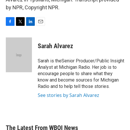
by NPR, Copyright NPR.
F
T
L
E
a
w
i
m
c
i
n
a
e
t
k
i
Sarah Alvarez
b
t
e
l
o
e
d
o
r
I
Sarah is theSenior Producer/Public Insight
k
n
Analyst at Michigan Radio. Her job is to
encourage people to share what they
know and become sources for Michigan
Radio and to help tell those stories.
See stories by Sarah Alvarez
The Latest From WBOI News