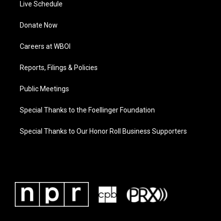
Live Schedule
Donate Now
Careers at WBOI
Reports, Filings & Policies
Public Meetings
Special Thanks to the Foellinger Foundation
Special Thanks to Our Honor Roll Business Supporters