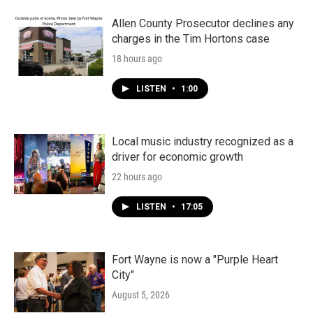
Allen County Prosecutor declines any
charges in the Tim Hortons case
18 hours ago
LISTEN
•
1:00
Local music industry recognized as a
driver for economic growth
22 hours ago
LISTEN
•
17:05
Fort Wayne is now a "Purple Heart
City"
August 5, 2026