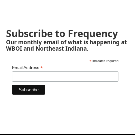
Subscribe to Frequency
Our monthly email of what is happening at
WBOI and Northeast Indiana.
*
indicates required
*
Email Address