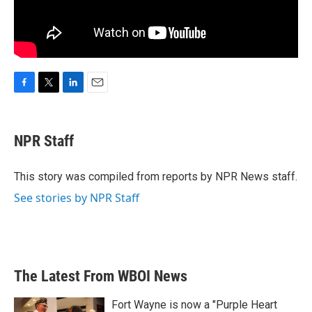
F
T
L
E
a
w
i
m
c
i
n
a
e
t
k
i
NPR Staff
b
t
e
l
o
e
d
o
r
I
This story was compiled from reports by NPR News staff.
k
n
See stories by NPR Staff
The Latest From WBOI News
Fort Wayne is now a "Purple Heart