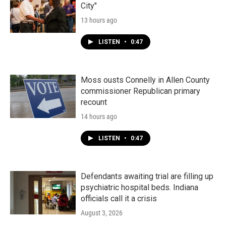
City"
13 hours ago
LISTEN
•
0:47
Moss ousts Connelly in Allen County
commissioner Republican primary
recount
14 hours ago
LISTEN
•
0:47
Defendants awaiting trial are filling up
psychiatric hospital beds. Indiana
officials call it a crisis
August 3, 2026