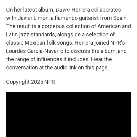
On her latest album,
Dawn
, Herrera collaborates
with Javier Limón, a flamenco guitarist from Spain.
The result is a gorgeous collection of American and
Latin jazz standards, alongside a selection of
classic Mexican folk songs. Herrera joined NPR's
Lourdes Garcia-Navarro to discuss the album, and
the range of influences it includes. Hear the
conversation at the audio link on this page.
Copyright 2025 NPR