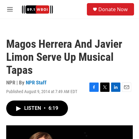
Skip to main content
S
Donate Now
e
M
a
e
r
n
c
u
h
Magos Herrera And Javier
u
e
Limon Serve Up Musical
r
y
Tapas
NPR | By
NPR Staff
Published August 9, 2014 at 7:49 AM EDT
F
T
L
E
a
w
i
m
c
i
n
a
LISTEN
•
6:19
e
t
k
i
b
t
e
l
o
e
d
o
r
I
k
n