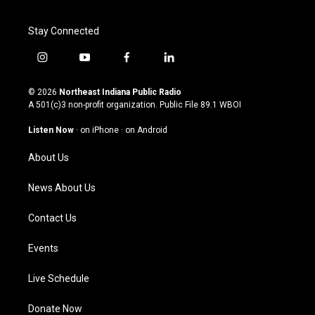
Stay Connected
i
y
f
l
n
o
a
i
s
u
c
n
© 2026
Northeast Indiana Public Radio
t
t
e
k
A 501(c)3 non-profit organization. Public File
89.1 WBOI
a
u
b
e
g
b
o
d
Listen Now
·
on iPhone
·
on Android
r
e
o
i
a
k
n
About Us
m
News About Us
Contact Us
Events
Live Schedule
Donate Now