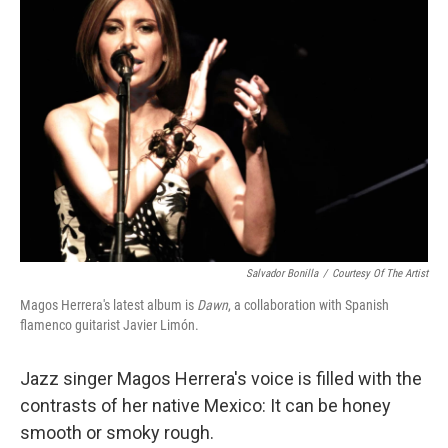
Salvador Bonilla
/
Courtesy Of The Artist
Magos Herrera's latest album is
Dawn
, a collaboration with Spanish
flamenco guitarist Javier Limón.
Jazz singer Magos Herrera's voice is filled with the
contrasts of her native Mexico: It can be honey
smooth or smoky rough.