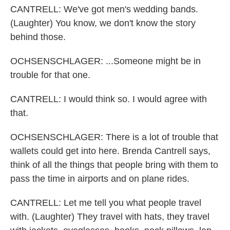
CANTRELL: We've got men's wedding bands.
(Laughter) You know, we don't know the story
behind those.
OCHSENSCHLAGER: ...Someone might be in
trouble for that one.
CANTRELL: I would think so. I would agree with
that.
OCHSENSCHLAGER: There is a lot of trouble that
wallets could get into here. Brenda Cantrell says,
think of all the things that people bring with them to
pass the time in airports and on plane rides.
CANTRELL: Let me tell you what people travel
with. (Laughter) They travel with hats, they travel