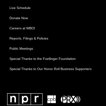
Live Schedule
Donate Now
Careers at WBOI
Reports, Filings & Policies
Public Meetings
Special Thanks to the Foellinger Foundation
Special Thanks to Our Honor Roll Business Supporters