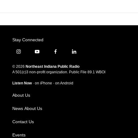
Stay Connected
i
y
f
l
n
o
a
i
s
u
c
n
© 2026
Northeast Indiana Public Radio
t
t
e
k
A 501(c)3 non-profit organization. Public File
89.1 WBOI
a
u
b
e
g
b
o
d
Listen Now
·
on iPhone
·
on Android
r
e
o
i
a
k
n
About Us
m
News About Us
Contact Us
Events