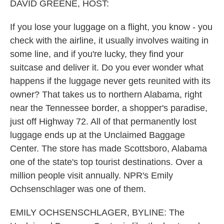
DAVID GREENE, HOST:
If you lose your luggage on a flight, you know - you
check with the airline, it usually involves waiting in
some line, and if you're lucky, they find your
suitcase and deliver it. Do you ever wonder what
happens if the luggage never gets reunited with its
owner? That takes us to northern Alabama, right
near the Tennessee border, a shopper's paradise,
just off Highway 72. All of that permanently lost
luggage ends up at the Unclaimed Baggage
Center. The store has made Scottsboro, Alabama
one of the state's top tourist destinations. Over a
million people visit annually. NPR's Emily
Ochsenschlager was one of them.
EMILY OCHSENSCHLAGER, BYLINE: The