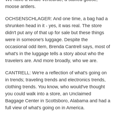
moose antlers.
OCHSENSCHLAGER: And one time, a bag had a
shrunken head in it - yes, it was real. The store
didn't put any of that up for sale but these things
were in someone's luggage. Despite the
occasional odd item, Brenda Cantrell says, most of
what's in the luggage tells a story about who the
travelers are. And more broadly, who we are.
CANTRELL: We're a reflection of what's going on
in trends; traveling trends and electronics trends,
clothing trends. You know, who would've thought
you could walk into a store, an Unclaimed
Baggage Center in Scottsboro, Alabama and had a
full view of what's going on in America.