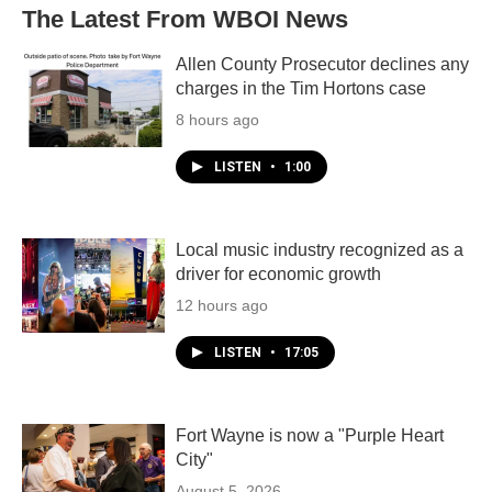
The Latest From WBOI News
Allen County Prosecutor declines any
charges in the Tim Hortons case
8 hours ago
LISTEN
•
1:00
Local music industry recognized as a
driver for economic growth
12 hours ago
LISTEN
•
17:05
Fort Wayne is now a "Purple Heart
City"
August 5, 2026