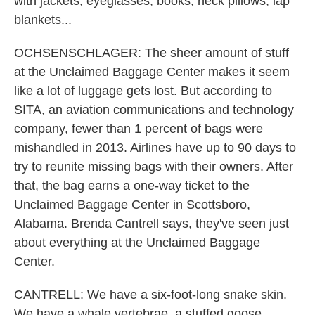
with jackets, eyeglasses, books, neck pillows, lap
blankets...
OCHSENSCHLAGER: The sheer amount of stuff
at the Unclaimed Baggage Center makes it seem
like a lot of luggage gets lost. But according to
SITA, an aviation communications and technology
company, fewer than 1 percent of bags were
mishandled in 2013. Airlines have up to 90 days to
try to reunite missing bags with their owners. After
that, the bag earns a one-way ticket to the
Unclaimed Baggage Center in Scottsboro,
Alabama. Brenda Cantrell says, they've seen just
about everything at the Unclaimed Baggage
Center.
CANTRELL: We have a six-foot-long snake skin.
We have a whale vertebrae, a stuffed goose,