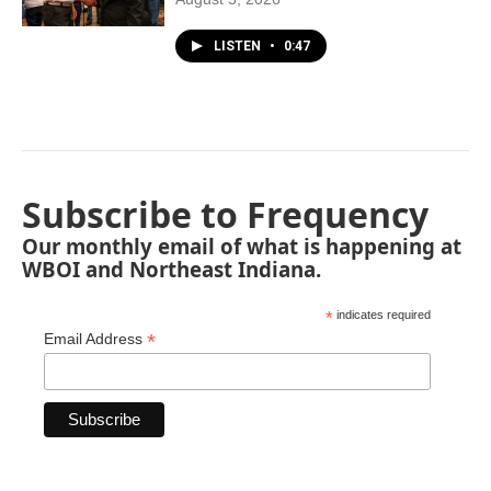
LISTEN
•
0:47
Subscribe to Frequency
Our monthly email of what is happening at
WBOI and Northeast Indiana.
*
indicates required
*
Email Address