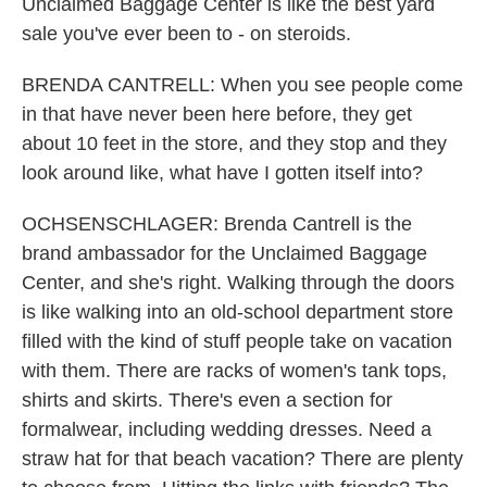
Unclaimed Baggage Center is like the best yard
sale you've ever been to - on steroids.
BRENDA CANTRELL: When you see people come
in that have never been here before, they get
about 10 feet in the store, and they stop and they
look around like, what have I gotten itself into?
OCHSENSCHLAGER: Brenda Cantrell is the
brand ambassador for the Unclaimed Baggage
Center, and she's right. Walking through the doors
is like walking into an old-school department store
filled with the kind of stuff people take on vacation
with them. There are racks of women's tank tops,
shirts and skirts. There's even a section for
formalwear, including wedding dresses. Need a
straw hat for that beach vacation? There are plenty