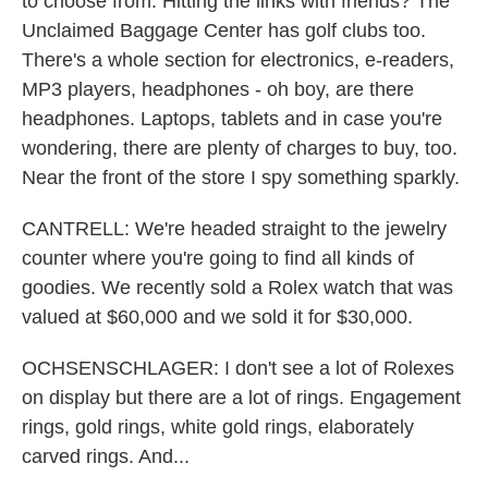
to choose from. Hitting the links with friends? The
Unclaimed Baggage Center has golf clubs too.
There's a whole section for electronics, e-readers,
MP3 players, headphones - oh boy, are there
headphones. Laptops, tablets and in case you're
wondering, there are plenty of charges to buy, too.
Near the front of the store I spy something sparkly.
CANTRELL: We're headed straight to the jewelry
counter where you're going to find all kinds of
goodies. We recently sold a Rolex watch that was
valued at $60,000 and we sold it for $30,000.
OCHSENSCHLAGER: I don't see a lot of Rolexes
on display but there are a lot of rings. Engagement
rings, gold rings, white gold rings, elaborately
carved rings. And...