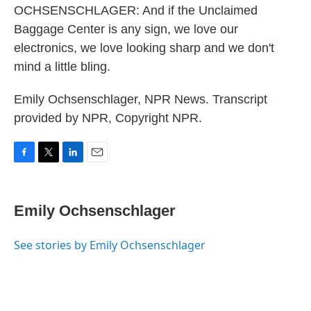
OCHSENSCHLAGER: And if the Unclaimed
Baggage Center is any sign, we love our
electronics, we love looking sharp and we don't
mind a little bling.
Emily Ochsenschlager, NPR News. Transcript
provided by NPR, Copyright NPR.
F
T
L
E
a
w
i
m
c
i
n
a
e
t
k
i
Emily Ochsenschlager
b
t
e
l
o
e
d
o
r
I
See stories by Emily Ochsenschlager
k
n