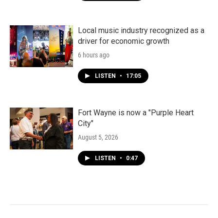
Local music industry recognized as a
driver for economic growth
6 hours ago
LISTEN
•
17:05
Fort Wayne is now a "Purple Heart
City"
August 5, 2026
LISTEN
•
0:47