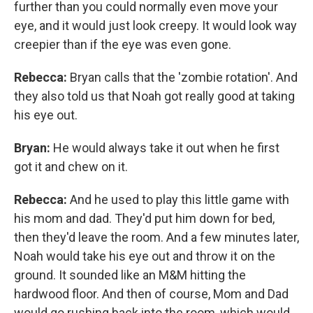
further than you could normally even move your
eye, and it would just look creepy. It would look way
creepier than if the eye was even gone.
Rebecca:
Bryan calls that the 'zombie rotation'. And
they also told us that Noah got really good at taking
his eye out.
Bryan:
He would always take it out when he first
got it and chew on it.
Rebecca:
And he used to play this little game with
his mom and dad. They'd put him down for bed,
then they'd leave the room. And a few minutes later,
Noah would take his eye out and throw it on the
ground. It sounded like an M&M hitting the
hardwood floor. And then of course, Mom and Dad
would go rushing back into the room, which would