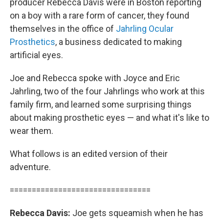
producer Rebecca Davis were in Boston reporting
on a boy with a rare form of cancer, they found
themselves in the office of
Jahrling Ocular
Prosthetics
, a business dedicated to making
artificial eyes.
Joe and Rebecca spoke with Joyce and Eric
Jahrling, two of the four Jahrlings who work at this
family firm, and learned some surprising things
about making prosthetic eyes — and what it's like to
wear them.
What follows is an edited version of their
adventure.
================================
Rebecca Davis:
Joe gets squeamish when he has