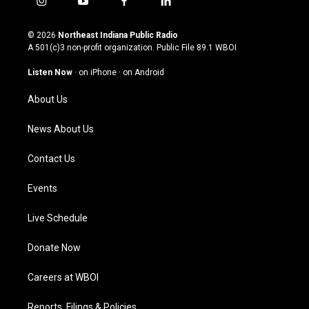
i
y
f
l
n
o
a
i
s
u
c
n
© 2026
Northeast Indiana Public Radio
t
t
e
k
A 501(c)3 non-profit organization. Public File
89.1 WBOI
a
u
b
e
g
b
o
d
Listen Now
·
on iPhone
·
on Android
r
e
o
i
a
k
n
About Us
m
News About Us
Contact Us
Events
Live Schedule
Donate Now
Careers at WBOI
Reports, Filings & Policies