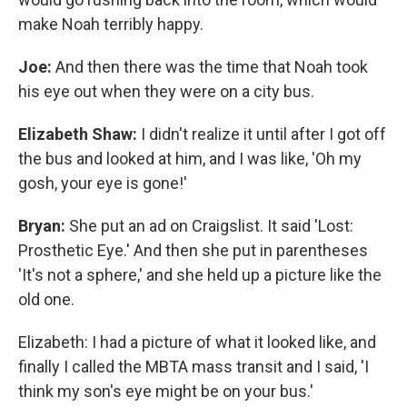
make Noah terribly happy.
Joe:
And then there was the time that Noah took
his eye out when they were on a city bus.
Elizabeth Shaw:
I didn't realize it until after I got off
the bus and looked at him, and I was like, 'Oh my
gosh, your eye is gone!'
Bryan:
She put an ad on Craigslist. It said 'Lost:
Prosthetic Eye.' And then she put in parentheses
'It's not a sphere,' and she held up a picture like the
old one.
Elizabeth: I had a picture of what it looked like, and
finally I called the MBTA mass transit and I said, 'I
think my son's eye might be on your bus.'