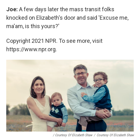
Joe:
A few days later the mass transit folks
knocked on Elizabeth's door and said 'Excuse me,
ma'am, is this yours?'
Copyright 2021 NPR. To see more, visit
https://www.npr.org.
/ Courtesy Of Elizabeth Shaw
/
Courtesy Of Elizabeth Shaw