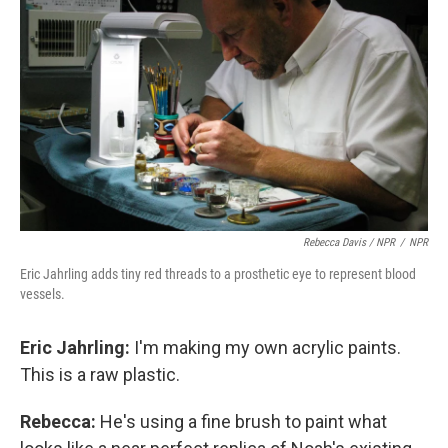
Rebecca Davis / NPR
/
NPR
Eric Jahrling adds tiny red threads to a prosthetic eye to represent blood
vessels.
Eric Jahrling:
I'm making my own acrylic paints.
This is a raw plastic.
Rebecca:
He's using a fine brush to paint what