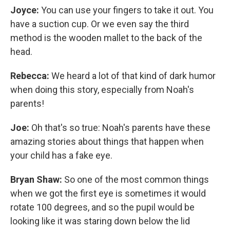
Joyce:
You can use your fingers to take it out. You
have a suction cup. Or we even say the third
method is the wooden mallet to the back of the
head.
Rebecca:
We heard a lot of that kind of dark humor
when doing this story, especially from Noah's
parents!
Joe:
Oh that's so true: Noah's parents have these
amazing stories about things that happen when
your child has a fake eye.
Bryan Shaw:
So one of the most common things
when we got the first eye is sometimes it would
rotate 100 degrees, and so the pupil would be
looking like it was staring down below the lid