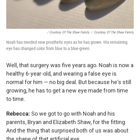
/ Courtesy Of The Shaw Family
/
Courtesy Of The Shaw Family
Noah has needed new prosthetic eyes as he has grown. His remaining
eye has changed color from blue to a blue-green.
Well, that surgery was five years ago. Noah is now a
healthy 6-year-old, and wearing a false eye is
normal for him — no big deal. But because he's still
growing, he has to get a new eye made from time
to time.
Rebecca:
So we got to go with Noah and his
parents, Bryan and Elizabeth Shaw, for the fitting.
And the thing that surprised both of us was about
the shape of that artificial eye.