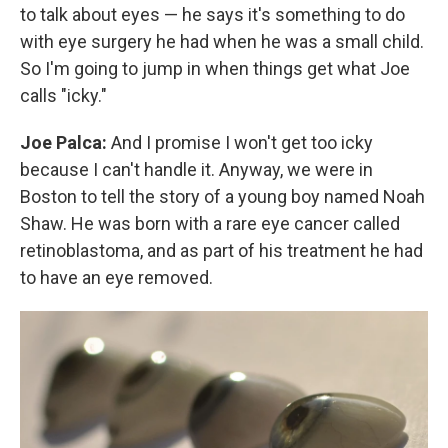
to talk about eyes — he says it's something to do
with eye surgery he had when he was a small child.
So I'm going to jump in when things get what Joe
calls "icky."
Joe Palca:
And I promise I won't get too icky
because I can't handle it. Anyway, we were in
Boston to tell the story of a young boy named Noah
Shaw. He was born with a rare eye cancer called
retinoblastoma, and as part of his treatment he had
to have an eye removed.