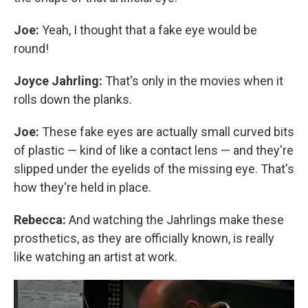
Joe:
Yeah, I thought that a fake eye would be
round!
Joyce Jahrling:
That's only in the movies when it
rolls down the planks.
Joe:
These fake eyes are actually small curved bits
of plastic — kind of like a contact lens — and they're
slipped under the eyelids of the missing eye. That's
how they're held in place.
Rebecca:
And watching the Jahrlings make these
prosthetics, as they are officially known, is really
like watching an artist at work.