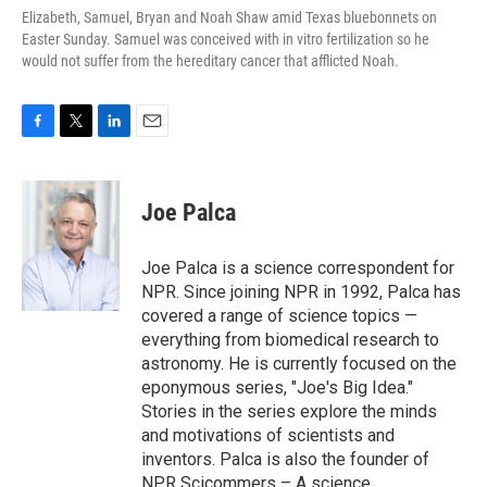
Elizabeth, Samuel, Bryan and Noah Shaw amid Texas bluebonnets on
Easter Sunday. Samuel was conceived with in vitro fertilization so he
would not suffer from the hereditary cancer that afflicted Noah.
F
T
L
E
a
w
i
m
c
i
n
a
e
t
k
i
Joe Palca
b
t
e
l
o
e
d
o
r
I
Joe Palca is a science correspondent for
k
n
NPR. Since joining NPR in 1992, Palca has
covered a range of science topics —
everything from biomedical research to
astronomy. He is currently focused on the
eponymous series, "Joe's Big Idea."
Stories in the series explore the minds
and motivations of scientists and
inventors. Palca is also the founder of
NPR Scicommers – A science