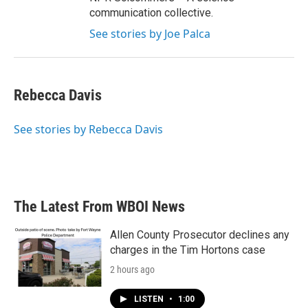
communication collective.
See stories by Joe Palca
Rebecca Davis
See stories by Rebecca Davis
The Latest From WBOI News
Allen County Prosecutor declines any
charges in the Tim Hortons case
2 hours ago
LISTEN
•
1:00