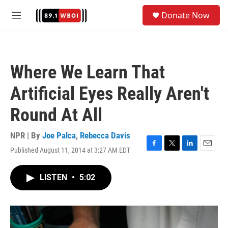
Skip to main content
S
Donate Now
e
M
a
e
r
n
c
u
h
Where We Learn That
u
e
Artificial Eyes Really Aren't
r
y
Round At All
NPR | By
Joe Palca
,
Rebecca Davis
Published August 11, 2014 at 3:27 AM EDT
F
T
L
E
a
w
i
m
c
i
n
a
LISTEN
•
5:02
e
t
k
i
b
t
e
l
o
e
d
o
r
I
k
n