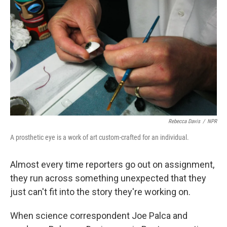
Rebecca Davis
/
NPR
A prosthetic eye is a work of art custom-crafted for an individual.
Almost every time reporters go out on assignment,
they run across something unexpected that they
just can't fit into the story they're working on.
When science correspondent Joe Palca and