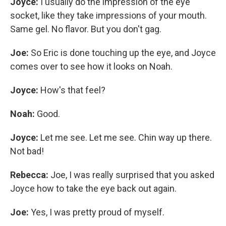
Joyce:
I usually do the impression of the eye
socket, like they take impressions of your mouth.
Same gel. No flavor. But you don't gag.
Joe:
So Eric is done touching up the eye, and Joyce
comes over to see how it looks on Noah.
Joyce:
How's that feel?
Noah:
Good.
Joyce:
Let me see. Let me see. Chin way up there.
Not bad!
Rebecca:
Joe, I was really surprised that you asked
Joyce how to take the eye back out again.
Joe:
Yes, I was pretty proud of myself.