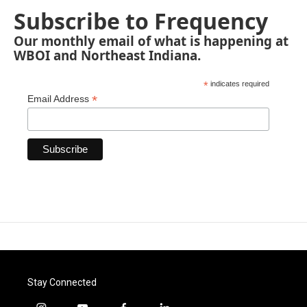
Subscribe to Frequency
Our monthly email of what is happening at
WBOI and Northeast Indiana.
*
indicates required
*
Email Address
Stay Connected