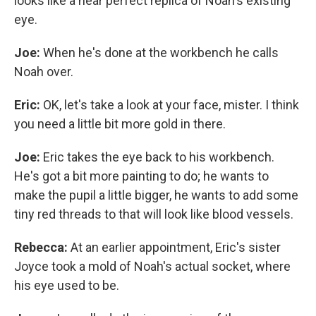
looks like a near perfect replica of Noah's existing
eye.
Joe:
When he's done at the workbench he calls
Noah over.
Eric:
OK, let's take a look at your face, mister. I think
you need a little bit more gold in there.
Joe:
Eric takes the eye back to his workbench.
He's got a bit more painting to do; he wants to
make the pupil a little bigger, he wants to add some
tiny red threads to that will look like blood vessels.
Rebecca:
At an earlier appointment, Eric's sister
Joyce took a mold of Noah's actual socket, where
his eye used to be.