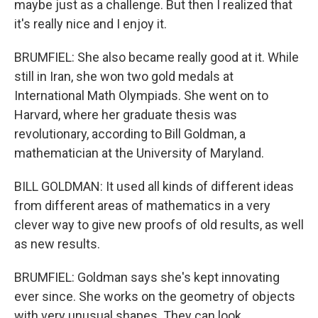
maybe just as a challenge. But then I realized that
it's really nice and I enjoy it.
BRUMFIEL: She also became really good at it. While
still in Iran, she won two gold medals at
International Math Olympiads. She went on to
Harvard, where her graduate thesis was
revolutionary, according to Bill Goldman, a
mathematician at the University of Maryland.
BILL GOLDMAN: It used all kinds of different ideas
from different areas of mathematics in a very
clever way to give new proofs of old results, as well
as new results.
BRUMFIEL: Goldman says she's kept innovating
ever since. She works on the geometry of objects
with very unusual shapes. They can look