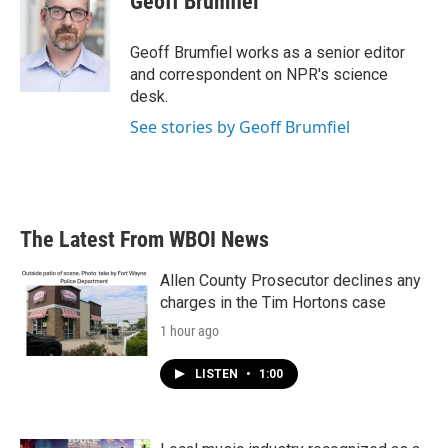
Geoff Brumfiel
b
t
e
l
o
e
d
o
r
I
Geoff Brumfiel works as a senior editor
k
n
and correspondent on NPR's science
desk.
See stories by Geoff Brumfiel
The Latest From WBOI News
Allen County Prosecutor declines any
charges in the Tim Hortons case
1 hour ago
LISTEN
•
1:00