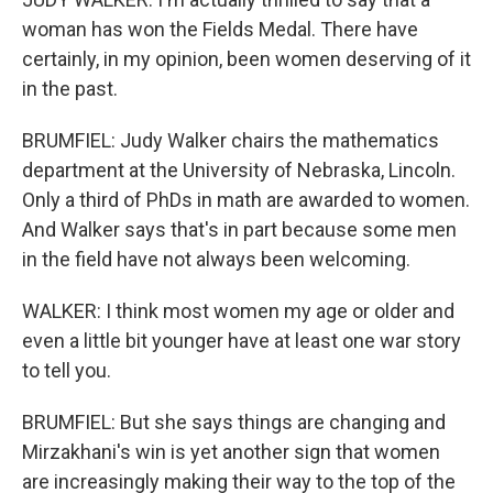
woman has won the Fields Medal. There have
certainly, in my opinion, been women deserving of it
in the past.
BRUMFIEL: Judy Walker chairs the mathematics
department at the University of Nebraska, Lincoln.
Only a third of PhDs in math are awarded to women.
And Walker says that's in part because some men
in the field have not always been welcoming.
WALKER: I think most women my age or older and
even a little bit younger have at least one war story
to tell you.
BRUMFIEL: But she says things are changing and
Mirzakhani's win is yet another sign that women
are increasingly making their way to the top of the