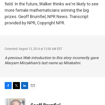
field. In the future, Walker thinks we're likely to see
more female mathematicians winning the big
prizes. Geoff Brumfiel, NPR News. Transcript
provided by NPR, Copyright NPR.
Corrected: August 13, 2014 at 12:00 AM EDT
A previous Web introduction to this story incorrectly gave
Maryam Mirzakhani's last name as Mirakahni.
F
T
L
E
a
w
i
m
c
i
n
a
e
t
k
i