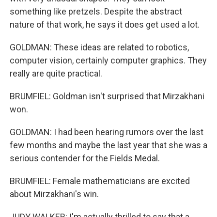
something like pretzels. Despite the abstract
nature of that work, he says it does get used a lot.
GOLDMAN: These ideas are related to robotics,
computer vision, certainly computer graphics. They
really are quite practical.
BRUMFIEL: Goldman isn't surprised that Mirzakhani
won.
GOLDMAN: I had been hearing rumors over the last
few months and maybe the last year that she was a
serious contender for the Fields Medal.
BRUMFIEL: Female mathematicians are excited
about Mirzakhani's win.
JUDY WALKER: I'm actually thrilled to say that a