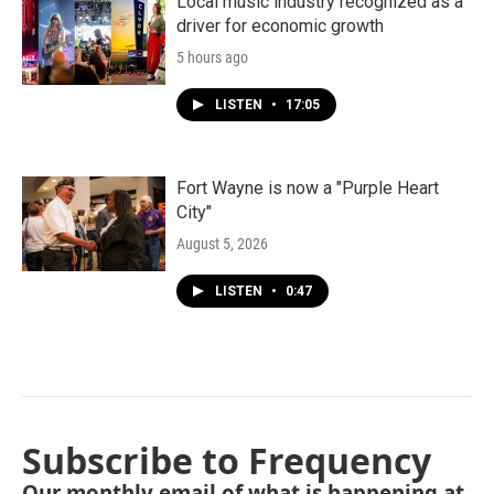
Local music industry recognized as a
driver for economic growth
5 hours ago
LISTEN
•
17:05
Fort Wayne is now a "Purple Heart
City"
August 5, 2026
LISTEN
•
0:47
Subscribe to Frequency
Our monthly email of what is happening at