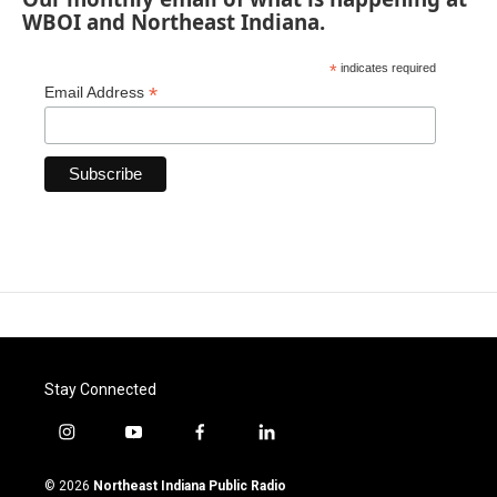
WBOI and Northeast Indiana.
*
indicates required
*
Email Address
Stay Connected
i
y
f
l
n
o
a
i
s
u
c
n
© 2026
Northeast Indiana Public Radio