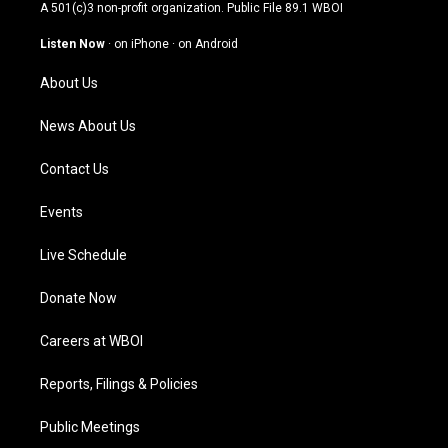
t
t
e
k
A 501(c)3 non-profit organization. Public File
89.1 WBOI
a
u
b
e
g
b
o
d
Listen Now
·
on iPhone
·
on Android
r
e
o
i
a
k
n
About Us
m
News About Us
Contact Us
Events
Live Schedule
Donate Now
Careers at WBOI
Reports, Filings & Policies
Public Meetings