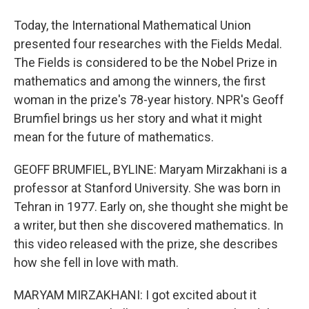
Today, the International Mathematical Union
presented four researches with the Fields Medal.
The Fields is considered to be the Nobel Prize in
mathematics and among the winners, the first
woman in the prize's 78-year history. NPR's Geoff
Brumfiel brings us her story and what it might
mean for the future of mathematics.
GEOFF BRUMFIEL, BYLINE: Maryam Mirzakhani is a
professor at Stanford University. She was born in
Tehran in 1977. Early on, she thought she might be
a writer, but then she discovered mathematics. In
this video released with the prize, she describes
how she fell in love with math.
MARYAM MIRZAKHANI: I got excited about it