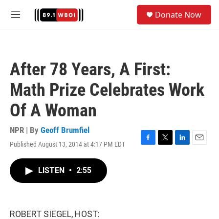
Skip to main content
S
Donate Now
e
M
a
e
r
n
c
u
h
After 78 Years, A First:
u
e
Math Prize Celebrates Work
r
y
Of A Woman
NPR | By
Geoff Brumfiel
Published August 13, 2014 at 4:17 PM EDT
F
T
L
E
a
w
i
m
c
i
n
a
LISTEN
•
2:55
e
t
k
i
b
t
e
l
o
e
d
o
r
I
k
n
ROBERT SIEGEL, HOST: