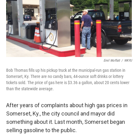
Emil Moffatt
/
WKYU
Bob Thomas fills up his pickup truck at the municipal-run gas station in
Somerset, Ky. There are no candy bars, 44-ounce soft drinks or lottery
tickets sold. The price of gas here is $3.36 a gallon, about 20 cents lower
than the statewide average.
After years of complaints about high gas prices in
Somerset, Ky., the city council and mayor did
something about it. Last month, Somerset began
selling gasoline to the public.