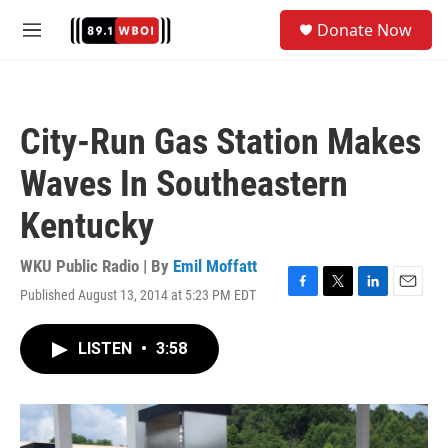
Skip to main content
S
Donate Now
e
M
a
e
r
n
c
u
h
City-Run Gas Station Makes
u
e
Waves In Southeastern
r
y
Kentucky
WKU Public Radio | By
Emil Moffatt
Published August 13, 2014 at 5:23 PM EDT
F
T
L
E
a
w
i
m
c
i
n
a
LISTEN
•
3:58
e
t
k
i
b
t
e
l
o
e
d
o
r
I
k
n