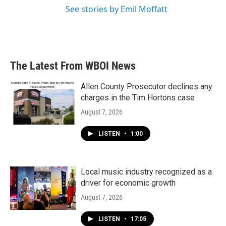
See stories by Emil Moffatt
The Latest From WBOI News
Allen County Prosecutor declines any
charges in the Tim Hortons case
August 7, 2026
LISTEN
•
1:00
Local music industry recognized as a
driver for economic growth
August 7, 2026
LISTEN
•
17:05