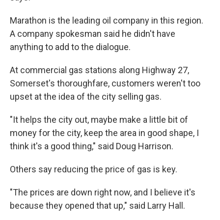
Marathon is the leading oil company in this region.
A company spokesman said he didn't have
anything to add to the dialogue.
At commercial gas stations along Highway 27,
Somerset's thoroughfare, customers weren't too
upset at the idea of the city selling gas.
"It helps the city out, maybe make a little bit of
money for the city, keep the area in good shape, I
think it's a good thing," said Doug Harrison.
Others say reducing the price of gas is key.
"The prices are down right now, and I believe it's
because they opened that up," said Larry Hall.