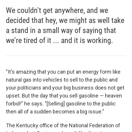
We couldn't get anywhere, and we
decided that hey, we might as well take
a stand in a small way of saying that
we're tired of it ... and it is working.
"It's amazing that you can put an energy form like
natural gas into vehicles to sell to the public and
your politicians and your big business does not get
upset. But the day that you sell gasoline — heaven
forbid!" he says. "[Selling] gasoline to the public
then all of a sudden becomes a big issue."
The Kentucky office of the National Federation of