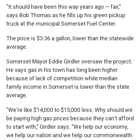
"It should have been this way years ago — fair,"
says Bob Thomas as he fills up his green pickup
truck at the municipal Somerset Fuel Center.
The price is $3.36 a gallon, lower than the statewide
average.
Somerset Mayor Eddie Girdler oversaw the project.
He says gas in his town has long been higher
because of lack of competition while median
family income in Somerset is lower than the state
average.
"We're like $14,000 to $15,000 less. Why should we
be paying high gas prices because they can't afford
to start with," Girdler says. "We help our economy,
we help our nation and we help our commonwealth