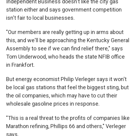
Independent Business doesn't like the city gas
station either and says government competition
isn't fair to local businesses.
"Our members are really getting up in arms about
this, and we'll be approaching the Kentucky General
Assembly to see if we can find relief there," says
Tom Underwood, who heads the state NFIB office
in Frankfort.
But energy economist Philip Verleger says it won't
be local gas stations that feel the biggest sting, but
the oil companies, which may have to cut their
wholesale gasoline prices in response.
"This is a real threat to the profits of companies like
Marathon refining, Phillips 66 and others," Verleger
says.