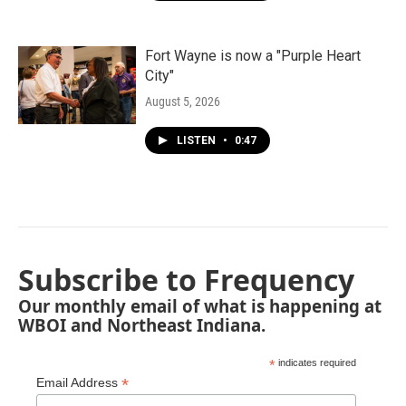
Fort Wayne is now a "Purple Heart
City"
August 5, 2026
LISTEN
•
0:47
Subscribe to Frequency
Our monthly email of what is happening at
WBOI and Northeast Indiana.
*
indicates required
*
Email Address