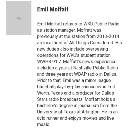
c
i
n
a
e
t
k
i
Emil Moffatt
b
t
e
l
o
e
d
o
r
I
Emil Moffatt returns to WKU Public Radio
k
n
as station manager. Moffatt was
previously at the station from 2013-2014
as local host of All Things Considered. His
new duties also include overseeing
operations for WKU’s student station,
WWHR 91.7. Moffatt’s news experience
includes a year at Nashville Public Radio
and three years at WBAP radio in Dallas.
Prior to that, Emil was a minor league
baseball play-by-play announcer in Fort
Worth, Texas and a producer for Dallas
Stars radio broadcasts. Moffatt holds a
bachelor’s degree in journalism from the
University of Texas at Arlington. He is an
avid runner and enjoys movies and live
music.