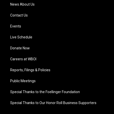
News About Us
Contact Us
Events
Live Schedule
Donate Now
Careers at WBOI
Reports, Filings & Policies
Public Meetings
Special Thanks to the Foellinger Foundation
Special Thanks to Our Honor Roll Business Supporters