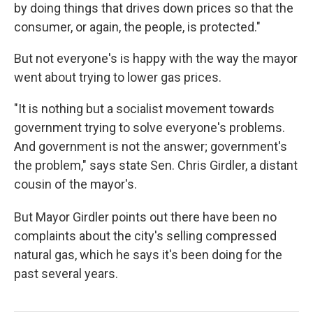
by doing things that drives down prices so that the
consumer, or again, the people, is protected."
But not everyone's is happy with the way the mayor
went about trying to lower gas prices.
"It is nothing but a socialist movement towards
government trying to solve everyone's problems.
And government is not the answer; government's
the problem," says state Sen. Chris Girdler, a distant
cousin of the mayor's.
But Mayor Girdler points out there have been no
complaints about the city's selling compressed
natural gas, which he says it's been doing for the
past several years.