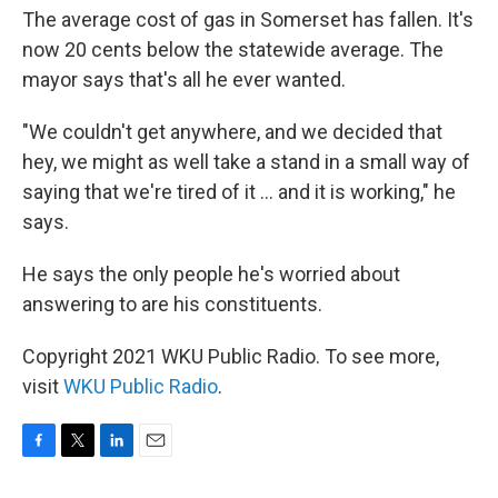
The average cost of gas in Somerset has fallen. It's
now 20 cents below the statewide average. The
mayor says that's all he ever wanted.
"We couldn't get anywhere, and we decided that
hey, we might as well take a stand in a small way of
saying that we're tired of it ... and it is working," he
says.
He says the only people he's worried about
answering to are his constituents.
Copyright 2021 WKU Public Radio. To see more,
visit
WKU Public Radio
.
F
T
L
E
a
w
i
m