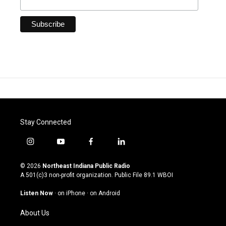
Stay Connected
i
y
f
l
n
o
a
i
s
u
c
n
© 2026
Northeast Indiana Public Radio
t
t
e
k
A 501(c)3 non-profit organization. Public File
89.1 WBOI
a
u
b
e
g
b
o
d
Listen Now
·
on iPhone
·
on Android
r
e
o
i
a
k
n
About Us
m