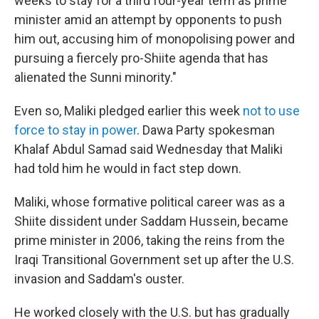
weeks to stay for a third four-year term as prime
minister amid an attempt by opponents to push
him out, accusing him of monopolising power and
pursuing a fiercely pro-Shiite agenda that has
alienated the Sunni minority."
Even so, Maliki pledged earlier this week
not to use
force to stay in power
. Dawa Party spokesman
Khalaf Abdul Samad said Wednesday that Maliki
had told him he would in fact step down.
Maliki, whose formative political career was as a
Shiite dissident under Saddam Hussein, became
prime minister in 2006, taking the reins from the
Iraqi Transitional Government set up after the U.S.
invasion and Saddam's ouster.
He worked closely with the U.S. but has gradually