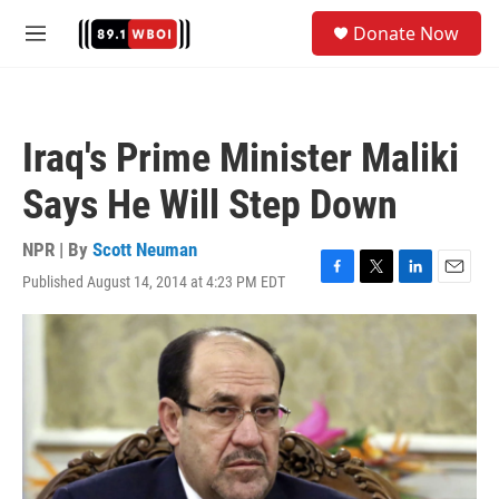
Skip to main content
S
Donate Now
e
M
a
e
r
n
c
u
h
Iraq's Prime Minister Maliki
u
e
Says He Will Step Down
r
y
NPR | By
Scott Neuman
Published August 14, 2014 at 4:23 PM EDT
F
T
L
E
a
w
i
m
c
i
n
a
e
t
k
i
b
t
e
l
o
e
d
o
r
I
k
n