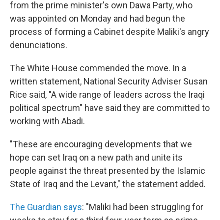
from the prime minister's own Dawa Party, who
was appointed on Monday and had begun the
process of forming a Cabinet despite Maliki's angry
denunciations.
The White House commended the move. In a
written statement, National Security Adviser Susan
Rice said, "A wide range of leaders across the Iraqi
political spectrum" have said they are committed to
working with Abadi.
"These are encouraging developments that we
hope can set Iraq on a new path and unite its
people against the threat presented by the Islamic
State of Iraq and the Levant," the statement added.
The Guardian says
: "Maliki had been struggling for