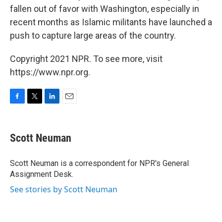
fallen out of favor with Washington, especially in
recent months as Islamic militants have launched a
push to capture large areas of the country.
Copyright 2021 NPR. To see more, visit
https://www.npr.org.
F
T
L
E
a
w
i
m
c
i
n
a
e
t
k
i
Scott Neuman
b
t
e
l
o
e
d
o
r
I
Scott Neuman is a correspondent for NPR's General
k
n
Assignment Desk.
See stories by Scott Neuman