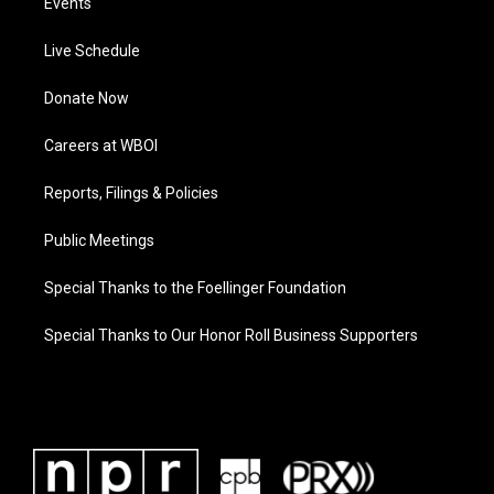
Events
Live Schedule
Donate Now
Careers at WBOI
Reports, Filings & Policies
Public Meetings
Special Thanks to the Foellinger Foundation
Special Thanks to Our Honor Roll Business Supporters