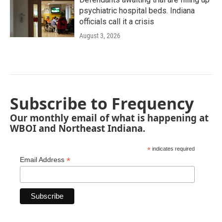
psychiatric hospital beds. Indiana
officials call it a crisis
August 3, 2026
Subscribe to Frequency
Our monthly email of what is happening at
WBOI and Northeast Indiana.
*
indicates required
*
Email Address