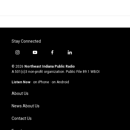
Stay Connected
i
y
f
l
n
o
a
i
s
u
c
n
© 2026
Northeast Indiana Public Radio
t
t
e
k
A 501(c)3 non-profit organization. Public File
89.1 WBOI
a
u
b
e
g
b
o
d
Listen Now
·
on iPhone
·
on Android
r
e
o
i
a
k
n
About Us
m
News About Us
Contact Us