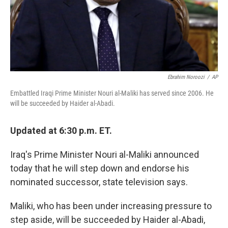
Ebrahim Noroozi
/
AP
Embattled Iraqi Prime Minister Nouri al-Maliki has served since 2006. He
will be succeeded by Haider al-Abadi.
Updated at 6:30 p.m. ET.
Iraq's Prime Minister Nouri al-Maliki announced
today that he will step down and endorse his
nominated successor, state television says.
Maliki, who has been under increasing pressure to
step aside, will be succeeded by Haider al-Abadi,