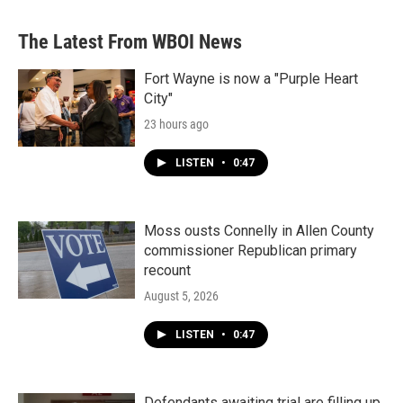
The Latest From WBOI News
Fort Wayne is now a "Purple Heart
City"
23 hours ago
LISTEN
•
0:47
Moss ousts Connelly in Allen County
commissioner Republican primary
recount
August 5, 2026
LISTEN
•
0:47
Defendants awaiting trial are filling up