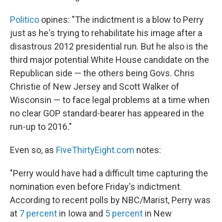
Politico
opines: "The indictment is a blow to Perry
just as he's trying to rehabilitate his image after a
disastrous 2012 presidential run. But he also is the
third major potential White House candidate on the
Republican side — the others being Govs. Chris
Christie of New Jersey and Scott Walker of
Wisconsin — to face legal problems at a time when
no clear GOP standard-bearer has appeared in the
run-up to 2016."
Even so, as
FiveThirtyEight.com
notes:
"Perry would have had a difficult time capturing the
nomination even before Friday's indictment.
According to recent polls by NBC/Marist, Perry was
at
7 percent
in Iowa and
5 percent
in New