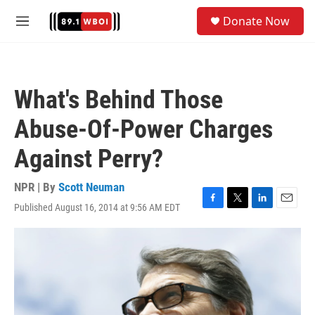
Skip to main content
S
Donate Now
e
M
a
e
r
n
c
u
h
What's Behind Those
u
e
Abuse-Of-Power Charges
r
y
Against Perry?
NPR | By
Scott Neuman
Published August 16, 2014 at 9:56 AM EDT
F
T
L
E
a
w
i
m
c
i
n
a
e
t
k
i
b
t
e
l
o
e
d
o
r
I
k
n