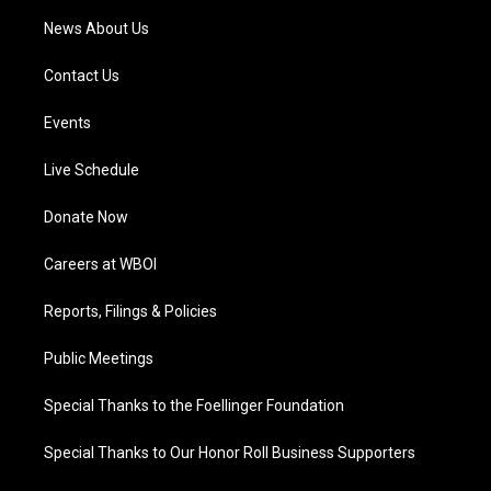
News About Us
Contact Us
Events
Live Schedule
Donate Now
Careers at WBOI
Reports, Filings & Policies
Public Meetings
Special Thanks to the Foellinger Foundation
Special Thanks to Our Honor Roll Business Supporters