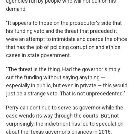
agencies run by people who will not quit on his
demand.
"It appears to those on the prosecutor's side that
his funding veto and the threat that preceded it
were an attempt to intimidate and coerce the office
that has the job of policing corruption and ethics
cases in state government.
"The threat is the thing. Had the governor simply
cut the funding without saying anything —
especially in public, but even in private — this would
just be a strange veto. That is not unprecedented."
Perry can continue to serve as governor while the
case wends its way through the courts. But, not
surprisingly, the indictment has led to speculation
about the Texas governor's chances in 2016.