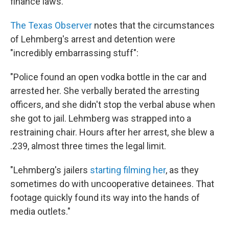
finance laws."
The Texas Observer
notes that the circumstances
of Lehmberg's arrest and detention were
"incredibly embarrassing stuff":
"Police found an open vodka bottle in the car and
arrested her. She verbally berated the arresting
officers, and she didn't stop the verbal abuse when
she got to jail. Lehmberg was strapped into a
restraining chair. Hours after her arrest, she blew a
.239, almost three times the legal limit.
"Lehmberg's jailers
starting filming her
, as they
sometimes do with uncooperative detainees. That
footage quickly found its way into the hands of
media outlets."