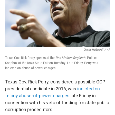
Charlie Neibergall
/
AP
Texas Gov. Rick Perry speaks at the
Des Moines Register
's Political
Soapbox at the Iowa State Fair on Tuesday. Late Friday, Perry was
indicted on abuse-of-power charges.
Texas Gov. Rick Perry, considered a possible GOP
presidential candidate in 2016, was
indicted on
felony abuse-of-power charges
late Friday in
connection with his veto of funding for state public
corruption prosecutors.