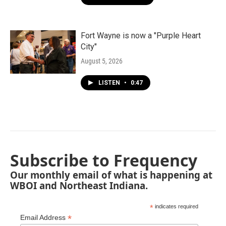
Fort Wayne is now a "Purple Heart
City"
August 5, 2026
LISTEN
•
0:47
Subscribe to Frequency
Our monthly email of what is happening at
WBOI and Northeast Indiana.
*
indicates required
*
Email Address