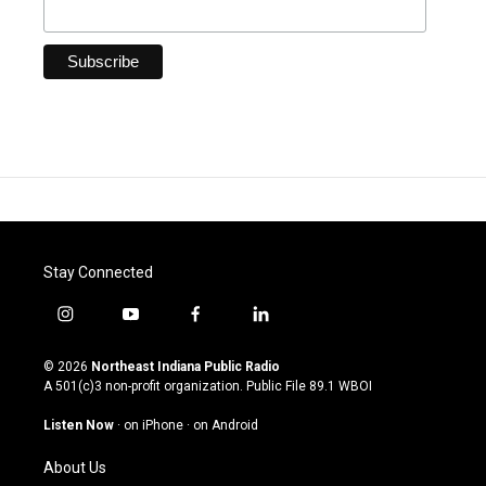
Stay Connected
i
y
f
l
n
o
a
i
s
u
c
n
© 2026
Northeast Indiana Public Radio
t
t
e
k
A 501(c)3 non-profit organization. Public File
89.1 WBOI
a
u
b
e
g
b
o
d
Listen Now
·
on iPhone
·
on Android
r
e
o
i
a
k
n
About Us
m