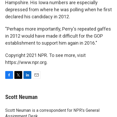
Hampshire. His Iowa numbers are especially
depressed from where he was polling when he first
declared his candidacy in 2012.
"Perhaps more importantly, Perry's repeated gaffes
in 2012 would have made it difficult for the GOP
establishment to support him again in 2016."
Copyright 2021 NPR. To see more, visit
https://www.npr.org.
F
T
L
E
a
w
i
m
c
i
n
a
e
t
k
i
Scott Neuman
b
t
e
l
o
e
d
o
r
I
Scott Neuman is a correspondent for NPR's General
k
n
Assignment Desk.