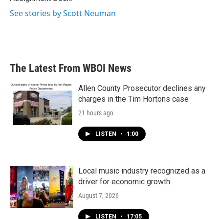
See stories by Scott Neuman
The Latest From WBOI News
Allen County Prosecutor declines any
charges in the Tim Hortons case
21 hours ago
LISTEN
•
1:00
Local music industry recognized as a
driver for economic growth
August 7, 2026
LISTEN
•
17:05