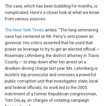
The case, which has been bubbling for months, is
complicated. Here's a closer look at what we know
from various sources:
The New York Times
writes: "The long-simmering
case has centered on Mr. Perry's veto power as
governor. His critics asserted that he used that
power as leverage to try to get an elected official —
Rosemary Lehmberg, the district attorney in Travis
County — to step down after her arrest on a
drunken-driving charge last year. Ms. Lehmberg is
Austin's top prosecutor and oversees a powerful
public corruption unit that investigates state, local
and federal officials; its work led to the 2005
indictment of a former Republican congressman,
Tom DeLay, on charges of violating campaign