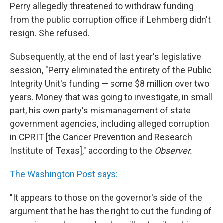
Perry allegedly threatened to withdraw funding
from the public corruption office if Lehmberg didn't
resign. She refused.
Subsequently, at the end of last year's legislative
session, "Perry eliminated the entirety of the Public
Integrity Unit's funding — some $8 million over two
years. Money that was going to investigate, in small
part, his own party's mismanagement of state
government agencies, including alleged corruption
in CPRIT [the Cancer Prevention and Research
Institute of Texas]," according to the
Observer.
The Washington Post says:
"It appears to those on the governor's side of the
argument that he has the right to cut the funding of