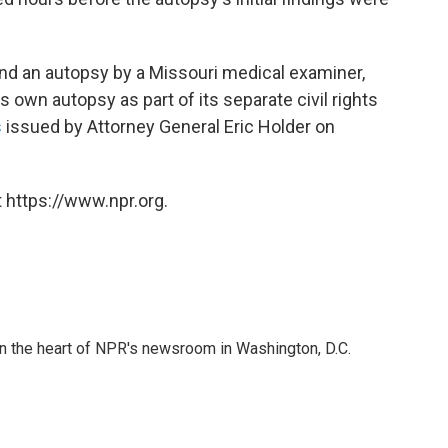
 and an autopsy by a Missouri medical examiner,
s own autopsy as part of its separate civil rights
s
issued by Attorney General Eric Holder on
 https://www.npr.org.
 in the heart of NPR's newsroom in Washington, D.C.