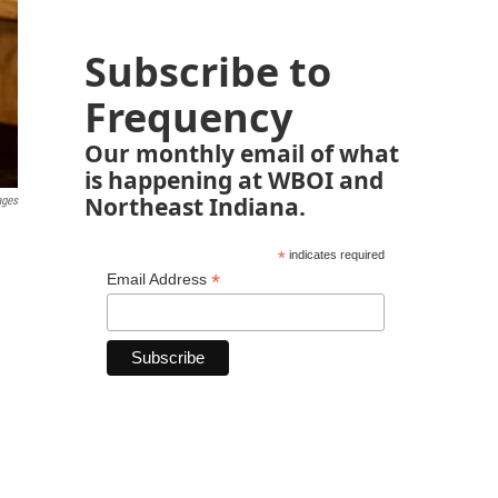
Subscribe to
Frequency
Our monthly email of what
is happening at WBOI and
Northeast Indiana.
ages
*
indicates required
*
Email Address