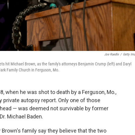
Joe Raedle
/
Getty Im
s hit Michael Brown, as the family's attorneys Benjamin Crump (left) and Daryl
Mark Family Church in Ferguson, Mo.
 18, when he was shot to death by a Ferguson, Mo.,
ry private autopsy report. Only one of those
s head — was deemed not survivable by former
Dr. Michael Baden.
 Brown's family say they believe that the two