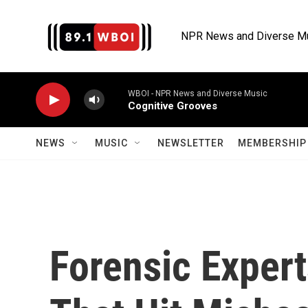
Skip to main content
NPR News and Diverse M
WBOI - NPR News and Diverse Music
Cognitive Grooves
NEWS
MUSIC
NEWSLETTER
MEMBERSHIP 
Forensic Expert