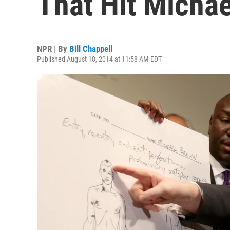
That Hit Micha
NPR | By
Bill Chappell
Published August 18, 2014 at 11:58 AM EDT