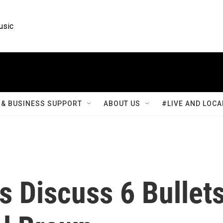
usic
& BUSINESS SUPPORT
ABOUT US
#LIVE AND LOCA
s Discuss 6 Bullet