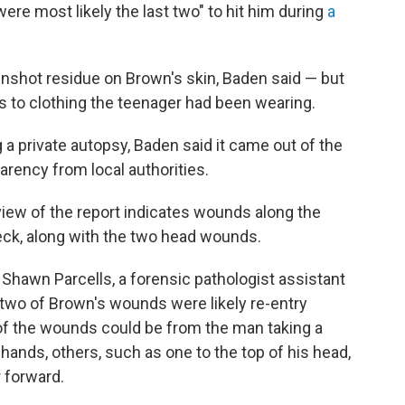
were most likely the last two" to hit him during
a
.
unshot residue on Brown's skin, Baden said — but
s to clothing the teenager had been wearing.
a private autopsy, Baden said it came out of the
arency from local authorities.
view of the report indicates wounds along the
eck, along with the two head wounds.
Shawn Parcells, a forensic pathologist assistant
 two of Brown's wounds were likely re-entry
of the wounds could be from the man taking a
 hands, others, such as one to the top of his head,
 forward.