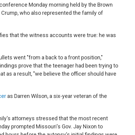
 conference Monday morning held by the Brown
n Crump, who also represented the family of
ifies that the witness accounts were true: he was
ets went "from a back to a front position,"
 findings prove that the teenager had been trying to
t as a result, "we believe the officer should have
cer
as Darren Wilson, a six-year veteran of the
ly's attorneys stressed that the most recent
nday prompted Missouri's Gov. Jay Nixon to
d hours before the autopsy's initial findings were