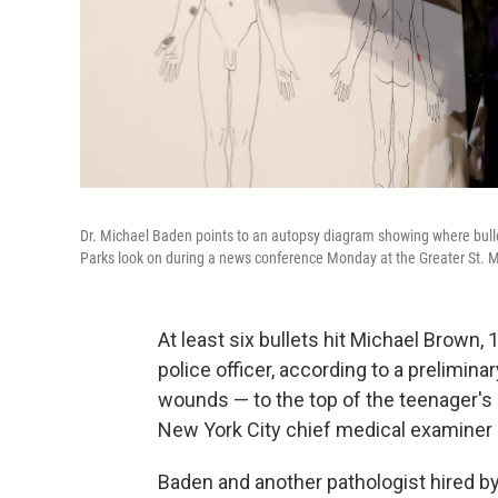
Dr. Michael Baden points to an autopsy diagram showing where bullet
Parks look on during a news conference Monday at the Greater St. 
At least six bullets hit Michael Brown,
police officer, according to a prelimina
wounds — to the top of the teenager'
New York City chief medical examiner 
Baden and another pathologist hired by