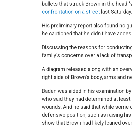
bullets that struck Brown in the head "
confrontation on a street
last Saturday
His preliminary report also found no g
he cautioned that he didn't have acces
Discussing the reasons for conducting 
family's concerns over a lack of transp
A diagram released along with an over
right side of Brown's body, arms and n
Baden was aided in his examination by 
who said they had determined at least
wounds. And he said that while some 
defensive position, such as raising his
show that Brown had likely leaned over