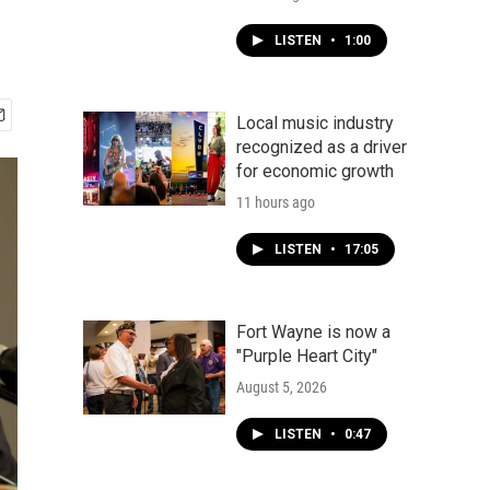
LISTEN
•
1:00
Local music industry
recognized as a driver
for economic growth
11 hours ago
LISTEN
•
17:05
Fort Wayne is now a
"Purple Heart City"
August 5, 2026
LISTEN
•
0:47