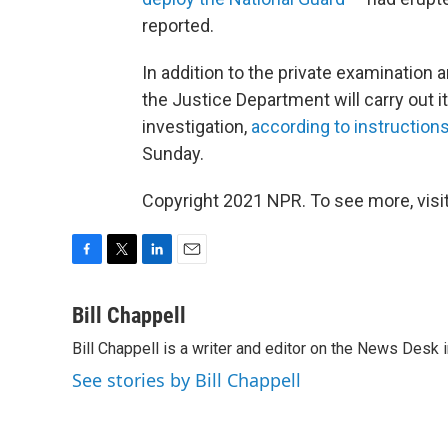
reported.
In addition to the private examination
the Justice Department will carry out it
investigation,
according to instruction
Sunday.
Copyright 2021 NPR. To see more, visit
F
T
L
E
a
w
i
m
c
i
n
a
Bill Chappell
e
t
k
i
Bill Chappell is a writer and editor on the News Desk
b
t
e
l
o
e
d
See stories by Bill Chappell
o
r
I
k
n