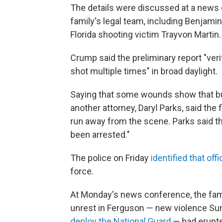
The details were discussed at a news
family's legal team, including Benjami
Florida shooting victim Trayvon Martin.
Crump said the preliminary report "ver
shot multiple times" in broad daylight.
Saying that some wounds show that bull
another attorney, Daryl Parks, said the
run away from the scene. Parks said tha
been arrested."
The police on Friday
identified that offi
force.
At Monday's news conference, the fami
unrest in Ferguson — new violence Su
deploy the National Guard
— had erupte