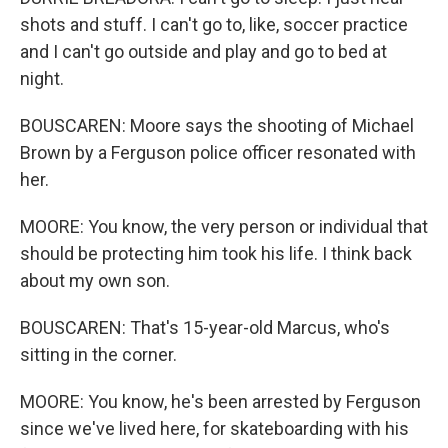
shots and stuff. I can't go to, like, soccer practice
and I can't go outside and play and go to bed at
night.
BOUSCAREN: Moore says the shooting of Michael
Brown by a Ferguson police officer resonated with
her.
MOORE: You know, the very person or individual that
should be protecting him took his life. I think back
about my own son.
BOUSCAREN: That's 15-year-old Marcus, who's
sitting in the corner.
MOORE: You know, he's been arrested by Ferguson
since we've lived here, for skateboarding with his