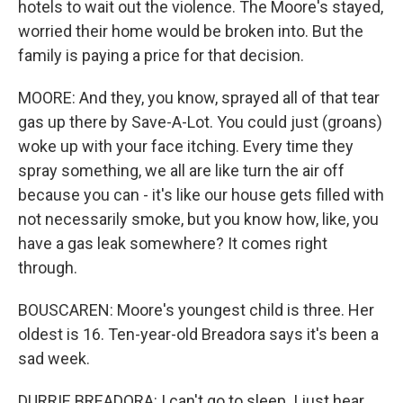
hotels to wait out the violence. The Moore's stayed,
worried their home would be broken into. But the
family is paying a price for that decision.
MOORE: And they, you know, sprayed all of that tear
gas up there by Save-A-Lot. You could just (groans)
woke up with your face itching. Every time they
spray something, we all are like turn the air off
because you can - it's like our house gets filled with
not necessarily smoke, but you know how, like, you
have a gas leak somewhere? It comes right
through.
BOUSCAREN: Moore's youngest child is three. Her
oldest is 16. Ten-year-old Breadora says it's been a
sad week.
DURRIE BREADORA: I can't go to sleep. I just hear