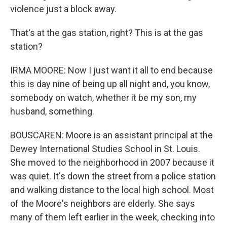
violence just a block away.
That's at the gas station, right? This is at the gas
station?
IRMA MOORE: Now I just want it all to end because
this is day nine of being up all night and, you know,
somebody on watch, whether it be my son, my
husband, something.
BOUSCAREN: Moore is an assistant principal at the
Dewey International Studies School in St. Louis.
She moved to the neighborhood in 2007 because it
was quiet. It's down the street from a police station
and walking distance to the local high school. Most
of the Moore's neighbors are elderly. She says
many of them left earlier in the week, checking into