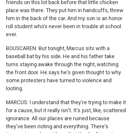
friends on this lot back before that little chicken
place was there. They put him in handcuffs, threw
him in the back of the car. And my son is an honor
roll student who's never been in trouble at school
ever.
BOUSCAREN: But tonight, Marcus sits with a
baseball bat by his side. He and his father take
turns staying awake through the night, watching
the front door. He says he's given thought to why
some protesters have turned to violence and
looting.
MARCUS: I understand that they're trying to make it
for a cause, but it really isn't. It's just, like, scattered
ignorance. All our places are ruined because
they've been rioting and everything. There's