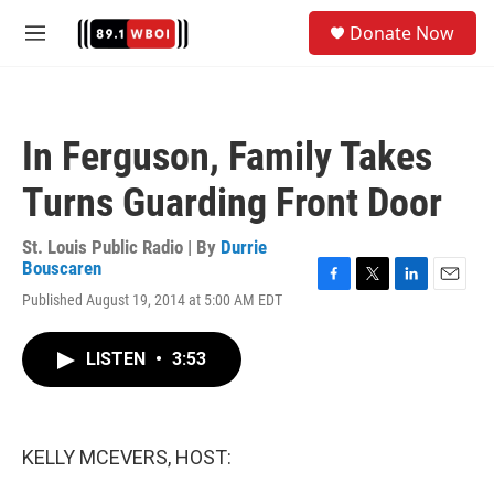
Skip to main content
S
Donate Now
e
M
a
e
r
n
c
u
h
In Ferguson, Family Takes
u
e
Turns Guarding Front Door
r
y
St. Louis Public Radio | By
Durrie
Bouscaren
F
T
L
E
Published August 19, 2014 at 5:00 AM EDT
a
w
i
m
c
i
n
a
e
t
k
i
LISTEN
•
3:53
b
t
e
l
o
e
d
o
r
I
k
n
KELLY MCEVERS, HOST: