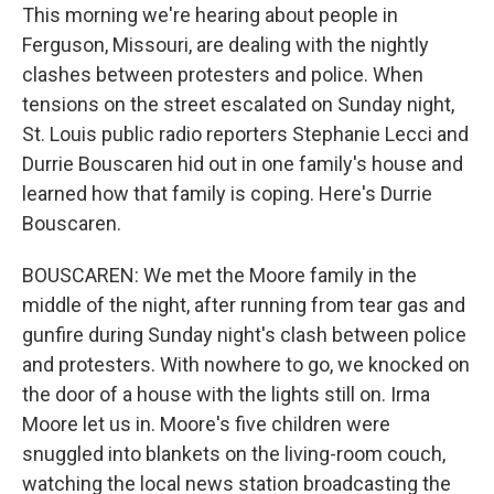
This morning we're hearing about people in
Ferguson, Missouri, are dealing with the nightly
clashes between protesters and police. When
tensions on the street escalated on Sunday night,
St. Louis public radio reporters Stephanie Lecci and
Durrie Bouscaren hid out in one family's house and
learned how that family is coping. Here's Durrie
Bouscaren.
BOUSCAREN: We met the Moore family in the
middle of the night, after running from tear gas and
gunfire during Sunday night's clash between police
and protesters. With nowhere to go, we knocked on
the door of a house with the lights still on. Irma
Moore let us in. Moore's five children were
snuggled into blankets on the living-room couch,
watching the local news station broadcasting the