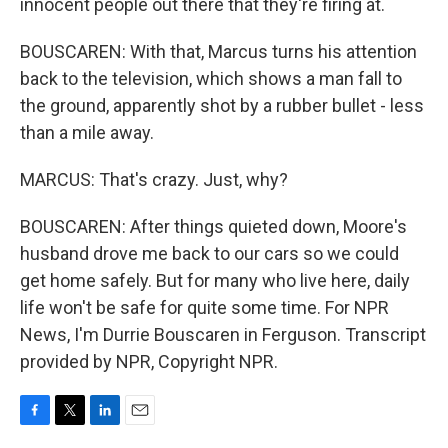
innocent people out there that they're firing at.
BOUSCAREN: With that, Marcus turns his attention
back to the television, which shows a man fall to
the ground, apparently shot by a rubber bullet - less
than a mile away.
MARCUS: That's crazy. Just, why?
BOUSCAREN: After things quieted down, Moore's
husband drove me back to our cars so we could
get home safely. But for many who live here, daily
life won't be safe for quite some time. For NPR
News, I'm Durrie Bouscaren in Ferguson. Transcript
provided by NPR, Copyright NPR.
F
T
L
E