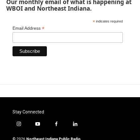
Our monthly email of what is happening at
WBOI and Northeast Indiana.
*
indicates required
*
Email Address
Stay Connected
i
y
f
l
n
o
a
i
s
u
c
n
© 2026
Northeast Indiana Public Radio