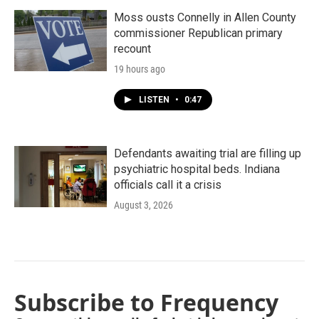
Moss ousts Connelly in Allen County
commissioner Republican primary
recount
19 hours ago
LISTEN
•
0:47
Defendants awaiting trial are filling up
psychiatric hospital beds. Indiana
officials call it a crisis
August 3, 2026
Subscribe to Frequency