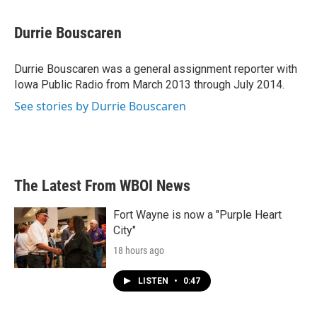
a
w
i
m
c
i
n
a
e
t
k
i
Durrie Bouscaren
b
t
e
l
o
e
d
o
r
I
Durrie Bouscaren was a general assignment reporter with
k
n
Iowa Public Radio from March 2013 through July 2014.
See stories by Durrie Bouscaren
The Latest From WBOI News
Fort Wayne is now a "Purple Heart
City"
18 hours ago
LISTEN
•
0:47