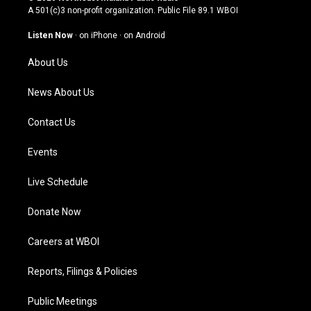
t
t
e
k
A 501(c)3 non-profit organization. Public File
89.1 WBOI
a
u
b
e
g
b
o
d
Listen Now
·
on iPhone
·
on Android
r
e
o
i
a
k
n
About Us
m
News About Us
Contact Us
Events
Live Schedule
Donate Now
Careers at WBOI
Reports, Filings & Policies
Public Meetings