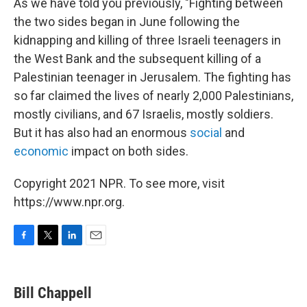
As we have told you previously, "Fighting between
the two sides began in June following the
kidnapping and killing of three Israeli teenagers in
the West Bank and the subsequent killing of a
Palestinian teenager in Jerusalem. The fighting has
so far claimed the lives of nearly 2,000 Palestinians,
mostly civilians, and 67 Israelis, mostly soldiers.
But it has also had an enormous
social
and
economic
impact on both sides.
Copyright 2021 NPR. To see more, visit
https://www.npr.org.
F
T
L
E
a
w
i
m
c
i
n
a
e
t
k
i
Bill Chappell
b
t
e
l