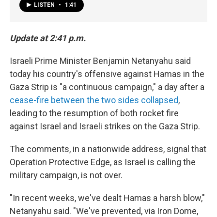
LISTEN
•
1:41
Update at 2:41 p.m.
Israeli Prime Minister Benjamin Netanyahu said
today his country's offensive against Hamas in the
Gaza Strip is "a continuous campaign," a day after a
cease-fire between the two sides collapsed
,
leading to the resumption of both rocket fire
against Israel and Israeli strikes on the Gaza Strip.
The comments, in a nationwide address, signal that
Operation Protective Edge, as Israel is calling the
military campaign, is not over.
"In recent weeks, we've dealt Hamas a harsh blow,"
Netanyahu said. "We've prevented, via Iron Dome,