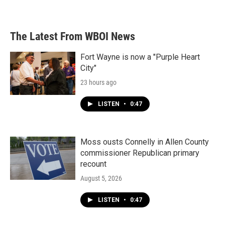
The Latest From WBOI News
Fort Wayne is now a "Purple Heart
City"
23 hours ago
LISTEN
•
0:47
Moss ousts Connelly in Allen County
commissioner Republican primary
recount
August 5, 2026
LISTEN
•
0:47