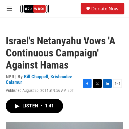
Skip to main content
S
Donate Now
e
M
a
e
r
n
c
u
h
Israel's Netanyahu Vows 'A
u
e
Continuous Campaign'
r
y
Against Hamas
NPR | By
Bill Chappell
,
Krishnadev
Calamur
F
T
L
E
Published August 20, 2014 at 9:56 AM EDT
a
w
i
m
c
i
n
a
e
t
k
i
LISTEN
•
1:41
b
t
e
l
o
e
d
o
r
I
k
n