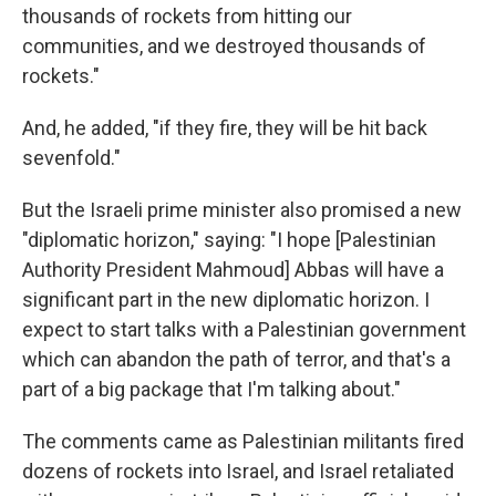
thousands of rockets from hitting our
communities, and we destroyed thousands of
rockets."
And, he added, "if they fire, they will be hit back
sevenfold."
But the Israeli prime minister also promised a new
"diplomatic horizon," saying: "I hope [Palestinian
Authority President Mahmoud] Abbas will have a
significant part in the new diplomatic horizon. I
expect to start talks with a Palestinian government
which can abandon the path of terror, and that's a
part of a big package that I'm talking about."
The comments came as Palestinian militants fired
dozens of rockets into Israel, and Israel retaliated