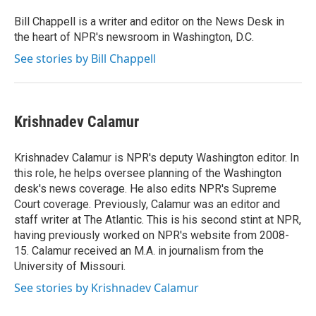
o
e
d
o
r
I
Bill Chappell is a writer and editor on the News Desk in
k
n
the heart of NPR's newsroom in Washington, D.C.
See stories by Bill Chappell
Krishnadev Calamur
Krishnadev Calamur is NPR's deputy Washington editor. In
this role, he helps oversee planning of the Washington
desk's news coverage. He also edits NPR's Supreme
Court coverage. Previously, Calamur was an editor and
staff writer at The Atlantic. This is his second stint at NPR,
having previously worked on NPR's website from 2008-
15. Calamur received an M.A. in journalism from the
University of Missouri.
See stories by Krishnadev Calamur