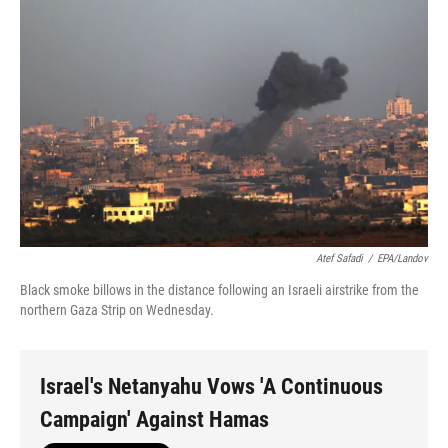
Atef Safadi
/
EPA/Landov
Black smoke billows in the distance following an Israeli airstrike from the
northern Gaza Strip on Wednesday.
Israel's Netanyahu Vows 'A Continuous
Campaign' Against Hamas