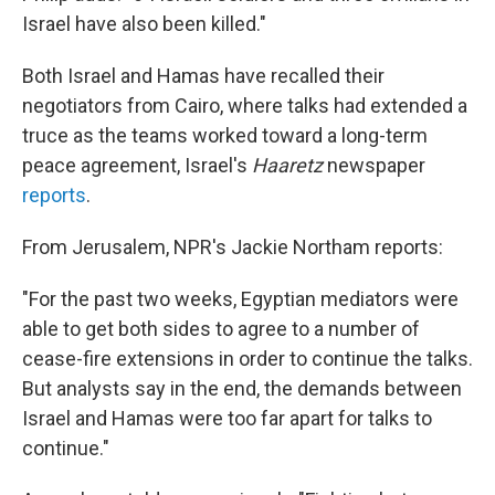
Israel have also been killed."
Both Israel and Hamas have recalled their
negotiators from Cairo, where talks had extended a
truce as the teams worked toward a long-term
peace agreement, Israel's
Haaretz
newspaper
reports
.
From Jerusalem, NPR's Jackie Northam reports:
"For the past two weeks, Egyptian mediators were
able to get both sides to agree to a number of
cease-fire extensions in order to continue the talks.
But analysts say in the end, the demands between
Israel and Hamas were too far apart for talks to
continue."