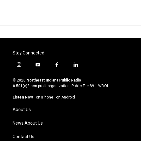
Stay Connected
i
y
f
l
n
o
a
i
s
u
c
n
© 2026
Northeast Indiana Public Radio
t
t
e
k
A 501(c)3 non-profit organization. Public File
89.1 WBOI
a
u
b
e
g
b
o
d
Listen Now
·
on iPhone
·
on Android
r
e
o
i
a
k
n
About Us
m
News About Us
Contact Us