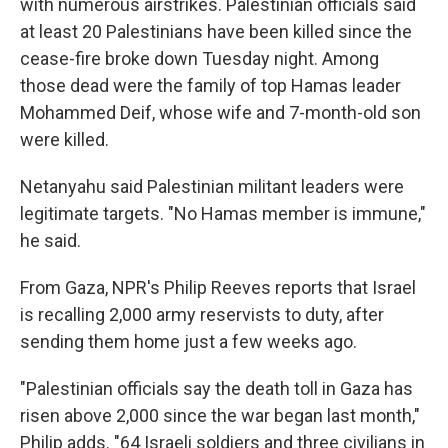
with numerous airstrikes. Palestinian officials said
at least 20 Palestinians have been killed since the
cease-fire broke down Tuesday night. Among
those dead were the family of top Hamas leader
Mohammed Deif, whose wife and 7-month-old son
were killed.
Netanyahu said Palestinian militant leaders were
legitimate targets. "No Hamas member is immune,"
he said.
From Gaza, NPR's Philip Reeves reports that Israel
is recalling 2,000 army reservists to duty, after
sending them home just a few weeks ago.
"Palestinian officials say the death toll in Gaza has
risen above 2,000 since the war began last month,"
Philip adds. "64 Israeli soldiers and three civilians in