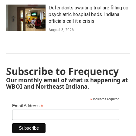
Defendants awaiting trial are filling up
psychiatric hospital beds. Indiana
officials call it a crisis
August 3, 2026
Subscribe to Frequency
Our monthly email of what is happening at
WBOI and Northeast Indiana.
*
indicates required
*
Email Address