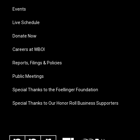
Events
Live Schedule
Donate Now
Careers at WBOI
Reports, Filings & Policies
Public Meetings
Special Thanks to the Foellinger Foundation
Special Thanks to Our Honor Roll Business Supporters