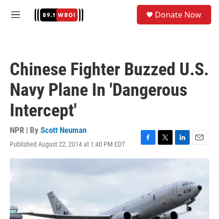
Skip to main content
S
Donate Now
e
M
a
e
r
n
c
u
h
Chinese Fighter Buzzed U.S.
u
e
Navy Plane In 'Dangerous
r
y
Intercept'
NPR | By
Scott Neuman
Published August 22, 2014 at 1:40 PM EDT
F
T
L
E
a
w
i
m
c
i
n
a
e
t
k
i
b
t
e
l
o
e
d
o
r
I
k
n