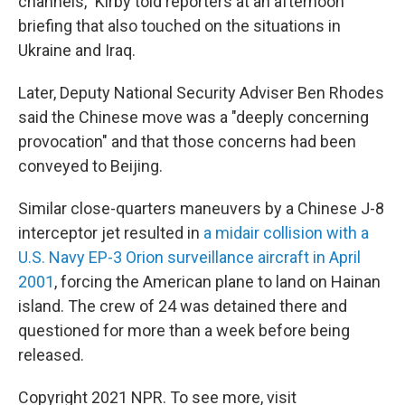
channels," Kirby told reporters at an afternoon
briefing that also touched on the situations in
Ukraine and Iraq.
Later, Deputy National Security Adviser Ben Rhodes
said the Chinese move was a "deeply concerning
provocation" and that those concerns had been
conveyed to Beijing.
Similar close-quarters maneuvers by a Chinese J-8
interceptor jet resulted in
a midair collision with a
U.S. Navy EP-3 Orion surveillance aircraft in April
2001
, forcing the American plane to land on Hainan
island. The crew of 24 was detained there and
questioned for more than a week before being
released.
Copyright 2021 NPR. To see more, visit