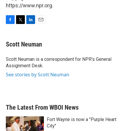
https://www.npr.org.
F
T
L
E
a
w
i
m
c
i
n
a
e
t
k
i
Scott Neuman
b
t
e
l
o
e
d
o
r
I
Scott Neuman is a correspondent for NPR's General
k
n
Assignment Desk.
See stories by Scott Neuman
The Latest From WBOI News
Fort Wayne is now a "Purple Heart
City"