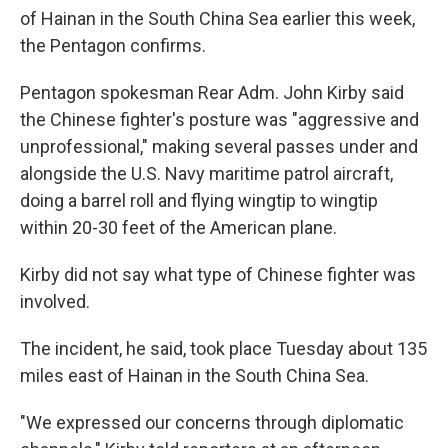
of Hainan in the South China Sea earlier this week,
the Pentagon confirms.
Pentagon spokesman Rear Adm. John Kirby said
the Chinese fighter's posture was "aggressive and
unprofessional," making several passes under and
alongside the U.S. Navy maritime patrol aircraft,
doing a barrel roll and flying wingtip to wingtip
within 20-30 feet of the American plane.
Kirby did not say what type of Chinese fighter was
involved.
The incident, he said, took place Tuesday about 135
miles east of Hainan in the South China Sea.
"We expressed our concerns through diplomatic