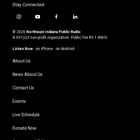
Stay Connected
i
y
f
l
n
o
a
i
s
u
c
n
© 2026
Northeast Indiana Public Radio
t
t
e
k
A 501(c)3 non-profit organization. Public File
89.1 WBOI
a
u
b
e
g
b
o
d
Listen Now
·
on iPhone
·
on Android
r
e
o
i
a
k
n
About Us
m
News About Us
Contact Us
Events
Live Schedule
Donate Now