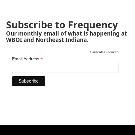
Subscribe to Frequency
Our monthly email of what is happening at
WBOI and Northeast Indiana.
*
indicates required
*
Email Address