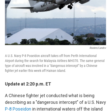
Reuters/Landov
A U.S. Navy P-8 Poseidon aircraft takes off from Perth International
Airport during the search for Malaysia Airlines MH370. The same general
type of aircraft was involved in a "dangerous intercept" by a Chinese
fighter jet earlier this week off Hainan island.
Update at 2:20 p.m. ET
A Chinese fighter jet conducted what is being
describing as a "dangerous intercept" of a U.S. Navy
P-8 Poseidon
in international waters off the island