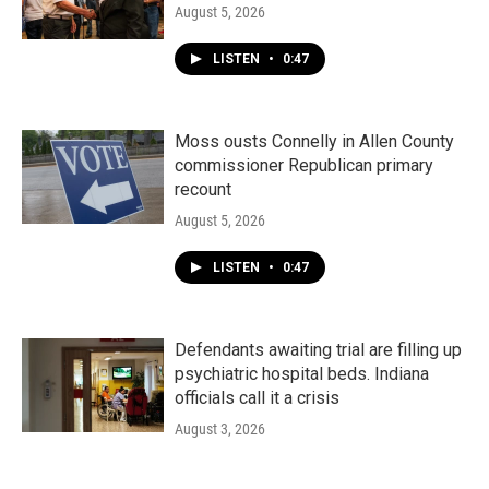
August 5, 2026
LISTEN
•
0:47
Moss ousts Connelly in Allen County
commissioner Republican primary
recount
August 5, 2026
LISTEN
•
0:47
Defendants awaiting trial are filling up
psychiatric hospital beds. Indiana
officials call it a crisis
August 3, 2026