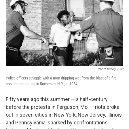
Dozier Mobley
/
AP
Police officers struggle with a man dripping wet from the blast of a fire
hose during rioting in Rochester, N.Y., in 1964.
Fifty years ago this summer — a half-century
before the protests in Ferguson, Mo. — riots broke
out in seven cities in New York, New Jersey, Illinois
and Pennsylvania, sparked by confrontations