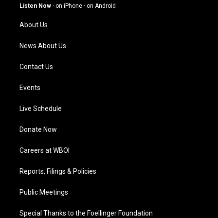
g
b
o
d
Listen Now
·
on iPhone
·
on Android
r
e
o
i
a
k
n
About Us
m
News About Us
Contact Us
Events
Live Schedule
Donate Now
Careers at WBOI
Reports, Filings & Policies
Public Meetings
Special Thanks to the Foellinger Foundation