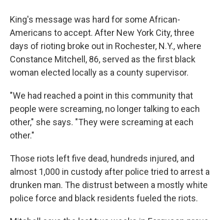
King's message was hard for some African-
Americans to accept. After New York City, three
days of rioting broke out in Rochester, N.Y., where
Constance Mitchell, 86, served as the first black
woman elected locally as a county supervisor.
"We had reached a point in this community that
people were screaming, no longer talking to each
other," she says. "They were screaming at each
other."
Those riots left five dead, hundreds injured, and
almost 1,000 in custody after police tried to arrest a
drunken man. The distrust between a mostly white
police force and black residents fueled the riots.