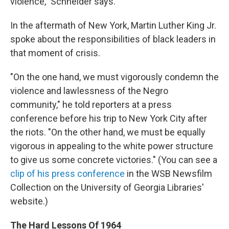
violence," Schneider says.
In the aftermath of New York, Martin Luther King Jr.
spoke about the responsibilities of black leaders in
that moment of crisis.
"On the one hand, we must vigorously condemn the
violence and lawlessness of the Negro
community," he told reporters at a press
conference before his trip to New York City after
the riots. "On the other hand, we must be equally
vigorous in appealing to the white power structure
to give us some concrete victories." (You can see a
clip of his press conference
in the WSB Newsfilm
Collection on the University of Georgia Libraries'
website.)
The Hard Lessons Of 1964