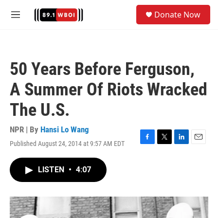
Skip to main content
S
Donate Now
e
M
a
e
r
n
c
u
h
50 Years Before Ferguson,
u
e
A Summer Of Riots Wracked
r
y
The U.S.
NPR | By
Hansi Lo Wang
Published August 24, 2014 at 9:57 AM EDT
F
T
L
E
a
w
i
m
c
i
n
a
LISTEN
•
4:07
e
t
k
i
b
t
e
l
o
e
d
o
r
I
k
n