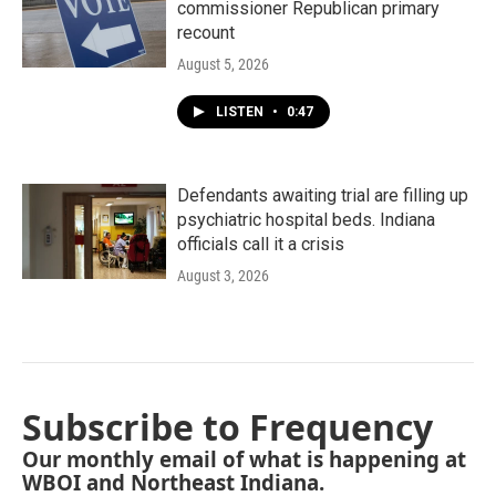
commissioner Republican primary
recount
August 5, 2026
LISTEN
•
0:47
Defendants awaiting trial are filling up
psychiatric hospital beds. Indiana
officials call it a crisis
August 3, 2026
Subscribe to Frequency
Our monthly email of what is happening at
WBOI and Northeast Indiana.