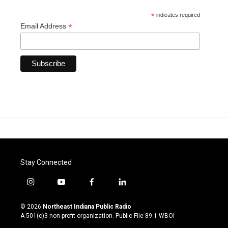
*
indicates required
*
Email Address
Stay Connected
i
y
f
l
n
o
a
i
s
u
c
n
© 2026
Northeast Indiana Public Radio
t
t
e
k
A 501(c)3 non-profit organization. Public File
89.1 WBOI
a
u
b
e