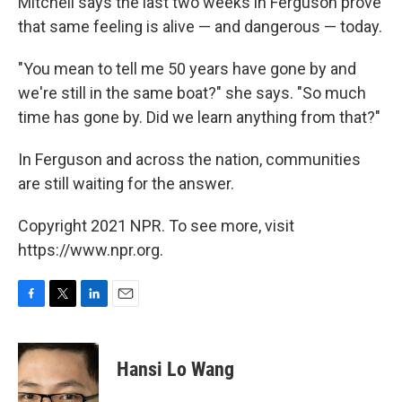
Mitchell says the last two weeks in Ferguson prove
that same feeling is alive — and dangerous — today.
"You mean to tell me 50 years have gone by and
we're still in the same boat?" she says. "So much
time has gone by. Did we learn anything from that?"
In Ferguson and across the nation, communities
are still waiting for the answer.
Copyright 2021 NPR. To see more, visit
https://www.npr.org.
F
T
L
E
a
w
i
m
c
i
n
a
e
t
k
i
Hansi Lo Wang
b
t
e
l
o
e
d