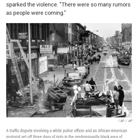
sparked the violence. "There were so many rumors
as people were coming."
/ AP
/
AP
A traffic dispute involving a white police officer and an African-American
motorist set off three days of riots in the predominantly black area of