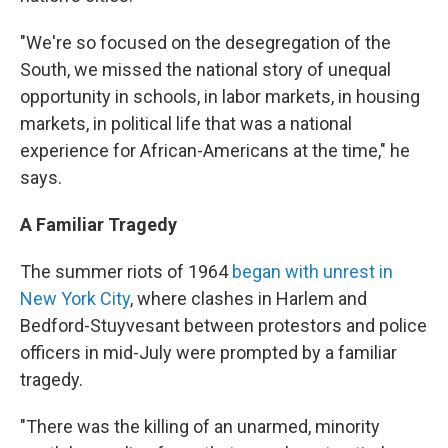
"We're so focused on the desegregation of the
South, we missed the national story of unequal
opportunity in schools, in labor markets, in housing
markets, in political life that was a national
experience for African-Americans at the time," he
says.
A Familiar Tragedy
The summer riots of 1964
began with unrest in
New York City
, where clashes in Harlem and
Bedford-Stuyvesant between protestors and police
officers in mid-July were prompted by a familiar
tragedy.
"There was the killing of an unarmed, minority