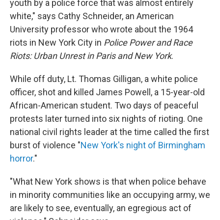
youth by a police force that was almost entirely
white," says Cathy Schneider, an American
University professor who wrote about the 1964
riots in New York City in
Police Power and Race
Riots: Urban Unrest in Paris and New York
.
While off duty, Lt. Thomas Gilligan, a white police
officer, shot and killed James Powell, a 15-year-old
African-American student. Two days of peaceful
protests later turned into six nights of rioting. One
national civil rights leader at the time called the first
burst of violence "
New York's night of Birmingham
horror
."
"What New York shows is that when police behave
in minority communities like an occupying army, we
are likely to see, eventually, an egregious act of