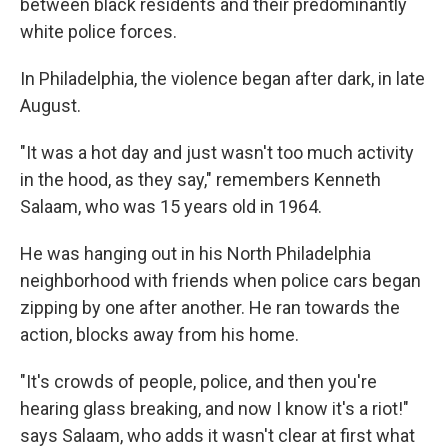
between black residents and their predominantly
white police forces.
In Philadelphia, the violence began after dark, in late
August.
"It was a hot day and just wasn't too much activity
in the hood, as they say," remembers Kenneth
Salaam, who was 15 years old in 1964.
He was hanging out in his North Philadelphia
neighborhood with friends when police cars began
zipping by one after another. He ran towards the
action, blocks away from his home.
"It's crowds of people, police, and then you're
hearing glass breaking, and now I know it's a riot!"
says Salaam, who adds it wasn't clear at first what