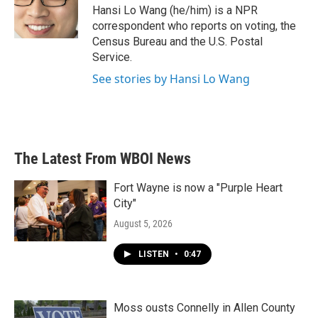
o
r
I
Hansi Lo Wang (he/him) is a NPR
k
n
correspondent who reports on voting, the
Census Bureau and the U.S. Postal
Service.
See stories by Hansi Lo Wang
The Latest From WBOI News
Fort Wayne is now a "Purple Heart
City"
August 5, 2026
LISTEN
•
0:47
Moss ousts Connelly in Allen County