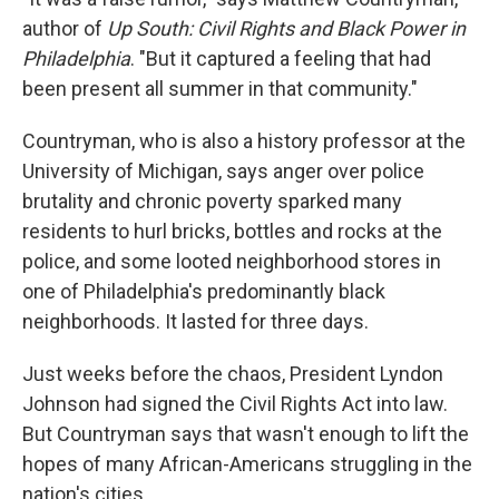
author of
Up South: Civil Rights and Black Power in
Philadelphia
. "But it captured a feeling that had
been present all summer in that community."
Countryman, who is also a history professor at the
University of Michigan, says anger over police
brutality and chronic poverty sparked many
residents to hurl bricks, bottles and rocks at the
police, and some looted neighborhood stores in
one of Philadelphia's predominantly black
neighborhoods. It lasted for three days.
Just weeks before the chaos, President Lyndon
Johnson had signed the Civil Rights Act into law.
But Countryman says that wasn't enough to lift the
hopes of many African-Americans struggling in the
nation's cities.