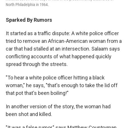
North Philadelphia in 1964.
Sparked By Rumors
It started as a traffic dispute: A white police officer
tried to remove an African-American woman from a
car that had stalled at an intersection. Salaam says
conflicting accounts of what happened quickly
spread through the streets.
"To hear a white police officer hitting a black
woman," he says, "that's enough to take the lid off
that pot that's been boiling!"
In another version of the story, the woman had
been shot and killed.
"It was a false rumor," says Matthew Countryman,