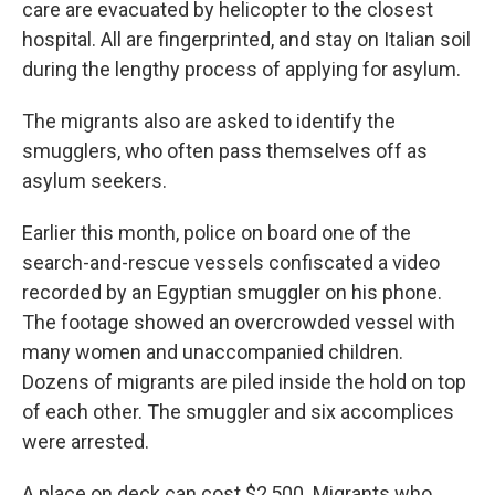
care are evacuated by helicopter to the closest
hospital. All are fingerprinted, and stay on Italian soil
during the lengthy process of applying for asylum.
The migrants also are asked to identify the
smugglers, who often pass themselves off as
asylum seekers.
Earlier this month, police on board one of the
search-and-rescue vessels confiscated a video
recorded by an Egyptian smuggler on his phone.
The footage showed an overcrowded vessel with
many women and unaccompanied children.
Dozens of migrants are piled inside the hold on top
of each other. The smuggler and six accomplices
were arrested.
A place on deck can cost $2,500. Migrants who