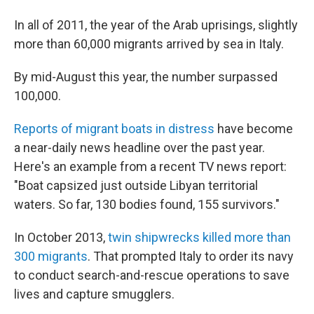
In all of 2011, the year of the Arab uprisings, slightly
more than 60,000 migrants arrived by sea in Italy.
By mid-August this year, the number surpassed
100,000.
Reports of migrant boats in distress
have become
a near-daily news headline over the past year.
Here's an example from a recent TV news report:
"Boat capsized just outside Libyan territorial
waters. So far, 130 bodies found, 155 survivors."
In October 2013,
twin shipwrecks killed more than
300 migrants
. That prompted Italy to order its navy
to conduct search-and-rescue operations to save
lives and capture smugglers.