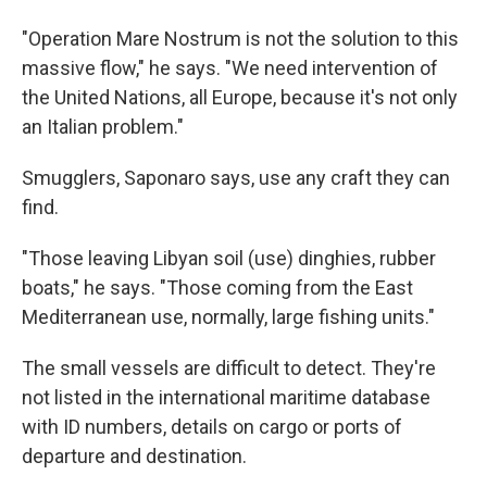
"Operation Mare Nostrum is not the solution to this
massive flow," he says. "We need intervention of
the United Nations, all Europe, because it's not only
an Italian problem."
Smugglers, Saponaro says, use any craft they can
find.
"Those leaving Libyan soil (use) dinghies, rubber
boats," he says. "Those coming from the East
Mediterranean use, normally, large fishing units."
The small vessels are difficult to detect. They're
not listed in the international maritime database
with ID numbers, details on cargo or ports of
departure and destination.