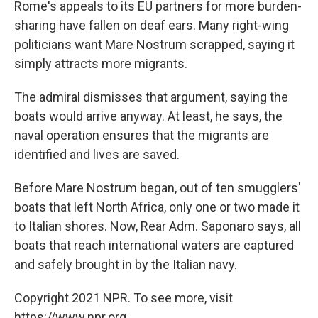
Rome's appeals to its EU partners for more burden-
sharing have fallen on deaf ears. Many right-wing
politicians want Mare Nostrum scrapped, saying it
simply attracts more migrants.
The admiral dismisses that argument, saying the
boats would arrive anyway. At least, he says, the
naval operation ensures that the migrants are
identified and lives are saved.
Before Mare Nostrum began, out of ten smugglers'
boats that left North Africa, only one or two made it
to Italian shores. Now, Rear Adm. Saponaro says, all
boats that reach international waters are captured
and safely brought in by the Italian navy.
Copyright 2021 NPR. To see more, visit
https://www.npr.org.