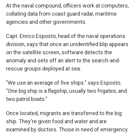
At the naval compound, officers work at computers,
collating data from coast guard radar, maritime
agencies and other governments.
Capt. Enrico Esposto, head of the naval operations
division, says that once an unidentified blip appears
on the satellite screen, software detects the
anomaly and sets off an alert to the search-and-
rescue groups deployed at sea.
"We use an average of five ships." says Esposto.
"One big ship is a flagship, usually two frigates, and
two patrol boats."
Once located, migrants are transferred to the big
ship. They're given food and water and are
examined by doctors. Those in need of emergency