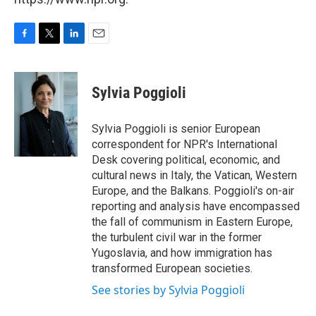
F
T
L
E
a
w
i
m
c
i
n
a
e
t
k
i
Sylvia Poggioli
b
t
e
l
o
e
d
o
r
I
Sylvia Poggioli is senior European
k
n
correspondent for NPR's International
Desk covering political, economic, and
cultural news in Italy, the Vatican, Western
Europe, and the Balkans. Poggioli's on-air
reporting and analysis have encompassed
the fall of communism in Eastern Europe,
the turbulent civil war in the former
Yugoslavia, and how immigration has
transformed European societies.
See stories by Sylvia Poggioli