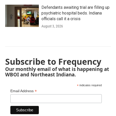
Defendants awaiting trial are filling up
psychiatric hospital beds. Indiana
officials call it a crisis
August 3, 2026
Subscribe to Frequency
Our monthly email of what is happening at
WBOI and Northeast Indiana.
*
indicates required
*
Email Address