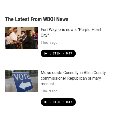
The Latest From WBOI News
Fort Wayne is now a "Purple Heart
City"
7 hours ago
LISTEN
•
0:47
Moss ousts Connelly in Allen County
commissioner Republican primary
recount
8 hours ago
LISTEN
•
0:47