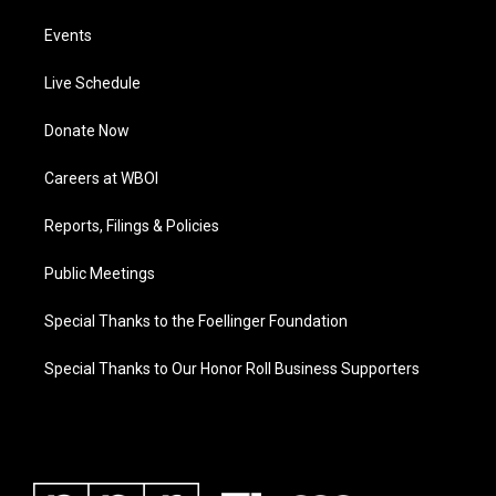
Events
Live Schedule
Donate Now
Careers at WBOI
Reports, Filings & Policies
Public Meetings
Special Thanks to the Foellinger Foundation
Special Thanks to Our Honor Roll Business Supporters