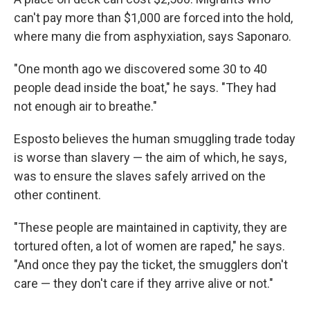
can't pay more than $1,000 are forced into the hold,
where many die from asphyxiation, says Saponaro.
"One month ago we discovered some 30 to 40
people dead inside the boat," he says. "They had
not enough air to breathe."
Esposto believes the human smuggling trade today
is worse than slavery — the aim of which, he says,
was to ensure the slaves safely arrived on the
other continent.
"These people are maintained in captivity, they are
tortured often, a lot of women are raped," he says.
"And once they pay the ticket, the smugglers don't
care — they don't care if they arrive alive or not."