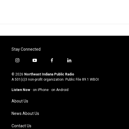
Stay Connected
i
y
f
l
n
o
a
i
s
u
c
n
© 2026
Northeast Indiana Public Radio
t
t
e
k
A 501(c)3 non-profit organization. Public File
89.1 WBOI
a
u
b
e
g
b
o
d
Listen Now
·
on iPhone
·
on Android
r
e
o
i
a
k
n
About Us
m
News About Us
Contact Us