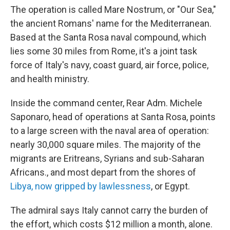
The operation is called Mare Nostrum, or "Our Sea,"
the ancient Romans' name for the Mediterranean.
Based at the Santa Rosa naval compound, which
lies some 30 miles from Rome, it's a joint task
force of Italy's navy, coast guard, air force, police,
and health ministry.
Inside the command center, Rear Adm. Michele
Saponaro, head of operations at Santa Rosa, points
to a large screen with the naval area of operation:
nearly 30,000 square miles. The majority of the
migrants are Eritreans, Syrians and sub-Saharan
Africans., and most depart from the shores of
Libya, now gripped by lawlessness
, or Egypt.
The admiral says Italy cannot carry the burden of
the effort, which costs $12 million a month, alone.