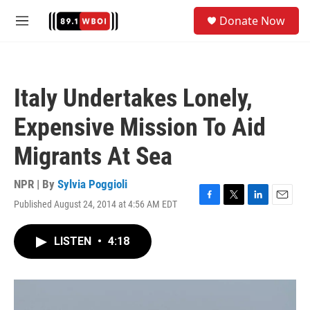
Skip to main content
S
Donate Now
e
M
a
e
r
n
c
u
h
Italy Undertakes Lonely,
u
e
Expensive Mission To Aid
r
y
Migrants At Sea
NPR | By
Sylvia Poggioli
Published August 24, 2014 at 4:56 AM EDT
F
T
L
E
a
w
i
m
c
i
n
a
LISTEN
•
4:18
e
t
k
i
b
t
e
l
o
e
d
o
r
I
k
n