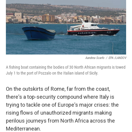
Aandrea Scarfo
/
EPA /LANDOV
A fishing boat containing the bodies of 30 North African migrants is towed
July 1 to the port of Pozzalo on the Italian island of Sicily.
On the outskirts of Rome, far from the coast,
there's a top-security compound where Italy is
trying to tackle one of Europe's major crises: the
rising flows of unauthorized migrants making
perilous journeys from North Africa across the
Mediterranean.