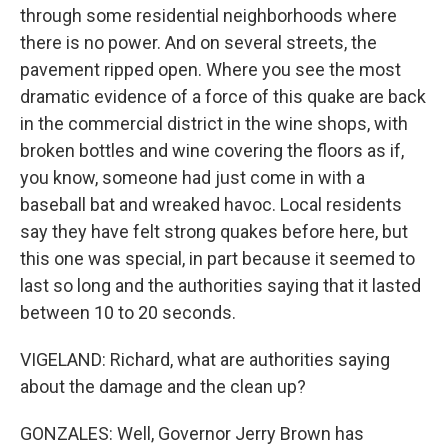
through some residential neighborhoods where
there is no power. And on several streets, the
pavement ripped open. Where you see the most
dramatic evidence of a force of this quake are back
in the commercial district in the wine shops, with
broken bottles and wine covering the floors as if,
you know, someone had just come in with a
baseball bat and wreaked havoc. Local residents
say they have felt strong quakes before here, but
this one was special, in part because it seemed to
last so long and the authorities saying that it lasted
between 10 to 20 seconds.
VIGELAND: Richard, what are authorities saying
about the damage and the clean up?
GONZALES: Well, Governor Jerry Brown has