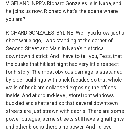
VIGELAND: NPR's Richard Gonzales is in Napa, and
he joins us now. Richard what's the scene where
you are?
RICHARD GONZALES, BYLINE: Well, you know, just a
short while ago, I was standing at the corner of
Second Street and Main in Napa's historical
downtown district. And I have to tell you, Tess, that
the quake that hit last night had very little respect
for history. The most obvious damage is sustained
by older buildings with brick facades so that whole
walls of brick are collapsed exposing the offices
inside. And at ground-level, storefront windows
buckled and shattered so that several downtown
streets are just strewn with debris. There are some
power outages, some streets still have signal lights
and other blocks there's no power. And I drove