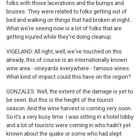
folks with those lacerations and the bumps and
bruises. They were related to folks getting out of
bed and walking on things that had broken at night.
What we're seeing now is a lot of folks that are
getting injured while they're doing cleanup.
VIGELAND: All right, well, we've touched on this
already, this of course is an internationally known
wine area - vineyards everywhere - famous wines.
What kind of impact could this have on the region?
GONZALES: Well, the extent of the damage is yet to
be seen. But this is the height of the tourist
season. And the wine harvest is coming very soon.
So it's a very busy time. I was sitting in a hotel lobby
and a lot of tourists were coming in who hadn't yet
known about the quake or some who had slept