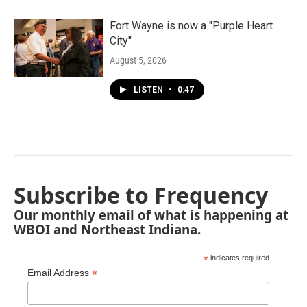
Fort Wayne is now a "Purple Heart
City"
August 5, 2026
LISTEN
•
0:47
Subscribe to Frequency
Our monthly email of what is happening at
WBOI and Northeast Indiana.
*
indicates required
*
Email Address