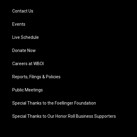
Contact Us
Events
Live Schedule
Donate Now
Careers at WBOI
Reports, Filings & Policies
Public Meetings
Special Thanks to the Foellinger Foundation
Special Thanks to Our Honor Roll Business Supporters