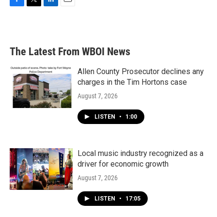
F
T
L
E
a
w
i
m
c
i
n
a
e
t
k
i
b
t
e
l
The Latest From WBOI News
o
e
d
o
r
I
k
n
Allen County Prosecutor declines any
charges in the Tim Hortons case
August 7, 2026
LISTEN
•
1:00
Local music industry recognized as a
driver for economic growth
August 7, 2026
LISTEN
•
17:05