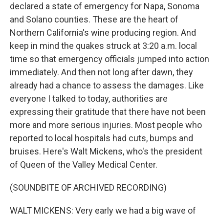
declared a state of emergency for Napa, Sonoma
and Solano counties. These are the heart of
Northern California's wine producing region. And
keep in mind the quakes struck at 3:20 a.m. local
time so that emergency officials jumped into action
immediately. And then not long after dawn, they
already had a chance to assess the damages. Like
everyone I talked to today, authorities are
expressing their gratitude that there have not been
more and more serious injuries. Most people who
reported to local hospitals had cuts, bumps and
bruises. Here's Walt Mickens, who's the president
of Queen of the Valley Medical Center.
(SOUNDBITE OF ARCHIVED RECORDING)
WALT MICKENS: Very early we had a big wave of