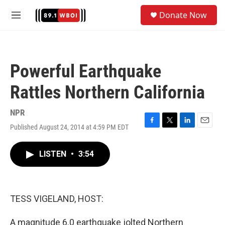
Skip to main content
S
Donate Now
e
M
a
e
r
n
c
u
h
Powerful Earthquake
u
e
Rattles Northern California
r
y
NPR
Published August 24, 2014 at 4:59 PM EDT
F
T
L
E
a
w
i
m
c
i
n
a
LISTEN
•
3:54
e
t
k
i
b
t
e
l
o
e
d
o
r
I
k
n
TESS VIGELAND, HOST:
A magnitude 6.0 earthquake jolted Northern