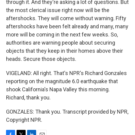
through it. And they're asking a lot of questions. But
the most clerical issue right now will be the
aftershocks. They will come without warning. Fifty
aftershocks have been felt already and many, many
more will be coming in the next few weeks. So,
authorities are warning people about securing
objects that they keep in their homes above their
heads. Secure those objects.
VIGELAND: All right. That's NPR's Richard Gonzales
reporting on the magnitude 6.0 earthquake that
shook California's Napa Valley this morning.
Richard, thank you.
GONZALES: Thank you. Transcript provided by NPR,
Copyright NPR.