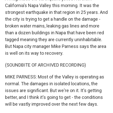
California's Napa Valley this morning. It was the
strongest earthquake in that region in 25 years. And
the city is trying to get a handle on the damage -
broken water mains, leaking gas lines and more
than a dozen buildings in Napa that have been red
tagged meaning they are currently uninhabitable.
But Napa city manager Mike Parness says the area
is well on its way to recovery.
(SOUNDBITE OF ARCHIVED RECORDING)
MIKE PARNESS: Most of the Valley is operating as
normal. The damages in isolated locations, the
issues are significant. But we're on it. It's getting
better, and I think it's going to get - the conditions
will be vastly improved over the next few days.