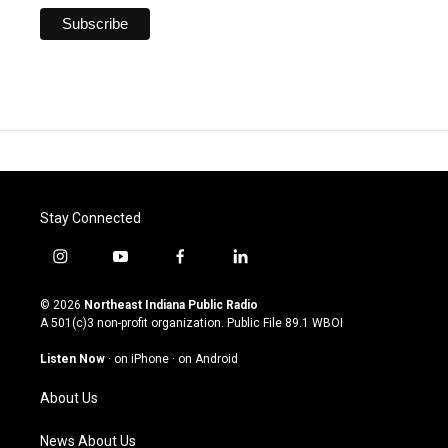
Stay Connected
i
y
f
l
n
o
a
i
s
u
c
n
© 2026
Northeast Indiana Public Radio
t
t
e
k
A 501(c)3 non-profit organization. Public File
89.1 WBOI
a
u
b
e
g
b
o
d
Listen Now
·
on iPhone
·
on Android
r
e
o
i
a
k
n
About Us
m
News About Us