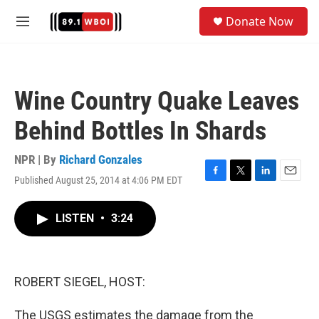
Skip to main content
S
Donate Now
e
M
a
e
r
n
c
u
h
Wine Country Quake Leaves
u
e
Behind Bottles In Shards
r
y
NPR | By
Richard Gonzales
Published August 25, 2014 at 4:06 PM EDT
F
T
L
E
a
w
i
m
c
i
n
a
LISTEN
•
3:24
e
t
k
i
b
t
e
l
o
e
d
o
r
I
k
n
ROBERT SIEGEL, HOST:
The USGS estimates the damage from the