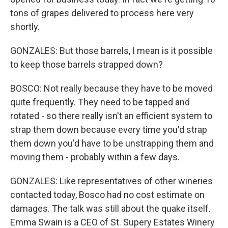
tons of grapes delivered to process here very
shortly.
GONZALES: But those barrels, I mean is it possible
to keep those barrels strapped down?
BOSCO: Not really because they have to be moved
quite frequently. They need to be tapped and
rotated - so there really isn't an efficient system to
strap them down because every time you'd strap
them down you'd have to be unstrapping them and
moving them - probably within a few days.
GONZALES: Like representatives of other wineries
contacted today, Bosco had no cost estimate on
damages. The talk was still about the quake itself.
Emma Swain is a CEO of St. Supery Estates Winery