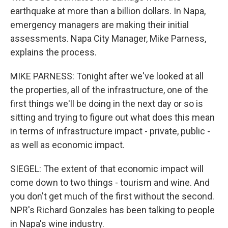
earthquake at more than a billion dollars. In Napa,
emergency managers are making their initial
assessments. Napa City Manager, Mike Parness,
explains the process.
MIKE PARNESS: Tonight after we've looked at all
the properties, all of the infrastructure, one of the
first things we'll be doing in the next day or so is
sitting and trying to figure out what does this mean
in terms of infrastructure impact - private, public -
as well as economic impact.
SIEGEL: The extent of that economic impact will
come down to two things - tourism and wine. And
you don't get much of the first without the second.
NPR's Richard Gonzales has been talking to people
in Napa's wine industry.