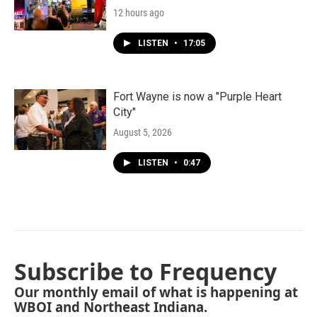
12 hours ago
LISTEN
•
17:05
Fort Wayne is now a "Purple Heart
City"
August 5, 2026
LISTEN
•
0:47
Subscribe to Frequency
Our monthly email of what is happening at
WBOI and Northeast Indiana.