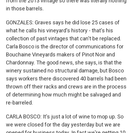
from the 2013 vintage so there was literally nothing
in those barrels.
GONZALES: Graves says he did lose 25 cases of
what he calls his vineyard's history - that's his
collection of past vintages that can't be replaced.
Carla Bosco is the director of communications for
Bouchaine Vineyards makers of Pinot Noir and
Chardonnay. The good news, she says, is that the
winery sustained no structural damage, but Bosco
says workers there discovered 40 barrels had been
thrown off their racks and crews are in the process
of determining how much might be salvaged and
re-barreled.
CARLA BOSCO: It's just a lot of wine to mop up. So
we were closed for the day yesterday but we are
opened for business today. In fact we're getting 10