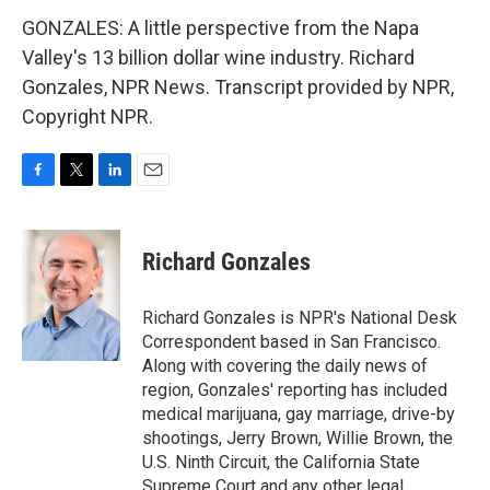
GONZALES: A little perspective from the Napa
Valley's 13 billion dollar wine industry. Richard
Gonzales, NPR News. Transcript provided by NPR,
Copyright NPR.
F
T
L
E
a
w
i
m
c
i
n
a
e
t
k
i
Richard Gonzales
b
t
e
l
o
e
d
o
r
I
Richard Gonzales is NPR's National Desk
k
n
Correspondent based in San Francisco.
Along with covering the daily news of
region, Gonzales' reporting has included
medical marijuana, gay marriage, drive-by
shootings, Jerry Brown, Willie Brown, the
U.S. Ninth Circuit, the California State
Supreme Court and any other legal,