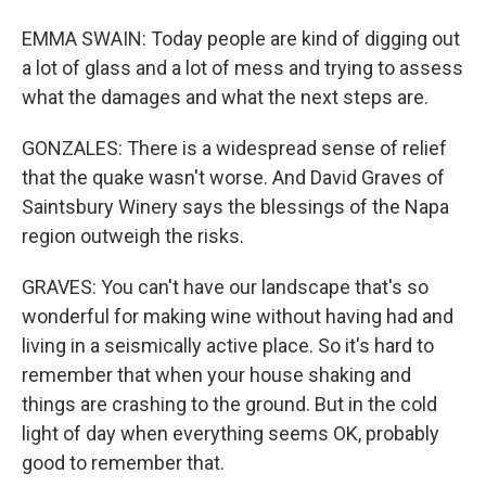
EMMA SWAIN: Today people are kind of digging out
a lot of glass and a lot of mess and trying to assess
what the damages and what the next steps are.
GONZALES: There is a widespread sense of relief
that the quake wasn't worse. And David Graves of
Saintsbury Winery says the blessings of the Napa
region outweigh the risks.
GRAVES: You can't have our landscape that's so
wonderful for making wine without having had and
living in a seismically active place. So it's hard to
remember that when your house shaking and
things are crashing to the ground. But in the cold
light of day when everything seems OK, probably
good to remember that.