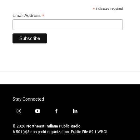
*
indicates required
*
Email Address
Stay Connected
i
y
f
l
n
o
a
i
s
u
c
n
© 2026
Northeast Indiana Public Radio
t
t
e
k
A 501(c)3 non-profit organization. Public File
89.1 WBOI
a
u
b
e