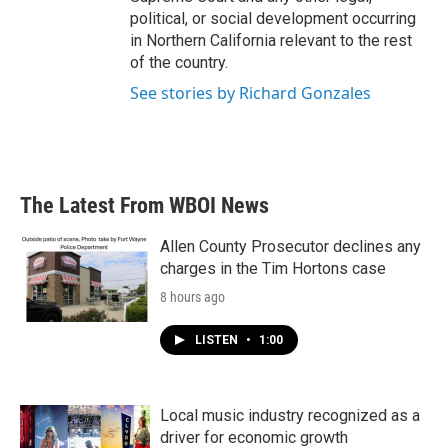
political, or social development occurring
in Northern California relevant to the rest
of the country.
See stories by Richard Gonzales
The Latest From WBOI News
Allen County Prosecutor declines any
charges in the Tim Hortons case
8 hours ago
LISTEN
•
1:00
Local music industry recognized as a
driver for economic growth