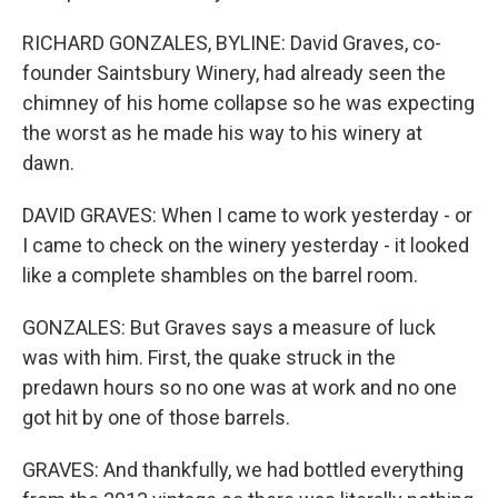
RICHARD GONZALES, BYLINE: David Graves, co-
founder Saintsbury Winery, had already seen the
chimney of his home collapse so he was expecting
the worst as he made his way to his winery at
dawn.
DAVID GRAVES: When I came to work yesterday - or
I came to check on the winery yesterday - it looked
like a complete shambles on the barrel room.
GONZALES: But Graves says a measure of luck
was with him. First, the quake struck in the
predawn hours so no one was at work and no one
got hit by one of those barrels.
GRAVES: And thankfully, we had bottled everything