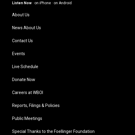
g
b
o
d
Listen Now
·
on iPhone
·
on Android
r
e
o
i
a
k
n
About Us
m
News About Us
Contact Us
Events
Live Schedule
Donate Now
Careers at WBOI
Reports, Filings & Policies
Public Meetings
Special Thanks to the Foellinger Foundation