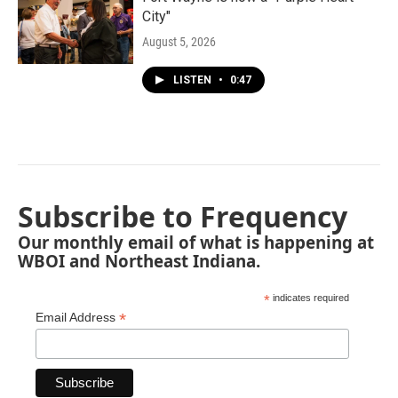
City"
August 5, 2026
LISTEN
•
0:47
Subscribe to Frequency
Our monthly email of what is happening at
WBOI and Northeast Indiana.
*
indicates required
*
Email Address