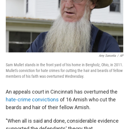
Amy Sancetta
/
AP
Sam Mullet stands in the front yard of his home in Bergholz, Ohio, in 2011.
Mullet's conviction for hate crimes for cutting the hair and beards of fellow
members of his faith was overturned Wednesday.
An appeals court in Cincinnati has overturned the
hate-crime convictions
of 16 Amish who cut the
beards and hair of their fellow Amish.
"When all is said and done, considerable evidence
supported the defendants' theory that