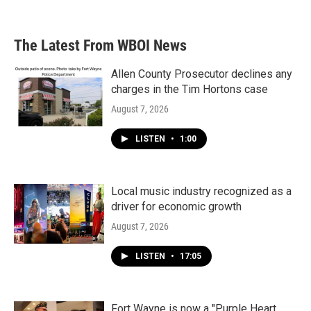
The Latest From WBOI News
Allen County Prosecutor declines any
charges in the Tim Hortons case
August 7, 2026
LISTEN
•
1:00
Local music industry recognized as a
driver for economic growth
August 7, 2026
LISTEN
•
17:05
Fort Wayne is now a "Purple Heart