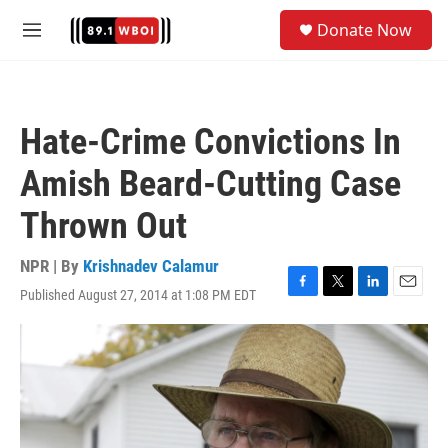
Skip to main content
S
Donate Now
e
M
a
e
r
n
c
u
h
Hate-Crime Convictions In
u
e
Amish Beard-Cutting Case
r
y
Thrown Out
NPR | By
Krishnadev Calamur
Published August 27, 2014 at 1:08 PM EDT
F
T
L
E
a
w
i
m
c
i
n
a
e
t
k
i
b
t
e
l
o
e
d
o
r
I
k
n