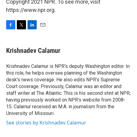
Copyright 2021 NPR. To see more, visit
https://www.npr.org.
F
T
L
E
a
w
i
m
c
i
n
a
e
t
k
i
Krishnadev Calamur
b
t
e
l
o
e
d
o
r
I
Krishnadev Calamur is NPR's deputy Washington editor. In
k
n
this role, he helps oversee planning of the Washington
desk's news coverage. He also edits NPR's Supreme
Court coverage. Previously, Calamur was an editor and
staff writer at The Atlantic. This is his second stint at NPR,
having previously worked on NPR's website from 2008-
15. Calamur received an M.A. in journalism from the
University of Missouri.
See stories by Krishnadev Calamur