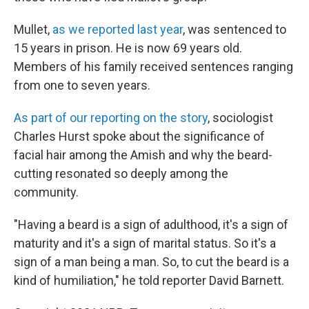
Mullet,
as we reported last year
, was sentenced to
15 years in prison. He is now 69 years old.
Members of his family received sentences ranging
from one to seven years.
As part of our reporting on the story
, sociologist
Charles Hurst spoke about the significance of
facial hair among the Amish and why the beard-
cutting resonated so deeply among the
community.
"Having a beard is a sign of adulthood, it's a sign of
maturity and it's a sign of marital status. So it's a
sign of a man being a man. So, to cut the beard is a
kind of humiliation," he told reporter David Barnett.