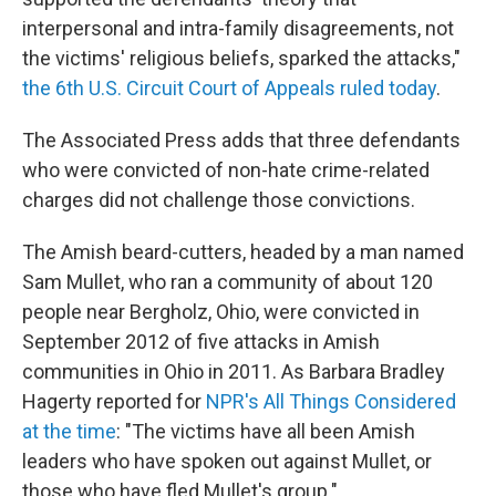
interpersonal and intra-family disagreements, not
the victims' religious beliefs, sparked the attacks,"
the 6th U.S. Circuit Court of Appeals ruled today
.
The Associated Press adds that three defendants
who were convicted of non-hate crime-related
charges did not challenge those convictions.
The Amish beard-cutters, headed by a man named
Sam Mullet, who ran a community of about 120
people near Bergholz, Ohio, were convicted in
September 2012 of five attacks in Amish
communities in Ohio in 2011. As Barbara Bradley
Hagerty reported for
NPR's All Things Considered
at the time
: "The victims have all been Amish
leaders who have spoken out against Mullet, or
those who have fled Mullet's group."