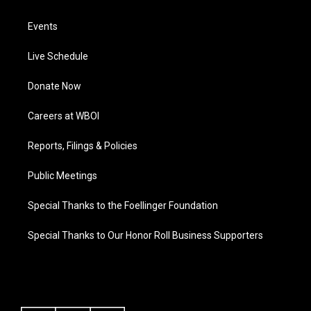
Events
Live Schedule
Donate Now
Careers at WBOI
Reports, Filings & Policies
Public Meetings
Special Thanks to the Foellinger Foundation
Special Thanks to Our Honor Roll Business Supporters