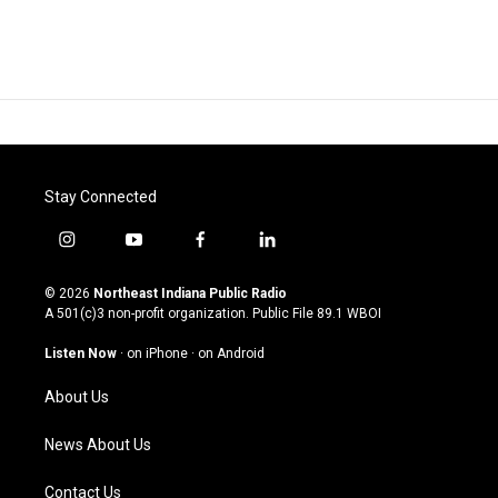
Stay Connected
i
y
f
l
n
o
a
i
s
u
c
n
© 2026
Northeast Indiana Public Radio
t
t
e
k
A 501(c)3 non-profit organization. Public File
89.1 WBOI
a
u
b
e
g
b
o
d
Listen Now
·
on iPhone
·
on Android
r
e
o
i
a
k
n
About Us
m
News About Us
Contact Us