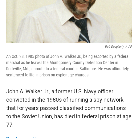
Bob Daugherty
/
AP
An Oct. 28, 1985 photo of John A. Walker Jr., being escorted by a federal
marshal as he leaves the Montgomery County Detention Center in
Rockville, Md., enroute to a federal court in Baltimore. He was ultimately
sentenced to life in prison on espionage charges.
John A. Walker Jr., a former U.S. Navy officer
convicted in the 1980s of running a spy network
that for years passed classified communications
to the Soviet Union, has died in federal prison at age
77.