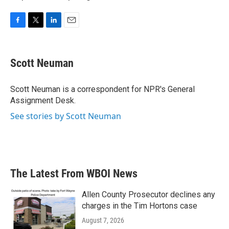
F
T
L
E
a
w
i
m
c
i
n
a
e
t
k
i
Scott Neuman
b
t
e
l
o
e
d
o
r
I
Scott Neuman is a correspondent for NPR's General
k
n
Assignment Desk.
See stories by Scott Neuman
The Latest From WBOI News
Allen County Prosecutor declines any
charges in the Tim Hortons case
August 7, 2026