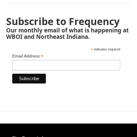
Subscribe to Frequency
Our monthly email of what is happening at
WBOI and Northeast Indiana.
*
indicates required
*
Email Address