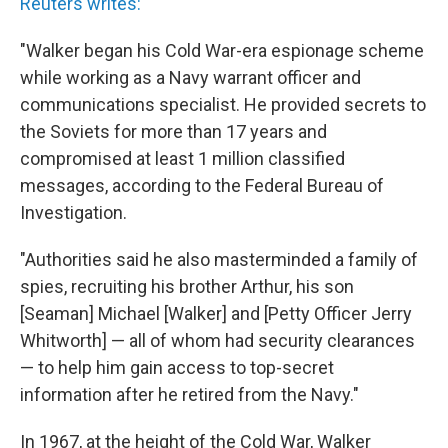
Reuters writes:
"Walker began his Cold War-era espionage scheme
while working as a Navy warrant officer and
communications specialist. He provided secrets to
the Soviets for more than 17 years and
compromised at least 1 million classified
messages, according to the Federal Bureau of
Investigation.
"Authorities said he also masterminded a family of
spies, recruiting his brother Arthur, his son
[Seaman] Michael [Walker] and [Petty Officer Jerry
Whitworth] — all of whom had security clearances
— to help him gain access to top-secret
information after he retired from the Navy."
In 1967, at the height of the Cold War, Walker