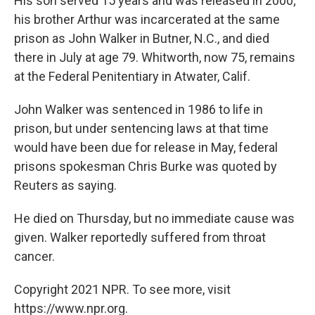
His son served 15 years and was released in 2000;
his brother Arthur was incarcerated at the same
prison as John Walker in Butner, N.C., and died
there in July at age 79. Whitworth, now 75, remains
at the Federal Penitentiary in Atwater, Calif.
John Walker was sentenced in 1986 to life in
prison, but under sentencing laws at that time
would have been due for release in May, federal
prisons spokesman Chris Burke was quoted by
Reuters as saying.
He died on Thursday, but no immediate cause was
given. Walker reportedly suffered from throat
cancer.
Copyright 2021 NPR. To see more, visit
https://www.npr.org.