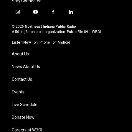
Stay Connected
i
y
f
l
n
o
a
i
s
u
c
n
© 2026
Northeast Indiana Public Radio
t
t
e
k
A 501(c)3 non-profit organization. Public File
89.1 WBOI
a
u
b
e
g
b
o
d
Listen Now
·
on iPhone
·
on Android
r
e
o
i
a
k
n
About Us
m
News About Us
Contact Us
Events
Live Schedule
Donate Now
Careers at WBOI