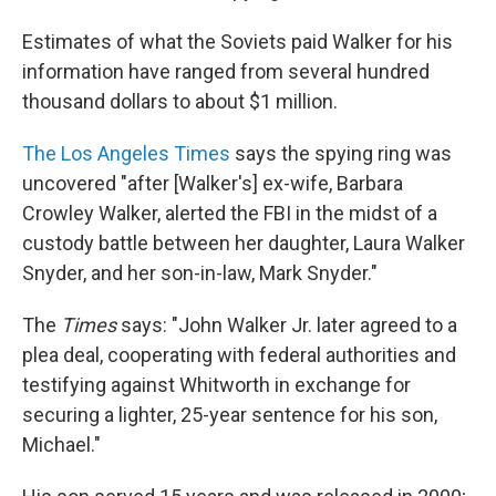
Estimates of what the Soviets paid Walker for his
information have ranged from several hundred
thousand dollars to about $1 million.
The Los Angeles Times
says the spying ring was
uncovered "after [Walker's] ex-wife, Barbara
Crowley Walker, alerted the FBI in the midst of a
custody battle between her daughter, Laura Walker
Snyder, and her son-in-law, Mark Snyder."
The
Times
says: "John Walker Jr. later agreed to a
plea deal, cooperating with federal authorities and
testifying against Whitworth in exchange for
securing a lighter, 25-year sentence for his son,
Michael."