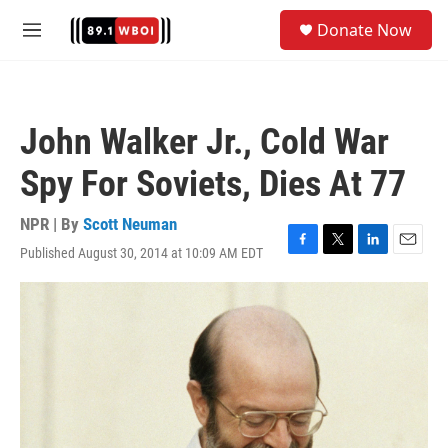
Skip to main content
S
Donate Now
e
M
a
e
r
n
c
u
h
John Walker Jr., Cold War
u
e
Spy For Soviets, Dies At 77
r
y
NPR | By
Scott Neuman
Published August 30, 2014 at 10:09 AM EDT
F
T
L
E
a
w
i
m
c
i
n
a
e
t
k
i
b
t
e
l
o
e
d
o
r
I
k
n