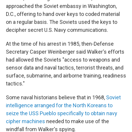
approached the Soviet embassy in Washington,
D.C., offering to hand over keys to coded material
on a regular basis. The Soviets used the keys to
decipher secret U.S. Navy communications.
At the time of his arrest in 1985, then-Defense
Secretary Casper Weinberger said Walker's efforts
had allowed the Soviets "access to weapons and
sensor data and naval tactics, terrorist threats, and
surface, submarine, and airborne training, readiness
tactics."
Some naval historians believe that in 1968,
Soviet
intelligence arranged for the North Koreans to
seize the USS Pueblo specifically to obtain navy
cipher machines
needed to make use of the
windfall from Walker's spying.