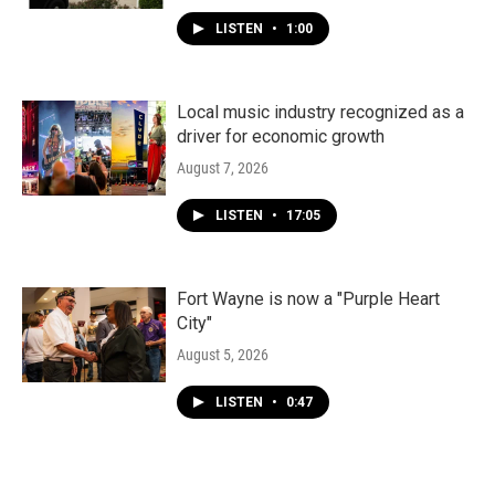
LISTEN
•
1:00
Local music industry recognized as a
driver for economic growth
August 7, 2026
LISTEN
•
17:05
Fort Wayne is now a "Purple Heart
City"
August 5, 2026
LISTEN
•
0:47