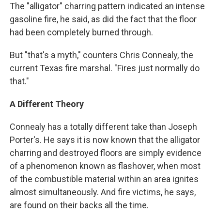
The "alligator" charring pattern indicated an intense
gasoline fire, he said, as did the fact that the floor
had been completely burned through.
But "that's a myth," counters Chris Connealy, the
current Texas fire marshal. "Fires just normally do
that."
A Different Theory
Connealy has a totally different take than Joseph
Porter's. He says it is now known that the alligator
charring and destroyed floors are simply evidence
of a phenomenon known as flashover, when most
of the combustible material within an area ignites
almost simultaneously. And fire victims, he says,
are found on their backs all the time.