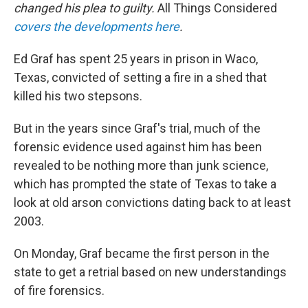
changed his plea to guilty.
All Things Considered
covers the developments here
.
Ed Graf has spent 25 years in prison in Waco,
Texas, convicted of setting a fire in a shed that
killed his two stepsons.
But in the years since Graf's trial, much of the
forensic evidence used against him has been
revealed to be nothing more than junk science,
which has prompted the state of Texas to take a
look at old arson convictions dating back to at least
2003.
On Monday, Graf became the first person in the
state to get a retrial based on new understandings
of fire forensics.