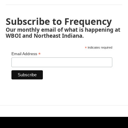
Subscribe to Frequency
Our monthly email of what is happening at
WBOI and Northeast Indiana.
*
indicates required
*
Email Address