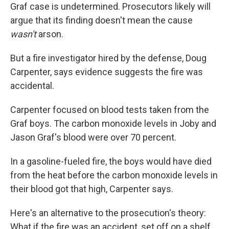
Graf case is undetermined. Prosecutors likely will
argue that its finding doesn't mean the cause
wasn't
arson.
But a fire investigator hired by the defense, Doug
Carpenter, says evidence suggests the fire was
accidental.
Carpenter focused on blood tests taken from the
Graf boys. The carbon monoxide levels in Joby and
Jason Graf's blood were over 70 percent.
In a gasoline-fueled fire, the boys would have died
from the heat before the carbon monoxide levels in
their blood got that high, Carpenter says.
Here's an alternative to the prosecution's theory:
What if the fire was an accident, set off on a shelf