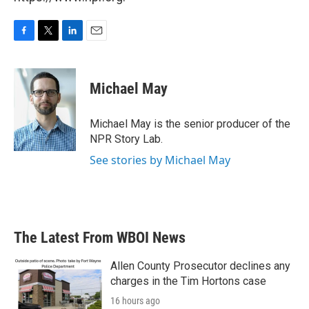
F
T
L
E
a
w
i
m
c
i
n
a
e
t
k
i
Michael May
b
t
e
l
o
e
d
o
r
I
Michael May is the senior producer of the
k
n
NPR Story Lab.
See stories by Michael May
The Latest From WBOI News
Allen County Prosecutor declines any
charges in the Tim Hortons case
16 hours ago