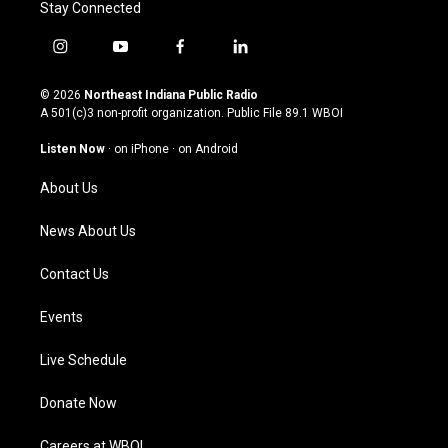
Stay Connected
i
y
f
l
n
o
a
i
s
u
c
n
© 2026
Northeast Indiana Public Radio
t
t
e
k
A 501(c)3 non-profit organization. Public File
89.1 WBOI
a
u
b
e
g
b
o
d
Listen Now
·
on iPhone
·
on Android
r
e
o
i
a
k
n
About Us
m
News About Us
Contact Us
Events
Live Schedule
Donate Now
Careers at WBOI