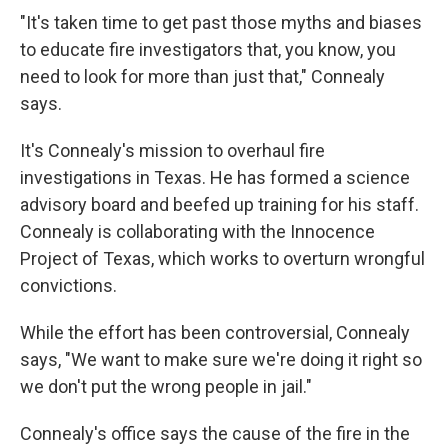
"It's taken time to get past those myths and biases
to educate fire investigators that, you know, you
need to look for more than just that," Connealy
says.
It's Connealy's mission to overhaul fire
investigations in Texas. He has formed a science
advisory board and beefed up training for his staff.
Connealy is collaborating with the Innocence
Project of Texas, which works to overturn wrongful
convictions.
While the effort has been controversial, Connealy
says, "We want to make sure we're doing it right so
we don't put the wrong people in jail."
Connealy's office says the cause of the fire in the