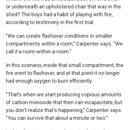
or underneath an upholstered chair that was in the
shed? The boys had a habit of playing with fire,
according to testimony in the first trial.
"We can create flashover conditions in smaller
compartments within a room," Carpenter says. "We
call it a room-within-a-room."
In this scenario, inside that small compartment, the
fire went to flashover, and at that point it no longer
had enough oxygen to burn efficiently.
"That's when we start producing copious amounts
of carbon monoxide that then can incapacitate, but
you don't realize that's happening," Carpenter says.
"You can survive that about a minute or two."