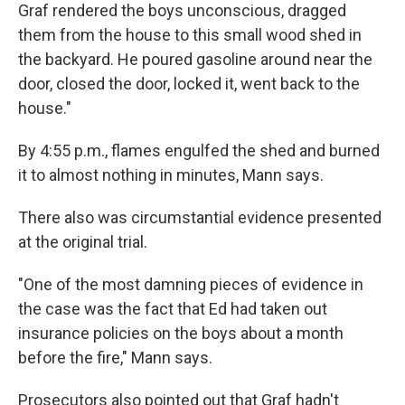
Graf rendered the boys unconscious, dragged
them from the house to this small wood shed in
the backyard. He poured gasoline around near the
door, closed the door, locked it, went back to the
house."
By 4:55 p.m., flames engulfed the shed and burned
it to almost nothing in minutes, Mann says.
There also was circumstantial evidence presented
at the original trial.
"One of the most damning pieces of evidence in
the case was the fact that Ed had taken out
insurance policies on the boys about a month
before the fire," Mann says.
Prosecutors also pointed out that Graf hadn't