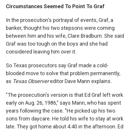
Circumstances Seemed To Point To Graf
In the prosecution's portrayal of events, Graf, a
banker, thought his two stepsons were coming
between him and his wife, Clare Bradburn. She said
Graf was too tough on the boys and she had
considered leaving him over it.
So Texas prosecutors say Graf made a cold-
blooded move to solve that problem permanently,
as
Texas Observer
editor Dave Mann explains.
"The prosecution's version is that Ed Graf left work
early on Aug. 26, 1986," says Mann, who has spent
years following the case. "He picked up his two
sons from daycare. He told his wife to stay at work
late. They got home about 4:40 in the afternoon. Ed