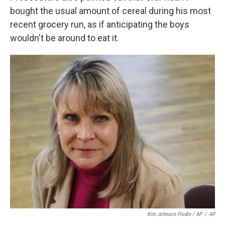
bought the usual amount of cereal during his most
recent grocery run, as if anticipating the boys
wouldn't be around to eat it.
Kim Johnson Flodin / AP
/
AP