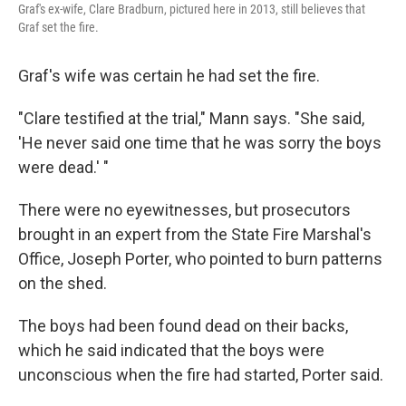
Graf's ex-wife, Clare Bradburn, pictured here in 2013, still believes that
Graf set the fire.
Graf's wife was certain he had set the fire.
"Clare testified at the trial," Mann says. "She said,
'He never said one time that he was sorry the boys
were dead.' "
There were no eyewitnesses, but prosecutors
brought in an expert from the State Fire Marshal's
Office, Joseph Porter, who pointed to burn patterns
on the shed.
The boys had been found dead on their backs,
which he said indicated that the boys were
unconscious when the fire had started, Porter said.