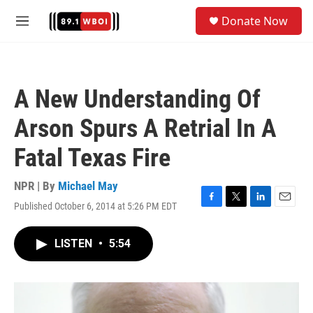
Skip to main content
S
Donate Now
e
M
a
e
r
n
c
u
h
A New Understanding Of
u
e
Arson Spurs A Retrial In A
r
y
Fatal Texas Fire
NPR | By
Michael May
Published October 6, 2014 at 5:26 PM EDT
F
T
L
E
a
w
i
m
c
i
n
a
LISTEN
•
5:54
e
t
k
i
b
t
e
l
o
e
d
o
r
I
k
n