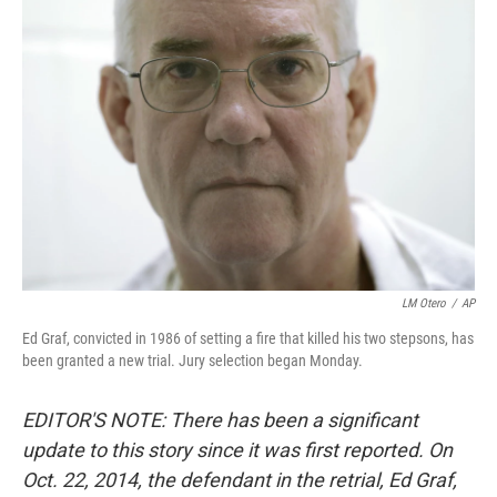
LM Otero
/
AP
Ed Graf, convicted in 1986 of setting a fire that killed his two stepsons, has
been granted a new trial. Jury selection began Monday.
EDITOR'S NOTE: There has been a significant
update to this story since it was first reported. On
Oct. 22, 2014, the defendant in the retrial, Ed Graf,