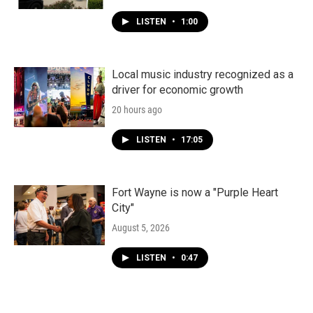
LISTEN
•
1:00
Local music industry recognized as a
driver for economic growth
20 hours ago
LISTEN
•
17:05
Fort Wayne is now a "Purple Heart
City"
August 5, 2026
LISTEN
•
0:47