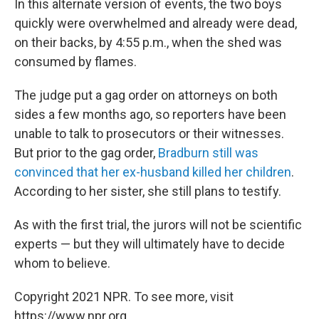
In this alternate version of events, the two boys
quickly were overwhelmed and already were dead,
on their backs, by 4:55 p.m., when the shed was
consumed by flames.
The judge put a gag order on attorneys on both
sides a few months ago, so reporters have been
unable to talk to prosecutors or their witnesses.
But prior to the gag order,
Bradburn still was
convinced that her ex-husband killed her children
.
According to her sister, she still plans to testify.
As with the first trial, the jurors will not be scientific
experts — but they will ultimately have to decide
whom to believe.
Copyright 2021 NPR. To see more, visit
https://www.npr.org.