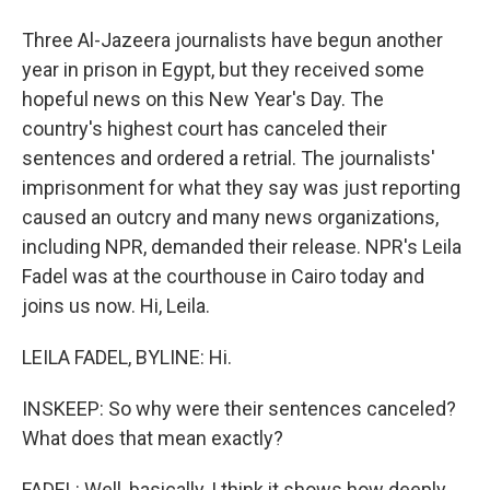
Three Al-Jazeera journalists have begun another
year in prison in Egypt, but they received some
hopeful news on this New Year's Day. The
country's highest court has canceled their
sentences and ordered a retrial. The journalists'
imprisonment for what they say was just reporting
caused an outcry and many news organizations,
including NPR, demanded their release. NPR's Leila
Fadel was at the courthouse in Cairo today and
joins us now. Hi, Leila.
LEILA FADEL, BYLINE: Hi.
INSKEEP: So why were their sentences canceled?
What does that mean exactly?
FADEL: Well, basically, I think it shows how deeply