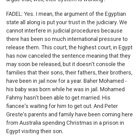
FADEL: Yes. I mean, the argument of the Egyptian
state all along is put your trust in the judiciary. We
cannot interfere in judicial procedures because
there has been so much international pressure to
release them. This court, the highest court, in Egypt
has now canceled the sentence meaning that they
may soon be released, but it doesn't console the
families that their sons, their fathers, their brothers,
have been in jail now for a year. Baher Mohamed -
his baby was born while he was in jail. Mohamed
Fahmy hasn't been able to get married. His
fiancee's waiting for him to get out. And Peter
Greste's parents and family have been coming here
from Australia spending Christmas in a prison in
Egypt visiting their son.