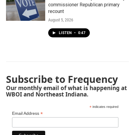
commissioner Republican primary
recount
August 5, 2026
LISTEN
•
0:47
Subscribe to Frequency
Our monthly email of what is happening at
WBOI and Northeast Indiana.
*
indicates required
*
Email Address