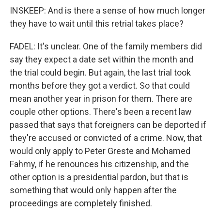
INSKEEP: And is there a sense of how much longer
they have to wait until this retrial takes place?
FADEL: It's unclear. One of the family members did
say they expect a date set within the month and
the trial could begin. But again, the last trial took
months before they got a verdict. So that could
mean another year in prison for them. There are
couple other options. There's been a recent law
passed that says that foreigners can be deported if
they're accused or convicted of a crime. Now, that
would only apply to Peter Greste and Mohamed
Fahmy, if he renounces his citizenship, and the
other option is a presidential pardon, but that is
something that would only happen after the
proceedings are completely finished.