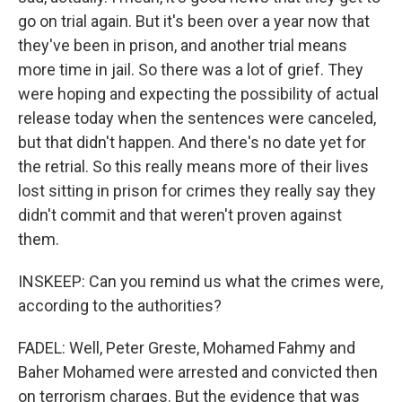
go on trial again. But it's been over a year now that
they've been in prison, and another trial means
more time in jail. So there was a lot of grief. They
were hoping and expecting the possibility of actual
release today when the sentences were canceled,
but that didn't happen. And there's no date yet for
the retrial. So this really means more of their lives
lost sitting in prison for crimes they really say they
didn't commit and that weren't proven against
them.
INSKEEP: Can you remind us what the crimes were,
according to the authorities?
FADEL: Well, Peter Greste, Mohamed Fahmy and
Baher Mohamed were arrested and convicted then
on terrorism charges. But the evidence that was