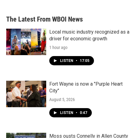
The Latest From WBOI News
Local music industry recognized as a
driver for economic growth
1 hour ago
LISTEN
•
17:05
Fort Wayne is now a "Purple Heart
City"
August 5, 2026
LISTEN
•
0:47
Moss ousts Connelly in Allen County