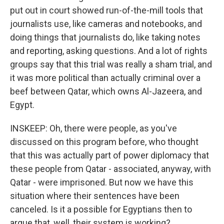
put out in court showed run-of-the-mill tools that
journalists use, like cameras and notebooks, and
doing things that journalists do, like taking notes
and reporting, asking questions. And a lot of rights
groups say that this trial was really a sham trial, and
it was more political than actually criminal over a
beef between Qatar, which owns Al-Jazeera, and
Egypt.
INSKEEP: Oh, there were people, as you've
discussed on this program before, who thought
that this was actually part of power diplomacy that
these people from Qatar - associated, anyway, with
Qatar - were imprisoned. But now we have this
situation where their sentences have been
canceled. Is it a possible for Egyptians then to
argue that, well, their system is working?