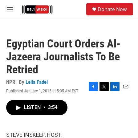
Skip to main content
S
Donate Now
e
M
a
e
r
n
c
u
h
Egyptian Court Orders Al-
u
e
Jazeera Journalists To Be
r
y
Retried
NPR | By
Leila Fadel
Published January 1, 2015 at 5:05 AM EST
F
T
L
E
a
w
i
m
c
i
n
a
LISTEN
•
3:54
e
t
k
i
b
t
e
l
o
e
d
o
r
I
k
n
STEVE INSKEEP, HOST: