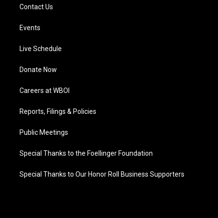
Contact Us
Events
Live Schedule
Donate Now
Careers at WBOI
Reports, Filings & Policies
Public Meetings
Special Thanks to the Foellinger Foundation
Special Thanks to Our Honor Roll Business Supporters