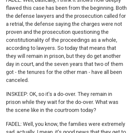
flawed this case has been from the beginning. Both
the defense lawyers and the prosecution called for
a retrial, the defense saying the charges were not
proven and the prosecution questioning the
constitutionality of the proceedings as a whole,
according to lawyers. So today that means that
they will remain in prison, but they do get another
day in court, and the seven years that two of them
got - the tenures for the other man - have all been
canceled.
INSKEEP: OK, so it's a do-over. They remain in
prison while they wait for the do-over. What was
the scene like in the courtroom today?
FADEL: Well, you know, the families were extremely
sad, actually. I mean, it's good news that they get to