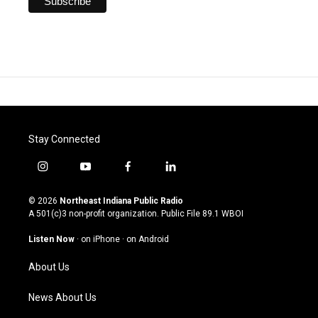
Stay Connected
i
y
f
l
n
o
a
i
s
u
c
n
© 2026
Northeast Indiana Public Radio
t
t
e
k
A 501(c)3 non-profit organization. Public File
89.1 WBOI
a
u
b
e
g
b
o
d
Listen Now
·
on iPhone
·
on Android
r
e
o
i
a
k
n
About Us
m
News About Us