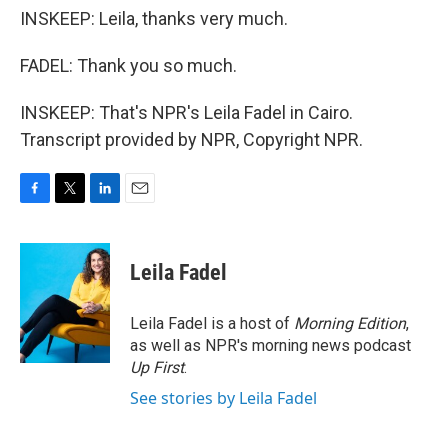
INSKEEP: Leila, thanks very much.
FADEL: Thank you so much.
INSKEEP: That's NPR's Leila Fadel in Cairo.
Transcript provided by NPR, Copyright NPR.
F
T
L
E
a
w
i
m
c
i
n
a
e
t
k
i
Leila Fadel
b
t
e
l
o
e
d
o
r
I
Leila Fadel is a host of
Morning Edition
,
k
n
as well as NPR's morning news podcast
Up First
.
See stories by Leila Fadel