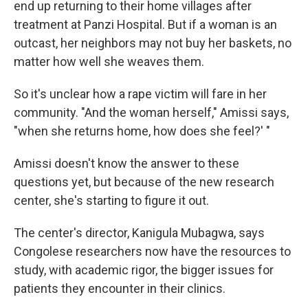
end up returning to their home villages after
treatment at Panzi Hospital. But if a woman is an
outcast, her neighbors may not buy her baskets, no
matter how well she weaves them.
So it's unclear how a rape victim will fare in her
community. "And the woman herself," Amissi says,
"when she returns home, how does she feel?' "
Amissi doesn't know the answer to these
questions yet, but because of the new research
center, she's starting to figure it out.
The center's director, Kanigula Mubagwa, says
Congolese researchers now have the resources to
study, with academic rigor, the bigger issues for
patients they encounter in their clinics.