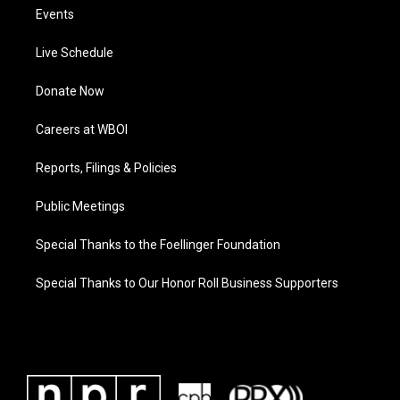
Events
Live Schedule
Donate Now
Careers at WBOI
Reports, Filings & Policies
Public Meetings
Special Thanks to the Foellinger Foundation
Special Thanks to Our Honor Roll Business Supporters