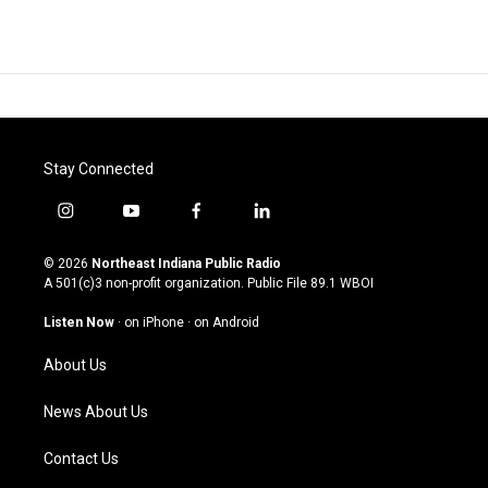
Stay Connected
i
y
f
l
n
o
a
i
s
u
c
n
© 2026
Northeast Indiana Public Radio
t
t
e
k
A 501(c)3 non-profit organization. Public File
89.1 WBOI
a
u
b
e
g
b
o
d
Listen Now
·
on iPhone
·
on Android
r
e
o
i
a
k
n
About Us
m
News About Us
Contact Us