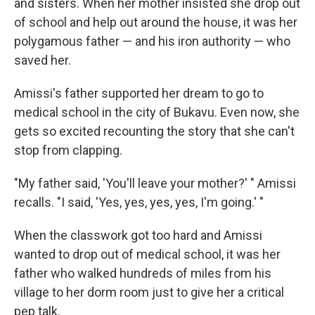
and sisters. When her mother insisted she drop out
of school and help out around the house, it was her
polygamous father — and his iron authority — who
saved her.
Amissi's father supported her dream to go to
medical school in the city of Bukavu. Even now, she
gets so excited recounting the story that she can't
stop from clapping.
"My father said, 'You'll leave your mother?' " Amissi
recalls. "I said, 'Yes, yes, yes, yes, I'm going.' "
When the classwork got too hard and Amissi
wanted to drop out of medical school, it was her
father who walked hundreds of miles from his
village to her dorm room just to give her a critical
pep talk.