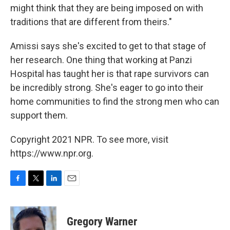
might think that they are being imposed on with
traditions that are different from theirs."
Amissi says she's excited to get to that stage of
her research. One thing that working at Panzi
Hospital has taught her is that rape survivors can
be incredibly strong. She's eager to go into their
home communities to find the strong men who can
support them.
Copyright 2021 NPR. To see more, visit
https://www.npr.org.
F
T
L
E
a
w
i
m
c
i
n
a
e
t
k
i
Gregory Warner
b
t
e
l