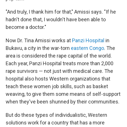
"And truly, I thank him for that," Amissi says. "If he
hadn't done that, I wouldn't have been able to
become a doctor."
Now Dr. Tina Amissi works at
Panzi Hospital
in
Bukavu, a city in the war-torn
eastern Congo
. The
area is considered the rape capital of the world.
Each year, Panzi Hospital treats more than 2,000
rape survivors — not just with medical care. The
hospital also hosts Western organizations that
teach these women job skills, such as basket
weaving, to give them some means of self-support
when they've been shunned by their communities.
But do these types of individualistic, Western
solutions work for a country that has a more