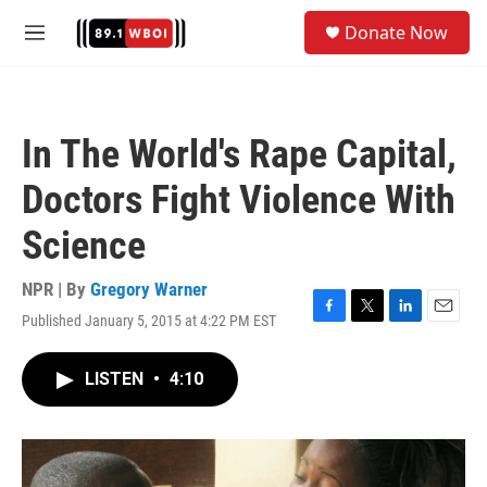
Skip to main content
S
Donate Now
e
M
a
e
r
n
c
u
h
In The World's Rape Capital,
u
e
Doctors Fight Violence With
r
y
Science
NPR | By
Gregory Warner
Published January 5, 2015 at 4:22 PM EST
F
T
L
E
a
w
i
m
c
i
n
a
LISTEN
•
4:10
e
t
k
i
b
t
e
l
o
e
d
o
r
I
k
n