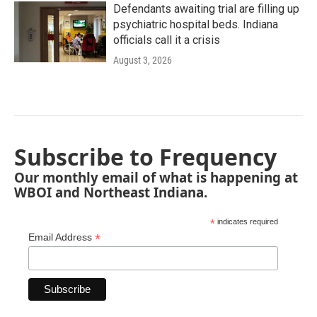
Defendants awaiting trial are filling up
psychiatric hospital beds. Indiana
officials call it a crisis
August 3, 2026
Subscribe to Frequency
Our monthly email of what is happening at
WBOI and Northeast Indiana.
*
indicates required
*
Email Address