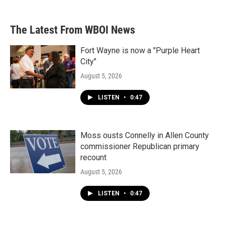
The Latest From WBOI News
Fort Wayne is now a "Purple Heart
City"
August 5, 2026
LISTEN
•
0:47
Moss ousts Connelly in Allen County
commissioner Republican primary
recount
August 5, 2026
LISTEN
•
0:47