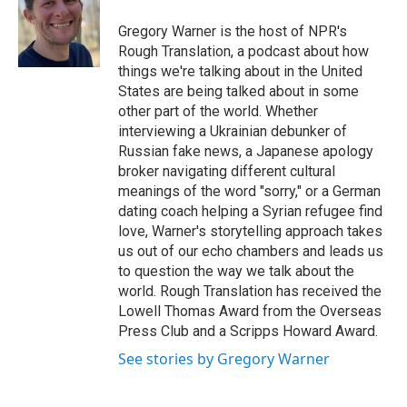
o
e
d
o
r
I
Gregory Warner is the host of NPR's
k
n
Rough Translation, a podcast about how
things we're talking about in the United
States are being talked about in some
other part of the world. Whether
interviewing a Ukrainian debunker of
Russian fake news, a Japanese apology
broker navigating different cultural
meanings of the word "sorry," or a German
dating coach helping a Syrian refugee find
love, Warner's storytelling approach takes
us out of our echo chambers and leads us
to question the way we talk about the
world. Rough Translation has received the
Lowell Thomas Award from the Overseas
Press Club and a Scripps Howard Award.
See stories by Gregory Warner