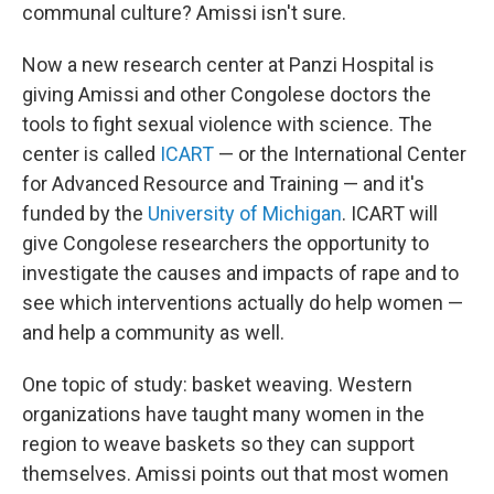
communal culture? Amissi isn't sure.
Now a new research center at Panzi Hospital is
giving Amissi and other Congolese doctors the
tools to fight sexual violence with science. The
center is called
ICART
— or the International Center
for Advanced Resource and Training — and it's
funded by the
University of Michigan
. ICART will
give Congolese researchers the opportunity to
investigate the causes and impacts of rape and to
see which interventions actually do help women —
and help a community as well.
One topic of study: basket weaving. Western
organizations have taught many women in the
region to weave baskets so they can support
themselves. Amissi points out that most women