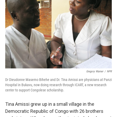
Gregory Warner
/
NPR
Dr Dieudonne Masemo Bihehe and Dr. Tina Amissi are physicians at Panzi
Hospital in Bukavu, now doing research through ICART, a new research
center to support Congolese scholarship.
Tina Amissi grew up in a small village in the
Democratic Republic of Congo with 26 brothers