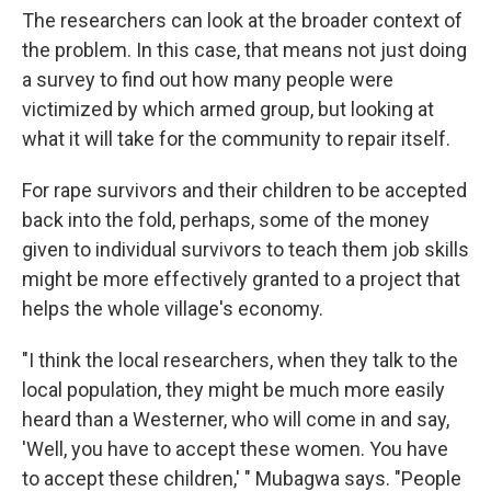
The researchers can look at the broader context of
the problem. In this case, that means not just doing
a survey to find out how many people were
victimized by which armed group, but looking at
what it will take for the community to repair itself.
For rape survivors and their children to be accepted
back into the fold, perhaps, some of the money
given to individual survivors to teach them job skills
might be more effectively granted to a project that
helps the whole village's economy.
"I think the local researchers, when they talk to the
local population, they might be much more easily
heard than a Westerner, who will come in and say,
'Well, you have to accept these women. You have
to accept these children,' " Mubagwa says. "People