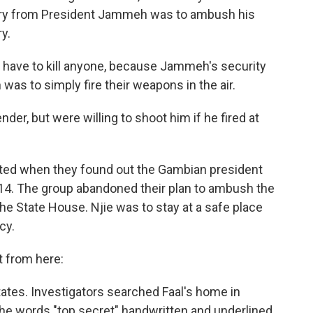
ntry from President Jammeh was to ambush his
y.
 have to kill anyone, because Jammeh's security
 was to simply fire their weapons in the air.
er, but were willing to shoot him if he fired at
rupted when they found out the Gambian president
014. The group abandoned their plan to ambush the
he State House. Njie was to stay at a safe place
cy.
it from here:
States. Investigators searched Faal's home in
the words "top secret" handwritten and underlined