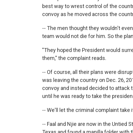
best way to wrest control of the cou
convoy as he moved across the countr
-- The men thought they wouldn't even
team would not die for him. So the plan
"They hoped the President would surrend
them," the complaint reads.
-- Of course, all their plans were dis
was leaving the country on Dec. 26, 2
convoy and instead decided to attack t
until he was ready to take the presiden
-- We'll let the criminal complaint take 
-- Faal and Njie are now in the Untied 
Texas and found a manilla folder with 