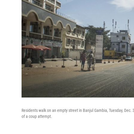
Residents walk on an empty street in Banjul Gambia, Tuesday, Dec. 3
of a coup attempt.