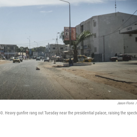
Jason Florio
/
0. Heavy gunfire rang out Tuesday near the presidential palace, raising the spect