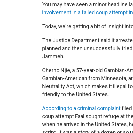
You may have seen a minor headline la
involvement in a failed coup attempt 
Today, we're getting a bit of insight in
The Justice Department said it arrest
planned and then unsuccessfully tried 
Jammeh.
Cherno Njie, a 57-year-old Gambian-Am
Gambian-American from Minnesota, are 
Neutrality Act, which makes it illegal fo
friendly to the United States.
According to a criminal complaint
filed
coup attempt Faal sought refuge at the
when he arrived in the United States, h
script. It was a story of a dozen or s