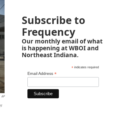
Subscribe to
Frequency
Our monthly email of what
is happening at WBOI and
Northeast Indiana.
*
indicates required
*
Email Address
AP
er