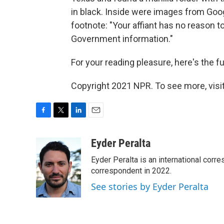
in black. Inside were images from Googl
footnote: "Your affiant has no reason t
Government information."
For your reading pleasure, here's the fu
Copyright 2021 NPR. To see more, visit
F
T
L
E
a
w
i
m
c
i
n
a
Eyder Peralta
e
t
k
i
Eyder Peralta is an international co
b
t
e
l
o
e
d
correspondent in 2022.
o
r
I
See stories by Eyder Peralta
k
n