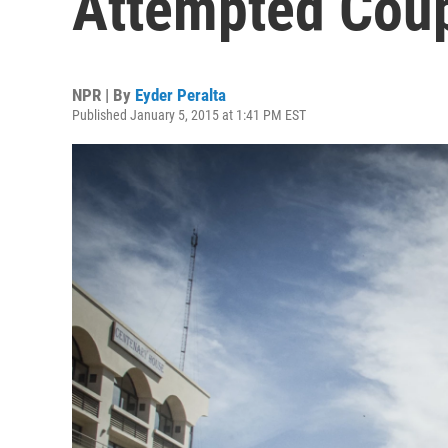
Attempted Coup
NPR | By
Eyder Peralta
Published January 5, 2015 at 1:41 PM EST