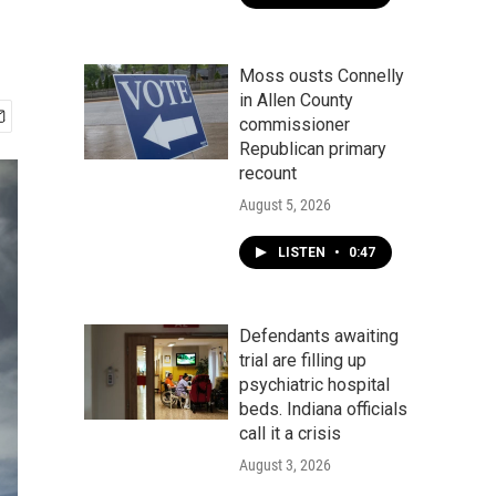
Moss ousts Connelly
in Allen County
commissioner
Republican primary
recount
August 5, 2026
LISTEN
•
0:47
Defendants awaiting
trial are filling up
psychiatric hospital
beds. Indiana officials
call it a crisis
August 3, 2026