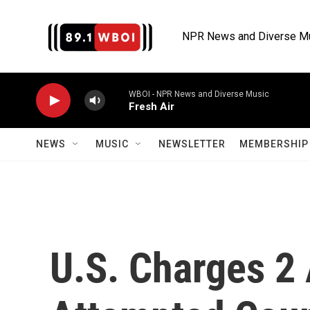
Skip to main content
NPR News and Diverse M
WBOI - NPR News and Diverse Music
Fresh Air
NEWS
MUSIC
NEWSLETTER
MEMBERSHIP 
U.S. Charges 2