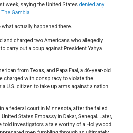
st week, saying the United States
denied any
in The Gambia
.
to what actually happened there.
ed and charged two Americans who allegedly
to carry out a coup against President Yahya
erican from Texas, and Papa Faal, a 46-year-old
charged with conspiracy to violate the
r a U.S. citizen to take up arms against a nation
 in a federal court in Minnesota, after the failed
 United States Embassy in Dakar, Senegal. Later,
e told investigators a tale worthy of a Hollywood
o unprepared men fumbling through an ultimately