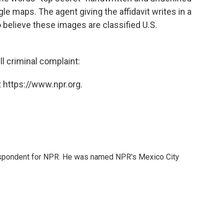
e maps. The agent giving the affidavit writes in a
o believe these images are classified U.S.
ll criminal complaint:
 https://www.npr.org.
rrespondent for NPR. He was named NPR's Mexico City