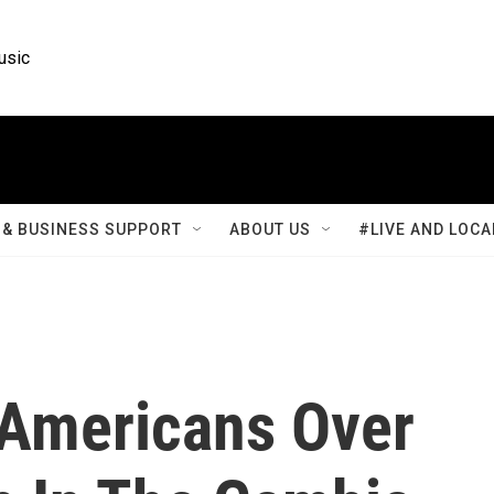
usic
& BUSINESS SUPPORT
ABOUT US
#LIVE AND LOCA
 Americans Over