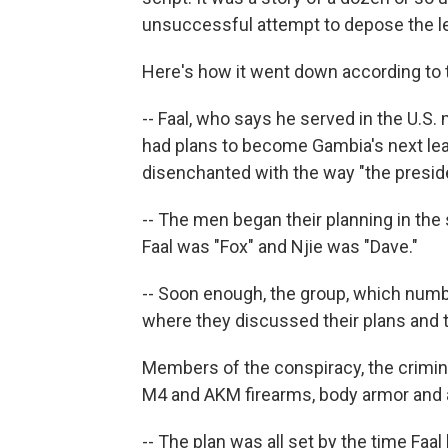
unsuccessful attempt to depose the lea
Here's how it went down according to 
-- Faal, who says he served in the U.S.
had plans to become Gambia's next lea
disenchanted with the way "the preside
-- The men began their planning in th
Faal was "Fox" and Njie was "Dave."
-- Soon enough, the group, which numb
where they discussed their plans and 
Members of the conspiracy, the crimin
M4 and AKM firearms, body armor and
-- The plan was all set by the time Faal