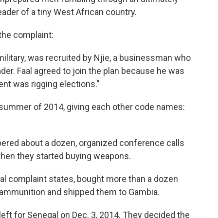
der of a tiny West African country.
the complaint:
 military, was recruited by Njie, a businessman who
der. Faal agreed to join the plan because he was
nt was rigging elections."
e summer of 2014, giving each other code names:
ered about a dozen, organized conference calls
then they started buying weapons.
al complaint states, bought more than a dozen
 ammunition and shipped them to Gambia.
 left for Senegal on Dec. 3, 2014. They decided the