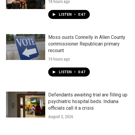
18 hours ago
LISTEN
•
0:47
Moss ousts Connelly in Allen County
commissioner Republican primary
recount
19 hours ago
LISTEN
•
0:47
Defendants awaiting trial are filling up
psychiatric hospital beds. Indiana
officials call it a crisis
August 3, 2026