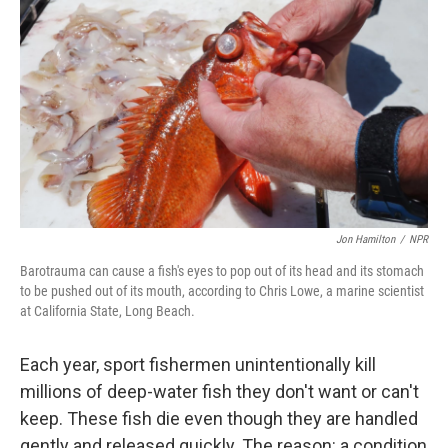
Jon Hamilton
/
NPR
Barotrauma can cause a fish's eyes to pop out of its head and its stomach
to be pushed out of its mouth, according to Chris Lowe, a marine scientist
at California State, Long Beach.
Each year, sport fishermen unintentionally kill
millions of deep-water fish they don't want or can't
keep. These fish die even though they are handled
gently and released quickly. The reason: a condition