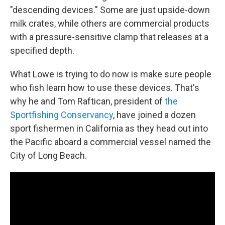
"descending devices." Some are just upside-down
milk crates, while others are commercial products
with a pressure-sensitive clamp that releases at a
specified depth.
What Lowe is trying to do now is make sure people
who fish learn how to use these devices. That's
why he and Tom Raftican, president of
the
Sportfishing Conservancy
, have joined a dozen
sport fishermen in California as they head out into
the Pacific aboard a commercial vessel named the
City of Long Beach.