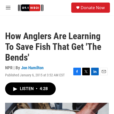
Skip to main content
S
Donate Now
e
M
a
e
r
n
c
u
h
How Anglers Are Learning
u
e
To Save Fish That Get 'The
r
y
Bends'
NPR | By
Jon Hamilton
Published January 6, 2015 at 3:52 AM EST
F
T
L
E
a
w
i
m
c
i
n
a
LISTEN
•
4:28
e
t
k
i
b
t
e
l
o
e
d
o
r
I
k
n