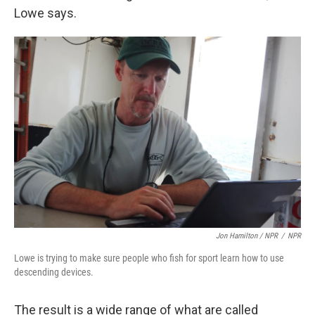
Lowe says.
Jon Hamilton / NPR
/
NPR
Lowe is trying to make sure people who fish for sport learn how to use
descending devices.
The result is a wide range of what are called