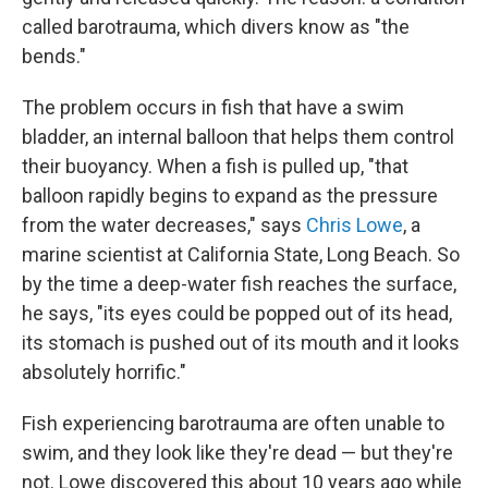
called barotrauma, which divers know as "the
bends."
The problem occurs in fish that have a swim
bladder, an internal balloon that helps them control
their buoyancy. When a fish is pulled up, "that
balloon rapidly begins to expand as the pressure
from the water decreases," says
Chris Lowe
, a
marine scientist at California State, Long Beach. So
by the time a deep-water fish reaches the surface,
he says, "its eyes could be popped out of its head,
its stomach is pushed out of its mouth and it looks
absolutely horrific."
Fish experiencing barotrauma are often unable to
swim, and they look like they're dead — but they're
not. Lowe discovered this about 10 years ago while