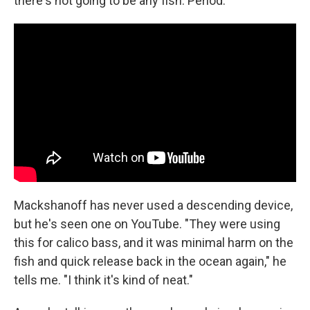
there's not going to be any fish. Period."
Mackshanoff has never used a descending device,
but he's seen one on YouTube. "They were using
this for calico bass, and it was minimal harm on the
fish and quick release back in the ocean again," he
tells me. "I think it's kind of neat."