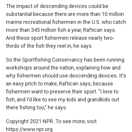
The impact of descending devices could be
substantial because there are more than 10 million
marine recreational fishermen in the U.S. who catch
more than 345 million fish a year, Raftican says.
And these sport fishermen release nearly two-
thirds of the fish they reel in, he says.
So the Sportfishing Conservancy has been running
workshops around the nation, explaining how and
why fishermen should use descending devices. It's
an easy pitch to make, Raftican says, because
fishermen want to preserve their sport. "I love to
fish, and I'd like to see my kids and grandkids out
there fishing too," he says.
Copyright 2021 NPR. To see more, visit
https://www.npr.org.