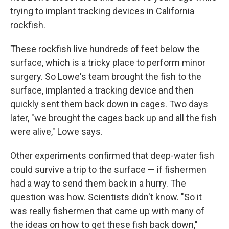
trying to implant tracking devices in California
rockfish.
These rockfish live hundreds of feet below the
surface, which is a tricky place to perform minor
surgery. So Lowe's team brought the fish to the
surface, implanted a tracking device and then
quickly sent them back down in cages. Two days
later, "we brought the cages back up and all the fish
were alive," Lowe says.
Other experiments confirmed that deep-water fish
could survive a trip to the surface — if fishermen
had a way to send them back in a hurry. The
question was how. Scientists didn't know. "So it
was really fishermen that came up with many of
the ideas on how to get these fish back down,"