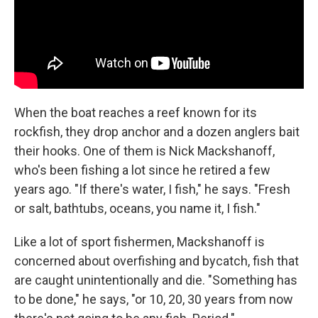
When the boat reaches a reef known for its
rockfish, they drop anchor and a dozen anglers bait
their hooks. One of them is Nick Mackshanoff,
who's been fishing a lot since he retired a few
years ago. "If there's water, I fish," he says. "Fresh
or salt, bathtubs, oceans, you name it, I fish."
Like a lot of sport fishermen, Mackshanoff is
concerned about overfishing and bycatch, fish that
are caught unintentionally and die. "Something has
to be done," he says, "or 10, 20, 30 years from now