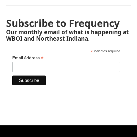
Subscribe to Frequency
Our monthly email of what is happening at
WBOI and Northeast Indiana.
*
indicates required
*
Email Address