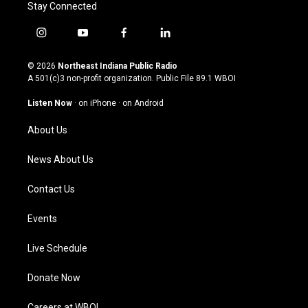
Stay Connected
i
y
f
l
n
o
a
i
s
u
c
n
© 2026
Northeast Indiana Public Radio
t
t
e
k
A 501(c)3 non-profit organization. Public File
89.1 WBOI
a
u
b
e
g
b
o
d
Listen Now
·
on iPhone
·
on Android
r
e
o
i
a
k
n
About Us
m
News About Us
Contact Us
Events
Live Schedule
Donate Now
Careers at WBOI