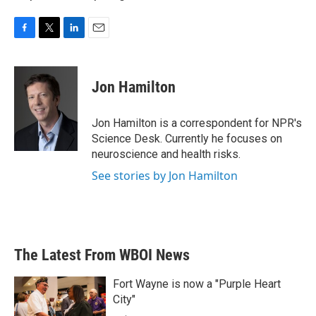
F
T
L
E
a
w
i
m
c
i
n
a
e
t
k
i
Jon Hamilton
b
t
e
l
o
e
d
o
r
I
Jon Hamilton is a correspondent for NPR's
k
n
Science Desk. Currently he focuses on
neuroscience and health risks.
See stories by Jon Hamilton
The Latest From WBOI News
Fort Wayne is now a "Purple Heart
City"