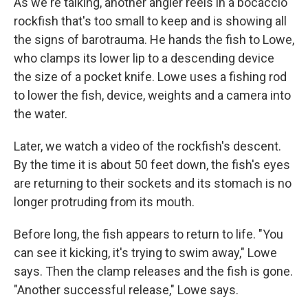
As we're talking, another angler reels in a bocaccio
rockfish that's too small to keep and is showing all
the signs of barotrauma. He hands the fish to Lowe,
who clamps its lower lip to a descending device
the size of a pocket knife. Lowe uses a fishing rod
to lower the fish, device, weights and a camera into
the water.
Later, we watch a video of the rockfish's descent.
By the time it is about 50 feet down, the fish's eyes
are returning to their sockets and its stomach is no
longer protruding from its mouth.
Before long, the fish appears to return to life. "You
can see it kicking, it's trying to swim away," Lowe
says. Then the clamp releases and the fish is gone.
"Another successful release," Lowe says.