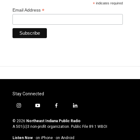
*
indicates required
*
Email Address
Stay Connected
i
y
f
l
n
o
a
i
s
u
c
n
© 2026
Northeast Indiana Public Radio
t
t
e
k
A 501(c)3 non-profit organization. Public File
89.1 WBOI
a
u
b
e
g
b
o
d
Listen Now
·
on iPhone
·
on Android