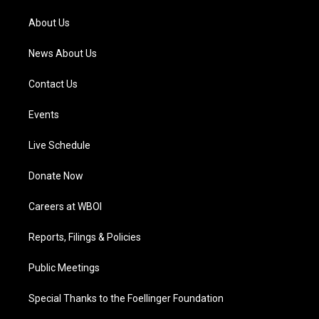
r
e
o
i
a
k
n
About Us
m
News About Us
Contact Us
Events
Live Schedule
Donate Now
Careers at WBOI
Reports, Filings & Policies
Public Meetings
Special Thanks to the Foellinger Foundation