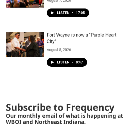
August 7, 2026
LISTEN
•
17:05
Fort Wayne is now a "Purple Heart
City"
August 5, 2026
LISTEN
•
0:47
Subscribe to Frequency
Our monthly email of what is happening at
WBOI and Northeast Indiana.