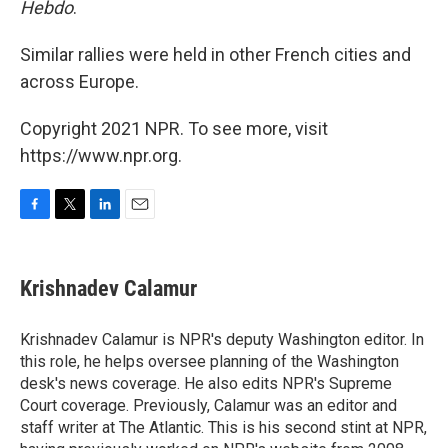
Hebdo
.
Similar rallies were held in other French cities and
across Europe.
Copyright 2021 NPR. To see more, visit
https://www.npr.org.
F
T
L
E
a
w
i
m
c
i
n
a
e
t
k
i
Krishnadev Calamur
b
t
e
l
o
e
d
o
r
I
Krishnadev Calamur is NPR's deputy Washington editor. In
k
n
this role, he helps oversee planning of the Washington
desk's news coverage. He also edits NPR's Supreme
Court coverage. Previously, Calamur was an editor and
staff writer at The Atlantic. This is his second stint at NPR,