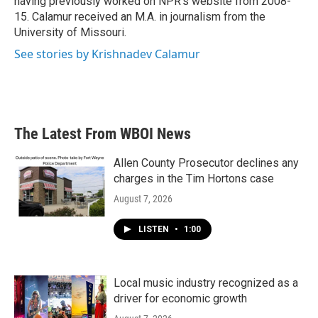
having previously worked on NPR's website from 2008-
15. Calamur received an M.A. in journalism from the
University of Missouri.
See stories by Krishnadev Calamur
The Latest From WBOI News
Allen County Prosecutor declines any
charges in the Tim Hortons case
August 7, 2026
LISTEN
•
1:00
Local music industry recognized as a
driver for economic growth