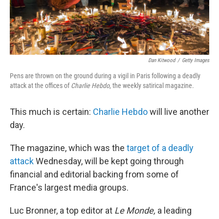
Dan Kitwood
/
Getty Images
Pens are thrown on the ground during a vigil in Paris following a deadly
attack at the offices of
Charlie Hebdo
, the weekly satirical magazine.
This much is certain:
Charlie Hebdo
will live another
day.
The magazine, which was the
target of a deadly
attack
Wednesday, will be kept going through
financial and editorial backing from some of
France's largest media groups.
Luc Bronner, a top editor at
Le Monde,
a leading