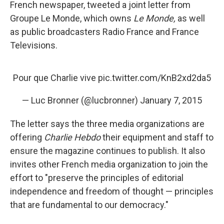
French newspaper, tweeted a joint letter from
Groupe Le Monde, which owns
Le Monde,
as well
as public broadcasters Radio France and France
Televisions.
Pour que Charlie vive
pic.twitter.com/KnB2xd2da5
— Luc Bronner (@lucbronner)
January 7, 2015
The letter says the three media organizations are
offering
Charlie Hebdo
their equipment and staff to
ensure the magazine continues to publish. It also
invites other French media organization to join the
effort to "preserve the principles of editorial
independence and freedom of thought — principles
that are fundamental to our democracy."