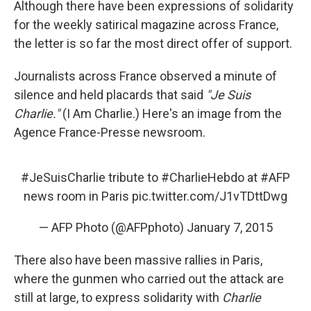
Although there have been expressions of solidarity
for the weekly satirical magazine across France,
the letter is so far the most direct offer of support.
Journalists across France observed a minute of
silence and held placards that said
"Je Suis
Charlie."
(I Am Charlie.) Here's an image from the
Agence France-Presse newsroom.
#JeSuisCharlie
tribute to
#CharlieHebdo
at
#AFP
news room in Paris
pic.twitter.com/J1vTDttDwg
— AFP Photo (@AFPphoto)
January 7, 2015
There also have been massive rallies in Paris,
where the gunmen who carried out the attack are
still at large, to express solidarity with
Charlie