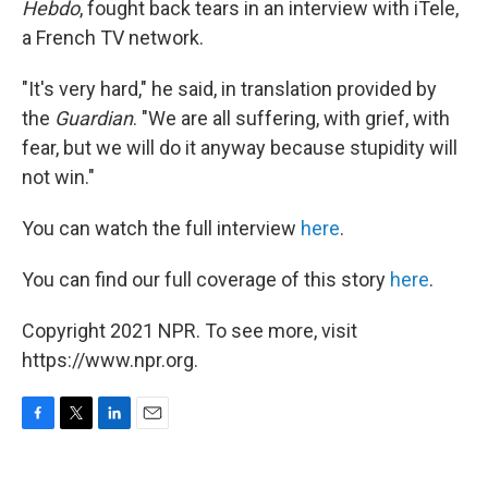
Hebdo
, fought back tears in an interview with iTele,
a French TV network.
"It's very hard," he said, in translation provided by
the
Guardian
. "We are all suffering, with grief, with
fear, but we will do it anyway because stupidity will
not win."
You can watch the full interview
here
.
You can find our full coverage of this story
here
.
Copyright 2021 NPR. To see more, visit
https://www.npr.org.
F
T
L
E
a
w
i
m
c
i
n
a