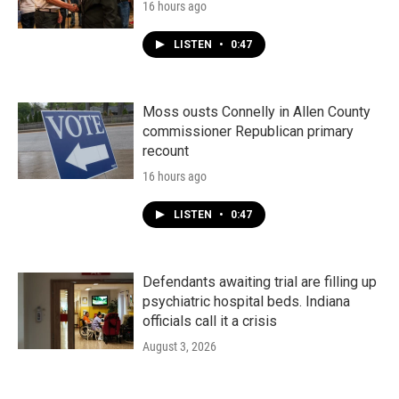
16 hours ago
LISTEN
•
0:47
Moss ousts Connelly in Allen County
commissioner Republican primary
recount
16 hours ago
LISTEN
•
0:47
Defendants awaiting trial are filling up
psychiatric hospital beds. Indiana
officials call it a crisis
August 3, 2026