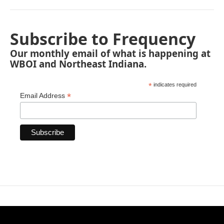
Subscribe to Frequency
Our monthly email of what is happening at
WBOI and Northeast Indiana.
*
indicates required
*
Email Address