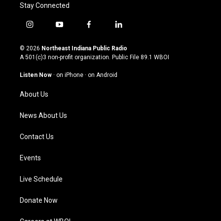
Stay Connected
i
y
f
l
n
o
a
i
s
u
c
n
© 2026
Northeast Indiana Public Radio
t
t
e
k
A 501(c)3 non-profit organization. Public File
89.1 WBOI
a
u
b
e
g
b
o
d
Listen Now
·
on iPhone
·
on Android
r
e
o
i
a
k
n
About Us
m
News About Us
Contact Us
Events
Live Schedule
Donate Now