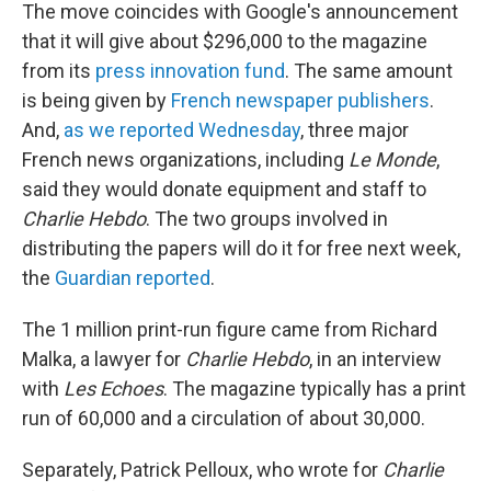
The move coincides with Google's announcement
that it will give about $296,000 to the magazine
from its
press innovation fund
. The same amount
is being given by
French newspaper publishers
.
And,
as we reported Wednesday
, three major
French news organizations, including
Le Monde
,
said they would donate equipment and staff to
Charlie Hebdo
. The two groups involved in
distributing the papers will do it for free next week,
the
Guardian reported
.
The 1 million print-run figure came from Richard
Malka, a lawyer for
Charlie Hebdo
, in an interview
with
Les Echoes
. The magazine typically has a print
run of 60,000 and a circulation of about 30,000.
Separately, Patrick Pelloux, who wrote for
Charlie