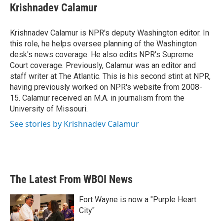
e
t
k
i
Krishnadev Calamur
b
t
e
l
o
e
d
o
r
I
Krishnadev Calamur is NPR's deputy Washington editor. In
k
n
this role, he helps oversee planning of the Washington
desk's news coverage. He also edits NPR's Supreme
Court coverage. Previously, Calamur was an editor and
staff writer at The Atlantic. This is his second stint at NPR,
having previously worked on NPR's website from 2008-
15. Calamur received an M.A. in journalism from the
University of Missouri.
See stories by Krishnadev Calamur
The Latest From WBOI News
Fort Wayne is now a "Purple Heart
City"