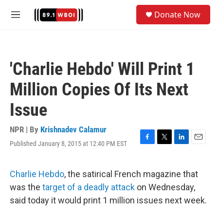
Skip to main content
S
Donate Now
e
M
a
e
r
n
c
u
h
'Charlie Hebdo' Will Print 1
u
e
Million Copies Of Its Next
r
y
Issue
NPR | By
Krishnadev Calamur
Published January 8, 2015 at 12:40 PM EST
F
T
L
E
a
w
i
m
c
i
n
a
e
t
k
i
Charlie Hebdo
, the satirical French magazine that
b
t
e
l
was the
target of a deadly attack
on Wednesday,
o
e
d
o
r
I
said today it would print 1 million issues next week.
k
n