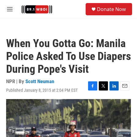
Skip to main content
S
Donate Now
e
M
a
e
r
n
c
u
h
When You Gotta Go: Manila
u
e
Police Asked To Use Diapers
r
y
During Pope's Visit
NPR | By
Scott Neuman
Published January 8, 2015 at 2:04 PM EST
F
T
L
E
a
w
i
m
c
i
n
a
e
t
k
i
b
t
e
l
o
e
d
o
r
I
k
n