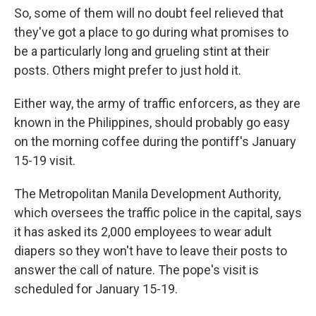
So, some of them will no doubt feel relieved that
they've got a place to go during what promises to
be a particularly long and grueling stint at their
posts. Others might prefer to just hold it.
Either way, the army of traffic enforcers, as they are
known in the Philippines, should probably go easy
on the morning coffee during the pontiff's January
15-19 visit.
The Metropolitan Manila Development Authority,
which oversees the traffic police in the capital, says
it has asked its 2,000 employees to wear adult
diapers so they won't have to leave their posts to
answer the call of nature. The pope's visit is
scheduled for January 15-19.