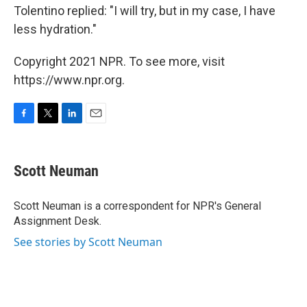
Tolentino replied: "I will try, but in my case, I have
less hydration."
Copyright 2021 NPR. To see more, visit
https://www.npr.org.
F
T
L
E
a
w
i
m
c
i
n
a
e
t
k
i
Scott Neuman
b
t
e
l
o
e
d
o
r
I
Scott Neuman is a correspondent for NPR's General
k
n
Assignment Desk.
See stories by Scott Neuman