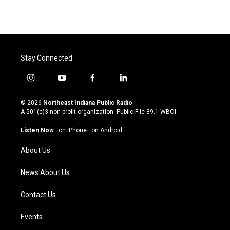
Stay Connected
i
y
f
l
n
o
a
i
s
u
c
n
© 2026
Northeast Indiana Public Radio
t
t
e
k
A 501(c)3 non-profit organization. Public File
89.1 WBOI
a
u
b
e
g
b
o
d
Listen Now
·
on iPhone
·
on Android
r
e
o
i
a
k
n
About Us
m
News About Us
Contact Us
Events