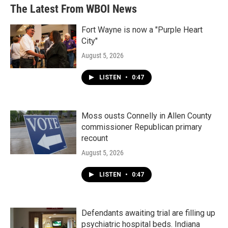
The Latest From WBOI News
Fort Wayne is now a "Purple Heart
City"
August 5, 2026
LISTEN
•
0:47
Moss ousts Connelly in Allen County
commissioner Republican primary
recount
August 5, 2026
LISTEN
•
0:47
Defendants awaiting trial are filling up
psychiatric hospital beds. Indiana