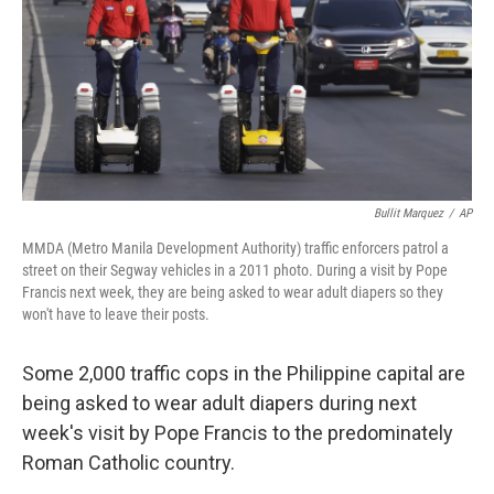
Bullit Marquez
/
AP
MMDA (Metro Manila Development Authority) traffic enforcers patrol a
street on their Segway vehicles in a 2011 photo. During a visit by Pope
Francis next week, they are being asked to wear adult diapers so they
won't have to leave their posts.
Some 2,000 traffic cops in the Philippine capital are
being asked to wear adult diapers during next
week's visit by Pope Francis to the predominately
Roman Catholic country.