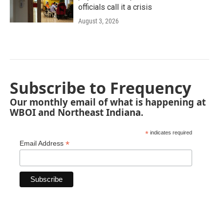
officials call it a crisis
August 3, 2026
Subscribe to Frequency
Our monthly email of what is happening at
WBOI and Northeast Indiana.
*
indicates required
*
Email Address