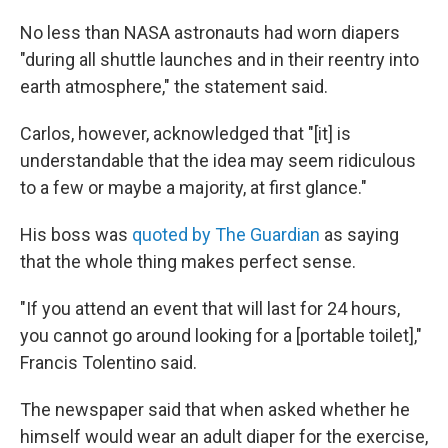
No less than NASA astronauts had worn diapers
"during all shuttle launches and in their reentry into
earth atmosphere," the statement said.
Carlos, however, acknowledged that "[it] is
understandable that the idea may seem ridiculous
to a few or maybe a majority, at first glance."
His boss was
quoted by The Guardian
as saying
that the whole thing makes perfect sense.
"If you attend an event that will last for 24 hours,
you cannot go around looking for a [portable toilet],"
Francis Tolentino said.
The newspaper said that when asked whether he
himself would wear an adult diaper for the exercise,