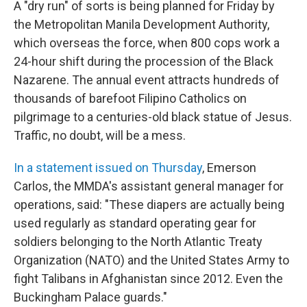
A "dry run" of sorts is being planned for Friday by
the Metropolitan Manila Development Authority,
which overseas the force, when 800 cops work a
24-hour shift during the procession of the Black
Nazarene. The annual event attracts hundreds of
thousands of barefoot Filipino Catholics on
pilgrimage to a centuries-old black statue of Jesus.
Traffic, no doubt, will be a mess.
In a statement issued on Thursday
, Emerson
Carlos, the MMDA's assistant general manager for
operations, said: "These diapers are actually being
used regularly as standard operating gear for
soldiers belonging to the North Atlantic Treaty
Organization (NATO) and the United States Army to
fight Talibans in Afghanistan since 2012. Even the
Buckingham Palace guards."