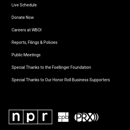
Live Schedule
Donate Now
Careers at WBOI
Reports, Filings & Policies
Public Meetings
Special Thanks to the Foellinger Foundation
Special Thanks to Our Honor Roll Business Supporters