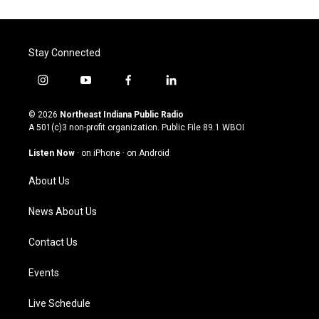
Stay Connected
i
y
f
l
n
o
a
i
s
u
c
n
© 2026
Northeast Indiana Public Radio
t
t
e
k
A 501(c)3 non-profit organization. Public File
89.1 WBOI
a
u
b
e
g
b
o
d
Listen Now
·
on iPhone
·
on Android
r
e
o
i
a
k
n
About Us
m
News About Us
Contact Us
Events
Live Schedule