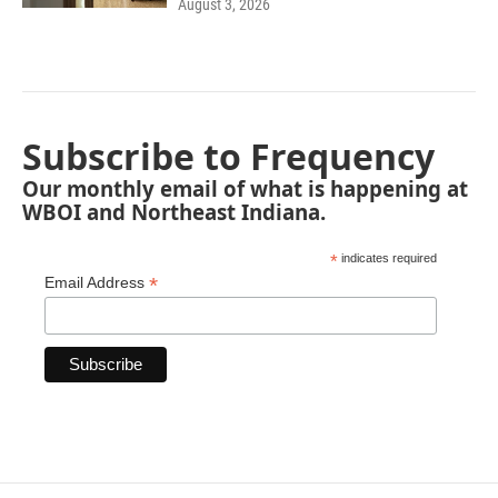
August 3, 2026
Subscribe to Frequency
Our monthly email of what is happening at
WBOI and Northeast Indiana.
*
indicates required
*
Email Address