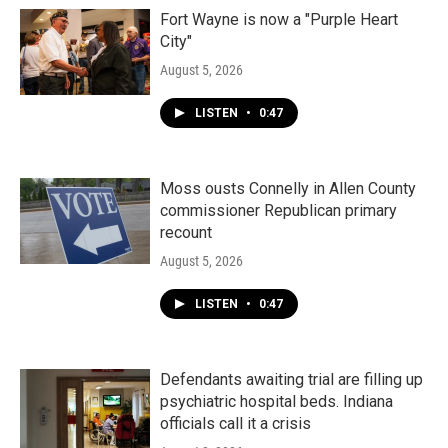
Fort Wayne is now a "Purple Heart
City"
August 5, 2026
LISTEN
•
0:47
Moss ousts Connelly in Allen County
commissioner Republican primary
recount
August 5, 2026
LISTEN
•
0:47
Defendants awaiting trial are filling up
psychiatric hospital beds. Indiana
officials call it a crisis