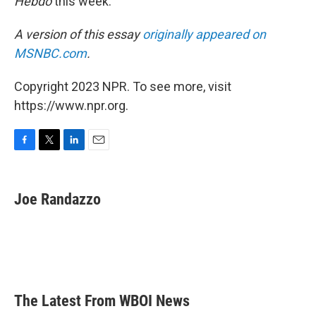
Hebdo
this week.
A version of this essay
originally appeared on
MSNBC.com
.
Copyright 2023 NPR. To see more, visit
https://www.npr.org.
F
T
L
E
a
w
i
m
c
i
n
a
e
t
k
i
Joe Randazzo
b
t
e
l
o
e
d
o
r
I
k
n
The Latest From WBOI News