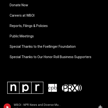
Donate Now
Careers at WBOI
Reports, Filings & Policies
Public Meetings
Special Thanks to the Foellinger Foundation
Special Thanks to Our Honor Roll Business Supporters
WBOI - NPR News and Diverse Music