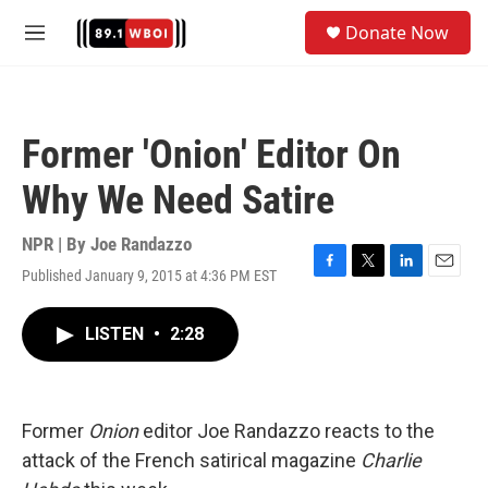
Skip to main content
S
Donate Now
e
M
a
e
r
n
c
u
h
Former 'Onion' Editor On
u
e
Why We Need Satire
r
y
NPR | By
Joe Randazzo
Published January 9, 2015 at 4:36 PM EST
F
T
L
E
a
w
i
m
c
i
n
a
LISTEN
•
2:28
e
t
k
i
b
t
e
l
o
e
d
o
r
I
k
n
Former
Onion
editor Joe Randazzo reacts to the
attack of the French satirical magazine
Charlie