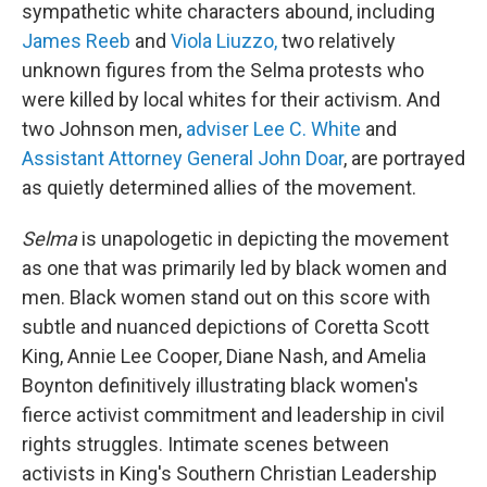
sympathetic white characters abound, including
James Reeb
and
Viola Liuzzo,
two relatively
unknown figures from the Selma protests who
were killed by local whites for their activism. And
two Johnson men,
adviser Lee C. White
and
Assistant Attorney General John Doar
, are portrayed
as quietly determined allies of the movement.
Selma
is unapologetic in depicting the movement
as one that was primarily led by black women and
men. Black women stand out on this score with
subtle and nuanced depictions of Coretta Scott
King, Annie Lee Cooper, Diane Nash, and Amelia
Boynton definitively illustrating black women's
fierce activist commitment and leadership in civil
rights struggles. Intimate scenes between
activists in King's Southern Christian Leadership