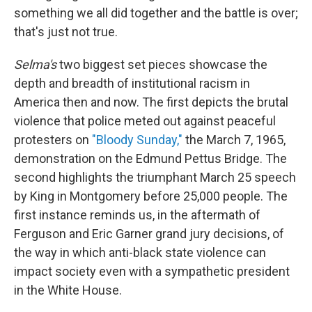
something we all did together and the battle is over;
that's just not true.
Selma's
two biggest set pieces showcase the
depth and breadth of institutional racism in
America then and now. The first depicts the brutal
violence that police meted out against peaceful
protesters on
"Bloody Sunday,"
the March 7, 1965,
demonstration on the Edmund Pettus Bridge. The
second highlights the triumphant March 25 speech
by King in Montgomery before 25,000 people. The
first instance reminds us, in the aftermath of
Ferguson and Eric Garner grand jury decisions, of
the way in which anti-black state violence can
impact society even with a sympathetic president
in the White House.