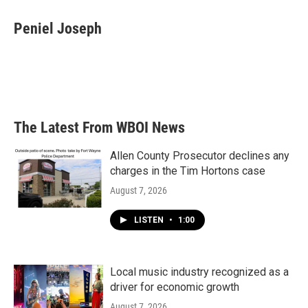
c
i
n
a
e
t
k
i
Peniel Joseph
b
t
e
l
o
e
d
o
r
I
k
n
The Latest From WBOI News
Allen County Prosecutor declines any
charges in the Tim Hortons case
August 7, 2026
LISTEN
•
1:00
Local music industry recognized as a
driver for economic growth
August 7, 2026