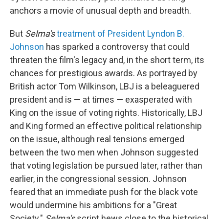
anchors a movie of unusual depth and breadth.
But
Selma's
treatment of President Lyndon B.
Johnson
has sparked a controversy that could
threaten the film's legacy and, in the short term, its
chances for prestigious awards. As portrayed by
British actor Tom Wilkinson, LBJ is a beleaguered
president and is — at times — exasperated with
King on the issue of voting rights. Historically, LBJ
and King formed an effective political relationship
on the issue, although real tensions emerged
between the two men when Johnson suggested
that voting legislation be pursued later, rather than
earlier, in the congressional session. Johnson
feared that an immediate push for the black vote
would undermine his ambitions for a "Great
Society."
Selma's
script hews close to the historical