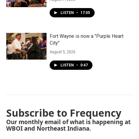
LISTEN
•
17:05
Fort Wayne is now a "Purple Heart
City"
August 5, 2026
LISTEN
•
0:47
Subscribe to Frequency
Our monthly email of what is happening at
WBOI and Northeast Indiana.