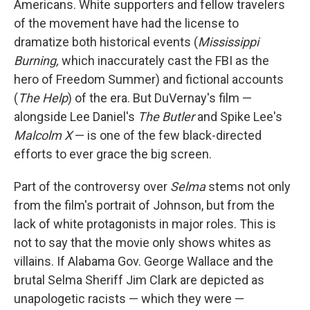
Americans. White supporters and fellow travelers
of the movement have had the license to
dramatize both historical events (
Mississippi
Burning,
which inaccurately cast the FBI as the
hero of Freedom Summer) and fictional accounts
(
The Help
) of the era. But DuVernay's film —
alongside Lee Daniel's
The Butler
and Spike Lee's
Malcolm X
— is one of the few black-directed
efforts to ever grace the big screen.
Part of the controversy over
Selma
stems not only
from the film's portrait of Johnson, but from the
lack of white protagonists in major roles. This is
not to say that the movie only shows whites as
villains. If Alabama Gov. George Wallace and the
brutal Selma Sheriff Jim Clark are depicted as
unapologetic racists — which they were —