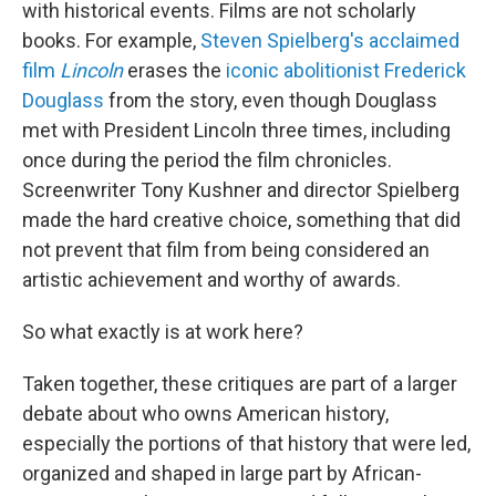
with historical events. Films are not scholarly
books. For example,
Steven Spielberg's acclaimed
film
Lincoln
erases the
iconic abolitionist Frederick
Douglass
from the story, even though Douglass
met with President Lincoln three times, including
once during the period the film chronicles.
Screenwriter Tony Kushner and director Spielberg
made the hard creative choice, something that did
not prevent that film from being considered an
artistic achievement and worthy of awards.
So what exactly is at work here?
Taken together, these critiques are part of a larger
debate about who owns American history,
especially the portions of that history that were led,
organized and shaped in large part by African-