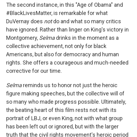
The second instance, in this "Age of Obama" and
#BlackLivesMatter, is remarkable for what
DuVernay does
not
do and what so many critics
have ignored. Rather than linger on King's victory in
Montgomery,
Selma
drinks in the moment as a
collective achievement, not only for black
Americans, but also for democracy and human
rights. She offers a courageous and much-needed
corrective for our time.
Selma
reminds us to honor not just the heroic
figure making speeches, but the collective will of
so many who made progress possible. Ultimately,
the beating heart of this film rests not with its
portrait of LBJ, or even King, not with what group
has been left out or ignored, but with the larger
truth that the civil rights movement's heroic period