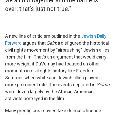
we all did together and the battle is
over; that's just not true."
A new line of criticism outlined in the
Jewish Daily
Forward
argues that
Selma
disfigured the historical
civil rights movement by "airbrushing" Jewish allies
from the film. That's an argument that would carry
more weight if DuVernay had focused on other
moments in civil rights history, like Freedom
Summer, when white and Jewish allies played a
more prominent role. The events depicted in
Selma
were driven largely by the African-American
activists portrayed in the film.
Many prestigious movies take dramatic license