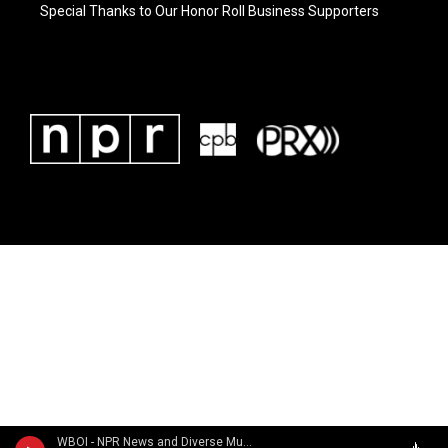
Special Thanks to Our Honor Roll Business Supporters
WBOI - NPR News and Diverse Music