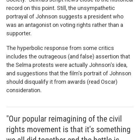
record on this point. Still, the unsympathetic
portrayal of Johnson suggests a president who
was an antagonist on voting rights rather than a
supporter.
The hyperbolic response from some critics
includes the outrageous (and false) assertion that
the Selma protests were actually Johnson's idea,
and suggestions that the film's portrait of Johnson
should disqualify it from awards (read Oscar)
consideration.
"Our popular reimagining of the civil
rights movement is that it's something