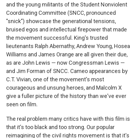
and the young militants of the Student Nonviolent
Coordinating Committee (SNCC, pronounced
"snick") showcase the generational tensions,
bruised egos and intellectual firepower that made
the movement successful. King's trusted
lieutenants Ralph Abernathy, Andrew Young, Hosea
Williams and James Orange are all given their due,
as are John Lewis — now Congressman Lewis —
and Jim Forman of SNCC. Cameo appearances by
C.T. Vivian, one of the movement's most
courageous and unsung heroes, and Malcolm X
give a fuller picture of the history than we've ever
seen on film.
The real problem many critics have with this film is
that it's too black and too strong. Our popular
reimagining of the civil rights movement is that it's