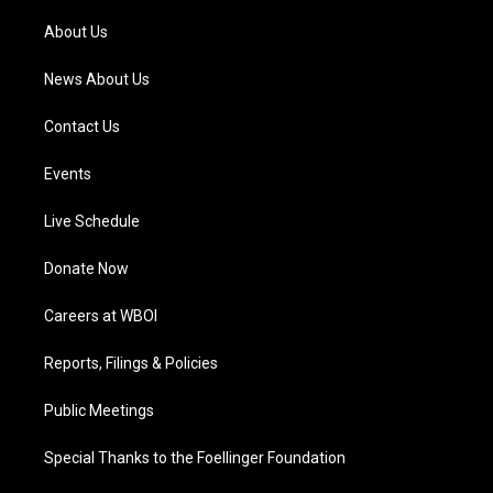
r
e
o
i
a
k
n
About Us
m
News About Us
Contact Us
Events
Live Schedule
Donate Now
Careers at WBOI
Reports, Filings & Policies
Public Meetings
Special Thanks to the Foellinger Foundation