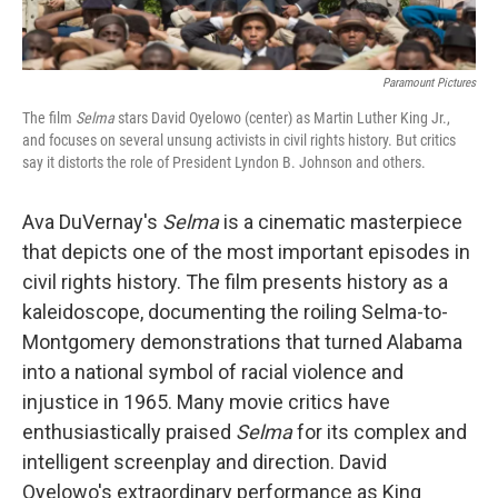
Paramount Pictures
The film
Selma
stars David Oyelowo (center) as Martin Luther King Jr.,
and focuses on several unsung activists in civil rights history. But critics
say it distorts the role of President Lyndon B. Johnson and others.
Ava DuVernay's
Selma
is a cinematic masterpiece
that depicts one of the most important episodes in
civil rights history. The film presents history as a
kaleidoscope, documenting the roiling Selma-to-
Montgomery demonstrations that turned Alabama
into a national symbol of racial violence and
injustice in 1965. Many movie critics have
enthusiastically praised
Selma
for its complex and
intelligent screenplay and direction. David
Oyelowo's extraordinary performance as King