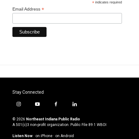
*
indicates required
*
Email Address
Stay Connected
i
y
f
l
n
o
a
i
s
u
c
n
© 2026
Northeast Indiana Public Radio
t
t
e
k
A 501(c)3 non-profit organization. Public File
89.1 WBOI
a
u
b
e
g
b
o
d
Listen Now
·
on iPhone
·
on Android