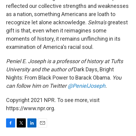
reflected our collective strengths and weaknesses
as a nation, something Americans are loath to
recognize let alone acknowledge.
Selma's
greatest
gift is that, even when it reimagines some
moments of history, it remains unflinching in its
examination of America's racial soul.
Peniel E. Joseph is a professor of history at Tufts
University and the author of
Dark Days, Bright
Nights: From Black Power to Barack Obama.
You
can follow him on Twitter
@PenielJoseph
.
Copyright 2021 NPR. To see more, visit
https://www.npr.org.
F
T
L
E
a
w
i
m