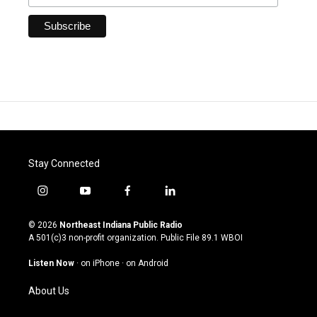
Stay Connected
i
y
f
l
n
o
a
i
s
u
c
n
© 2026
Northeast Indiana Public Radio
t
t
e
k
A 501(c)3 non-profit organization. Public File
89.1 WBOI
a
u
b
e
g
b
o
d
Listen Now
·
on iPhone
·
on Android
r
e
o
i
a
k
n
About Us
m