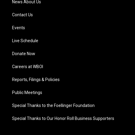
News About Us
Contact Us
Events
Live Schedule
Donate Now
Careers at WBOI
Reports, Filings & Policies
Public Meetings
Special Thanks to the Foellinger Foundation
Special Thanks to Our Honor Roll Business Supporters