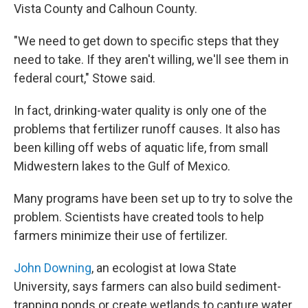
Vista County and Calhoun County.
"We need to get down to specific steps that they
need to take. If they aren't willing, we'll see them in
federal court," Stowe said.
In fact, drinking-water quality is only one of the
problems that fertilizer runoff causes. It also has
been killing off webs of aquatic life, from small
Midwestern lakes to the Gulf of Mexico.
Many programs have been set up to
try to solve the
problem. Scientists have created tools to help
farmers minimize their use of fertilizer.
John Downing
, an ecologist at Iowa State
University, says farmers can also build sediment-
trapping ponds or create wetlands to capture water