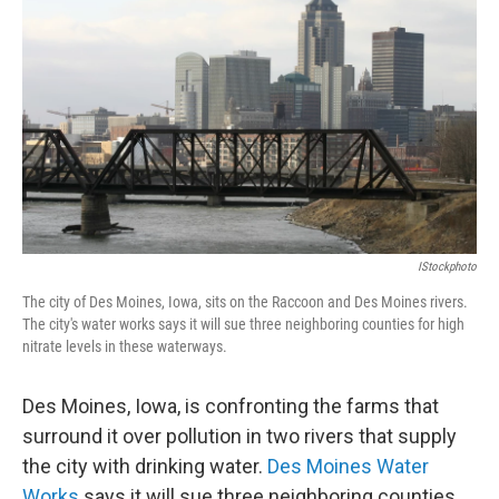
IStockphoto
The city of Des Moines, Iowa, sits on the Raccoon and Des Moines rivers.
The city's water works says it will sue three neighboring counties for high
nitrate levels in these waterways.
Des Moines, Iowa, is confronting the farms that
surround it over pollution in two rivers that supply
the city with drinking water.
Des Moines Water
Works
says it will sue three neighboring counties