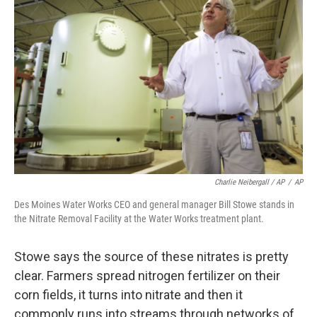
Charlie Neibergall / AP
/
AP
Des Moines Water Works CEO and general manager Bill Stowe stands in
the Nitrate Removal Facility at the Water Works treatment plant.
Stowe says the source of these nitrates is pretty
clear. Farmers spread nitrogen fertilizer on their
corn fields, it turns into nitrate and then it
commonly runs into streams through networks of