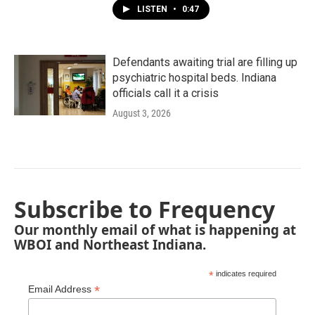
LISTEN
•
0:47
Defendants awaiting trial are filling up
psychiatric hospital beds. Indiana
officials call it a crisis
August 3, 2026
Subscribe to Frequency
Our monthly email of what is happening at
WBOI and Northeast Indiana.
*
indicates required
*
Email Address