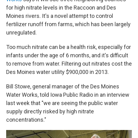
for high nitrate levels in the Raccoon and Des
Moines rivers. It's a novel attempt to control
fertilizer runoff from farms, which has been largely
unregulated.
Too much nitrate can be a health risk, especially for
infants under the age of 6 months, and it's difficult
to remove from water. Filtering out nitrates cost the
Des Moines water utility $900,000 in 2013.
Bill Stowe, general manager of the Des Moines
Water Works, told Iowa Public Radio in an interview
last week that "we are seeing the public water
supply directly risked by high nitrate
concentrations."