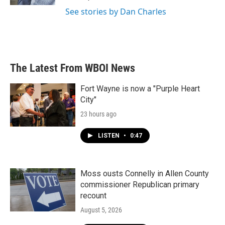
See stories by Dan Charles
The Latest From WBOI News
Fort Wayne is now a "Purple Heart
City"
23 hours ago
LISTEN
•
0:47
Moss ousts Connelly in Allen County
commissioner Republican primary
recount
August 5, 2026