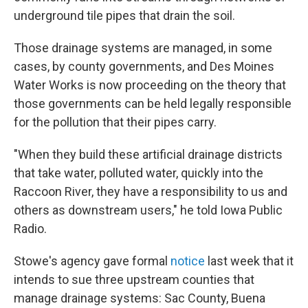
underground tile pipes that drain the soil.
Those drainage systems are managed, in some
cases, by county governments, and Des Moines
Water Works is now proceeding on the theory that
those governments can be held legally responsible
for the pollution that their pipes carry.
"When they build these artificial drainage districts
that take water, polluted water, quickly into the
Raccoon River, they have a responsibility to us and
others as downstream users," he told Iowa Public
Radio.
Stowe's agency gave formal
notice
last week that it
intends to sue three upstream counties that
manage drainage systems: Sac County, Buena