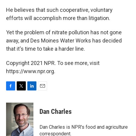
He believes that such cooperative, voluntary
efforts will accomplish more than litigation.
Yet the problem of nitrate pollution has not gone
away, and Des Moines Water Works has decided
that it's time to take a harder line.
Copyright 2021 NPR. To see more, visit
https://www.npr.org.
F
T
L
E
a
w
i
m
c
i
n
a
e
t
k
i
Dan Charles
b
t
e
l
o
e
d
o
r
I
Dan Charles is NPR's food and agriculture
k
n
correspondent.