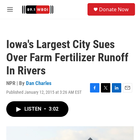
Skip to main content
S
Donate Now
e
M
a
e
r
n
c
u
h
Iowa's Largest City Sues
u
e
Over Farm Fertilizer Runoff
r
y
In Rivers
NPR | By
Dan Charles
Published January 12, 2015 at 3:26 AM EST
F
T
L
E
a
w
i
m
c
i
n
a
LISTEN
•
3:02
e
t
k
i
b
t
e
l
o
e
d
o
r
I
k
n