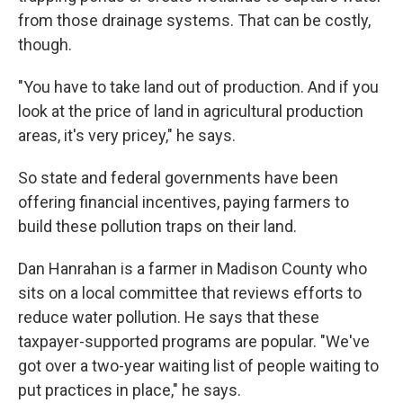
from those drainage systems. That can be costly,
though.
"You have to take land out of production. And if you
look at the price of land in agricultural production
areas, it's very pricey," he says.
So state and federal governments have been
offering financial incentives, paying farmers to
build these pollution traps on their land.
Dan Hanrahan is a farmer in Madison County who
sits on a local committee that reviews efforts to
reduce water pollution. He says that these
taxpayer-supported programs are popular. "We've
got over a two-year waiting list of people waiting to
put practices in place," he says.