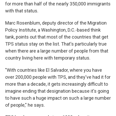
for more than half of the nearly 350,000 immigrants
with that status.
Marc Rosenblum, deputy director of the Migration
Policy Institute, a Washington, D.C.-based think
tank, points out that most of the countries that get
TPS status stay on the list. That's particularly true
when there are a large number of people from that
country living here with temporary status.
"With countries like El Salvador, where you have
over 200,000 people with TPS, and they've had it for
more than a decade, it gets increasingly difficult to
imagine ending that designation because it's going
to have such a huge impact on such a large number
of people," he says.