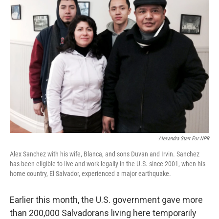
Alexandra Starr For NPR
Alex Sanchez with his wife, Blanca, and sons Duvan and Irvin. Sanchez
has been eligible to live and work legally in the U.S. since 2001, when his
home country, El Salvador, experienced a major earthquake.
Earlier this month, the U.S. government gave more
than 200,000 Salvadorans living here temporarily