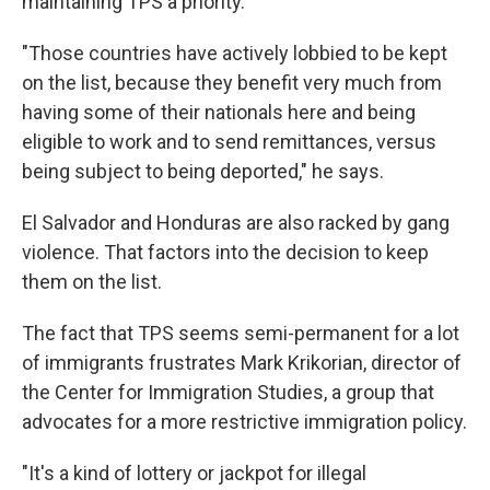
maintaining TPS a priority.
"Those countries have actively lobbied to be kept
on the list, because they benefit very much from
having some of their nationals here and being
eligible to work and to send remittances, versus
being subject to being deported," he says.
El Salvador and Honduras are also racked by gang
violence. That factors into the decision to keep
them on the list.
The fact that TPS seems semi-permanent for a lot
of immigrants frustrates Mark Krikorian, director of
the Center for Immigration Studies, a group that
advocates for a more restrictive immigration policy.
"It's a kind of lottery or jackpot for illegal