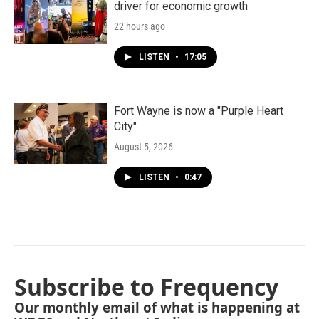
driver for economic growth
22 hours ago
LISTEN
•
17:05
Fort Wayne is now a "Purple Heart
City"
August 5, 2026
LISTEN
•
0:47
Subscribe to Frequency
Our monthly email of what is happening at