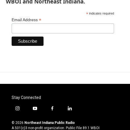
WBOI and Northeast Indiana.
*
indicates required
*
Email Address
Stay Connected
i
y
f
l
n
o
a
i
s
u
c
n
© 2026
Northeast Indiana Public Radio
t
t
e
k
A 501(c)3 non-profit organization. Public File
89.1 WBOI