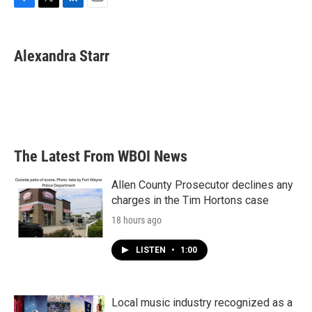
F
T
L
E
a
w
i
m
c
i
n
a
e
t
k
i
Alexandra Starr
b
t
e
l
o
e
d
o
r
I
k
n
The Latest From WBOI News
Allen County Prosecutor declines any
charges in the Tim Hortons case
18 hours ago
LISTEN
•
1:00
Local music industry recognized as a