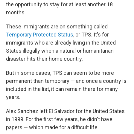
the opportunity to stay for at least another 18
months.
These immigrants are on something called
Temporary Protected Status
, or TPS. It's for
immigrants who are already living in the United
States illegally when a natural or humanitarian
disaster hits their home country.
But in some cases, TPS can seem to be more
permanent than temporary — and once a country is
included in the list, it can remain there for many
years.
Alex Sanchez left El Salvador for the United States
in 1999. For the first few years, he didn't have
papers — which made for a difficult life.