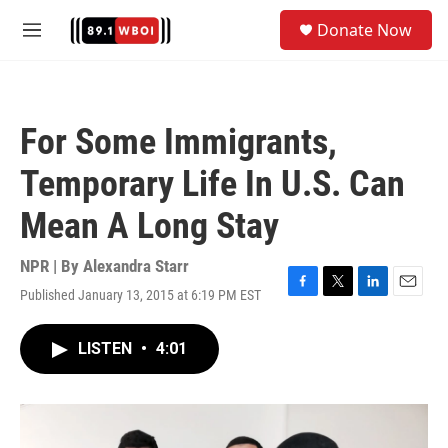
Skip to main content
S
Donate Now
e
M
a
e
r
n
c
u
h
For Some Immigrants,
u
e
Temporary Life In U.S. Can
r
y
Mean A Long Stay
NPR | By
Alexandra Starr
Published January 13, 2015 at 6:19 PM EST
F
T
L
E
a
w
i
m
c
i
n
a
LISTEN
•
4:01
e
t
k
i
b
t
e
l
o
e
d
o
r
I
k
n