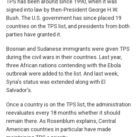
TPS has been around since 1990, when it was
signed into law by then-President George H.W.
Bush. The U.S. government has since placed 19
countries on the TPS list, and presidents from both
parties have granted it.
Bosnian and Sudanese immigrants were given TPS
during the civil wars in their countries. Last year,
three African nations contending with the Ebola
outbreak were added to the list. And last week,
Syria's status was extended along with El
Salvador's.
Once a country is on the TPS list, the administration
reevaluates every 18 months whether it should
remain there. As Rosenblum explains, Central
American countries in particular have made