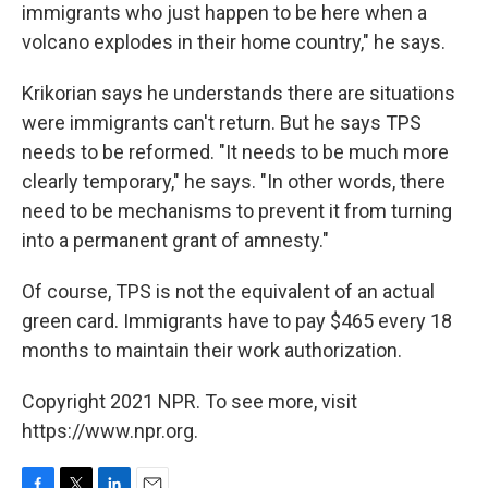
immigrants who just happen to be here when a
volcano explodes in their home country," he says.
Krikorian says he understands there are situations
were immigrants can't return. But he says TPS
needs to be reformed. "It needs to be much more
clearly temporary," he says. "In other words, there
need to be mechanisms to prevent it from turning
into a permanent grant of amnesty."
Of course, TPS is not the equivalent of an actual
green card. Immigrants have to pay $465 every 18
months to maintain their work authorization.
Copyright 2021 NPR. To see more, visit
https://www.npr.org.