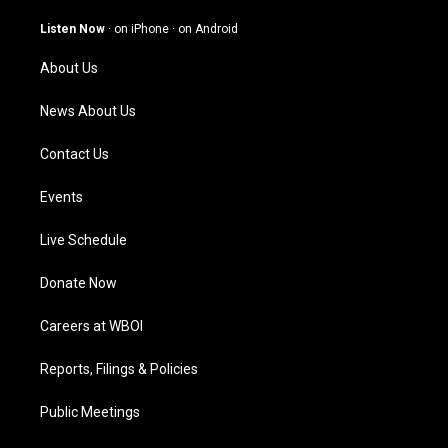
a
u
b
e
g
b
o
d
Listen Now
·
on iPhone
·
on Android
r
e
o
i
a
k
n
About Us
m
News About Us
Contact Us
Events
Live Schedule
Donate Now
Careers at WBOI
Reports, Filings & Policies
Public Meetings