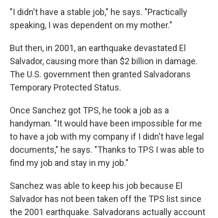
"I didn't have a stable job," he says. "Practically
speaking, I was dependent on my mother."
But then, in 2001, an earthquake devastated El
Salvador, causing more than $2 billion in damage.
The U.S. government then granted Salvadorans
Temporary Protected Status.
Once Sanchez got TPS, he took a job as a
handyman. "It would have been impossible for me
to have a job with my company if I didn't have legal
documents," he says. "Thanks to TPS I was able to
find my job and stay in my job."
Sanchez was able to keep his job because El
Salvador has not been taken off the TPS list since
the 2001 earthquake. Salvadorans actually account