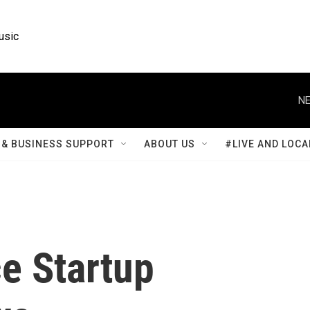
usic
NE
& BUSINESS SUPPORT
ABOUT US
#LIVE AND LOCA
e Startup