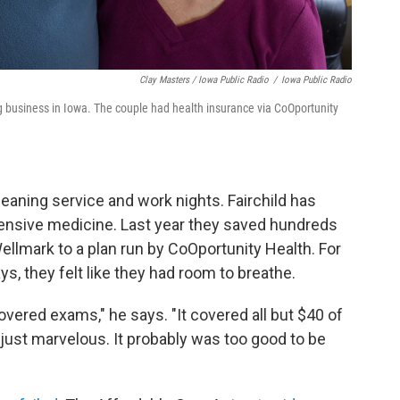
Clay Masters / Iowa Public Radio
/
Iowa Public Radio
g business in Iowa. The couple had health insurance via CoOportunity
eaning service and work nights. Fairchild has
pensive medicine. Last year they saved hundreds
ellmark to a plan run by CoOportunity Health. For
says, they felt like they had room to breathe.
 covered exams," he says. "It covered all but $40 of
just marvelous. It probably was too good to be