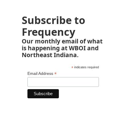
Subscribe to
Frequency
Our monthly email of what
is happening at WBOI and
Northeast Indiana.
*
indicates required
*
Email Address