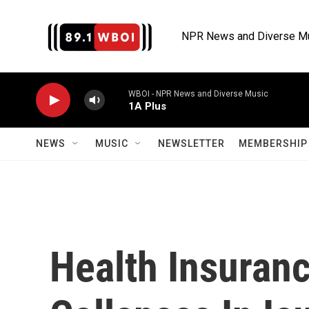
Skip to main content
NPR News and Diverse M
WBOI - NPR News and Diverse Music
1A Plus
NEWS
MUSIC
NEWSLETTER
MEMBERSHIP 
Health Insuranc