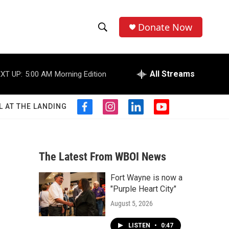
Donate Now
S
S
e
h
a
r
All Streams
XT UP:
5:00 AM
Morning Edition
o
c
h
w
Q
L AT THE LANDING
f
i
l
y
u
S
a
n
i
o
e
c
s
n
u
r
e
e
t
k
t
y
b
a
e
u
The Latest From WBOI News
a
o
g
d
b
o
r
i
e
Fort Wayne is now a
r
k
a
n
"Purple Heart City"
m
c
August 5, 2026
h
LISTEN
•
0:47