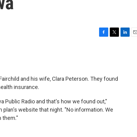
wa
F
T
L
E
a
w
i
m
c
i
n
a
e
t
k
i
b
t
e
l
o
e
d
o
r
I
Fairchild and his wife, Clara Peterson. They found
k
n
health insurance.
wa Public Radio and that's how we found out,"
th plan's website that night. "No information. We
om them."