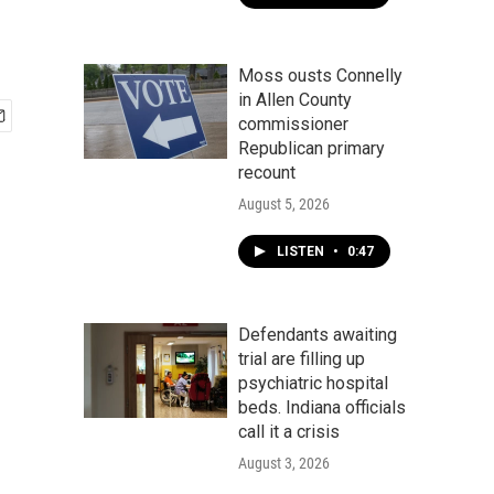
Moss ousts Connelly
in Allen County
commissioner
Republican primary
recount
August 5, 2026
LISTEN
•
0:47
Defendants awaiting
trial are filling up
psychiatric hospital
beds. Indiana officials
call it a crisis
August 3, 2026