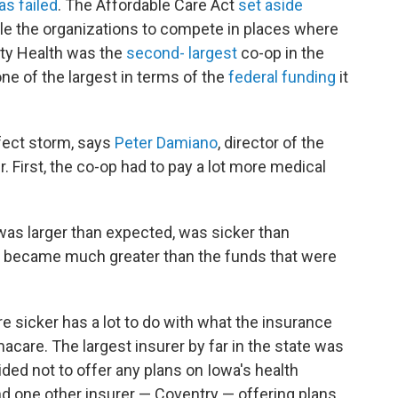
as failed
. The Affordable Care Act
set aside
ble the organizations to compete in places where
ity Health was the
second- largest
co-op in the
e of the largest in terms of the
federal funding
it
rfect storm, says
Peter Damiano
, director of the
r. First, the co-op had to pay a lot more medical
was larger than expected, was sicker than
sk became much greater than the funds that were
 sicker has a lot to do with what the insurance
acare. The largest insurer by far in the state was
ided not to offer any plans on Iowa's health
nd one other insurer — Coventry — offering plans