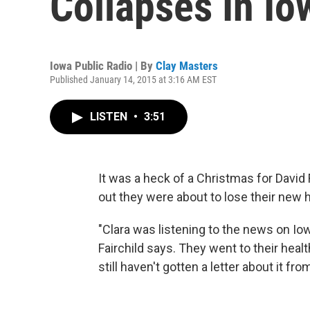
Collapses In Io
Iowa Public Radio | By
Clay Masters
Published January 14, 2015 at 3:16 AM EST
LISTEN
•
3:51
It was a heck of a Christmas for David 
out they were about to lose their new 
"Clara was listening to the news on Io
Fairchild says. They went to their heal
still haven't gotten a letter about it fr