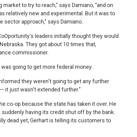
g market to try to reach," says Damiano, "and on
as relatively new and experimental. But it was to
ate sector approach," says Damiano.
CoOportunity's leaders initially thought they would
Nebraska. They got about 10 times that,
urance commissioner.
it was going to get more federal money.
nformed they weren't going to get any further
— it just wasn't extended further."
the co-op because the state has taken it over. He
s suddenly having its credit shut off by the bank.
ly dead yet, Gerhart is telling its customers to