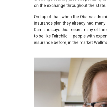
on the exchange throughout the state.
On top of that, when the Obama adminis
insurance plan they already had, many
Damiano says this meant many of the
to be like Fairchild — people with exp
insurance before, in the market Wellm