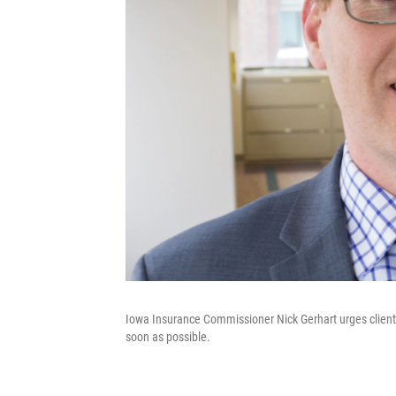
Iowa Insurance Commissioner Nick Gerhart urges clients
soon as possible.