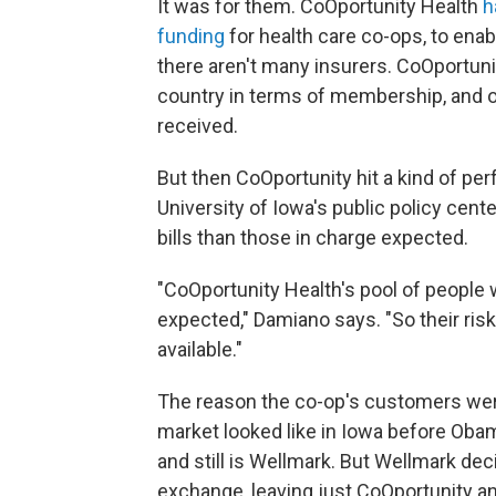
It was for them. CoOportunity Health
h
funding
for health care co-ops, to ena
there aren't many insurers. CoOportun
country in terms of membership, and on
received.
But then CoOportunity hit a kind of pe
University of Iowa's public policy cente
bills than those in charge expected.
"CoOportunity Health's pool of people 
expected," Damiano says. "So their ri
available."
The reason the co-op's customers were
market looked like in Iowa before Obam
and still is Wellmark. But Wellmark dec
exchange, leaving just CoOportunity a