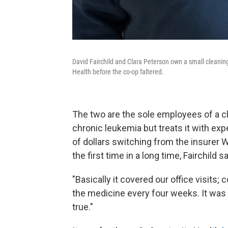
David Fairchild and Clara Peterson own a small cleanin
Health before the co-op faltered.
The two are the sole employees of a cl
chronic leukemia but treats it with ex
of dollars switching from the insurer W
the first time in a long time, Fairchild 
"Basically it covered our office visits;
the medicine every four weeks. It was 
true."