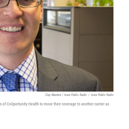
Clay Masters / Iowa Public Radio
/
Iowa Public Radio
 of CoOportunity Health to move their coverage to another carrier as