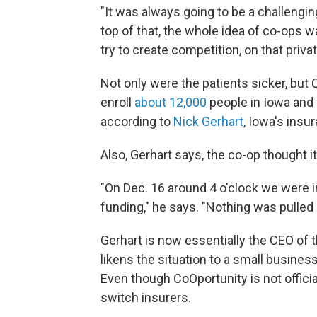
"It was always going to be a challengin
top of that, the whole idea of co-ops w
try to create competition, on that priv
Not only were the patients sicker, but 
enroll
about 12,000
people in Iowa and 
according to
Nick Gerhart
, Iowa's ins
Also, Gerhart says, the co-op thought 
"On Dec. 16 around 4 o'clock we were i
funding," he says. "Nothing was pulled 
Gerhart is now essentially the CEO of 
likens the situation to a small busines
Even though CoOportunity is not official
switch insurers.