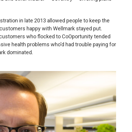
tration in late 2013 allowed people to keep the
 customers happy with Wellmark stayed put.
 customers who flocked to CoOportunity tended
ensive health problems who'd had trouble paying for
ark dominated.