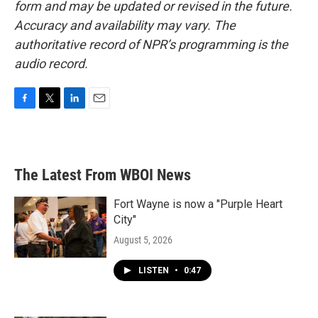
form and may be updated or revised in the future.
Accuracy and availability may vary. The
authoritative record of NPR’s programming is the
audio record.
F
T
L
E
a
w
i
m
c
i
n
a
e
t
k
i
b
t
e
l
The Latest From WBOI News
o
e
d
o
r
I
k
n
Fort Wayne is now a "Purple Heart
City"
August 5, 2026
LISTEN
•
0:47