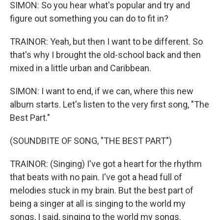
SIMON: So you hear what's popular and try and
figure out something you can do to fit in?
TRAINOR: Yeah, but then I want to be different. So
that's why I brought the old-school back and then
mixed in a little urban and Caribbean.
SIMON: I want to end, if we can, where this new
album starts. Let's listen to the very first song, "The
Best Part."
(SOUNDBITE OF SONG, "THE BEST PART")
TRAINOR: (Singing) I've got a heart for the rhythm
that beats with no pain. I've got a head full of
melodies stuck in my brain. But the best part of
being a singer at all is singing to the world my
songs, I said, singing to the world my songs.