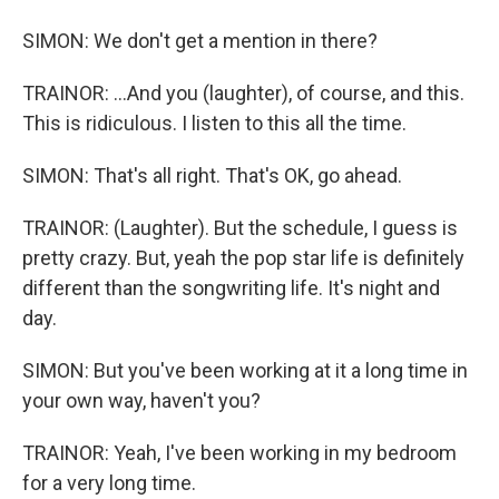
SIMON: We don't get a mention in there?
TRAINOR: ...And you (laughter), of course, and this.
This is ridiculous. I listen to this all the time.
SIMON: That's all right. That's OK, go ahead.
TRAINOR: (Laughter). But the schedule, I guess is
pretty crazy. But, yeah the pop star life is definitely
different than the songwriting life. It's night and
day.
SIMON: But you've been working at it a long time in
your own way, haven't you?
TRAINOR: Yeah, I've been working in my bedroom
for a very long time.