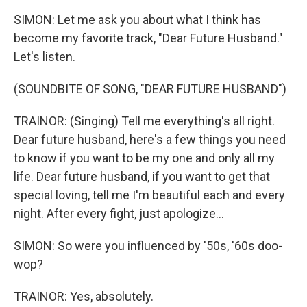
SIMON: Let me ask you about what I think has
become my favorite track, "Dear Future Husband."
Let's listen.
(SOUNDBITE OF SONG, "DEAR FUTURE HUSBAND")
TRAINOR: (Singing) Tell me everything's all right.
Dear future husband, here's a few things you need
to know if you want to be my one and only all my
life. Dear future husband, if you want to get that
special loving, tell me I'm beautiful each and every
night. After every fight, just apologize...
SIMON: So were you influenced by '50s, '60s doo-
wop?
TRAINOR: Yes, absolutely.