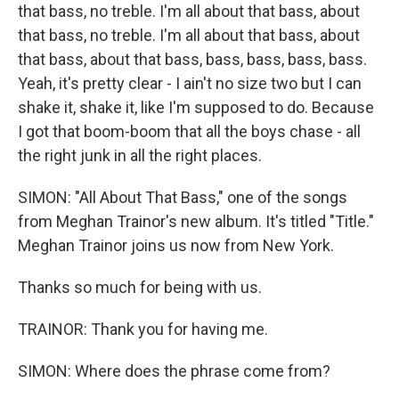
that bass, no treble. I'm all about that bass, about
that bass, no treble. I'm all about that bass, about
that bass, about that bass, bass, bass, bass, bass.
Yeah, it's pretty clear - I ain't no size two but I can
shake it, shake it, like I'm supposed to do. Because
I got that boom-boom that all the boys chase - all
the right junk in all the right places.
SIMON: "All About That Bass," one of the songs
from Meghan Trainor's new album. It's titled "Title."
Meghan Trainor joins us now from New York.
Thanks so much for being with us.
TRAINOR: Thank you for having me.
SIMON: Where does the phrase come from?