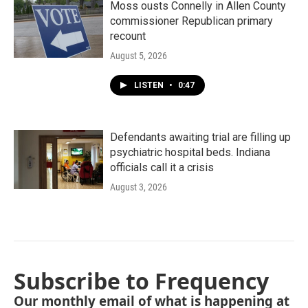
Moss ousts Connelly in Allen County
commissioner Republican primary
recount
August 5, 2026
LISTEN
•
0:47
Defendants awaiting trial are filling up
psychiatric hospital beds. Indiana
officials call it a crisis
August 3, 2026
Subscribe to Frequency
Our monthly email of what is happening at