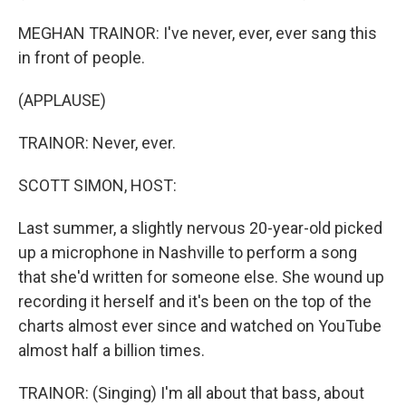
MEGHAN TRAINOR: I've never, ever, ever sang this
in front of people.
(APPLAUSE)
TRAINOR: Never, ever.
SCOTT SIMON, HOST:
Last summer, a slightly nervous 20-year-old picked
up a microphone in Nashville to perform a song
that she'd written for someone else. She wound up
recording it herself and it's been on the top of the
charts almost ever since and watched on YouTube
almost half a billion times.
TRAINOR: (Singing) I'm all about that bass, about