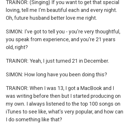
TRAINOR: (Singing) If you want to get that special
loving, tell me I'm beautiful each and every night.
Oh, future husband better love me right.
SIMON: I've got to tell you - you're very thoughtful,
you speak from experience, and you're 21 years
old, right?
TRAINOR: Yeah, I just turned 21 in December.
SIMON: How long have you been doing this?
TRAINOR: When I was 13, I got a MacBook and I
was writing before then but I started producing on
my own. I always listened to the top 100 songs on
iTunes to see like, what's very popular, and how can
I do something like that?