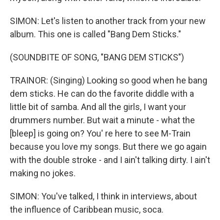
SIMON: Let's listen to another track from your new
album. This one is called "Bang Dem Sticks."
(SOUNDBITE OF SONG, "BANG DEM STICKS")
TRAINOR: (Singing) Looking so good when he bang
dem sticks. He can do the favorite diddle with a
little bit of samba. And all the girls, I want your
drummers number. But wait a minute - what the
[bleep] is going on? You' re here to see M-Train
because you love my songs. But there we go again
with the double stroke - and I ain't talking dirty. I ain't
making no jokes.
SIMON: You've talked, I think in interviews, about
the influence of Caribbean music, soca.