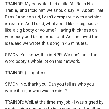
TRAINOR: My co-writer had a title "All Bass No
Treble," and I told him we should say "All About That
Bass." And he said, I can't compare it with anything
in real life. And I said, what about like, a big bass -
like, a big booty or volume? Having thickness on
your body and being proud of it. And he loved the
idea, and we wrote this song in 45 minutes.
SIMON: You know, this is NPR. We don't hear the
word booty a whole lot on this network.
TRAINOR: (Laughter).
SIMON: No, thank you. Can you tell us who you
wrote it for, or who was in mind?
TRAINOR: Well, at the time, my job - I was signed by
a publishing company to be a songwriter for other