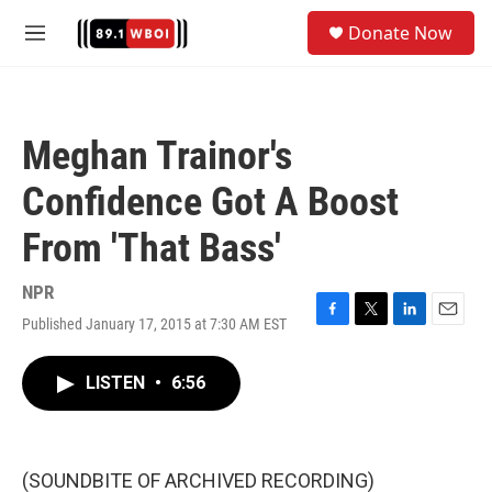
Skip to main content
S
Donate Now
e
M
a
e
r
n
c
u
h
Meghan Trainor's
u
e
Confidence Got A Boost
r
y
From 'That Bass'
NPR
Published January 17, 2015 at 7:30 AM EST
F
T
L
E
a
w
i
m
c
i
n
a
LISTEN
•
6:56
e
t
k
i
b
t
e
l
o
e
d
o
r
I
k
n
(SOUNDBITE OF ARCHIVED RECORDING)