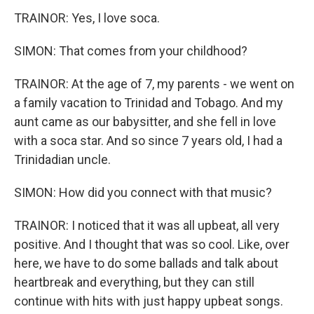
TRAINOR: Yes, I love soca.
SIMON: That comes from your childhood?
TRAINOR: At the age of 7, my parents - we went on
a family vacation to Trinidad and Tobago. And my
aunt came as our babysitter, and she fell in love
with a soca star. And so since 7 years old, I had a
Trinidadian uncle.
SIMON: How did you connect with that music?
TRAINOR: I noticed that it was all upbeat, all very
positive. And I thought that was so cool. Like, over
here, we have to do some ballads and talk about
heartbreak and everything, but they can still
continue with hits with just happy upbeat songs.