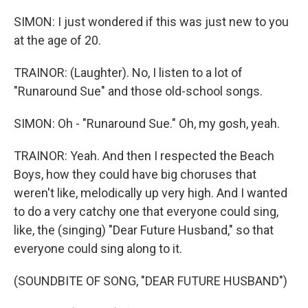
SIMON: I just wondered if this was just new to you
at the age of 20.
TRAINOR: (Laughter). No, I listen to a lot of
"Runaround Sue" and those old-school songs.
SIMON: Oh - "Runaround Sue." Oh, my gosh, yeah.
TRAINOR: Yeah. And then I respected the Beach
Boys, how they could have big choruses that
weren't like, melodically up very high. And I wanted
to do a very catchy one that everyone could sing,
like, the (singing) "Dear Future Husband," so that
everyone could sing along to it.
(SOUNDBITE OF SONG, "DEAR FUTURE HUSBAND")