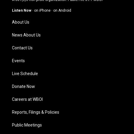
a
u
b
e
g
b
o
d
Listen Now
·
on iPhone
·
on Android
r
e
o
i
a
k
n
About Us
m
News About Us
Contact Us
Events
Live Schedule
Donate Now
Careers at WBOI
Reports, Filings & Policies
Public Meetings