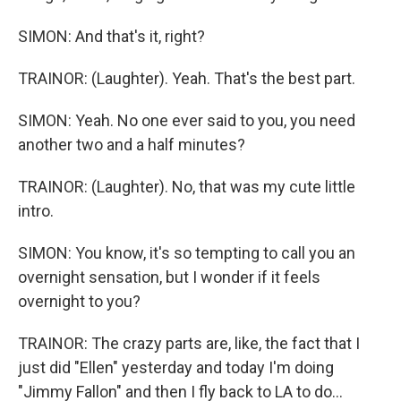
SIMON: And that's it, right?
TRAINOR: (Laughter). Yeah. That's the best part.
SIMON: Yeah. No one ever said to you, you need
another two and a half minutes?
TRAINOR: (Laughter). No, that was my cute little
intro.
SIMON: You know, it's so tempting to call you an
overnight sensation, but I wonder if it feels
overnight to you?
TRAINOR: The crazy parts are, like, the fact that I
just did "Ellen" yesterday and today I'm doing
"Jimmy Fallon" and then I fly back to LA to do...