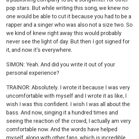
pop stars. But while writing this song, we knew no
one would be able to cut it because you had to be a
rapper and a singer who was also not a size two. So
we kind of knew right away this would probably
never see the light of day. But then I got signed for
it, and now it's everywhere.
SIMON: Yeah. And did you write it out of your
personal experience?
TRAINOR: Absolutely. I wrote it because I was very
uncomfortable with myself and I wrote it as like, I
wish I was this confident. I wish I was all about the
bass. And now, singing it a hundred times and
seeing the reaction of the crowd, I actually am very
comfortable now. And the words have helped
myself, along with other fans, which is incredible.