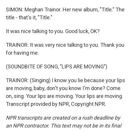
SIMON: Meghan Trainor. Her new album, "Title." The
title - that's it, "Title."
It was nice talking to you. Good luck, OK?
TRAINOR: It was very nice talking to you. Thank you
for having me.
(SOUNDBITE OF SONG, "LIPS ARE MOVING")
TRAINOR: (Singing) I know you lie because your lips
are moving, baby, don't you know I'm done? Come
on, sing. Your lips are moving. Your lips are moving.
Transcript provided by NPR, Copyright NPR.
NPR transcripts are created on a rush deadline by
an NPR contractor. This text may not be in its final