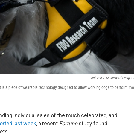
Rob Felt
/
Courtesy Of Georgia 
t is a piece of wearable technology designed to allow working dogs to perform mo
nding individual sales of the much celebrated, and
orted last week
, a recent
Fortune
study found
ets.