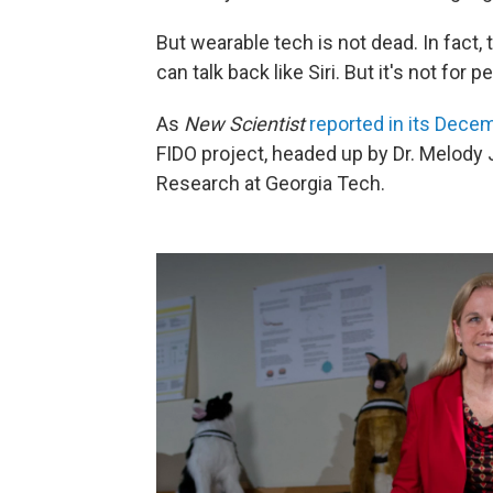
But wearable tech is not dead. In fact,
can talk back like Siri. But it's not for 
As
New Scientist
reported in its Dece
FIDO project, headed up by Dr. Melody 
Research at Georgia Tech.