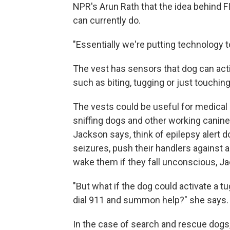
NPR's Arun Rath that the idea behind F
can currently do.
"Essentially we're putting technology 
The vest has sensors that dog can acti
such as biting, tugging or just touching
The vests could be useful for medical
sniffing dogs and other working canine
Jackson says, think of epilepsy alert 
seizures, push their handlers against a 
wake them if they fall unconscious, J
"But what if the dog could activate a 
dial 911 and summon help?" she says.
In the case of search and rescue dogs,