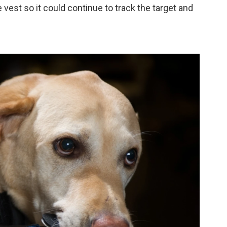
vest so it could continue to track the target and