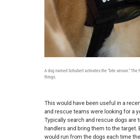
A dog named Schubert activates the "bite sensor." The 
things.
This would have been useful in a rece
and rescue teams were looking for a
Typically search and rescue dogs are tra
handlers and bring them to the target
would run from the dogs each time th