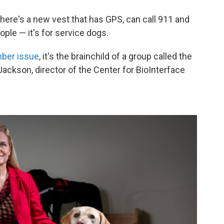
 there's a new vest that has GPS, can call 911 and
people — it's for service dogs.
mber issue
, it's the brainchild of a group called the
Jackson, director of the Center for BioInterface