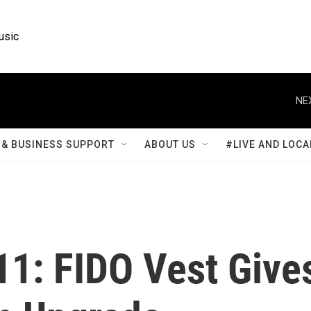
usic
NE
& BUSINESS SUPPORT
ABOUT US
#LIVE AND LOCA
911: FIDO Vest Give