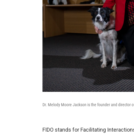
Dr. Melody Moore Jackson is the founder and director of
FIDO stands for Facilitating Interactio