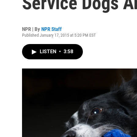
Service Dogs A
NPR | By
NPR Staff
Published January 17, 2015 at 5:20 PM EST
LISTEN
•
3:58