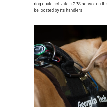
dog could activate a GPS sensor on the 
be located by its handlers.