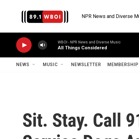
Skip to main content
NPR News and Diverse M
WBOI - NPR News and Diverse Music
All Things Considered
NEWS
MUSIC
NEWSLETTER
MEMBERSHIP 
Sit. Stay. Call 