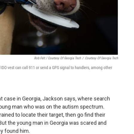
Rob Felt / Courtesy Of Georgia Tech
/
Courtesy Of Georgia Tech
FIDO vest can call 911 or send a GPS signal to handlers, among other
nt case in Georgia, Jackson says, where search
 young man who was on the autism spectrum.
ined to locate their target, then go find their
. But the young man in Georgia was scared and
ey found him.