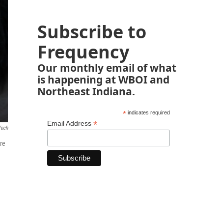
Subscribe to
Frequency
Our monthly email of what
is happening at WBOI and
Northeast Indiana.
*
indicates required
*
Email Address
Tech
re