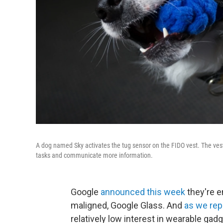
A dog named Sky activates the tug sensor on the FIDO vest. The ves
tasks and communicate more information.
Google
announced this week
they're e
maligned, Google Glass. And
as we rep
relatively low interest in wearable gadg