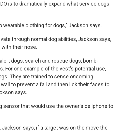
IDO is to dramatically expand what service dogs
to wearable clothing for dogs," Jackson says.
vate through normal dog abilities, Jackson says,
 with their nose.
 alert dogs, search and rescue dogs, bomb-
s. For one example of the vest's potential use,
dogs. They are trained to sense oncoming
wall to prevent a fall and then lick their faces to
ackson says.
tug sensor that would use the owner's cellphone to
 Jackson says, if a target was on the move the