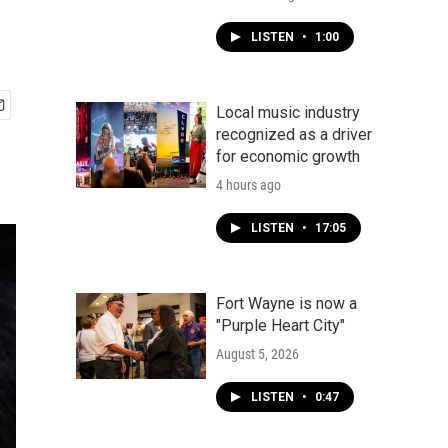
LISTEN
•
1:00
Local music industry
recognized as a driver
for economic growth
4 hours ago
LISTEN
•
17:05
Fort Wayne is now a
"Purple Heart City"
August 5, 2026
LISTEN
•
0:47