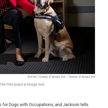
Rob Felt / Courtesy Of Georgia Tech
/
Courtesy Of Georgia Tech
 the FIDO project at Georgia Tech.
ns for Dogs with Occupations, and Jackson tells