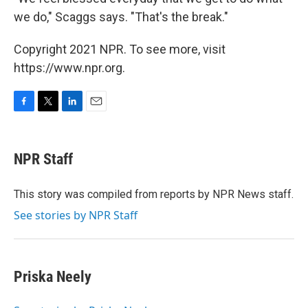
we do," Scaggs says. "That's the break."
Copyright 2021 NPR. To see more, visit
https://www.npr.org.
F
T
L
E
a
w
i
m
c
i
n
a
e
t
k
i
NPR Staff
b
t
e
l
o
e
d
o
r
I
This story was compiled from reports by NPR News staff.
k
n
See stories by NPR Staff
Priska Neely