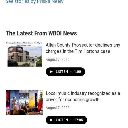
See stories by Priska Neely
The Latest From WBOI News
Allen County Prosecutor declines any
charges in the Tim Hortons case
August 7, 2026
LISTEN
•
1:00
Local music industry recognized as a
driver for economic growth
August 7, 2026
LISTEN
•
17:05