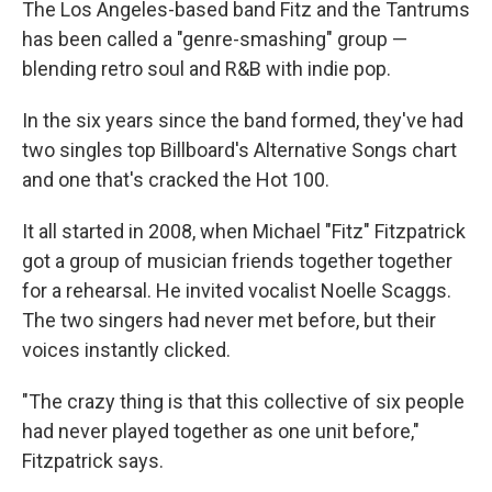
The Los Angeles-based band Fitz and the Tantrums
has been called a "genre-smashing" group —
blending retro soul and R&B with indie pop.
In the six years since the band formed, they've had
two singles top Billboard's Alternative Songs chart
and one that's cracked the Hot 100.
It all started in 2008, when Michael "Fitz" Fitzpatrick
got a group of musician friends together together
for a rehearsal. He invited vocalist Noelle Scaggs.
The two singers had never met before, but their
voices instantly clicked.
"The crazy thing is that this collective of six people
had never played together as one unit before,"
Fitzpatrick says.