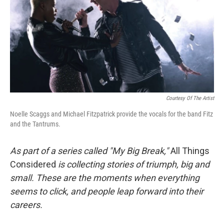
Courtesy Of The Artist
Noelle Scaggs and Michael Fitzpatrick provide the vocals for the band Fitz
and the Tantrums.
As part of a series called "My Big Break,"
All Things
Considered
is collecting stories of triumph, big and
small. These are the moments when everything
seems to click, and people leap forward into their
careers
.