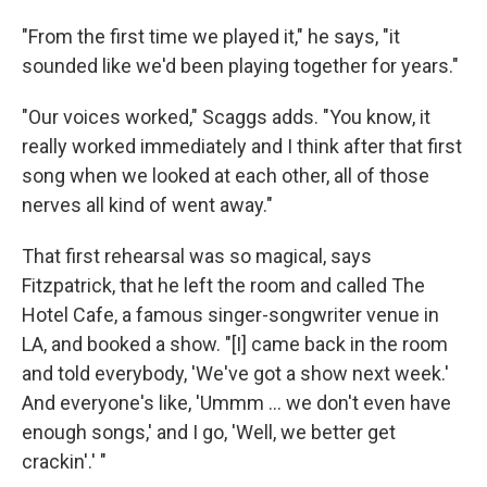
"From the first time we played it," he says, "it
sounded like we'd been playing together for years."
"Our voices worked," Scaggs adds. "You know, it
really worked immediately and I think after that first
song when we looked at each other, all of those
nerves all kind of went away."
That first rehearsal was so magical, says
Fitzpatrick, that he left the room and called The
Hotel Cafe, a famous singer-songwriter venue in
LA, and booked a show. "[I] came back in the room
and told everybody, 'We've got a show next week.'
And everyone's like, 'Ummm ... we don't even have
enough songs,' and I go, 'Well, we better get
crackin'.' "