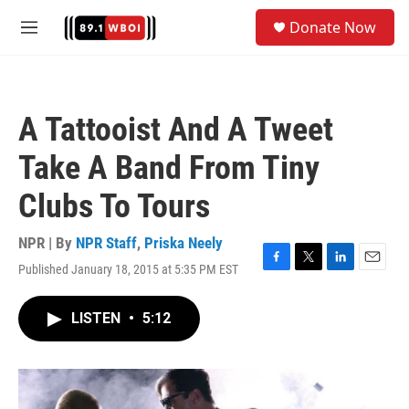
Skip to main content
S
Donate Now
e
M
a
e
r
n
c
u
h
A Tattooist And A Tweet
u
e
Take A Band From Tiny
r
y
Clubs To Tours
NPR | By
NPR Staff
,
Priska Neely
Published January 18, 2015 at 5:35 PM EST
F
T
L
E
a
w
i
m
c
i
n
a
LISTEN
•
5:12
e
t
k
i
b
t
e
l
o
e
d
o
r
I
k
n