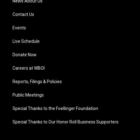
News About Us
Contact Us
Events
Live Schedule
Donate Now
Careers at WBOI
Reports, Filings & Policies
Public Meetings
Special Thanks to the Foellinger Foundation
Special Thanks to Our Honor Roll Business Supporters