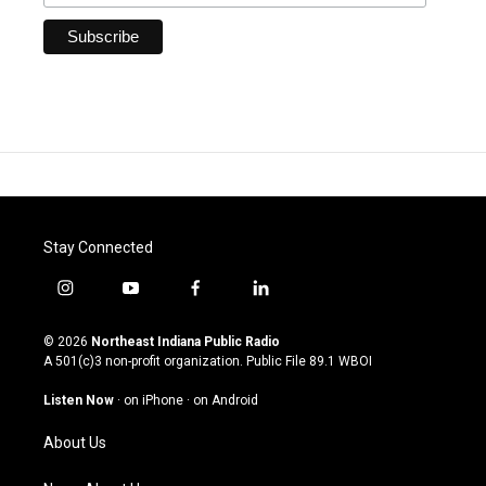
Stay Connected
i
y
f
l
n
o
a
i
s
u
c
n
© 2026
Northeast Indiana Public Radio
t
t
e
k
A 501(c)3 non-profit organization. Public File
89.1 WBOI
a
u
b
e
g
b
o
d
Listen Now
·
on iPhone
·
on Android
r
e
o
i
a
k
n
About Us
m