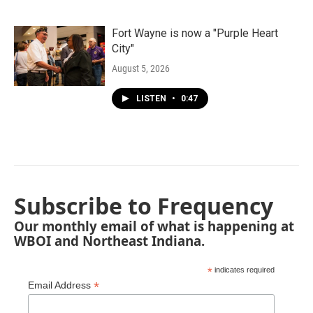
Fort Wayne is now a "Purple Heart
City"
August 5, 2026
LISTEN
•
0:47
Subscribe to Frequency
Our monthly email of what is happening at
WBOI and Northeast Indiana.
*
indicates required
*
Email Address