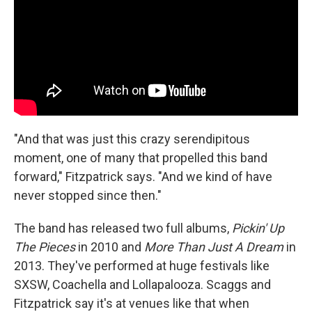
"And that was just this crazy serendipitous
moment, one of many that propelled this band
forward," Fitzpatrick says. "And we kind of have
never stopped since then."
The band has released two full albums,
Pickin' Up
The Pieces
in 2010 and
More Than Just A Dream
in
2013. They've performed at huge festivals like
SXSW, Coachella and Lollapalooza. Scaggs and
Fitzpatrick say it's at venues like that when