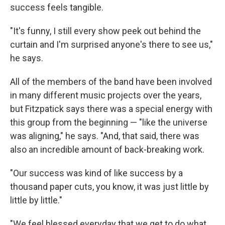
success feels tangible.
"It's funny, I still every show peek out behind the
curtain and I'm surprised anyone's there to see us,"
he says.
All of the members of the band have been involved
in many different music projects over the years,
but Fitzpatick says there was a special energy with
this group from the beginning — "like the universe
was aligning," he says. "And, that said, there was
also an incredible amount of back-breaking work.
"Our success was kind of like success by a
thousand paper cuts, you know, it was just little by
little by little."
"We feel blessed everyday that we get to do what