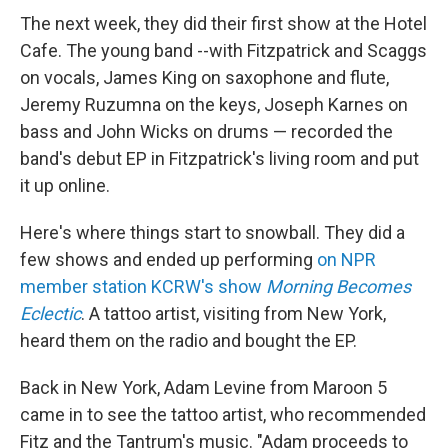
The next week, they did their first show at the Hotel
Cafe. The young band --with Fitzpatrick and Scaggs
on vocals, James King on saxophone and flute,
Jeremy Ruzumna on the keys, Joseph Karnes on
bass and John Wicks on drums — recorded the
band's debut EP in Fitzpatrick's living room and put
it up online.
Here's where things start to snowball. They did a
few shows and ended up performing
on NPR
member station KCRW's show
Morning Becomes
Eclectic
. A tattoo artist, visiting from New York,
heard them on the radio and bought the EP.
Back in New York, Adam Levine from Maroon 5
came in to see the tattoo artist, who recommended
Fitz and the Tantrum's music. "Adam proceeds to