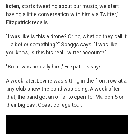
listen, starts tweeting about our music, we start
having a little conversation with him via Twitter,"
Fitzpatrick recalls.
"I was like is this a drone? Or no, what do they call it
... a bot or something?" Scaggs says. "I was like,
you know, is this his real Twitter account?"
"But it was actually him," Fitzpatrick says.
A week later, Levine was sitting in the front row at a
tiny club show the band was doing. A week after
that, the band got an offer to open for Maroon 5 on
their big East Coast college tour.