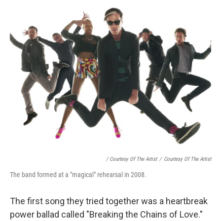
/ Courtesy Of The Artist
/
Courtesy Of The Artist
The band formed at a "magical" rehearsal in 2008.
The first song they tried together was a heartbreak
power ballad called "Breaking the Chains of Love."