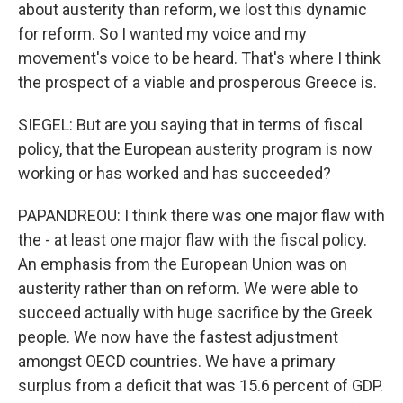
about austerity than reform, we lost this dynamic
for reform. So I wanted my voice and my
movement's voice to be heard. That's where I think
the prospect of a viable and prosperous Greece is.
SIEGEL: But are you saying that in terms of fiscal
policy, that the European austerity program is now
working or has worked and has succeeded?
PAPANDREOU: I think there was one major flaw with
the - at least one major flaw with the fiscal policy.
An emphasis from the European Union was on
austerity rather than on reform. We were able to
succeed actually with huge sacrifice by the Greek
people. We now have the fastest adjustment
amongst OECD countries. We have a primary
surplus from a deficit that was 15.6 percent of GDP.