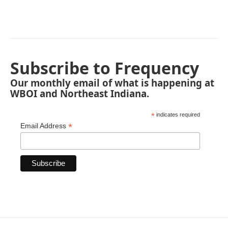
Subscribe to Frequency
Our monthly email of what is happening at
WBOI and Northeast Indiana.
*
indicates required
*
Email Address