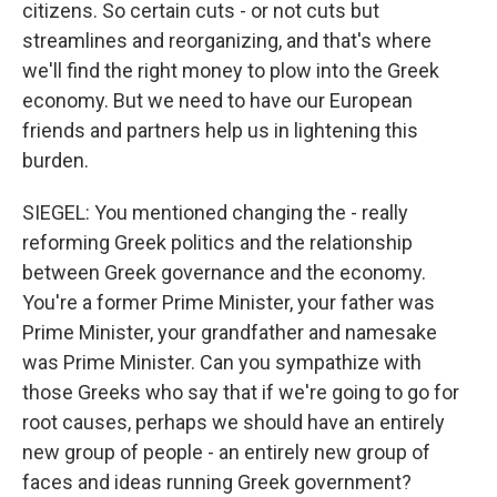
citizens. So certain cuts - or not cuts but
streamlines and reorganizing, and that's where
we'll find the right money to plow into the Greek
economy. But we need to have our European
friends and partners help us in lightening this
burden.
SIEGEL: You mentioned changing the - really
reforming Greek politics and the relationship
between Greek governance and the economy.
You're a former Prime Minister, your father was
Prime Minister, your grandfather and namesake
was Prime Minister. Can you sympathize with
those Greeks who say that if we're going to go for
root causes, perhaps we should have an entirely
new group of people - an entirely new group of
faces and ideas running Greek government?