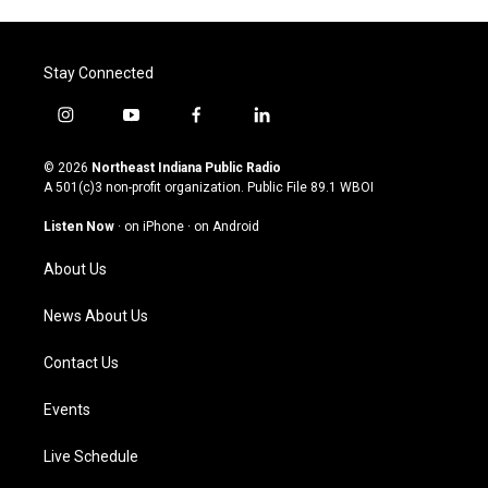
Stay Connected
i
y
f
l
n
o
a
i
s
u
c
n
© 2026
Northeast Indiana Public Radio
t
t
e
k
A 501(c)3 non-profit organization. Public File
89.1 WBOI
a
u
b
e
g
b
o
d
Listen Now
·
on iPhone
·
on Android
r
e
o
i
a
k
n
About Us
m
News About Us
Contact Us
Events
Live Schedule