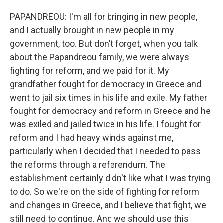
PAPANDREOU: I'm all for bringing in new people,
and I actually brought in new people in my
government, too. But don't forget, when you talk
about the Papandreou family, we were always
fighting for reform, and we paid for it. My
grandfather fought for democracy in Greece and
went to jail six times in his life and exile. My father
fought for democracy and reform in Greece and he
was exiled and jailed twice in his life. I fought for
reform and I had heavy winds against me,
particularly when I decided that I needed to pass
the reforms through a referendum. The
establishment certainly didn't like what I was trying
to do. So we're on the side of fighting for reform
and changes in Greece, and I believe that fight, we
still need to continue. And we should use this