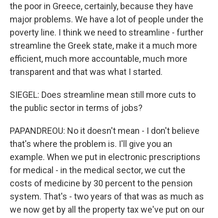
the poor in Greece, certainly, because they have
major problems. We have a lot of people under the
poverty line. I think we need to streamline - further
streamline the Greek state, make it a much more
efficient, much more accountable, much more
transparent and that was what I started.
SIEGEL: Does streamline mean still more cuts to
the public sector in terms of jobs?
PAPANDREOU: No it doesn't mean - I don't believe
that's where the problem is. I'll give you an
example. When we put in electronic prescriptions
for medical - in the medical sector, we cut the
costs of medicine by 30 percent to the pension
system. That's - two years of that was as much as
we now get by all the property tax we've put on our