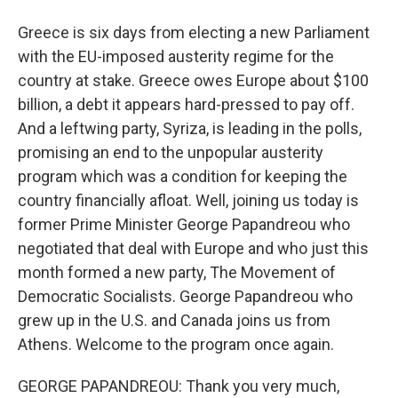
Greece is six days from electing a new Parliament
with the EU-imposed austerity regime for the
country at stake. Greece owes Europe about $100
billion, a debt it appears hard-pressed to pay off.
And a leftwing party, Syriza, is leading in the polls,
promising an end to the unpopular austerity
program which was a condition for keeping the
country financially afloat. Well, joining us today is
former Prime Minister George Papandreou who
negotiated that deal with Europe and who just this
month formed a new party, The Movement of
Democratic Socialists. George Papandreou who
grew up in the U.S. and Canada joins us from
Athens. Welcome to the program once again.
GEORGE PAPANDREOU: Thank you very much,