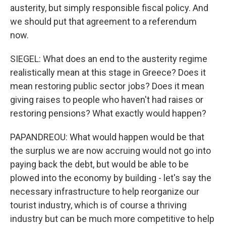
austerity, but simply responsible fiscal policy. And
we should put that agreement to a referendum
now.
SIEGEL: What does an end to the austerity regime
realistically mean at this stage in Greece? Does it
mean restoring public sector jobs? Does it mean
giving raises to people who haven't had raises or
restoring pensions? What exactly would happen?
PAPANDREOU: What would happen would be that
the surplus we are now accruing would not go into
paying back the debt, but would be able to be
plowed into the economy by building - let's say the
necessary infrastructure to help reorganize our
tourist industry, which is of course a thriving
industry but can be much more competitive to help