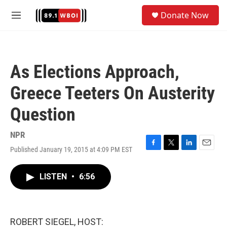
Skip to main content
S
Donate Now
e
M
a
e
r
n
c
u
h
As Elections Approach,
u
e
Greece Teeters On Austerity
r
y
Question
NPR
Published January 19, 2015 at 4:09 PM EST
F
T
L
E
a
w
i
m
c
i
n
a
LISTEN
•
6:56
e
t
k
i
b
t
e
l
o
e
d
o
r
I
k
n
ROBERT SIEGEL, HOST: