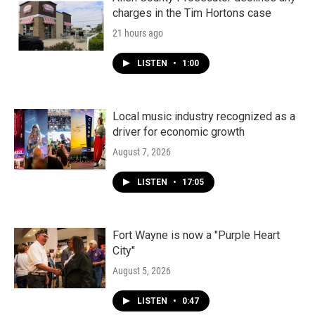
charges in the Tim Hortons case
21 hours ago
LISTEN
•
1:00
Local music industry recognized as a
driver for economic growth
August 7, 2026
LISTEN
•
17:05
Fort Wayne is now a "Purple Heart
City"
August 5, 2026
LISTEN
•
0:47