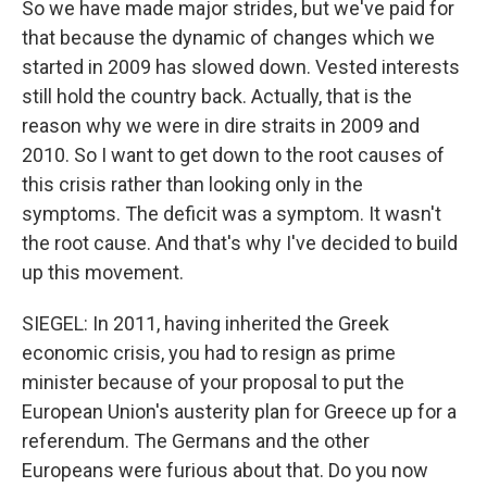
So we have made major strides, but we've paid for
that because the dynamic of changes which we
started in 2009 has slowed down. Vested interests
still hold the country back. Actually, that is the
reason why we were in dire straits in 2009 and
2010. So I want to get down to the root causes of
this crisis rather than looking only in the
symptoms. The deficit was a symptom. It wasn't
the root cause. And that's why I've decided to build
up this movement.
SIEGEL: In 2011, having inherited the Greek
economic crisis, you had to resign as prime
minister because of your proposal to put the
European Union's austerity plan for Greece up for a
referendum. The Germans and the other
Europeans were furious about that. Do you now