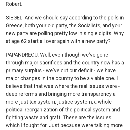
Robert.
SIEGEL: And we should say according to the polls in
Greece, both your old party, the Socialists, and your
new party are polling pretty low in single digits. Why
at age 62 start all over again with a new party?
PAPANDREOU: Well, even though we've gone
through major sacrifices and the country now has a
primary surplus - we've cut our deficit - we have
major changes in the country to be a viable one. I
believe that that was where the real issues were -
deep reforms and bringing more transparency a
more just tax system, justice system, a whole
political reorganization of the political system and
fighting waste and graft. These are the issues
which I fought for. Just because were talking more