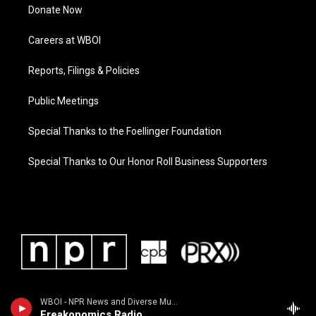
Donate Now
Careers at WBOI
Reports, Filings & Policies
Public Meetings
Special Thanks to the Foellinger Foundation
Special Thanks to Our Honor Roll Business Supporters
WBOI - NPR News and Diverse Music
Freakonomics Radio