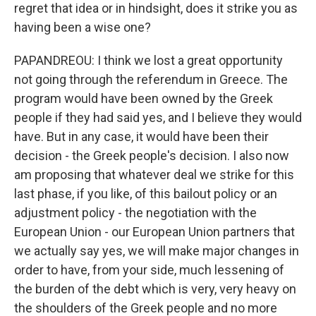
regret that idea or in hindsight, does it strike you as
having been a wise one?
PAPANDREOU: I think we lost a great opportunity
not going through the referendum in Greece. The
program would have been owned by the Greek
people if they had said yes, and I believe they would
have. But in any case, it would have been their
decision - the Greek people's decision. I also now
am proposing that whatever deal we strike for this
last phase, if you like, of this bailout policy or an
adjustment policy - the negotiation with the
European Union - our European Union partners that
we actually say yes, we will make major changes in
order to have, from your side, much lessening of
the burden of the debt which is very, very heavy on
the shoulders of the Greek people and no more