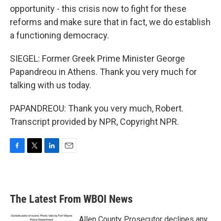
opportunity - this crisis now to fight for these
reforms and make sure that in fact, we do establish
a functioning democracy.
SIEGEL: Former Greek Prime Minister George
Papandreou in Athens. Thank you very much for
talking with us today.
PAPANDREOU: Thank you very much, Robert.
Transcript provided by NPR, Copyright NPR.
F
T
L
E
a
w
i
m
c
i
n
a
e
t
k
i
b
t
e
l
The Latest From WBOI News
o
e
d
o
r
I
k
n
Allen County Prosecutor declines any