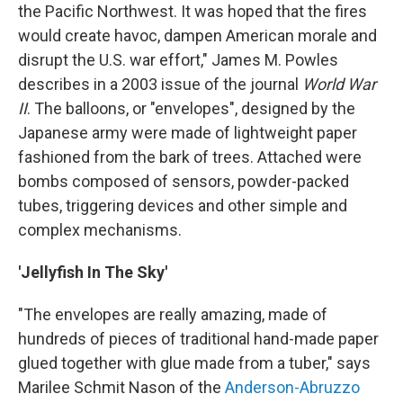
the Pacific Northwest. It was hoped that the fires
would create havoc, dampen American morale and
disrupt the U.S. war effort," James M. Powles
describes in a 2003 issue of the journal
World War
II
. The balloons, or "envelopes", designed by the
Japanese army were made of lightweight paper
fashioned from the bark of trees. Attached were
bombs composed of sensors, powder-packed
tubes, triggering devices and other simple and
complex mechanisms.
'Jellyfish In The Sky'
"The envelopes are really amazing, made of
hundreds of pieces of traditional hand-made paper
glued together with glue made from a tuber," says
Marilee Schmit Nason of the
Anderson-Abruzzo