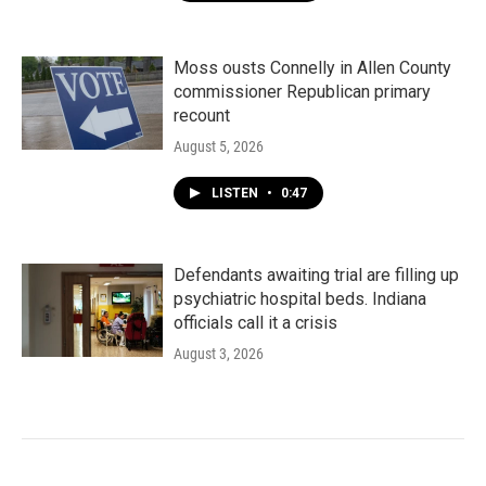
Moss ousts Connelly in Allen County
commissioner Republican primary
recount
August 5, 2026
LISTEN
•
0:47
Defendants awaiting trial are filling up
psychiatric hospital beds. Indiana
officials call it a crisis
August 3, 2026