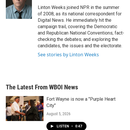
o
e
d
o
r
I
Linton Weeks joined NPR in the summer
k
n
of 2008, as its national correspondent for
Digital News. He immediately hit the
campaign trail, covering the Democratic
and Republican National Conventions; fact-
checking the debates; and exploring the
candidates, the issues and the electorate.
See stories by Linton Weeks
The Latest From WBOI News
Fort Wayne is now a "Purple Heart
City"
August 5, 2026
LISTEN
•
0:47