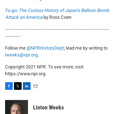
Fu-go: The Curious History of Japan's Balloon Bomb
Attack on America
by Ross Coen
--------------------------------------------------------------------
----------
Follow me
@NPRHistoryDept
; lead me by writing to
lweeks@npr.org
.
Copyright 2021 NPR. To see more, visit
https://www.npr.org.
F
T
L
E
a
w
i
m
c
i
n
a
e
t
k
i
Linton Weeks
b
t
e
l