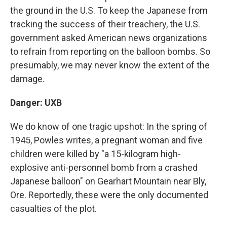
the ground in the U.S. To keep the Japanese from
tracking the success of their treachery, the U.S.
government asked American news organizations
to refrain from reporting on the balloon bombs. So
presumably, we may never know the extent of the
damage.
Danger: UXB
We do know of one tragic upshot: In the spring of
1945, Powles writes, a pregnant woman and five
children were killed by "a 15-kilogram high-
explosive anti-personnel bomb from a crashed
Japanese balloon" on Gearhart Mountain near Bly,
Ore. Reportedly, these were the only documented
casualties of the plot.