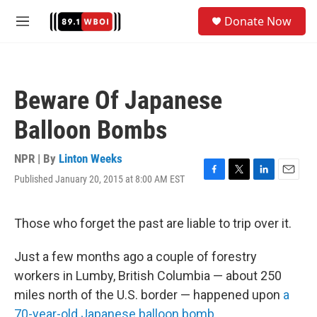
Skip to main content
S
Donate Now
e
M
a
e
r
n
c
u
h
Beware Of Japanese
u
e
Balloon Bombs
r
y
NPR | By
Linton Weeks
Published January 20, 2015 at 8:00 AM EST
F
T
L
E
a
w
i
m
c
i
n
a
e
t
k
i
Those who forget the past are liable to trip over it.
b
t
e
l
o
e
d
Just a few months ago a couple of forestry
o
r
I
k
n
workers in Lumby, British Columbia — about 250
miles north of the U.S. border — happened upon
a
70-year-old Japanese balloon bomb
.