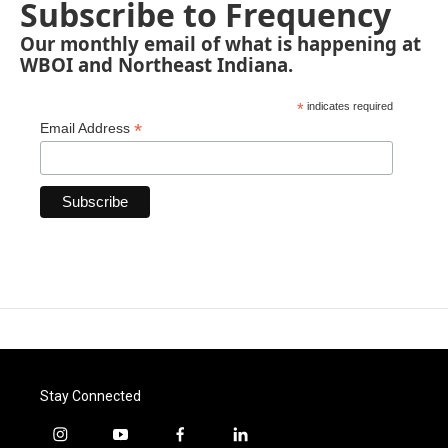
Subscribe to Frequency
Our monthly email of what is happening at
WBOI and Northeast Indiana.
*
indicates required
*
Email Address
Stay Connected
i
y
f
l