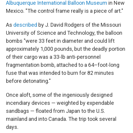
Albuquerque International Balloon Museum
in New
Mexico. "The control frame really is a piece of art."
As
described
by J. David Rodgers of the Missouri
University of Science and Technology, the balloon
bombs "were 33 feet in diameter and could lift
approximately 1,000 pounds, but the deadly portion
of their cargo was a 33-lb anti-personnel
fragmentation bomb, attached to a 64–foot-long
fuse that was intended to burn for 82 minutes
before detonating."
Once aloft, some of the ingeniously designed
incendiary devices — weighted by expendable
sandbags — floated from Japan to the U.S.
mainland and into Canada. The trip took several
days.