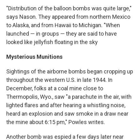
"Distribution of the balloon bombs was quite large,"
says Nason. They appeared from northern Mexico
to Alaska, and from Hawaii to Michigan. "When
launched — in groups — they are said to have
looked like jellyfish floating in the sky
Mysterious Munitions
Sightings of the airborne bombs began cropping up
throughout the western U.S. in late 1944. In
December, folks at a coal mine close to
Thermopolis, Wyo., saw "a parachute in the air, with
lighted flares and after hearing a whistling noise,
heard an explosion and saw smoke in a draw near
the mine about 6:15 pm," Powles writes.
Another bomb was espied a few days later near