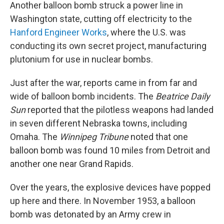
Another balloon bomb struck a power line in
Washington state, cutting off electricity to the
Hanford Engineer Works
, where the U.S. was
conducting its own secret project, manufacturing
plutonium for use in nuclear bombs.
Just after the war, reports came in from far and
wide of balloon bomb incidents. The
Beatrice Daily
Sun
reported that the pilotless weapons had landed
in seven different Nebraska towns, including
Omaha. The
Winnipeg Tribune
noted that one
balloon bomb was found 10 miles from Detroit and
another one near Grand Rapids.
Over the years, the explosive devices have popped
up here and there. In November 1953, a balloon
bomb was detonated by an Army crew in