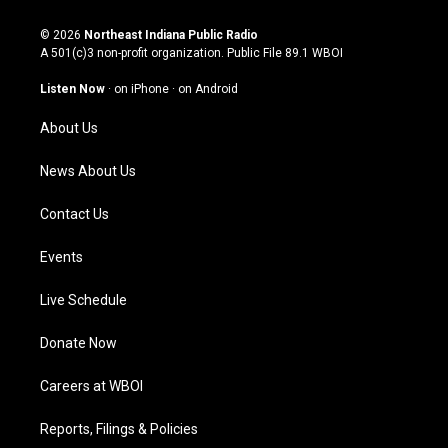
n
o
a
i
s
u
c
n
© 2026
Northeast Indiana Public Radio
t
t
e
k
A 501(c)3 non-profit organization. Public File
89.1 WBOI
a
u
b
e
g
b
o
d
Listen Now
·
on iPhone
·
on Android
r
e
o
i
a
k
n
About Us
m
News About Us
Contact Us
Events
Live Schedule
Donate Now
Careers at WBOI
Reports, Filings & Policies