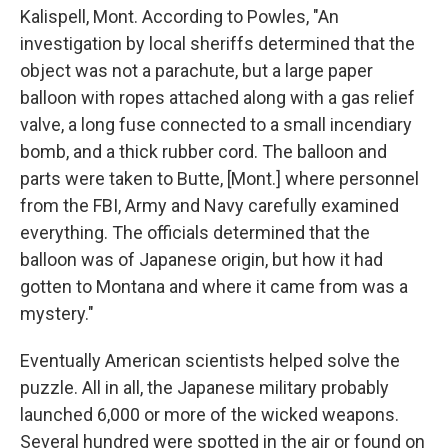
Kalispell, Mont. According to Powles, "An
investigation by local sheriffs determined that the
object was not a parachute, but a large paper
balloon with ropes attached along with a gas relief
valve, a long fuse connected to a small incendiary
bomb, and a thick rubber cord. The balloon and
parts were taken to Butte, [Mont.] where personnel
from the FBI, Army and Navy carefully examined
everything. The officials determined that the
balloon was of Japanese origin, but how it had
gotten to Montana and where it came from was a
mystery."
Eventually American scientists helped solve the
puzzle. All in all, the Japanese military probably
launched 6,000 or more of the wicked weapons.
Several hundred were spotted in the air or found on