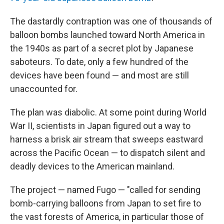
The dastardly contraption was one of thousands of
balloon bombs launched toward North America in
the 1940s as part of a secret plot by Japanese
saboteurs. To date, only a few hundred of the
devices have been found — and most are still
unaccounted for.
The plan was diabolic. At some point during World
War II, scientists in Japan figured out a way to
harness a brisk air stream that sweeps eastward
across the Pacific Ocean — to dispatch silent and
deadly devices to the American mainland.
The project — named Fugo — "called for sending
bomb-carrying balloons from Japan to set fire to
the vast forests of America, in particular those of