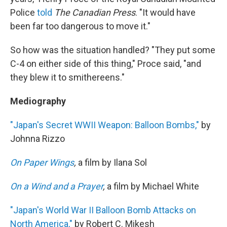
Police
told
The Canadian Press
. "It would have
been far too dangerous to move it."
So how was the situation handled? "They put some
C-4 on either side of this thing," Proce said, "and
they blew it to smithereens."
Mediography
"Japan's Secret WWII Weapon: Balloon Bombs,"
by
Johnna Rizzo
On Paper Wings
,
a film by Ilana Sol
On a Wind and a Prayer
,
a film by Michael White
"Japan's World War II Balloon Bomb Attacks on
North America,"
by Robert C. Mikesh