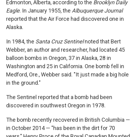
Edmonton, Alberta, according to the
Brooklyn Daily
Eagle
. In January 1955, the
Albuquerque Journal
reported that the Air Force had discovered one in
Alaska.
In 1984, the
Santa Cruz Sentinel
noted that Bert
Webber, an author and researcher, had located 45
balloon bombs in Oregon, 37 in Alaska, 28 in
Washington and 25 in California. One bomb fell in
Medford, Ore., Webber said. "It just made a big hole
in the ground."
The Sentinel reported that a bomb had been
discovered in southwest Oregon in 1978.
The bomb recently recovered in British Columbia —
in October 2014 — "has been in the dirt for 70
years," Henry Proce of the Royal Canadian Mounted