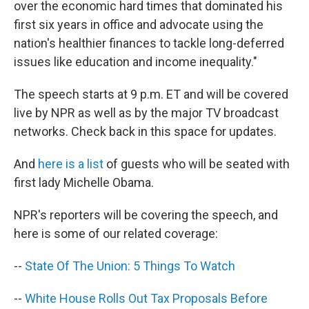
over the economic hard times that dominated his
first six years in office and advocate using the
nation's healthier finances to tackle long-deferred
issues like education and income inequality."
The speech starts at 9 p.m. ET and will be covered
live by NPR as well as by the major TV broadcast
networks. Check back in this space for updates.
And
here is a list
of guests who will be seated with
first lady Michelle Obama.
NPR's reporters will be covering the speech, and
here is some of our related coverage:
--
State Of The Union: 5 Things To Watch
--
White House Rolls Out Tax Proposals Before