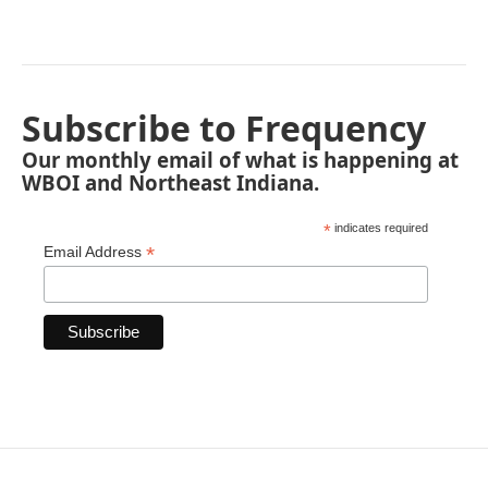
Subscribe to Frequency
Our monthly email of what is happening at
WBOI and Northeast Indiana.
*
indicates required
*
Email Address