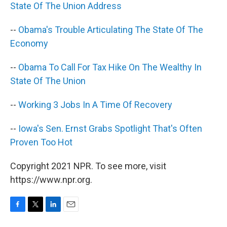
State Of The Union Address
--
Obama's Trouble Articulating The State Of The
Economy
--
Obama To Call For Tax Hike On The Wealthy In
State Of The Union
--
Working 3 Jobs In A Time Of Recovery
--
Iowa's Sen. Ernst Grabs Spotlight That's Often
Proven Too Hot
Copyright 2021 NPR. To see more, visit
https://www.npr.org.
F
T
L
E
a
w
i
m