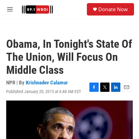
Skip to main content
S
Donate Now
e
M
a
e
r
n
c
u
h
Obama, In Tonight's State Of
u
e
The Union, Will Focus On
r
y
Middle Class
NPR | By
Krishnadev Calamur
Published January 20, 2015 at 6:48 AM EST
F
T
L
E
a
w
i
m
c
i
n
a
e
t
k
i
b
t
e
l
o
e
d
o
r
I
k
n