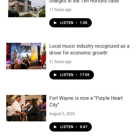
charges in the Tim Hortons case
17 hours ago
LISTEN
•
1:00
Local music industry recognized as a
driver for economic growth
21 hours ago
LISTEN
•
17:05
Fort Wayne is now a "Purple Heart
City"
August 5, 2026
LISTEN
•
0:47