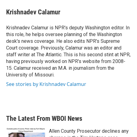
c
i
n
a
e
t
k
i
Krishnadev Calamur
b
t
e
l
o
e
d
o
r
I
Krishnadev Calamur is NPR's deputy Washington editor. In
k
n
this role, he helps oversee planning of the Washington
desk's news coverage. He also edits NPR's Supreme
Court coverage. Previously, Calamur was an editor and
staff writer at The Atlantic. This is his second stint at NPR,
having previously worked on NPR's website from 2008-
15. Calamur received an M.A. in journalism from the
University of Missouri.
See stories by Krishnadev Calamur
The Latest From WBOI News
Allen County Prosecutor declines any