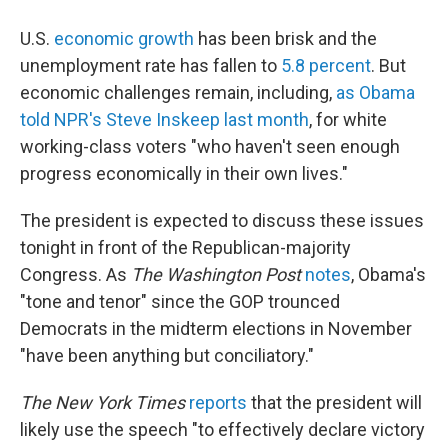
U.S.
economic growth
has been brisk and the
unemployment rate has fallen to
5.8 percent
. But
economic challenges remain, including,
as Obama
told NPR's Steve Inskeep last month
, for white
working-class voters "who haven't seen enough
progress economically in their own lives."
The president is expected to discuss these issues
tonight in front of the Republican-majority
Congress. As
The Washington Post
notes
, Obama's
"tone and tenor" since the GOP trounced
Democrats in the midterm elections in November
"have been anything but conciliatory."
The New York Times
reports
that the president will
likely use the speech "to effectively declare victory