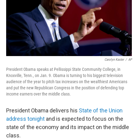
Carolyn Kaster
/
AP
President Obama speaks at Pellissippi State Community College, in
Knoxville, Tenn., on Jan. 9. Obama is turning to his biggest television
audience of the year to pitch tax increases on the wealthiest Americans
and put the new Republican Congress in the position of defending top
income earners over the middle class.
President Obama delivers his
State of the Union
address tonight
and is expected to focus on the
state of the economy and its impact on the middle
class.