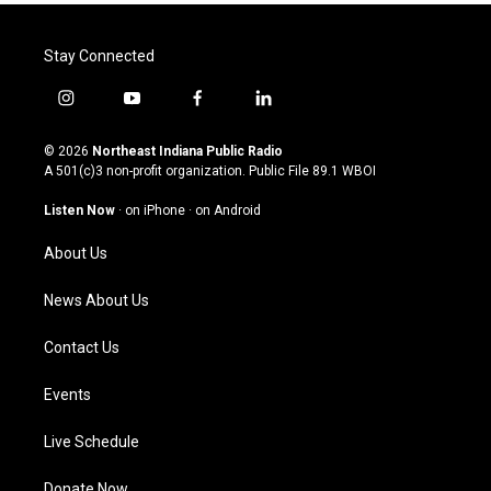
Stay Connected
i
y
f
l
n
o
a
i
s
u
c
n
© 2026
Northeast Indiana Public Radio
t
t
e
k
A 501(c)3 non-profit organization. Public File
89.1 WBOI
a
u
b
e
g
b
o
d
Listen Now
·
on iPhone
·
on Android
r
e
o
i
a
k
n
About Us
m
News About Us
Contact Us
Events
Live Schedule
Donate Now