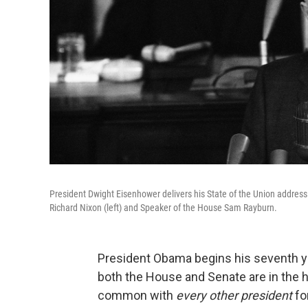
President Dwight Eisenhower delivers his State of the Union address
Richard Nixon (left) and Speaker of the House Sam Rayburn.
President Obama begins his seventh y
both the House and Senate are in the h
common with
every other president
fo