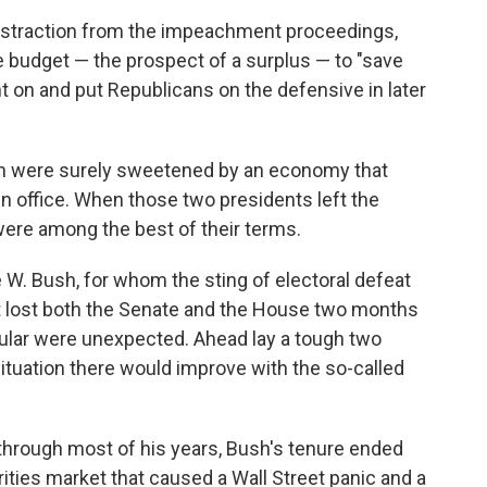
distraction from the impeachment proceedings,
 budget — the prospect of a surplus — to "save
ht on and put Republicans on the defensive in later
n were surely sweetened by an economy that
in office. When those two presidents left the
ere among the best of their terms.
W. Bush, for whom the sting of electoral defeat
t lost both the Senate and the House two months
cular were unexpected. Ahead lay a tough two
 situation there would improve with the so-called
hrough most of his years, Bush's tenure ended
ties market that caused a Wall Street panic and a