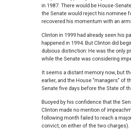
in 1987. There would be House-Senate i
the Senate would reject his nominee f
recovered his momentum with an arms c
Clinton in 1999 had already seen his p
happened in 1994. But Clinton did begin
dubious distinction: He was the only p
while the Senate was considering imp
It seems a distant memory now, but t
earlier, and the House "managers" of t
Senate five days before the State of th
Buoyed by his confidence that the Sen
Clinton made no mention of impeachme
following month failed to reach a major
convict, on either of the two charges).