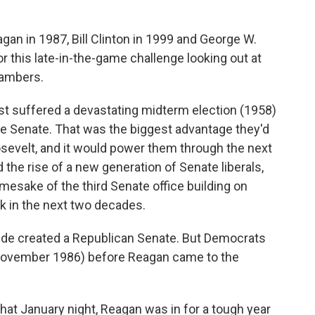
an in 1987, Bill Clinton in 1999 and George W.
r this late-in-the-game challenge looking out at
hambers.
st suffered a devastating midterm election (1958)
he Senate. That was the biggest advantage they'd
osevelt, and it would power them through the next
ed the rise of a new generation of Senate liberals,
mesake of the third Senate office building on
rk in the next two decades.
dslide created a Republican Senate. But Democrats
 November 1986) before Reagan came to the
hat January night, Reagan was in for a tough year