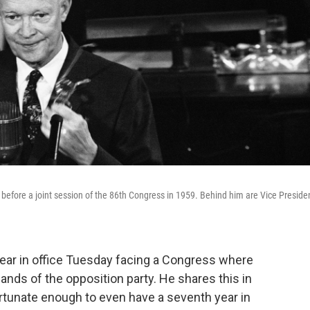
 before a joint session of the 86th Congress in 1959. Behind him are Vice Preside
ear in office Tuesday facing a Congress where
ands of the opposition party. He shares this in
rtunate enough to even have a seventh year in