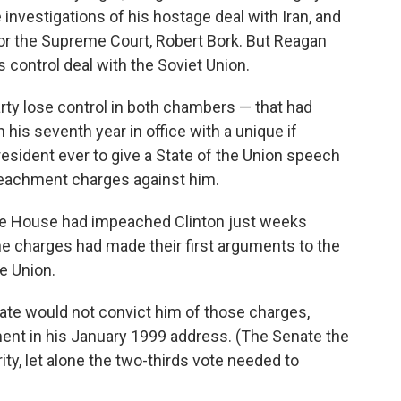
nvestigations of his hostage deal with Iran, and
or the Supreme Court, Robert Bork. But Reagan
ontrol deal with the Soviet Union.
arty lose control in both chambers — that had
 his seventh year in office with a unique if
resident ever to give a State of the Union speech
eachment charges against him.
he House had impeached Clinton just weeks
he charges had made their first arguments to the
e Union.
ate would not convict him of those charges,
nt in his January 1999 address. (The Senate the
ity, let alone the two-thirds vote needed to