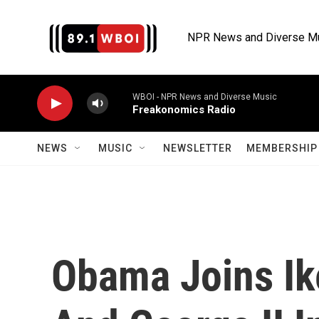
Skip to main content
NPR News and Diverse M
WBOI - NPR News and Diverse Music
Freakonomics Radio
NEWS
MUSIC
NEWSLETTER
MEMBERSHIP 
Obama Joins Ike