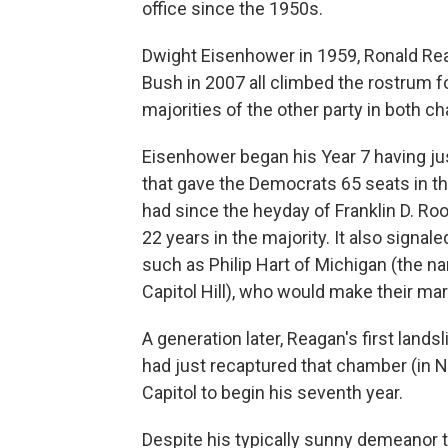
office since the 1950s.
Dwight Eisenhower in 1959, Ronald Reag
Bush in 2007 all climbed the rostrum fo
majorities of the other party in both c
Eisenhower began his Year 7 having ju
that gave the Democrats 65 seats in t
had since the heyday of Franklin D. Ro
22 years in the majority. It also signal
such as Philip Hart of Michigan (the na
Capitol Hill), who would make their ma
A generation later, Reagan's first lan
had just recaptured that chamber (in
Capitol to begin his seventh year.
Despite his typically sunny demeanor t