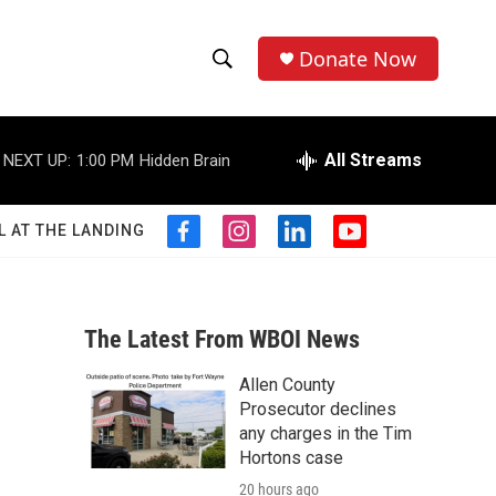
Donate Now
S
S
e
h
a
r
All Streams
NEXT UP:
1:00 PM
Hidden Brain
o
c
h
w
Q
L AT THE LANDING
f
i
l
y
u
S
a
n
i
o
e
c
s
n
u
r
e
e
t
k
t
y
b
a
e
u
The Latest From WBOI News
a
o
g
d
b
o
r
i
e
Allen County
r
k
a
n
Prosecutor declines
m
c
any charges in the Tim
Hortons case
h
20 hours ago