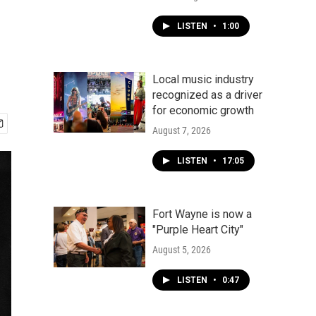
LISTEN
•
1:00
Local music industry
recognized as a driver
for economic growth
August 7, 2026
LISTEN
•
17:05
Fort Wayne is now a
"Purple Heart City"
August 5, 2026
LISTEN
•
0:47