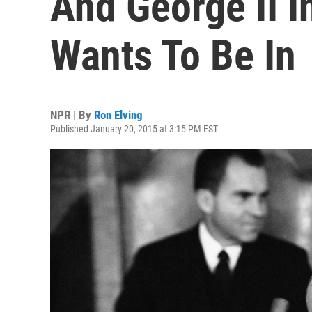
And George II I
Wants To Be In
NPR | By
Ron Elving
Published January 20, 2015 at 3:15 PM EST