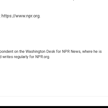
 https://www.npr.org.
espondent on the Washington Desk for NPR News, where he is
 writes regularly for NPR.org.