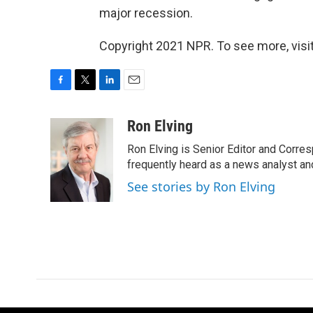
major recession.
Copyright 2021 NPR. To see more, visit
F
T
L
E
a
w
i
m
c
i
n
a
Ron Elving
e
t
k
i
Ron Elving is Senior Editor and Corr
b
t
e
l
o
e
d
frequently heard as a news analyst and
o
r
I
See stories by Ron Elving
k
n