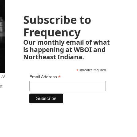
Subscribe to
Frequency
Our monthly email of what
is happening at WBOI and
Northeast Indiana.
*
indicates required
*
Email Address
AP
nt