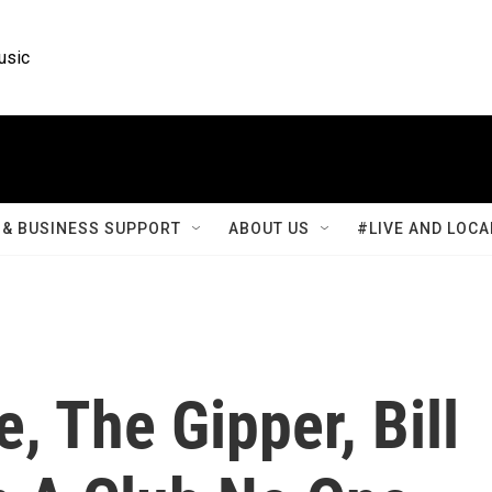
usic
& BUSINESS SUPPORT
ABOUT US
#LIVE AND LOCA
, The Gipper, Bill