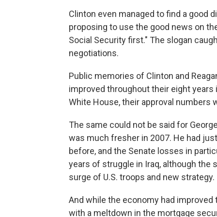
Clinton even managed to find a good 
proposing to use the good news on the
Social Security first." The slogan caug
negotiations.
Public memories of Clinton and Reaga
improved throughout their eight years 
White House, their approval numbers w
The same could not be said for George 
was much fresher in 2007. He had jus
before, and the Senate losses in parti
years of struggle in Iraq, although the
surge of U.S. troops and new strategy.
And while the economy had improved t
with a meltdown in the mortgage securi