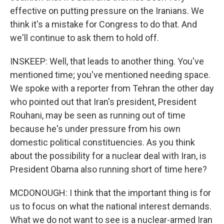
effective on putting pressure on the Iranians. We
think it's a mistake for Congress to do that. And
we'll continue to ask them to hold off.
INSKEEP: Well, that leads to another thing. You've
mentioned time; you've mentioned needing space.
We spoke with a reporter from Tehran the other day
who pointed out that Iran's president, President
Rouhani, may be seen as running out of time
because he's under pressure from his own
domestic political constituencies. As you think
about the possibility for a nuclear deal with Iran, is
President Obama also running short of time here?
MCDONOUGH: I think that the important thing is for
us to focus on what the national interest demands.
What we do not want to see is a nuclear-armed Iran