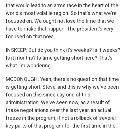
that would lead to an arms race in the heart of the
world's most volatile region. So that's what we're
focused on. We ought not lose the time that we
have to make that happen. The president's very
focused on that now.
INSKEEP: But do you think it's weeks? Is it weeks?
Is it months? Is time getting short here? That's
what I'm wondering.
MCDONOUGH: Yeah, there's no question that time
is getting short, Steve, and this is why we've been
focused on this since day one of this
administration. We've seen now, as a result of
these negotiations over the last year, an actual
freeze in the program, if not a rollback of several
key parts of that program for the first time in the