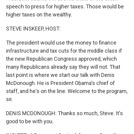
speech to press for higher taxes. Those would be
higher taxes on the wealthy.
STEVE INSKEEP, HOST:
The president would use the money to finance
infrastructure and tax cuts for the middle class if
the new Republican Congress approved, which
many Republicans already say they will not. That
last point is where we start our talk with Denis
McDonough. He is President Obama's chief of
staff, and he's on the line. Welcome to the program,
sir.
DENIS MCDONOUGH: Thanks so much, Steve. It's
good to be with you.