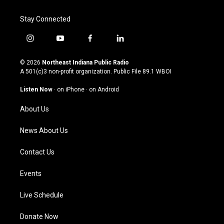
Stay Connected
i
y
f
l
n
o
a
i
s
u
c
n
© 2026
Northeast Indiana Public Radio
t
t
e
k
A 501(c)3 non-profit organization. Public File
89.1 WBOI
a
u
b
e
g
b
o
d
Listen Now
·
on iPhone
·
on Android
r
e
o
i
a
k
n
About Us
m
News About Us
Contact Us
Events
Live Schedule
Donate Now