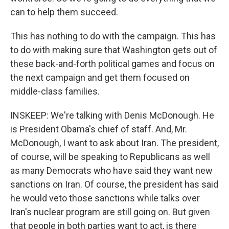
can to help them succeed.
This has nothing to do with the campaign. This has
to do with making sure that Washington gets out of
these back-and-forth political games and focus on
the next campaign and get them focused on
middle-class families.
INSKEEP: We're talking with Denis McDonough. He
is President Obama's chief of staff. And, Mr.
McDonough, I want to ask about Iran. The president,
of course, will be speaking to Republicans as well
as many Democrats who have said they want new
sanctions on Iran. Of course, the president has said
he would veto those sanctions while talks over
Iran's nuclear program are still going on. But given
that people in both parties want to act, is there