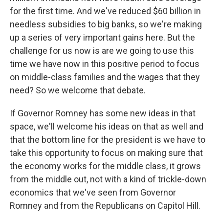
for the first time. And we've reduced $60 billion in
needless subsidies to big banks, so we're making
up a series of very important gains here. But the
challenge for us now is are we going to use this
time we have now in this positive period to focus
on middle-class families and the wages that they
need? So we welcome that debate.
If Governor Romney has some new ideas in that
space, we'll welcome his ideas on that as well and
that the bottom line for the president is we have to
take this opportunity to focus on making sure that
the economy works for the middle class, it grows
from the middle out, not with a kind of trickle-down
economics that we've seen from Governor
Romney and from the Republicans on Capitol Hill.