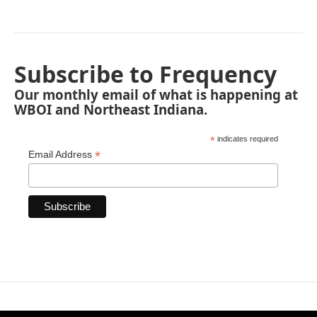
Subscribe to Frequency
Our monthly email of what is happening at
WBOI and Northeast Indiana.
*
indicates required
*
Email Address