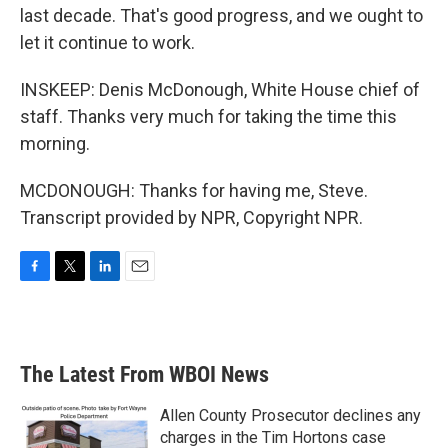
last decade. That's good progress, and we ought to
let it continue to work.
INSKEEP: Denis McDonough, White House chief of
staff. Thanks very much for taking the time this
morning.
MCDONOUGH: Thanks for having me, Steve.
Transcript provided by NPR, Copyright NPR.
F
T
L
E
a
w
i
m
c
i
n
a
e
t
k
i
b
t
e
l
The Latest From WBOI News
o
e
d
o
r
I
k
n
Allen County Prosecutor declines any
charges in the Tim Hortons case