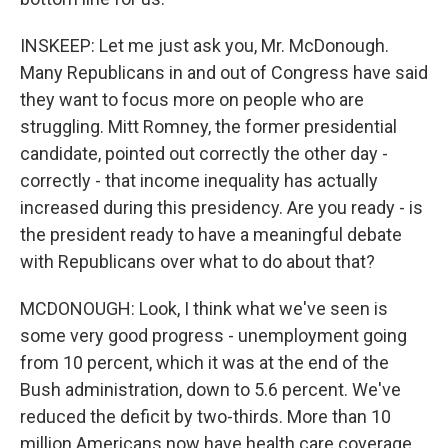
INSKEEP: Let me just ask you, Mr. McDonough.
Many Republicans in and out of Congress have said
they want to focus more on people who are
struggling. Mitt Romney, the former presidential
candidate, pointed out correctly the other day -
correctly - that income inequality has actually
increased during this presidency. Are you ready - is
the president ready to have a meaningful debate
with Republicans over what to do about that?
MCDONOUGH: Look, I think what we've seen is
some very good progress - unemployment going
from 10 percent, which it was at the end of the
Bush administration, down to 5.6 percent. We've
reduced the deficit by two-thirds. More than 10
million Americans now have health care coverage