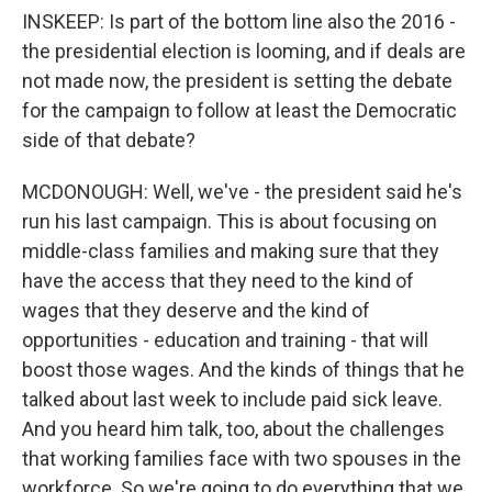
INSKEEP: Is part of the bottom line also the 2016 -
the presidential election is looming, and if deals are
not made now, the president is setting the debate
for the campaign to follow at least the Democratic
side of that debate?
MCDONOUGH: Well, we've - the president said he's
run his last campaign. This is about focusing on
middle-class families and making sure that they
have the access that they need to the kind of
wages that they deserve and the kind of
opportunities - education and training - that will
boost those wages. And the kinds of things that he
talked about last week to include paid sick leave.
And you heard him talk, too, about the challenges
that working families face with two spouses in the
workforce. So we're going to do everything that we