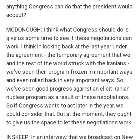
anything Congress can do that the president would
accept?
MCDONOUGH: I think what Congress should do is
give us some time to see if these negotiations can
work. I think in looking back at the last year under
the agreement - the temporary agreement that we
and the rest of the world struck with the Iranians -
we've seen their program frozen in important ways
and even rolled back in very important ways. So
we've seen good progress against an elicit Iranian
nuclear program as a result of these negotiations.
So if Congress wants to act later in the year, we
could consider that. But at the moment, they ought
to give us the space to let these negotiations work.
INSKEEP: In an interview that we broadcast on New