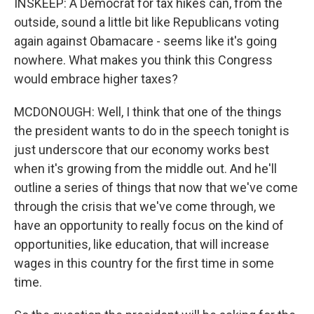
INSKEEP: A Democrat for tax hikes can, from the
outside, sound a little bit like Republicans voting
again against Obamacare - seems like it's going
nowhere. What makes you think this Congress
would embrace higher taxes?
MCDONOUGH: Well, I think that one of the things
the president wants to do in the speech tonight is
just underscore that our economy works best
when it's growing from the middle out. And he'll
outline a series of things that now that we've come
through the crisis that we've come through, we
have an opportunity to really focus on the kind of
opportunities, like education, that will increase
wages in this country for the first time in some
time.