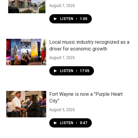
August 7, 2026
LISTEN
•
1:00
Local music industry recognized as a
driver for economic growth
August 7, 2026
LISTEN
•
17:05
Fort Wayne is now a "Purple Heart
City"
August 5, 2026
LISTEN
•
0:47