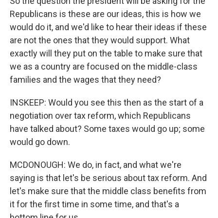
So the question the president will be asking for the
Republicans is these are our ideas, this is how we
would do it, and we'd like to hear their ideas if these
are not the ones that they would support. What
exactly will they put on the table to make sure that
we as a country are focused on the middle-class
families and the wages that they need?
INSKEEP: Would you see this then as the start of a
negotiation over tax reform, which Republicans
have talked about? Some taxes would go up; some
would go down.
MCDONOUGH: We do, in fact, and what we're
saying is that let's be serious about tax reform. And
let's make sure that the middle class benefits from
it for the first time in some time, and that's a
bottom line for us.