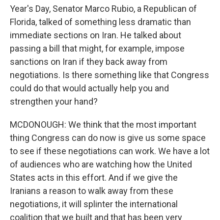
Year's Day, Senator Marco Rubio, a Republican of
Florida, talked of something less dramatic than
immediate sections on Iran. He talked about
passing a bill that might, for example, impose
sanctions on Iran if they back away from
negotiations. Is there something like that Congress
could do that would actually help you and
strengthen your hand?
MCDONOUGH: We think that the most important
thing Congress can do now is give us some space
to see if these negotiations can work. We have a lot
of audiences who are watching how the United
States acts in this effort. And if we give the
Iranians a reason to walk away from these
negotiations, it will splinter the international
coalition that we built and that has been very