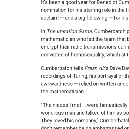
It's been a good year for Benedict Cu
nomination for his starring role in the 
acclaim — and a big following — for h
In
The Imitation Game,
Cumberbatch play
mathematician who led the team that 
encrypt their radio transmissions durin
convicted of homosexuality, which at the
Cumberbatch tells
Fresh Air
's Dave Da
recordings of Turing, his portrayal of
awkwardness — relied on written anec
the mathematician.
"The nieces I met ... were fantasticall
wondrous man and talked of him as so
They loved his company," Cumberbatch
don't remember being embarrassed or