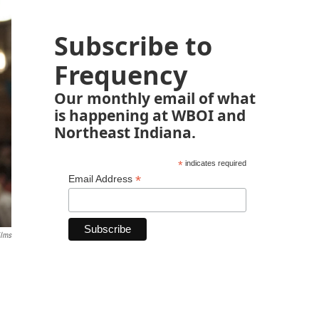
Subscribe to
Frequency
Our monthly email of what
is happening at WBOI and
Northeast Indiana.
*
indicates required
*
Email Address
ilms