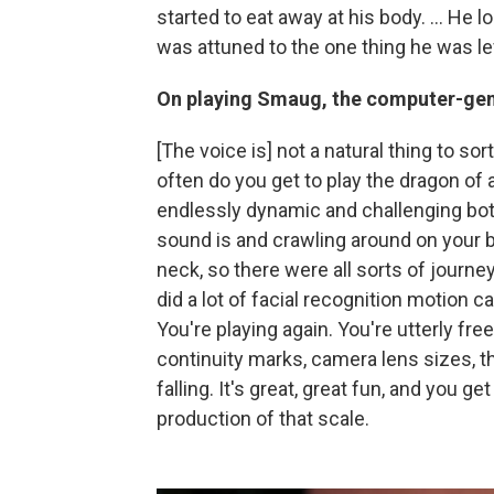
started to eat away at his body. ... He l
was attuned to the one thing he was le
On playing Smaug, the computer-gen
[The voice is] not a natural thing to so
often do you get to play the dragon of 
endlessly dynamic and challenging bo
sound is and crawling around on your be
neck, so there were all sorts of journe
did a lot of facial recognition motion cap
You're playing again. You're utterly fre
continuity marks, camera lens sizes, th
falling. It's great, great fun, and you ge
production of that scale.