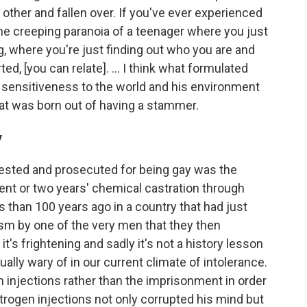
he other and fallen over. If you've ever experienced
r the creeping paranoia of a teenager where you just
ing, where you're just finding out who you are and
d, [you can relate]. ... I think what formulated
ble sensitiveness to the world and his environment
hat was born out of having a stammer.
y
ested and prosecuted for being gay was the
nt or two years' chemical castration through
s than 100 years ago in a country that had just
ism by one of the very men that they then
 it's frightening and sadly it's not a history lesson
ally wary of in our current climate of intolerance.
en injections rather than the imprisonment in order
strogen injections not only corrupted his mind but