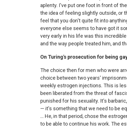
aplenty. I've put one foot in front of t
the idea of feeling slightly outside, o
feel that you don't quite fit into anyth
everyone else seems to have got it sorte
very early in his life was this incredi
and the way people treated him, and t
On Turing's prosecution for being ga
The choice then for men who were arr
choice between two years' imprisonme
weekly estrogen injections. This is les
been liberated from the threat of fasc
punished for his sexuality. It's barbaric,
— it's something that we need to be equ
... He, in that period, chose the estrog
to be able to continue his work. The e