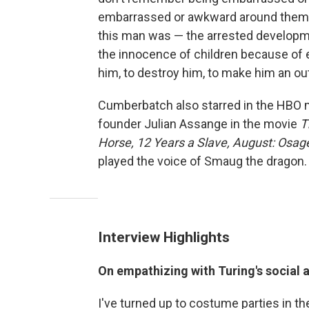
embarrassed or awkward around them. T
this man was — the arrested developme
the innocence of children because of e
him, to destroy him, to make him an out
Cumberbatch also starred in the HBO 
founder Julian Assange in the movie
T
Horse, 12 Years a Slave,
August: Osag
played the voice of Smaug the dragon.
Interview Highlights
On empathizing with Turing's social
I've turned up to costume parties in t