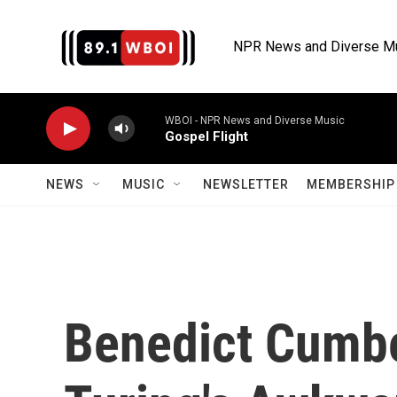
Skip to main content
NPR News and Diverse M
WBOI - NPR News and Diverse Music
Gospel Flight
NEWS
MUSIC
NEWSLETTER
MEMBERSHIP 
Benedict Cumbe