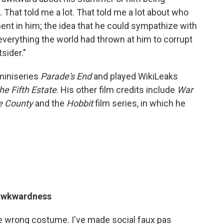
hat told me a lot. That told me a lot about who
nt in him; the idea that he could sympathize with
verything the world had thrown at him to corrupt
sider."
miniseries
Parade's End
and played WikiLeaks
he Fifth Estate
. His other film credits include
War
e County
and the
Hobbit
film series, in which he
 awkwardness
he wrong costume. I've made social faux pas