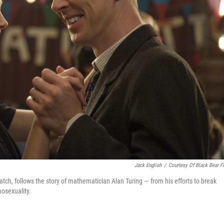
Jack English
/
Courtesy Of Black Bear F
ch, follows the story of mathematician Alan Turing — from his efforts to break
mosexuality.