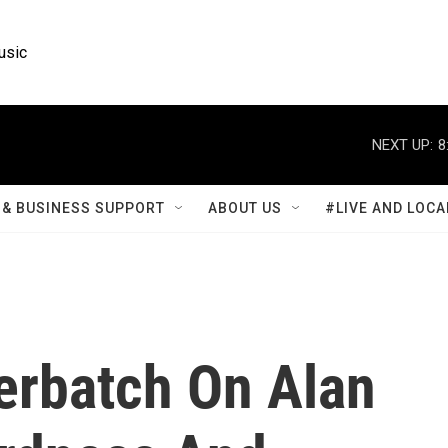
usic
NEXT UP:
8
& BUSINESS SUPPORT
ABOUT US
#LIVE AND LOCA
rbatch On Alan