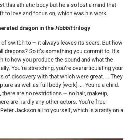
ost this athletic body but he also lost a mind that
ft to love and focus on, which was his work.
erated dragon in the
Hobbit
trilogy
rt of switch to — it always leaves its scars. But how
all dragons? So it's something you commit to. It's
th to how you produce the sound and what the
lly. You're stretching, you're overarticulating your
ys of discovery with that which were great. ... They
ture as well as full body [work]. ... You're a child.
e, there are no restrictions — no hair, makeup,
ere are hardly any other actors. You're free-
t Peter Jackson all to yourself, which is a rarity on a