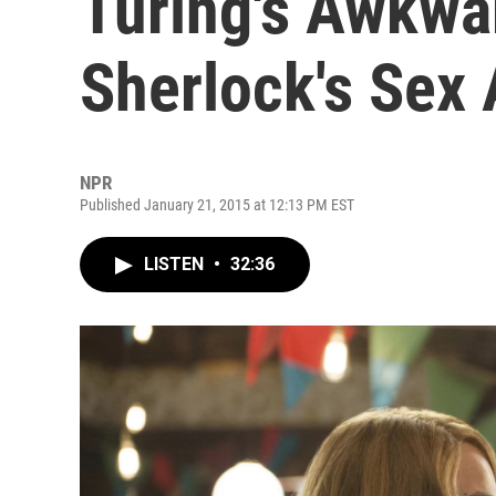
Turing's Awkwa
Sherlock's Sex
NPR
Published January 21, 2015 at 12:13 PM EST
LISTEN
•
32:36