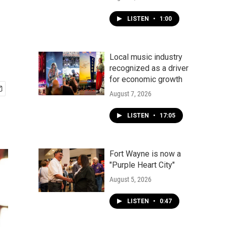
LISTEN
•
1:00
Local music industry
recognized as a driver
for economic growth
August 7, 2026
LISTEN
•
17:05
Fort Wayne is now a
"Purple Heart City"
August 5, 2026
LISTEN
•
0:47