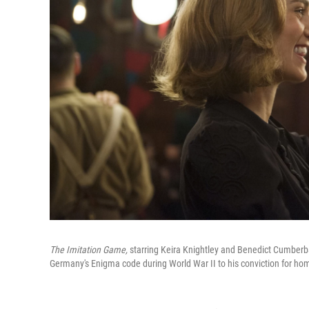
The Imitation Game,
starring Keira Knightley and Benedict Cumberbat
Germany's Enigma code during World War II to his conviction for ho