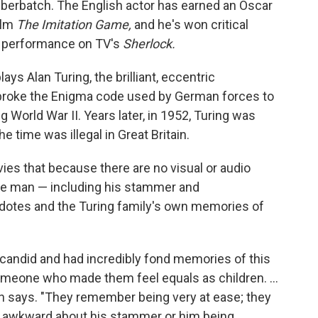
mberbatch. The English actor has earned an Oscar
film
The Imitation Game,
and he's won critical
is performance on TV's
Sherlock.
s Alan Turing, the brilliant, eccentric
broke the Enigma code used by German forces to
g World War II. Years later, in 1952, Turing was
 time was illegal in Great Britain.
vies that because there are no visual or audio
 the man — including his stammer and
dotes and the Turing family's own memories of
y candid and had incredibly fond memories of this
meone who made them feel equals as children. ...
 says. "They remember being very at ease; they
 awkward about his stammer or him being