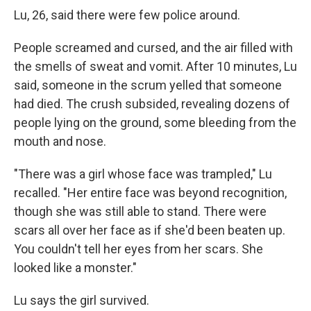
Lu, 26, said there were few police around.
People screamed and cursed, and the air filled with
the smells of sweat and vomit. After 10 minutes, Lu
said, someone in the scrum yelled that someone
had died. The crush subsided, revealing dozens of
people lying on the ground, some bleeding from the
mouth and nose.
"There was a girl whose face was trampled," Lu
recalled. "Her entire face was beyond recognition,
though she was still able to stand. There were
scars all over her face as if she'd been beaten up.
You couldn't tell her eyes from her scars. She
looked like a monster."
Lu says the girl survived.