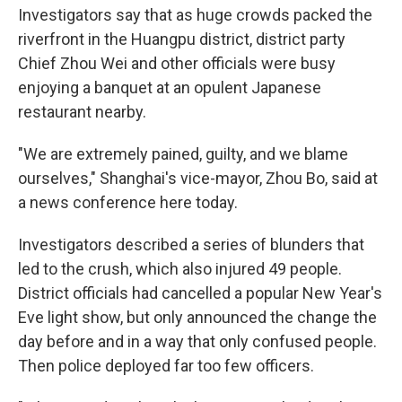
Investigators say that as huge crowds packed the
riverfront in the Huangpu district, district party
Chief Zhou Wei and other officials were busy
enjoying a banquet at an opulent Japanese
restaurant nearby.
"We are extremely pained, guilty, and we blame
ourselves," Shanghai's vice-mayor, Zhou Bo, said at
a news conference here today.
Investigators described a series of blunders that
led to the crush, which also injured 49 people.
District officials had cancelled a popular New Year's
Eve light show, but only announced the change the
day before and in a way that only confused people.
Then police deployed far too few officers.