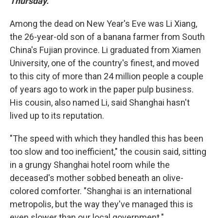
Thursday.
Among the dead on New Year's Eve was Li Xiang,
the 26-year-old son of a banana farmer from South
China's Fujian province. Li graduated from Xiamen
University, one of the country's finest, and moved
to this city of more than 24 million people a couple
of years ago to work in the paper pulp business.
His cousin, also named Li, said Shanghai hasn't
lived up to its reputation.
"The speed with which they handled this has been
too slow and too inefficient," the cousin said, sitting
in a grungy Shanghai hotel room while the
deceased's mother sobbed beneath an olive-
colored comforter. "Shanghai is an international
metropolis, but the way they've managed this is
even slower than our local government."