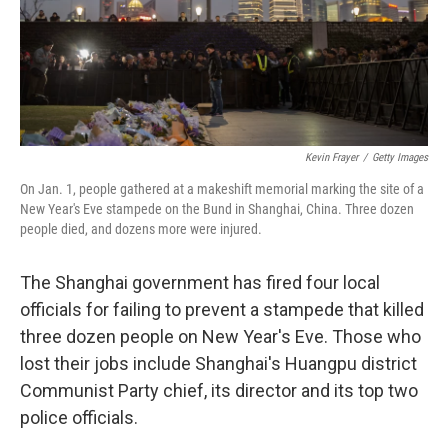
Kevin Frayer
/
Getty Images
On Jan. 1, people gathered at a makeshift memorial marking the site of a
New Year's Eve stampede on the Bund in Shanghai, China. Three dozen
people died, and dozens more were injured.
The Shanghai government has fired four local
officials for failing to prevent a stampede that killed
three dozen people on New Year's Eve. Those who
lost their jobs include Shanghai's Huangpu district
Communist Party chief, its director and its top two
police officials.