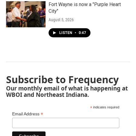
Fort Wayne is now a "Purple Heart
City"
August 5, 2026
LISTEN
•
0:47
Subscribe to Frequency
Our monthly email of what is happening at
WBOI and Northeast Indiana.
*
indicates required
*
Email Address