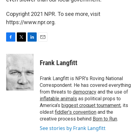
Copyright 2021 NPR. To see more, visit
https://www.npr.org.
F
T
L
E
a
w
i
m
c
i
n
a
e
t
k
i
Frank Langfitt
b
t
e
l
o
e
d
o
r
I
Frank Langfitt is NPR's Roving National
k
n
Correspondent. He has covered everything
from threats to
democracy
and the use of
inflatable animals
as political props to
America’s
biggest croquet tournament
, its
oldest
fiddler’s convention
and the
creative process behind
Born to Run
.
See stories by Frank Langfitt