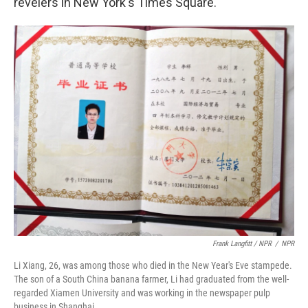
revelers in New York's Times Square.
Frank Langfitt / NPR
/
NPR
Li Xiang, 26, was among those who died in the New Year's Eve stampede.
The son of a South China banana farmer, Li had graduated from the well-
regarded Xiamen University and was working in the newspaper pulp
business in Shanghai.