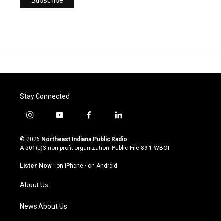
Stay Connected
i
y
f
l
n
o
a
i
s
u
c
n
© 2026
Northeast Indiana Public Radio
t
t
e
k
A 501(c)3 non-profit organization. Public File
89.1 WBOI
a
u
b
e
g
b
o
d
Listen Now
·
on iPhone
·
on Android
r
e
o
i
a
k
n
About Us
m
News About Us