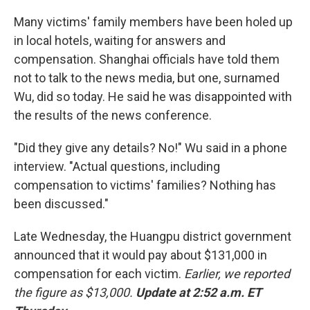
Many victims' family members have been holed up
in local hotels, waiting for answers and
compensation. Shanghai officials have told them
not to talk to the news media, but one, surnamed
Wu, did so today. He said he was disappointed with
the results of the news conference.
"Did they give any details? No!" Wu said in a phone
interview. "Actual questions, including
compensation to victims' families? Nothing has
been discussed."
Late Wednesday, the Huangpu district government
announced that it would pay about $131,000 in
compensation for each victim.
Earlier, we reported
the figure as $13,000.
Update at 2:52 a.m. ET