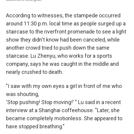
According to witnesses, the stampede occurred
around 11:30 p.m. local time as people surged up a
staircase to the riverfront promenade to see a light
show they didn't know had been canceled, while
another crowd tried to push down the same
staircase. Lu Zhenyu, who works for a sports
company, says he was caught in the middle and
nearly crushed to death.
"I saw with my own eyes a girl in front of me who
was shouting,
'Stop pushing! Stop moving!' " Lu said in a recent
interview at a Shanghai coffeehouse. "Later, she
became completely motionless. She appeared to
have stopped breathing."