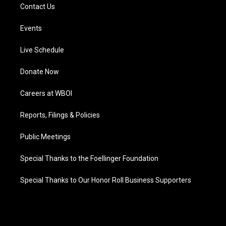
Contact Us
Events
Live Schedule
Donate Now
Careers at WBOI
Reports, Filings & Policies
Public Meetings
Special Thanks to the Foellinger Foundation
Special Thanks to Our Honor Roll Business Supporters