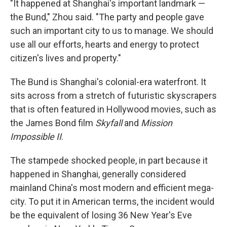
"It happened at Shanghai's important landmark —
the Bund," Zhou said. "The party and people gave
such an important city to us to manage. We should
use all our efforts, hearts and energy to protect
citizen's lives and property."
The Bund is Shanghai's colonial-era waterfront. It
sits across from a stretch of futuristic skyscrapers
that is often featured in Hollywood movies, such as
the James Bond film
Skyfall
and
Mission
Impossible II
.
The stampede shocked people, in part because it
happened in Shanghai, generally considered
mainland China's most modern and efficient mega-
city. To put it in American terms, the incident would
be the equivalent of losing 36 New Year's Eve