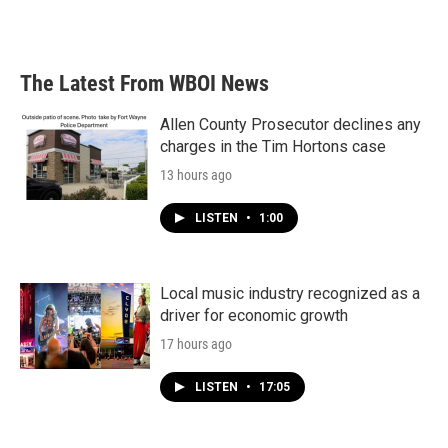
The Latest From WBOI News
Allen County Prosecutor declines any
charges in the Tim Hortons case
13 hours ago
LISTEN
•
1:00
Local music industry recognized as a
driver for economic growth
17 hours ago
LISTEN
•
17:05