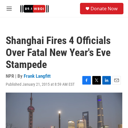
Skip to main content
S
Donate Now
e
M
a
e
r
n
c
u
h
Shanghai Fires 4 Officials
u
e
Over Fatal New Year's Eve
r
y
Stampede
NPR | By
Frank Langfitt
Published January 21, 2015 at 8:59 AM EST
F
T
L
E
a
w
i
m
c
i
n
a
e
t
k
i
b
t
e
l
o
e
d
o
r
I
k
n