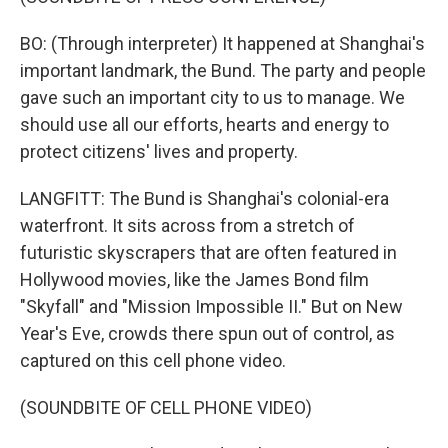
BO: (Through interpreter) It happened at Shanghai's
important landmark, the Bund. The party and people
gave such an important city to us to manage. We
should use all our efforts, hearts and energy to
protect citizens' lives and property.
LANGFITT: The Bund is Shanghai's colonial-era
waterfront. It sits across from a stretch of
futuristic skyscrapers that are often featured in
Hollywood movies, like the James Bond film
"Skyfall" and "Mission Impossible II." But on New
Year's Eve, crowds there spun out of control, as
captured on this cell phone video.
(SOUNDBITE OF CELL PHONE VIDEO)