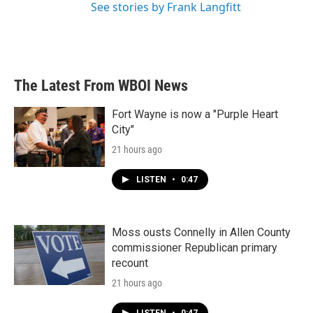
See stories by Frank Langfitt
The Latest From WBOI News
Fort Wayne is now a "Purple Heart
City"
21 hours ago
LISTEN
•
0:47
Moss ousts Connelly in Allen County
commissioner Republican primary
recount
21 hours ago