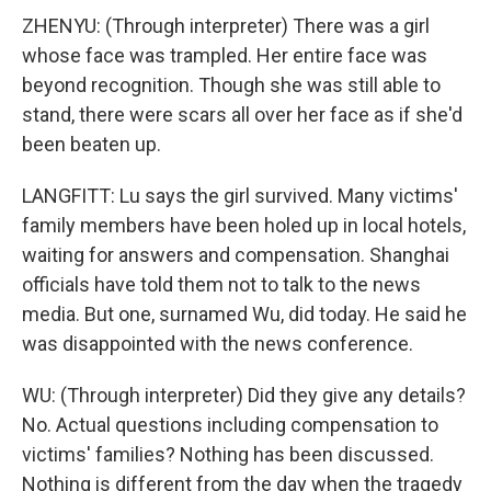
ZHENYU: (Through interpreter) There was a girl
whose face was trampled. Her entire face was
beyond recognition. Though she was still able to
stand, there were scars all over her face as if she'd
been beaten up.
LANGFITT: Lu says the girl survived. Many victims'
family members have been holed up in local hotels,
waiting for answers and compensation. Shanghai
officials have told them not to talk to the news
media. But one, surnamed Wu, did today. He said he
was disappointed with the news conference.
WU: (Through interpreter) Did they give any details?
No. Actual questions including compensation to
victims' families? Nothing has been discussed.
Nothing is different from the day when the tragedy