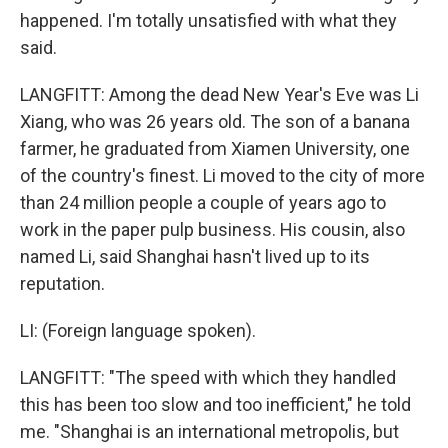
happened. I'm totally unsatisfied with what they
said.
LANGFITT: Among the dead New Year's Eve was Li
Xiang, who was 26 years old. The son of a banana
farmer, he graduated from Xiamen University, one
of the country's finest. Li moved to the city of more
than 24 million people a couple of years ago to
work in the paper pulp business. His cousin, also
named Li, said Shanghai hasn't lived up to its
reputation.
LI: (Foreign language spoken).
LANGFITT: "The speed with which they handled
this has been too slow and too inefficient," he told
me. "Shanghai is an international metropolis, but