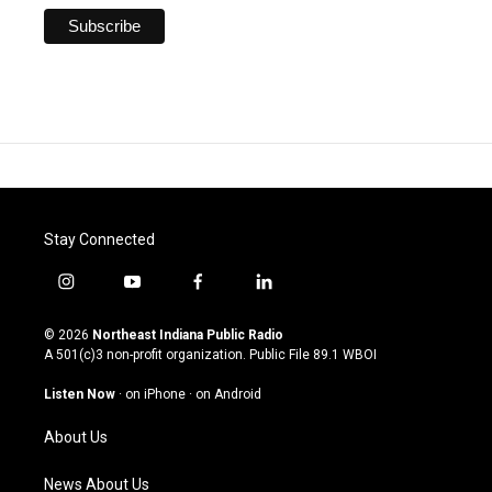
Stay Connected
i
y
f
l
n
o
a
i
s
u
c
n
© 2026
Northeast Indiana Public Radio
t
t
e
k
A 501(c)3 non-profit organization. Public File
89.1 WBOI
a
u
b
e
g
b
o
d
Listen Now
·
on iPhone
·
on Android
r
e
o
i
a
k
n
About Us
m
News About Us