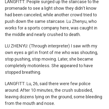
LANGFITT: People surged up the staircase to the
promenade to see a light show they didn't know
had been canceled, while another crowd tried to
push down the same staircase. Lu Zhenyu, who
works for a sports company here, was caught in
the middle and nearly crushed to death.
LU ZHENYU: (Through interpreter) I saw with my
own eyes a girl in front of me who was shouting,
stop pushing, stop moving. Later, she became
completely motionless. She appeared to have
stopped breathing.
LANGFITT: Lu, 26, said there were few police
around. After 10 minutes, the crush subsided,
leaving dozens lying on the ground, some bleeding
from the mouth and nose.