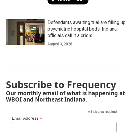
LISTEN
•
0:47
Defendants awaiting trial are filling up
psychiatric hospital beds. Indiana
officials call it a crisis
August 3, 2026
Subscribe to Frequency
Our monthly email of what is happening at
WBOI and Northeast Indiana.
*
indicates required
*
Email Address