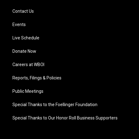
Contact Us
Events
Live Schedule
Donate Now
Careers at WBOI
Reports, Filings & Policies
Public Meetings
Special Thanks to the Foellinger Foundation
Special Thanks to Our Honor Roll Business Supporters