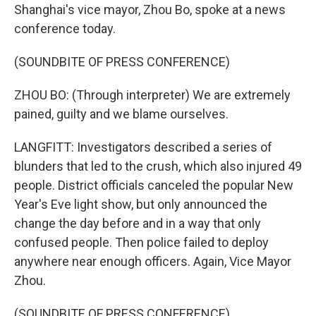
Shanghai's vice mayor, Zhou Bo, spoke at a news
conference today.
(SOUNDBITE OF PRESS CONFERENCE)
ZHOU BO: (Through interpreter) We are extremely
pained, guilty and we blame ourselves.
LANGFITT: Investigators described a series of
blunders that led to the crush, which also injured 49
people. District officials canceled the popular New
Year's Eve light show, but only announced the
change the day before and in a way that only
confused people. Then police failed to deploy
anywhere near enough officers. Again, Vice Mayor
Zhou.
(SOUNDBITE OF PRESS CONFERENCE)