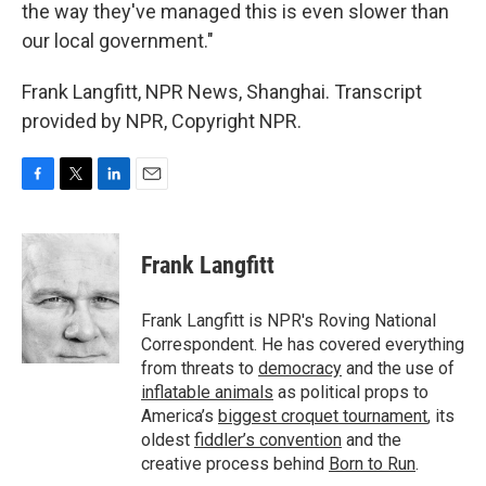
the way they've managed this is even slower than
our local government."
Frank Langfitt, NPR News, Shanghai. Transcript
provided by NPR, Copyright NPR.
F
T
L
E
a
w
i
m
c
i
n
a
e
t
k
i
Frank Langfitt
b
t
e
l
o
e
d
o
r
I
Frank Langfitt is NPR's Roving National
k
n
Correspondent. He has covered everything
from threats to
democracy
and the use of
inflatable animals
as political props to
America’s
biggest croquet tournament
, its
oldest
fiddler’s convention
and the
creative process behind
Born to Run
.