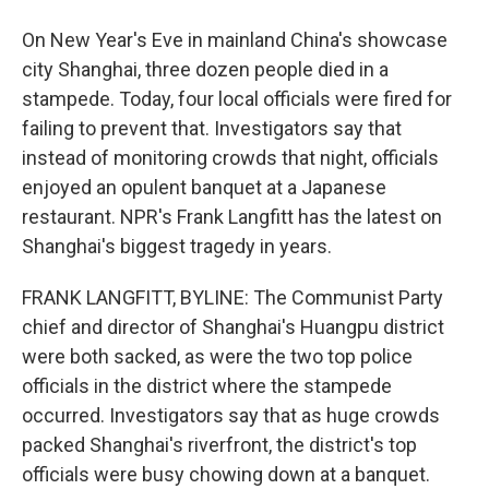
On New Year's Eve in mainland China's showcase
city Shanghai, three dozen people died in a
stampede. Today, four local officials were fired for
failing to prevent that. Investigators say that
instead of monitoring crowds that night, officials
enjoyed an opulent banquet at a Japanese
restaurant. NPR's Frank Langfitt has the latest on
Shanghai's biggest tragedy in years.
FRANK LANGFITT, BYLINE: The Communist Party
chief and director of Shanghai's Huangpu district
were both sacked, as were the two top police
officials in the district where the stampede
occurred. Investigators say that as huge crowds
packed Shanghai's riverfront, the district's top
officials were busy chowing down at a banquet.