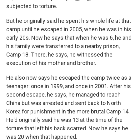
subjected to torture.
But he originally said he spent his whole life at that
camp until he escaped in 2005, when he was in his
early 20s. Now he says that when he was 6, he and
his family were transferred to a nearby prison,
Camp 18. There, he says, he witnessed the
execution of his mother and brother.
He also now says he escaped the camp twice as a
teenager: once in 1999, and once in 2001. After his
second escape, he says, he managed to reach
China but was arrested and sent back to North
Korea for punishment in the more brutal Camp 14.
He'd originally said he was 13 at the time of the
torture that left his back scarred. Now he says he
was 20 when that happened.