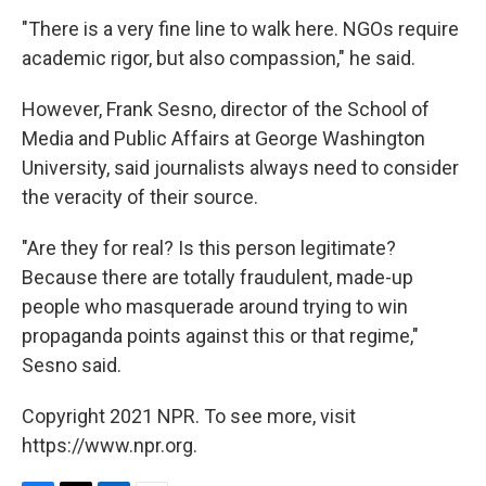
"There is a very fine line to walk here. NGOs require
academic rigor, but also compassion," he said.
However, Frank Sesno, director of the School of
Media and Public Affairs at George Washington
University, said journalists always need to consider
the veracity of their source.
"Are they for real? Is this person legitimate?
Because there are totally fraudulent, made-up
people who masquerade around trying to win
propaganda points against this or that regime,"
Sesno said.
Copyright 2021 NPR. To see more, visit
https://www.npr.org.