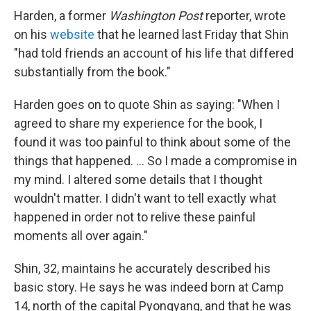
Harden, a former
Washington Post
reporter, wrote
on his
website
that he learned last Friday that Shin
"had told friends an account of his life that differed
substantially from the book."
Harden goes on to quote Shin as saying: "When I
agreed to share my experience for the book, I
found it was too painful to think about some of the
things that happened. ... So I made a compromise in
my mind. I altered some details that I thought
wouldn't matter. I didn't want to tell exactly what
happened in order not to relive these painful
moments all over again."
Shin, 32, maintains he accurately described his
basic story. He says he was indeed born at Camp
14, north of the capital Pyongyang, and that he was