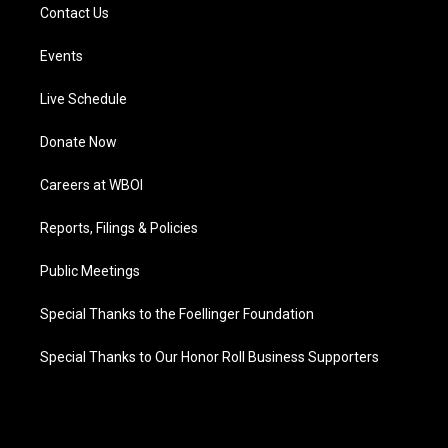
Contact Us
Events
Live Schedule
Donate Now
Careers at WBOI
Reports, Filings & Policies
Public Meetings
Special Thanks to the Foellinger Foundation
Special Thanks to Our Honor Roll Business Supporters