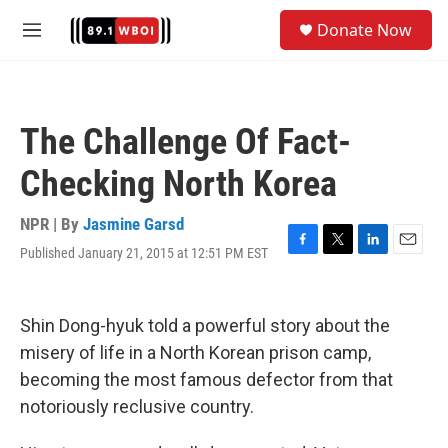
Skip to main content
S
Donate Now
e
M
a
e
r
n
c
u
h
The Challenge Of Fact-
u
e
Checking North Korea
r
y
NPR | By
Jasmine Garsd
Published January 21, 2015 at 12:51 PM EST
F
T
L
E
a
w
i
m
c
i
n
a
e
t
k
i
Shin Dong-hyuk told a powerful story about the
b
t
e
l
o
e
d
misery of life in a North Korean prison camp,
o
r
I
becoming the most famous defector from that
k
n
notoriously reclusive country.