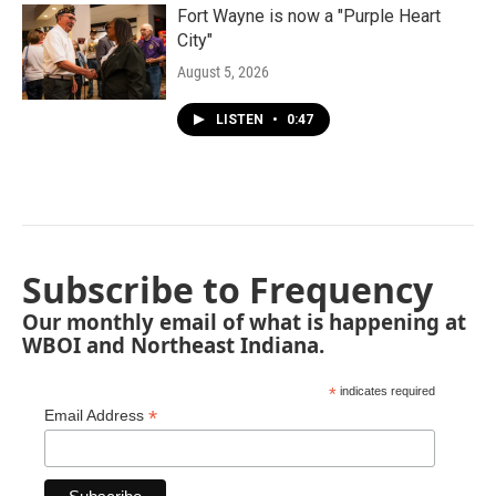
Fort Wayne is now a "Purple Heart
City"
August 5, 2026
LISTEN
•
0:47
Subscribe to Frequency
Our monthly email of what is happening at
WBOI and Northeast Indiana.
*
indicates required
*
Email Address