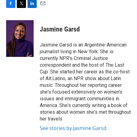
F
T
L
E
a
w
i
m
c
i
n
a
e
t
k
i
Jasmine Garsd
b
t
e
l
o
e
d
o
r
I
Jasmine Garsd is an Argentine-American
k
n
journalist living in New York. She is
currently NPR's Criminal Justice
correspondent and the host of The Last
Cup. She started her career as the co-host
of Alt.Latino, an NPR show about Latin
music. Throughout her reporting career
she's focused extensively on women's
issues and immigrant communities in
America. She's currently writing a book of
stories about women she's met throughout
her travels.
See stories by Jasmine Garsd