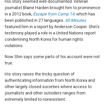
His story seemed well-documented. Veteran
journalist Blaine Harden brought him to prominence
in a 2012 book,
Escape from Camp 14,
which has
been published in 27 languages.
60 Minutes
featured him in a report by Anderson Cooper. Shin's
testimony played a role in a United Nations report
condemning North Korea for human rights
violations.
Now Shin says some parts of his account were not
true.
His story raises the tricky question of
authenticating information from North Korea and
other largely closed societies where access to
journalists and other outsiders ranges from
extremely limited to nonexistent.