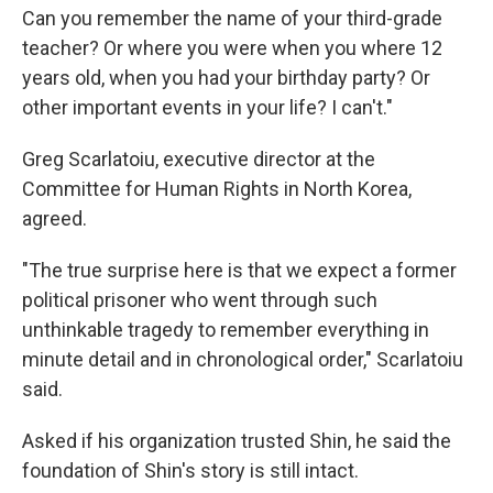
Can you remember the name of your third-grade
teacher? Or where you were when you where 12
years old, when you had your birthday party? Or
other important events in your life? I can't."
Greg Scarlatoiu, executive director at the
Committee for Human Rights in North Korea,
agreed.
"The true surprise here is that we expect a former
political prisoner who went through such
unthinkable tragedy to remember everything in
minute detail and in chronological order," Scarlatoiu
said.
Asked if his organization trusted Shin, he said the
foundation of Shin's story is still intact.