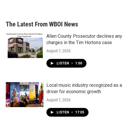
The Latest From WBOI News
Allen County Prosecutor declines any
charges in the Tim Hortons case
August 7, 2026
LISTEN
•
1:00
Local music industry recognized as a
driver for economic growth
August 7, 2026
LISTEN
•
17:05