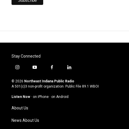
Stay Connected
i
y
f
l
n
o
a
i
s
u
c
n
© 2026
Northeast Indiana Public Radio
t
t
e
k
A 501(c)3 non-profit organization. Public File
89.1 WBOI
a
u
b
e
g
b
o
d
Listen Now
·
on iPhone
·
on Android
r
e
o
i
a
k
n
About Us
m
News About Us