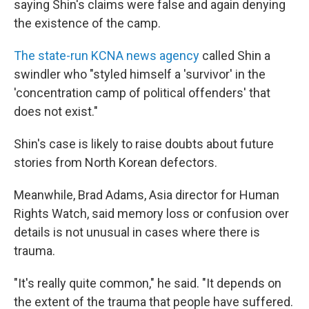
saying Shin's claims were false and again denying
the existence of the camp.
The state-run KCNA news agency
called Shin a
swindler who "styled himself a 'survivor' in the
'concentration camp of political offenders' that
does not exist."
Shin's case is likely to raise doubts about future
stories from North Korean defectors.
Meanwhile, Brad Adams, Asia director for Human
Rights Watch, said memory loss or confusion over
details is not unusual in cases where there is
trauma.
"It's really quite common," he said. "It depends on
the extent of the trauma that people have suffered.