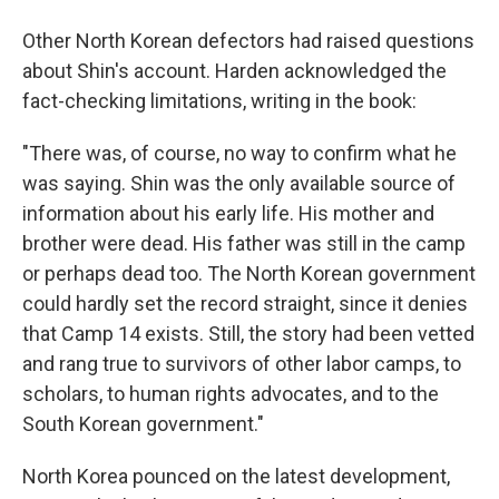
Other North Korean defectors had raised questions
about Shin's account. Harden acknowledged the
fact-checking limitations, writing in the book:
"There was, of course, no way to confirm what he
was saying. Shin was the only available source of
information about his early life. His mother and
brother were dead. His father was still in the camp
or perhaps dead too. The North Korean government
could hardly set the record straight, since it denies
that Camp 14 exists. Still, the story had been vetted
and rang true to survivors of other labor camps, to
scholars, to human rights advocates, and to the
South Korean government."
North Korea pounced on the latest development,