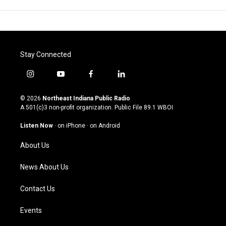
Stay Connected
i
y
f
l
n
o
a
i
s
u
c
n
© 2026
Northeast Indiana Public Radio
t
t
e
k
A 501(c)3 non-profit organization. Public File
89.1 WBOI
a
u
b
e
g
b
o
d
Listen Now
·
on iPhone
·
on Android
r
e
o
i
a
k
n
About Us
m
News About Us
Contact Us
Events