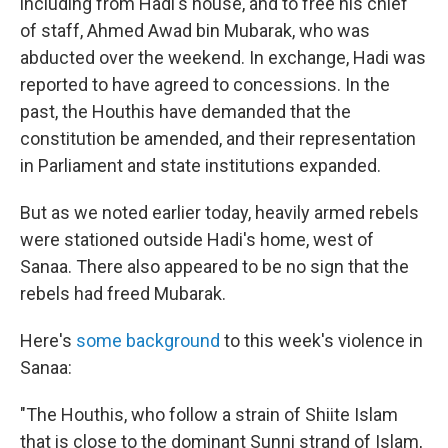
including from Hadi's house, and to free his chief
of staff, Ahmed Awad bin Mubarak, who was
abducted over the weekend. In exchange, Hadi was
reported to have agreed to concessions. In the
past, the Houthis have demanded that the
constitution be amended, and their representation
in Parliament and state institutions expanded.
But as we noted earlier today, heavily armed rebels
were stationed outside Hadi's home, west of
Sanaa. There also appeared to be no sign that the
rebels had freed Mubarak.
Here's
some background
to this week's violence in
Sanaa:
"The Houthis, who follow a strain of Shiite Islam
that is close to the dominant Sunni strand of Islam,