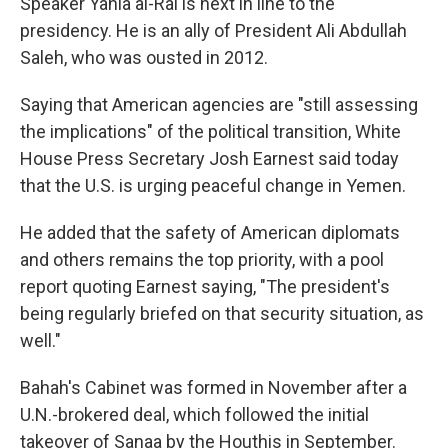
Speaker Yahia al-Rai is next in line to the
presidency. He is an ally of President Ali Abdullah
Saleh, who was ousted in 2012.
Saying that American agencies are "still assessing
the implications" of the political transition, White
House Press Secretary Josh Earnest said today
that the U.S. is urging peaceful change in Yemen.
He added that the safety of American diplomats
and others remains the top priority, with a pool
report quoting Earnest saying, "The president's
being regularly briefed on that security situation, as
well."
Bahah's Cabinet was formed in November after a
U.N.-brokered deal, which followed the initial
takeover of Sanaa by the Houthis in September.