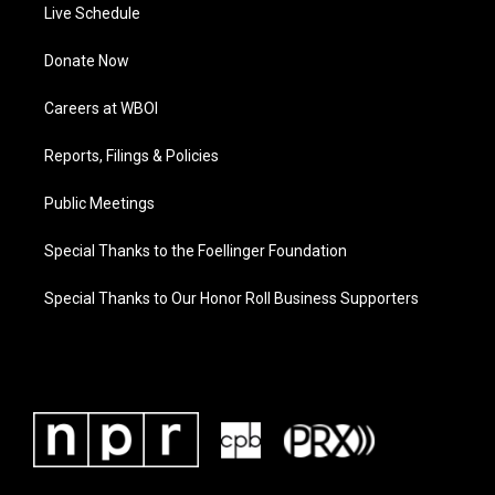
Live Schedule
Donate Now
Careers at WBOI
Reports, Filings & Policies
Public Meetings
Special Thanks to the Foellinger Foundation
Special Thanks to Our Honor Roll Business Supporters