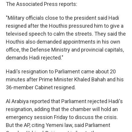
The Associated Press reports:
"Military officials close to the president said Hadi
resigned after the Houthis pressured him to give a
televised speech to calm the streets. They said the
Houthis also demanded appointments in his own
office, the Defense Ministry and provincial capitals,
demands Hadi rejected."
Hadi's resignation to Parliament came about 20
minutes after Prime Minister Khaled Bahah and his
36-member Cabinet resigned.
Al Arabiya reported that Parliament rejected Hadi's
resignation, adding that the chamber will hold an
emergency session Friday to discuss the crisis.
But the AP, citing Yemeni law, said Parliament