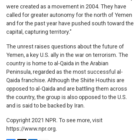
were created as a movement in 2004. They have
called for greater autonomy for the north of Yemen
and for the past year have pushed south toward the
capital, capturing territory."
The unrest raises questions about the future of
Yemen, a key U.S. ally in the war on terrorism. The
country is home to al-Qaida in the Arabian
Peninsula, regarded as the most successful al-
Qaida franchise. Although the Shiite Houthis are
opposed to al-Qaida and are battling them across
the country, the group is also opposed to the U.S.
and is said to be backed by Iran.
Copyright 2021 NPR. To see more, visit
https://www.npr.org.