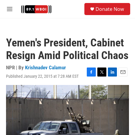
Skip to main content
S
Donate Now
e
M
a
e
r
n
c
u
h
Yemen's President, Cabinet
u
e
Resign Amid Political Chaos
r
y
NPR | By
Krishnadev Calamur
Published January 22, 2015 at 7:28 AM EST
F
T
L
E
a
w
i
m
c
i
n
a
e
t
k
i
b
t
e
l
o
e
d
o
r
I
k
n