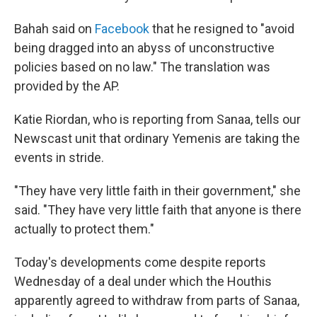
Bahah said on
Facebook
that he resigned to "avoid
being dragged into an abyss of unconstructive
policies based on no law." The translation was
provided by the AP.
Katie Riordan, who is reporting from Sanaa, tells our
Newscast unit that ordinary Yemenis are taking the
events in stride.
"They have very little faith in their government," she
said. "They have very little faith that anyone is there
actually to protect them."
Today's developments come despite reports
Wednesday of a deal under which the Houthis
apparently agreed to withdraw from parts of Sanaa,