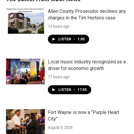
Allen County Prosecutor declines any
charges in the Tim Hortons case
13 hours ago
LISTEN
•
1:00
Local music industry recognized as a
driver for economic growth
17 hours ago
LISTEN
•
17:05
Fort Wayne is now a "Purple Heart
City"
August 5, 2026