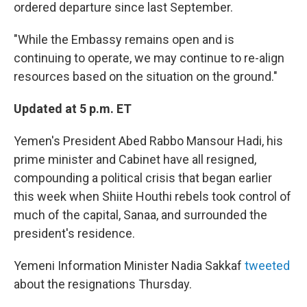
ordered departure since last September.
"While the Embassy remains open and is
continuing to operate, we may continue to re-align
resources based on the situation on the ground."
Updated at 5 p.m. ET
Yemen's President Abed Rabbo Mansour Hadi, his
prime minister and Cabinet have all resigned,
compounding a political crisis that began earlier
this week when Shiite Houthi rebels took control of
much of the capital, Sanaa, and surrounded the
president's residence.
Yemeni Information Minister Nadia Sakkaf
tweeted
about the resignations Thursday.