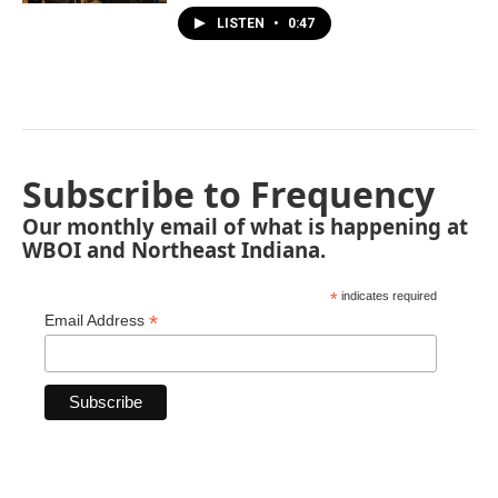
LISTEN
•
0:47
Subscribe to Frequency
Our monthly email of what is happening at
WBOI and Northeast Indiana.
*
indicates required
*
Email Address