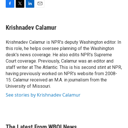
F
T
L
E
a
w
i
m
c
i
n
a
e
t
k
i
Krishnadev Calamur
b
t
e
l
o
e
d
o
r
I
Krishnadev Calamur is NPR's deputy Washington editor. In
k
n
this role, he helps oversee planning of the Washington
desk's news coverage. He also edits NPR's Supreme
Court coverage. Previously, Calamur was an editor and
staff writer at The Atlantic. This is his second stint at NPR,
having previously worked on NPR's website from 2008-
15. Calamur received an M.A. in journalism from the
University of Missouri.
See stories by Krishnadev Calamur
The Latest From WBOI News