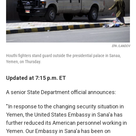
EPA /LANDOV
Houthi fighters stand guard outside the presidential palace in Sanaa,
Yemen, on Thursday.
Updated at 7:15 p.m. ET
A senior State Department official announces:
"In response to the changing security situation in
Yemen, the United States Embassy in Sana'a has
further reduced its American personnel working in
Yemen. Our Embassy in Sana'a has been on