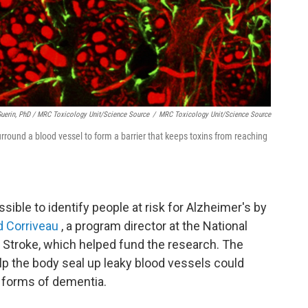
Guerin, PhD / MRC Toxicology Unit/Science Source
/
MRC Toxicology Unit/Science Source
surround a blood vessel to form a barrier that keeps toxins from reaching
sible to identify people at risk for Alzheimer's by
 Corriveau
, a program director at the National
d Stroke, which helped fund the research. The
elp the body seal up leaky blood vessels could
r forms of dementia.