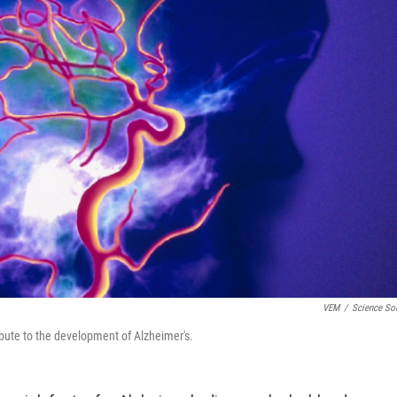
VEM
/
Science So
ibute to the development of Alzheimer's.