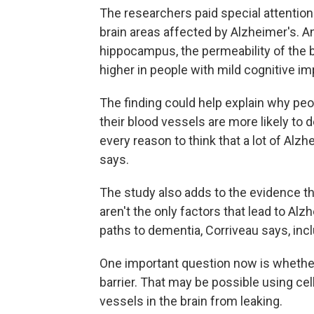
The researchers paid special attention
brain areas affected by Alzheimer's. A
hippocampus, the permeability of the 
higher in people with mild cognitive i
The finding could help explain why pe
their blood vessels are more likely to 
every reason to think that a lot of Al
says.
The study also adds to the evidence t
aren't the only factors that lead to Alz
paths to dementia, Corriveau says, incl
One important question now is whether 
barrier. That may be possible using ce
vessels in the brain from leaking.