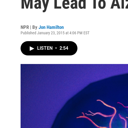
May Lead To Al
NPR | By
Jon Hamilton
Published January 23, 2015 at 4:06 PM EST
LISTEN
•
2:54