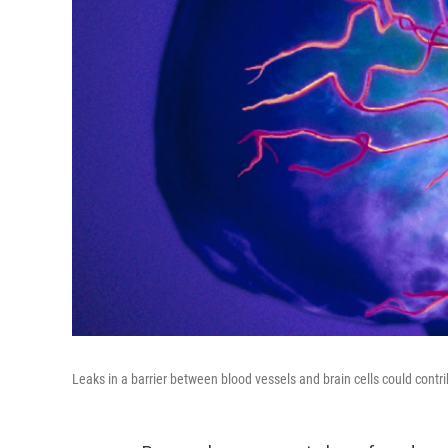
Leaks in a barrier between blood vessels and brain cells could contr