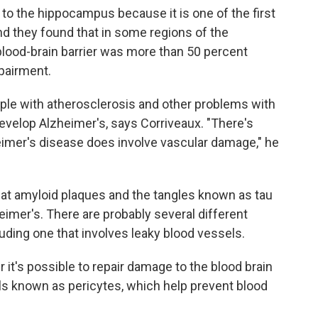
 to the hippocampus because it is one of the first
nd they found that in some regions of the
blood-brain barrier was more than 50 percent
mpairment.
ople with atherosclerosis and other problems with
develop Alzheimer's, says Corriveaux. "There's
zheimer's disease does involve vascular damage," he
hat amyloid plaques and the tangles known as tau
heimer's. There are probably several different
uding one that involves leaky blood vessels.
it's possible to repair damage to the blood brain
lls known as pericytes, which help prevent blood