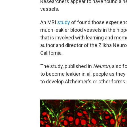
Researchers appear to have found a new
vessels.
An MRI
study
of found those experien
much leakier blood vessels in the hipp
that is involved with learning and mem
author and director of the Zilkha Neuro
California.
The study, published in
Neuron,
also f
to become leakier in all people as they
to develop Alzheimer's or other forms