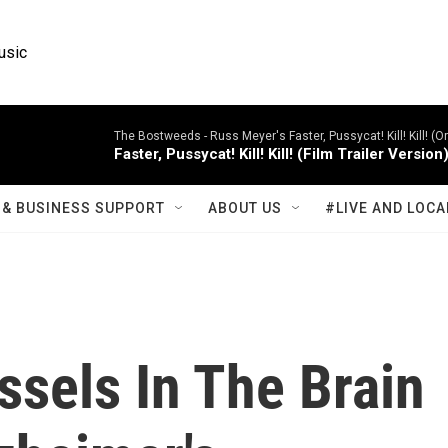
usic
The Bostweeds -
Russ Meyer's Faster, Pussycat! Kill! Kill! (
Faster, Pussycat! Kill! Kill! (Film Trailer Version
& BUSINESS SUPPORT
ABOUT US
#LIVE AND LOCA
sels In The Brain