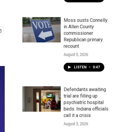
Moss ousts Connelly
in Allen County
commissioner
Republican primary
recount
August 5, 2026
LISTEN
•
0:47
Defendants awaiting
trial are filling up
psychiatric hospital
beds. Indiana officials
call it a crisis
August 3, 2026