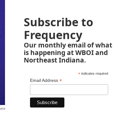
Subscribe to
Frequency
Our monthly email of what
is happening at WBOI and
Northeast Indiana.
*
indicates required
*
Email Address
urce