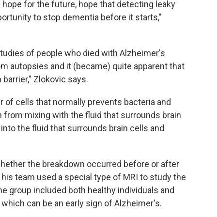
 hope for the future, hope that detecting leaky
ortunity to stop dementia before it starts,"
studies of people who died with Alzheimer's
om autopsies and it (became) quite apparent that
barrier," Zlokovic says.
er of cells that normally prevents bacteria and
m from mixing with the fluid that surrounds brain
into the fluid that surrounds brain cells and
hether the breakdown occurred before or after
his team used a special type of MRI to study the
he group included both healthy individuals and
 which can be an early sign of Alzheimer's.