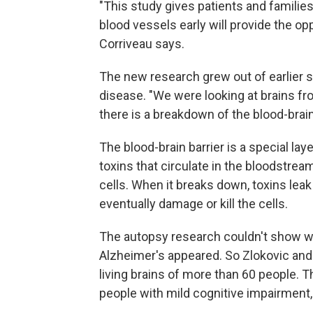
"This study gives patients and families
blood vessels early will provide the opp
Corriveau says.
The new research grew out of earlier 
disease. "We were looking at brains fr
there is a breakdown of the blood-brain 
The blood-brain barrier is a special lay
toxins that circulate in the bloodstrea
cells. When it breaks down, toxins leak 
eventually damage or kill the cells.
The autopsy research couldn't show w
Alzheimer's appeared. So Zlokovic and 
living brains of more than 60 people. T
people with mild cognitive impairment,