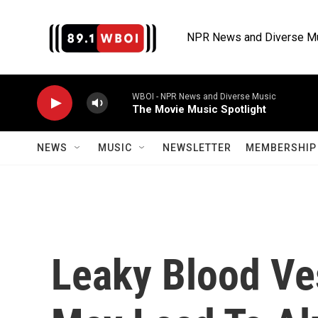
Skip to main content
NPR News and Diverse M
WBOI - NPR News and Diverse Music
The Movie Music Spotlight
NEWS
MUSIC
NEWSLETTER
MEMBERSHIP 
Leaky Blood Ves