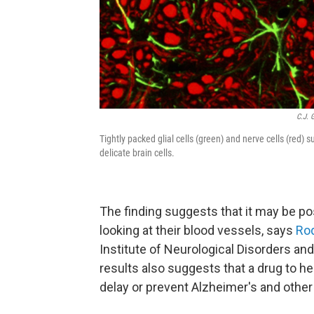
C.J. 
Tightly packed glial cells (green) and nerve cells (red) 
delicate brain cells.
The finding suggests that it may be pos
looking at their blood vessels, says
Rod
Institute of Neurological Disorders an
results also suggests that a drug to h
delay or prevent Alzheimer's and othe